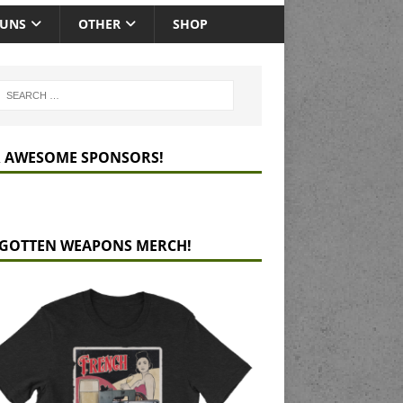
GUNS
OTHER
SHOP
 AWESOME SPONSORS!
GOTTEN WEAPONS MERCH!