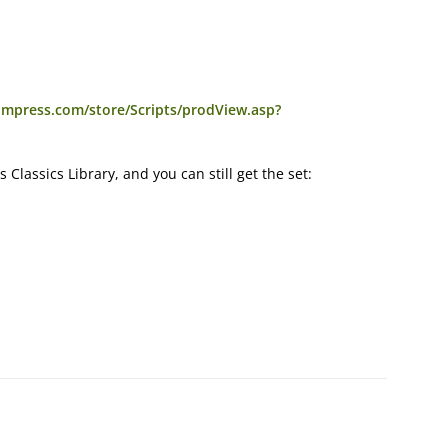
umpress.com/store/Scripts/prodView.asp?
ms Classics Library, and you can still get the set: