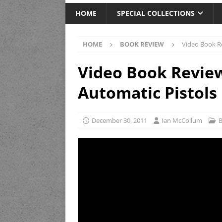
HOME
SPECIAL COLLECTIONS
HOME
BOOK REVIEW
Video Book Re
Video Book Review
Automatic Pistols
December 30, 2011
Ian McCollum
B