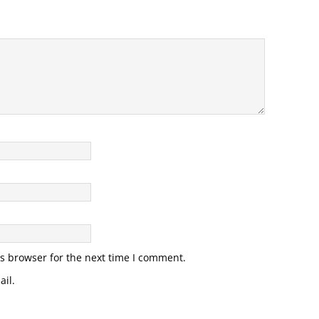
s browser for the next time I comment.
il.