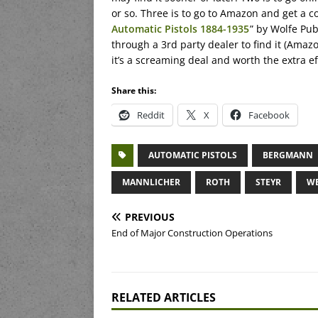
or so. Three is to go to Amazon and get a c
Automatic Pistols 1884-1935
” by Wolfe Pub
through a 3rd party dealer to find it (Amazon
it’s a screaming deal and worth the extra ef
Share this:
Reddit
X
Facebook
AUTOMATIC PISTOLS
BERGMANN
MANNLICHER
ROTH
STEYR
WE
PREVIOUS
End of Major Construction Operations
RELATED ARTICLES