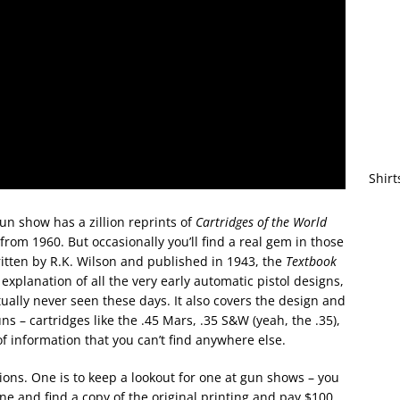
Shirt
gun show has a zillion reprints of
Cartridges of the World
rom 1960. But occasionally you’ll find a real gem in those
ritten by R.K. Wilson and published in 1943, the
Textbook
explanation of all the very early automatic pistol designs,
ually never seen these days. It also covers the design and
ns – cartridges like the .45 Mars, .35 S&W (yeah, the .35),
f information that you can’t find anywhere else.
tions. One is to keep a lookout for one at gun shows – you
line and find a copy of the original printing and pay $100