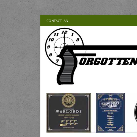
CONTACT IAN