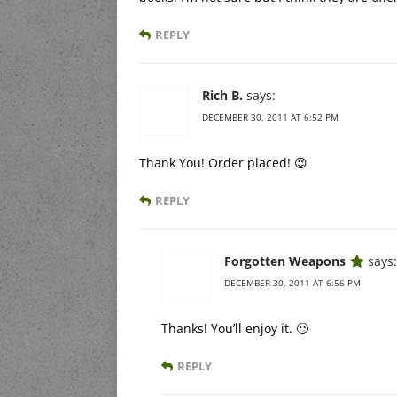
REPLY
Rich B.
says:
DECEMBER 30, 2011 AT 6:52 PM
Thank You! Order placed! 😉
REPLY
Forgotten Weapons
says:
DECEMBER 30, 2011 AT 6:56 PM
Thanks! You’ll enjoy it. 🙂
REPLY