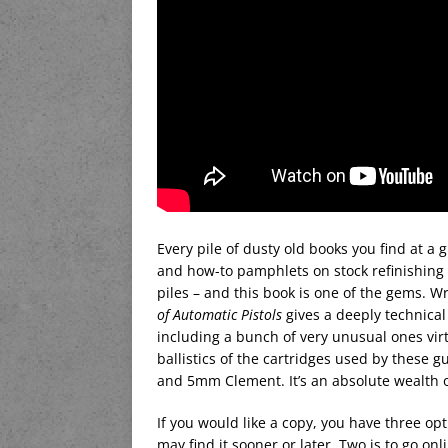
Every pile of dusty old books you find at a 
and how-to pamphlets on stock refinishing f
piles – and this book is one of the gems. W
of Automatic Pistols
gives a deeply technical 
including a bunch of very unusual ones virt
ballistics of the cartridges used by these gu
and 5mm Clement. It’s an absolute wealth o
If you would like a copy, you have three op
may find it sooner or later. Two is to go on