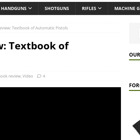
HANDGUNS
SHOTGUNS
RIFLES
MACHINE 
view: Textbook of Automatic Pistols
: Textbook of
OUR
ook review
,
Video
4
FOR