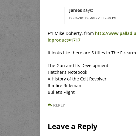
James
says:
FEBRUARY 16, 2012 AT 12:20 PM
FYI Mike Doherty, from
http://www.palladi
idproduct=1717
It looks like there are 5 titles in The Firear
The Gun and Its Development
Hatcher’s Notebook
A History of the Colt Revolver
Rimfire Rifleman
Bullet’s Flight
REPLY
Leave a Reply