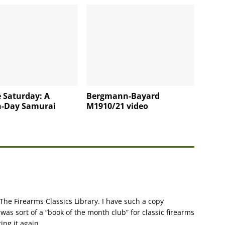
 Saturday: A
Bergmann-Bayard
-Day Samurai
M1910/21 video
 The Firearms Classics Library. I have such a copy
was sort of a “book of the month club” for classic firearms
ing it again.