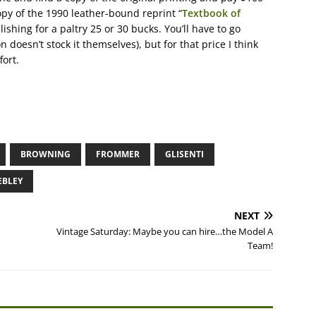
opy of the 1990 leather-bound reprint “
Textbook of
lishing for a paltry 25 or 30 bucks. You’ll have to go
 doesn’t stock it themselves), but for that price I think
fort.
BROWNING
FROMMER
GLISENTI
BLEY
NEXT
Vintage Saturday: Maybe you can hire…the Model A
Team!