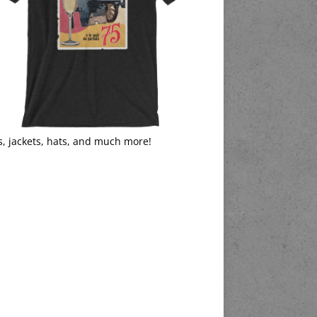
s, jackets, hats, and much more!