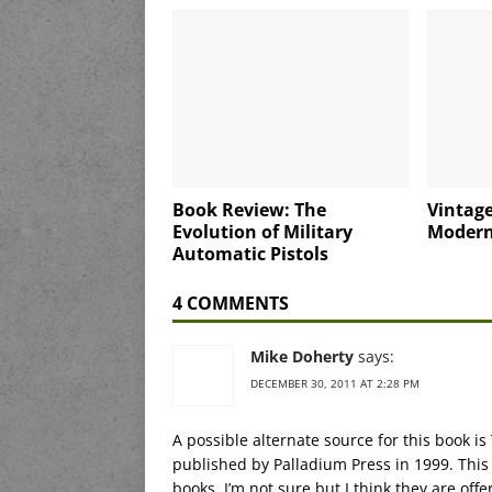
Book Review: The
Vintage
Evolution of Military
Modern
Automatic Pistols
4 COMMENTS
Mike Doherty
says:
DECEMBER 30, 2011 AT 2:28 PM
A possible alternate source for this book is
published by Palladium Press in 1999. This 
books. I’m not sure but I think they are offer