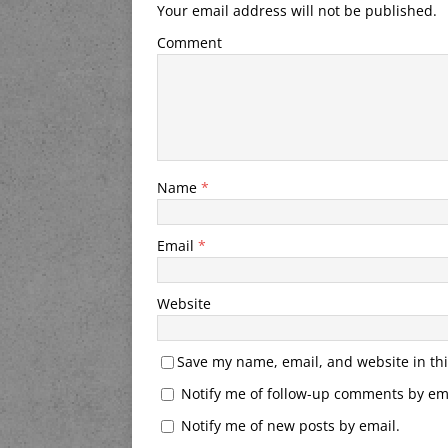
Your email address will not be published.
Comment
Name
*
Email
*
Website
Save my name, email, and website in thi
Notify me of follow-up comments by ema
Notify me of new posts by email.