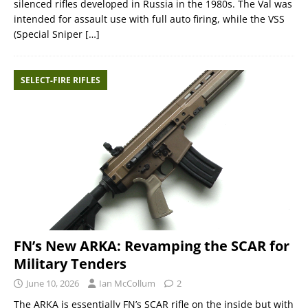
silenced rifles developed in Russia in the 1980s. The Val was
intended for assault use with full auto firing, while the VSS
(Special Sniper
[…]
SELECT-FIRE RIFLES
FN’s New ARKA: Revamping the SCAR for
Military Tenders
June 10, 2026
Ian McCollum
2
The ARKA is essentially FN’s SCAR rifle on the inside but with