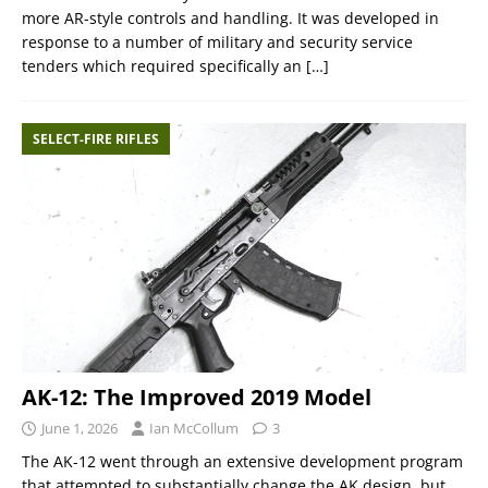
more AR-style controls and handling. It was developed in
response to a number of military and security service
tenders which required specifically an
[…]
SELECT-FIRE RIFLES
AK-12: The Improved 2019 Model
June 1, 2026
Ian McCollum
3
The AK-12 went through an extensive development program
that attempted to substantially change the AK design, but