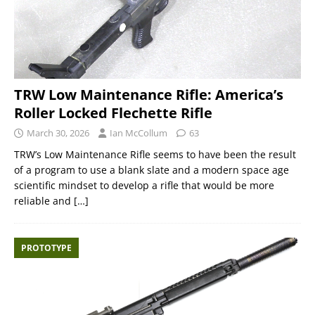
TRW Low Maintenance Rifle: America’s
Roller Locked Flechette Rifle
March 30, 2026
Ian McCollum
63
TRW’s Low Maintenance Rifle seems to have been the result
of a program to use a blank slate and a modern space age
scientific mindset to develop a rifle that would be more
reliable and
[…]
PROTOTYPE