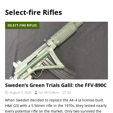
Select-fire Rifles
SELECT-FIRE RIFLES
Sweden’s Green Trials Galil: the FFV-890C
August 3, 2026
Ian McCollum
26
When Sweden decided to replace the AK-4 (a license-built
H&K G3) with a 5.56mm rifle in the 1970s, they tested nearly
every potential rifle on the market. Only two survived the