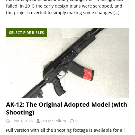
failed. In 2015 the early design plans were scrapped, and
the project reverted to simply making some changes
[…]
SELECT-FIRE RIFLES
AK-12: The Original Adopted Model (with
Shooting)
June 1, 2026
Ian McCollum
9
Full version with all the shooting footage is available for all