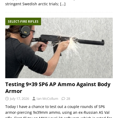
stringent Swedish arctic trials;
[…]
SELECT-FIRE RIFLES
Testing 9×39 SP6 AP Ammo Against Body
Armor
July 17, 2026
Ian McCollum
28
Today I have a chance to test out a couple rounds of SP6
armor-piercing 9x39mm ammo, using an ex-Russian AS Val