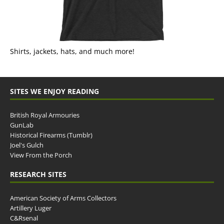
Shirts, jackets, hats, and much more!
SITES WE ENJOY READING
British Royal Armouries
GunLab
Historical Firearms (Tumblr)
Joel's Gulch
View From the Porch
RESEARCH SITES
American Society of Arms Collectors
Artillery Luger
C&Rsenal