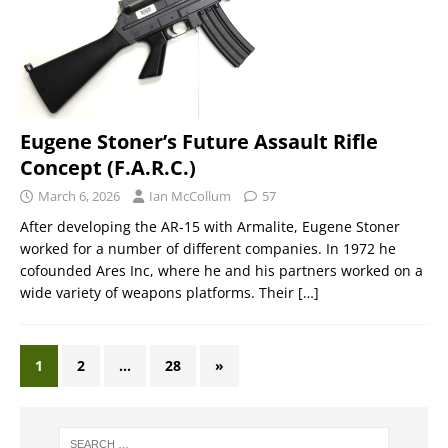
Eugene Stoner’s Future Assault Rifle
Concept (F.A.R.C.)
March 6, 2026
Ian McCollum
57
After developing the AR-15 with Armalite, Eugene Stoner
worked for a number of different companies. In 1972 he
cofounded Ares Inc, where he and his partners worked on a
wide variety of weapons platforms. Their
[…]
1
2
…
28
»