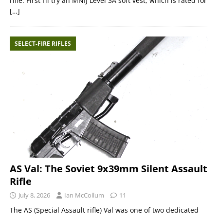
rifle. First I’ll try an MNIJ Level 3A soft vest, which is rated for
[…]
SELECT-FIRE RIFLES
AS Val: The Soviet 9x39mm Silent Assault
Rifle
July 8, 2026
Ian McCollum
11
The AS (Special Assault rifle) Val was one of two dedicated