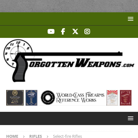
HOME
RIFLES
Select-fire Rifles