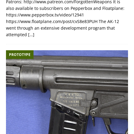
Patrons: http://www.patreon.com/ForgottenWeapons It is
also available to subscribers on Pepperbox and Floatplane:
https://www.pepperbox.tv/video/12941
https://www.floatplane.com/post/cvS8e83PUH The AK-12
went through an extensive development program that
attempted
[…]
PROTOTYPE