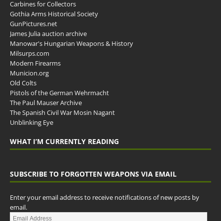
Carbines for Collectors
Gothia Arms Historical Society
GunPictures.net
James Julia auction archive
Manowar's Hungarian Weapons & History
Milsurps.com
Modern Firearms
Municion.org
Old Colts
Pistols of the German Wehrmacht
The Paul Mauser Archive
The Spanish Civil War Mosin Nagant
Unblinking Eye
WHAT I’M CURRENTLY READING
SUBSCRIBE TO FORGOTTEN WEAPONS VIA EMAIL
Enter your email address to receive notifications of new posts by
email.