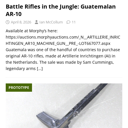
Battle Rifles in the Jungle: Guatemalan
AR-10
April 8, 2026
Ian McCollum
11
Available at Morphy’s here:
https://auctions.morphyauctions.com/_N__ARTILLERIE_INRIC
HTINGEN_AR10_MACHINE_GUN__PRE_-LOT667077.aspx
Guatemala was one of the handful of countries to purchase
original AR-10 rifles, made at Artillerie Inrichtingen (AI) in
the Netherlands. The sale was made by Sam Cummings,
legendary arms
[…]
PROTOTYPE