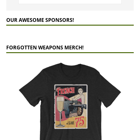
OUR AWESOME SPONSORS!
FORGOTTEN WEAPONS MERCH!