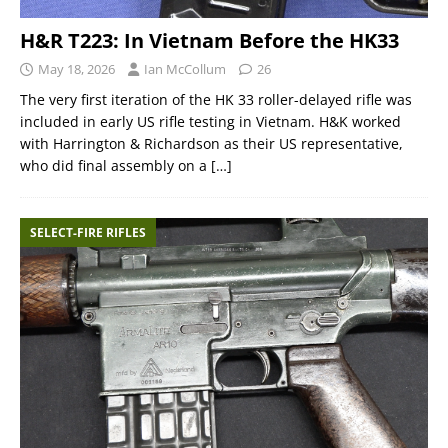
H&R T223: In Vietnam Before the HK33
May 18, 2026
Ian McCollum
26
The very first iteration of the HK 33 roller-delayed rifle was
included in early US rifle testing in Vietnam. H&K worked
with Harrington & Richardson as their US representative,
who did final assembly on a
[…]
SELECT-FIRE RIFLES