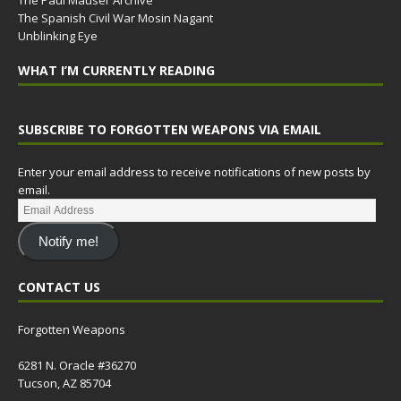
The Paul Mauser Archive
The Spanish Civil War Mosin Nagant
Unblinking Eye
WHAT I’M CURRENTLY READING
SUBSCRIBE TO FORGOTTEN WEAPONS VIA EMAIL
Enter your email address to receive notifications of new posts by
email.
Notify me!
CONTACT US
Forgotten Weapons
6281 N. Oracle #36270
Tucson, AZ 85704