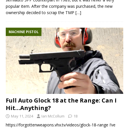
popular item. After the company was purchased, the new
ownership decided to scrap the TMP
[…]
MACHINE PISTOL
Full Auto Glock 18 at the Range: Can I
Hit…Anything?
May 11, 2024
Ian McCollum
18
https://forgottenweapons.vhx.tv/videos/glock-18-range I’ve