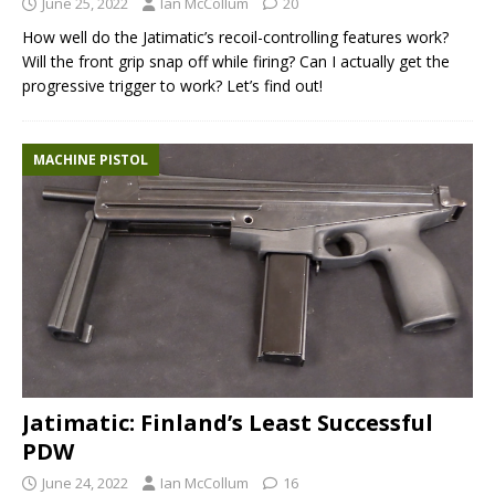
June 25, 2022
Ian McCollum
20
How well do the Jatimatic’s recoil-controlling features work?
Will the front grip snap off while firing? Can I actually get the
progressive trigger to work? Let’s find out!
MACHINE PISTOL
Jatimatic: Finland’s Least Successful
PDW
June 24, 2022
Ian McCollum
16