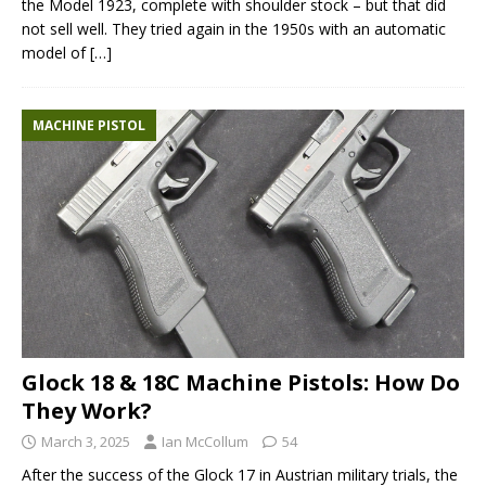
the Model 1923, complete with shoulder stock – but that did
not sell well. They tried again in the 1950s with an automatic
model of
[…]
MACHINE PISTOL
Glock 18 & 18C Machine Pistols: How Do
They Work?
March 3, 2025
Ian McCollum
54
After the success of the Glock 17 in Austrian military trials, the