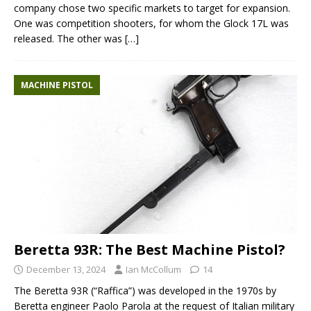
company chose two specific markets to target for expansion.
One was competition shooters, for whom the Glock 17L was
released. The other was
[…]
MACHINE PISTOL
Beretta 93R: The Best Machine Pistol?
December 13, 2024
Ian McCollum
14
The Beretta 93R (“Raffica”) was developed in the 1970s by
Beretta engineer Paolo Parola at the request of Italian military