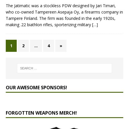
The Jatimatic was a stockless PDW designed by Jari Timari,
who co-owned Tampereen Asepaja Oy, a firearms company in
Tampere Finland. The firm was founded in the early 1920s,
making .22 biathlon rifles, sporterizing military
[…]
1
2
…
4
»
OUR AWESOME SPONSORS!
FORGOTTEN WEAPONS MERCH!