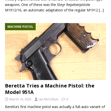
weapons. One of these was the Steyr Repetierpistole
M1912/16, an automatic adaptation of the regular M1912
[…]
MACHINE PISTOL
Beretta Tries a Machine Pistol: the
Model 951A
March 10, 2025
Ian McCollum
9
Beretta’s first machine pistol was actually a full-auto variant of