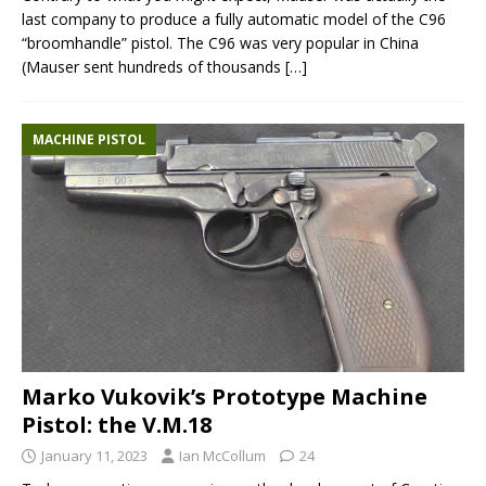
last company to produce a fully automatic model of the C96
“broomhandle” pistol. The C96 was very popular in China
(Mauser sent hundreds of thousands
[…]
MACHINE PISTOL
Marko Vukovik’s Prototype Machine
Pistol: the V.M.18
January 11, 2023
Ian McCollum
24