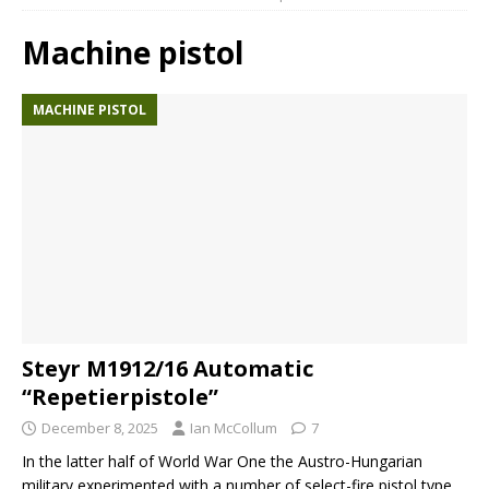
Machine pistol
MACHINE PISTOL
Steyr M1912/16 Automatic
“Repetierpistole”
December 8, 2025
Ian McCollum
7
In the latter half of World War One the Austro-Hungarian
military experimented with a number of select-fire pistol type