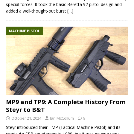
special forces. It took the basic Beretta 92 pistol design and
added a well-thought-out burst
[…]
MACHINE PISTOL
MP9 and TP9: A Complete History From
Steyr to B&T
October 21, 2024
Ian McCollum
9
Steyr introduced their TMP (Tactical Machine Pistol) and its
semiauto SPP counterpart in 1989, but it was never a very