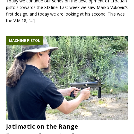
Today we continue our series on the development of Croatian
pistols towards the XD line. Last week we saw Marko Vukovic’s
first design, and today we are looking at his second. This was
the V.M.18,
[…]
MACHINE PISTOL
Jatimatic on the Range