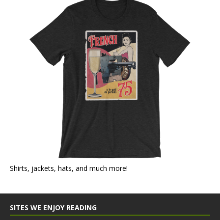
Shirts, jackets, hats, and much more!
SITES WE ENJOY READING