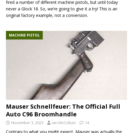
fired a number of different machine pistols, but until today
never a Glock 18. So, we’re going to give it a try! This is an
original factory example, not a conversion.
MACHINE PISTOL
Mauser Schnellfeuer: The Official Full
Auto C96 Broomhandle
November 3, 2023
Ian McCollum
14
Contrary to what you might expect, Mauser was actually the