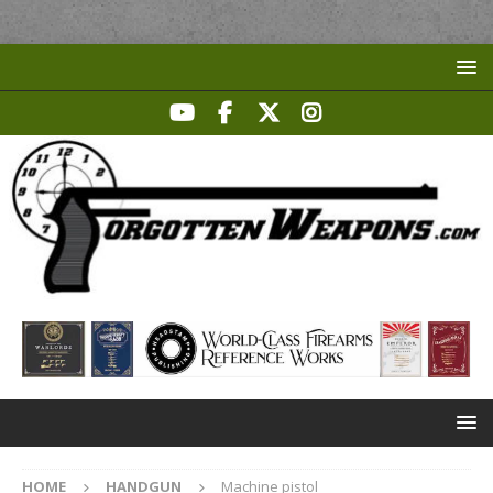
HOME
HANDGUN
Machine pistol