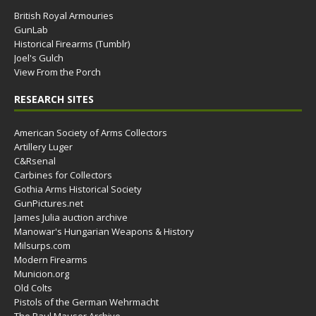
British Royal Armouries
GunLab
Historical Firearms (Tumblr)
Joel's Gulch
View From the Porch
RESEARCH SITES
American Society of Arms Collectors
Artillery Luger
C&Rsenal
Carbines for Collectors
Gothia Arms Historical Society
GunPictures.net
James Julia auction archive
Manowar's Hungarian Weapons & History
Milsurps.com
Modern Firearms
Municion.org
Old Colts
Pistols of the German Wehrmacht