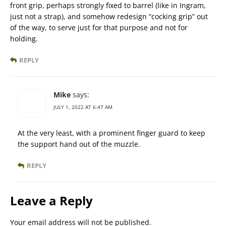
front grip, perhaps strongly fixed to barrel (like in Ingram,
just not a strap), and somehow redesign “cocking grip” out
of the way, to serve just for that purpose and not for
holding.
REPLY
Mike
says:
JULY 1, 2022 AT 6:47 AM
At the very least, with a prominent finger guard to keep
the support hand out of the muzzle.
REPLY
Leave a Reply
Your email address will not be published.