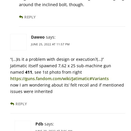
around the inclined bolt, though.
REPLY
Daweo
says:
JUNE 25, 2022 AT 11:57 PM
“(…)Is it a problem with design or execution?(…)”
Jatimatic itself spawned 7,62 x 25 sub-machine gun
named
411
, see 1st photo from right
https://guns.fandom.com/wiki/Jatimatic#Variants
now I am wondering about its’ felt recoil and if mentioned
issues were inherited
REPLY
Pdb
says: