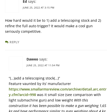
Ed
says:
JUNE 25, 2022 AT 3:15 PM
How hard would it be to 1) add a telescoping stock and 2)
refine the full auto trigger? It would make a cool gun
seriously competitive.
REPLY
Daweo
says:
JUNE 25, 2022 AT 11:54 PM
“(…)add a telescoping stock(…)”
Feature vaunted by its’ manufacturer
https://www.smallarmsreview.com/archive/detail.arc.entr
y.cfm?arcid=998
was it small size (see comparison with
light submachine gun) and low weight
With this
construction it has been possible to make a gun weighing 1,65
kg and have performance similar to guns weighing about 4 kg.