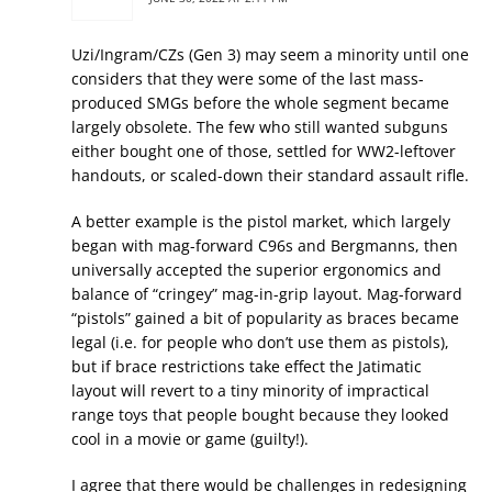
Uzi/Ingram/CZs (Gen 3) may seem a minority until one
considers that they were some of the last mass-
produced SMGs before the whole segment became
largely obsolete. The few who still wanted subguns
either bought one of those, settled for WW2-leftover
handouts, or scaled-down their standard assault rifle.
A better example is the pistol market, which largely
began with mag-forward C96s and Bergmanns, then
universally accepted the superior ergonomics and
balance of “cringey” mag-in-grip layout. Mag-forward
“pistols” gained a bit of popularity as braces became
legal (i.e. for people who don’t use them as pistols),
but if brace restrictions take effect the Jatimatic
layout will revert to a tiny minority of impractical
range toys that people bought because they looked
cool in a movie or game (guilty!).
I agree that there would be challenges in redesigning