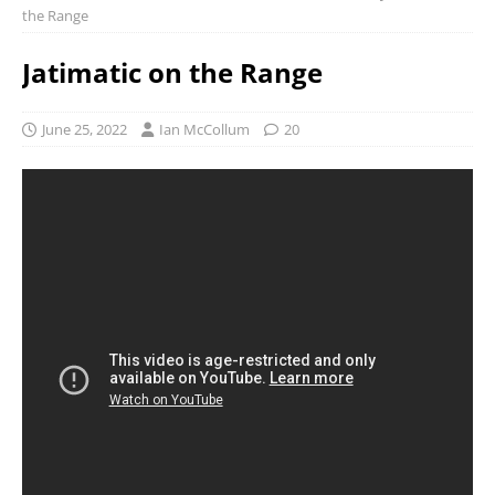
the Range
Jatimatic on the Range
June 25, 2022
Ian McCollum
20