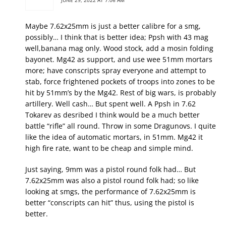
JUNE 29, 2022 AT 7:06 AM
Maybe 7.62x25mm is just a better calibre for a smg,
possibly… I think that is better idea; Ppsh with 43 mag
well,banana mag only. Wood stock, add a mosin folding
bayonet. Mg42 as support, and use wee 51mm mortars
more; have conscripts spray everyone and attempt to
stab, force frightened pockets of troops into zones to be
hit by 51mm’s by the Mg42. Rest of big wars, is probably
artillery. Well cash… But spent well. A Ppsh in 7.62
Tokarev as desribed I think would be a much better
battle “rifle” all round. Throw in some Dragunovs. I quite
like the idea of automatic mortars, in 51mm. Mg42 it
high fire rate, want to be cheap and simple mind.
Just saying, 9mm was a pistol round folk had… But
7.62x25mm was also a pistol round folk had; so like
looking at smgs, the performance of 7.62x25mm is
better “conscripts can hit” thus, using the pistol is
better.