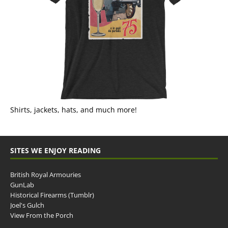
Shirts, jackets, hats, and much more!
SITES WE ENJOY READING
British Royal Armouries
GunLab
Historical Firearms (Tumblr)
Joel's Gulch
View From the Porch