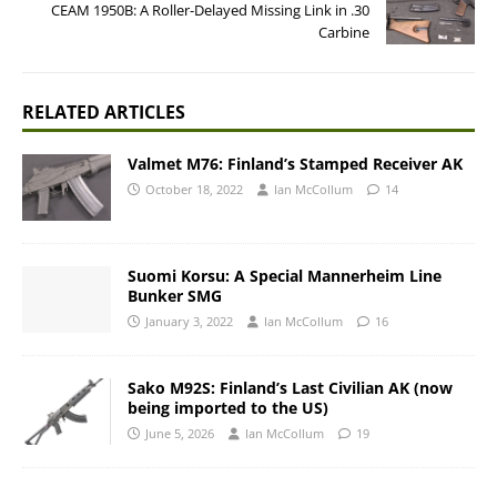
CEAM 1950B: A Roller-Delayed Missing Link in .30
Carbine
RELATED ARTICLES
Valmet M76: Finland’s Stamped Receiver AK
October 18, 2022
Ian McCollum
14
Suomi Korsu: A Special Mannerheim Line
Bunker SMG
January 3, 2022
Ian McCollum
16
Sako M92S: Finland’s Last Civilian AK (now
being imported to the US)
June 5, 2026
Ian McCollum
19