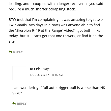
loading, and – coupled with a longer receiver as you said –
require a much shorter collapsing stock.
BTW (not that I’m complaining; it was amazing to get two
FW e-mails, two days in a row!) was anyone able to find
the “Skorpion 9×19 at the Range” video? I got both links
today, but still can’t get that one to work, or find it on the
site.
REPLY
RO Phil
says:
JUNE 26, 2022 AT 10:07 AM
I am wondering if full auto trigger pull is worse than HK
VP70?
REPLY