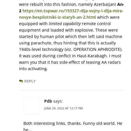
were rebuilt into this fashion, namely Azerbaijani
An-
2
https://en.topwar.ru/193327-dlja-vojny-i-dlja-mira-
novye-bespilotniki-iz-staryh-an-2.html
which were
equipped with
limited capability
remote control
equipment and loaded with explosive. These were
started by human pilot which then left said machine
using parachute, thus hinting that this is actually
1940s-level technology (viz. OPERATION APHRODITE).
It was used during conflict in Haut-Karabagh. I must
warn you that it has side-effect of teasing AA radars
into activating.
REPLY
Pdb
says:
JUNE 29, 2022 AT 12:17 PM
Both interesting links, thanks. Funny old world. He
he…