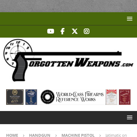
HOME
HANDGUN
MACHINE PISTOL
Jatimatic on