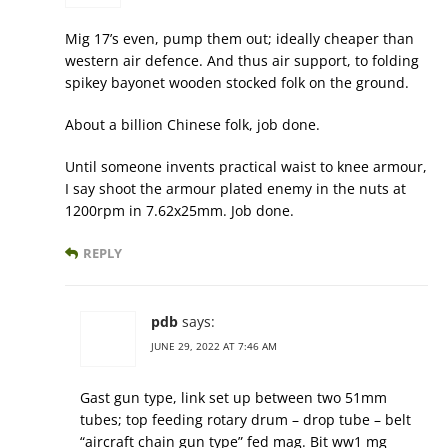
Mig 17’s even, pump them out; ideally cheaper than
western air defence. And thus air support, to folding
spikey bayonet wooden stocked folk on the ground.
About a billion Chinese folk, job done.
Until someone invents practical waist to knee armour,
I say shoot the armour plated enemy in the nuts at
1200rpm in 7.62x25mm. Job done.
REPLY
pdb
says:
JUNE 29, 2022 AT 7:46 AM
Gast gun type, link set up between two 51mm
tubes; top feeding rotary drum – drop tube – belt
“aircraft chain gun type” fed mag. Bit ww1 mg