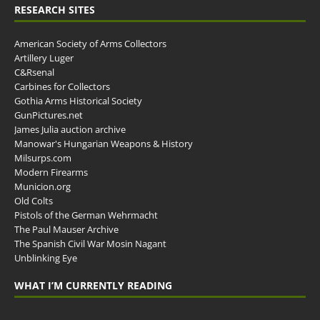
RESEARCH SITES
American Society of Arms Collectors
Artillery Luger
C&Rsenal
Carbines for Collectors
Gothia Arms Historical Society
GunPictures.net
James Julia auction archive
Manowar's Hungarian Weapons & History
Milsurps.com
Modern Firearms
Municion.org
Old Colts
Pistols of the German Wehrmacht
The Paul Mauser Archive
The Spanish Civil War Mosin Nagant
Unblinking Eye
WHAT I’M CURRENTLY READING