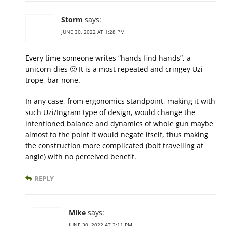
Storm
says:
JUNE 30, 2022 AT 1:28 PM
Every time someone writes “hands find hands”, a
unicorn dies 🙂 It is a most repeated and cringey Uzi
trope, bar none.
In any case, from ergonomics standpoint, making it with
such Uzi/Ingram type of design, would change the
intentioned balance and dynamics of whole gun maybe
almost to the point it would negate itself, thus making
the construction more complicated (bolt travelling at
angle) with no perceived benefit.
REPLY
Mike
says:
JUNE 30, 2022 AT 2:11 PM