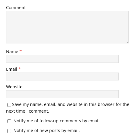
Comment
Name
*
Email
*
Website
Save my name, email, and website in this browser for the
next time I comment.
Notify me of follow-up comments by email.
Notify me of new posts by email.