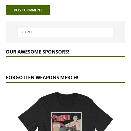
OUR AWESOME SPONSORS!
FORGOTTEN WEAPONS MERCH!