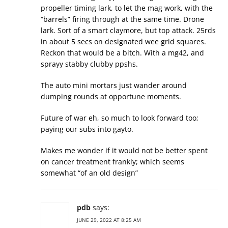
propeller timing lark, to let the mag work, with the
“barrels” firing through at the same time. Drone
lark. Sort of a smart claymore, but top attack. 25rds
in about 5 secs on designated wee grid squares.
Reckon that would be a bitch. With a mg42, and
sprayy stabby clubby ppshs.
The auto mini mortars just wander around
dumping rounds at opportune moments.
Future of war eh, so much to look forward too;
paying our subs into gayto.
Makes me wonder if it would not be better spent
on cancer treatment frankly; which seems
somewhat “of an old design”
pdb
says:
JUNE 29, 2022 AT 8:25 AM