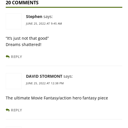
20 COMMENTS
Stephen
says:
JUNE 25, 2022 AT 9:45 AM
“It’s just not that good”
Dreams shattered!
REPLY
DAVID STORMONT
says:
JUNE 25, 2022 AT 12:38 PM
The ultimate Movie Fantasy/action hero fantasy piece
REPLY