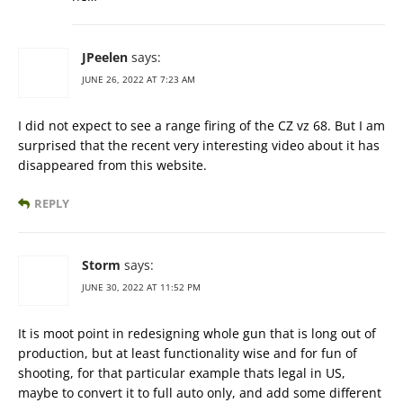
JPeelen
says:
JUNE 26, 2022 AT 7:23 AM
I did not expect to see a range firing of the CZ vz 68. But I am
surprised that the recent very interesting video about it has
disappeared from this website.
REPLY
Storm
says:
JUNE 30, 2022 AT 11:52 PM
It is moot point in redesigning whole gun that is long out of
production, but at least functionality wise and for fun of
shooting, for that particular example thats legal in US,
maybe to convert it to full auto only, and add some different