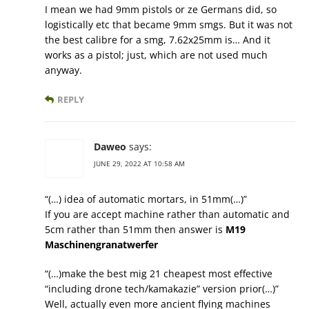
I mean we had 9mm pistols or ze Germans did, so
logistically etc that became 9mm smgs. But it was not
the best calibre for a smg, 7.62x25mm is… And it
works as a pistol; just, which are not used much
anyway.
REPLY
Daweo
says:
JUNE 29, 2022 AT 10:58 AM
“(…) idea of automatic mortars, in 51mm(…)”
If you are accept machine rather than automatic and
5cm rather than 51mm then answer is
M19
Maschinengranatwerfer
“(…)make the best mig 21 cheapest most effective
“including drone tech/kamakazie” version prior(…)”
Well, actually even more ancient flying machines