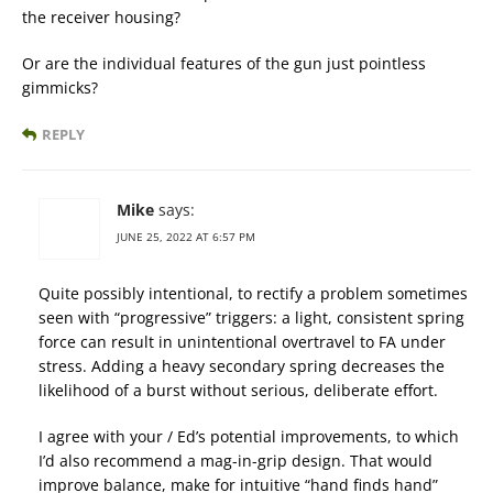
the receiver housing?
Or are the individual features of the gun just pointless
gimmicks?
REPLY
Mike
says:
JUNE 25, 2022 AT 6:57 PM
Quite possibly intentional, to rectify a problem sometimes
seen with “progressive” triggers: a light, consistent spring
force can result in unintentional overtravel to FA under
stress. Adding a heavy secondary spring decreases the
likelihood of a burst without serious, deliberate effort.
I agree with your / Ed’s potential improvements, to which
I’d also recommend a mag-in-grip design. That would
improve balance, make for intuitive “hand finds hand”