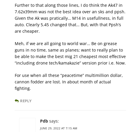
Further to that along those lines, I do think the Ak47 in
7.62x39mm was not the best idea over an sks and ppsh.
Given the Ak was pratically… M14 in usefullness, in full
auto. Clearly 5.45 changed that… But, with that Ppsh’s
are cheaper.
Meh, if we are all going to world war… Be on grease
guns in no time, same as planes; want to really plan to
be able to make the best mig 21 cheapest most effective
“including drone tech/kamakazie” version prior i.e. Now.
For use when all these “peacetime” multimillion dollar,
cannon fodder are lost. In about month of actual
fighting.
REPLY
Pdb
says:
JUNE 29, 2022 AT 7:15 AM