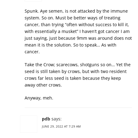
Spunk. Aye semen, is not attacked by the immune
system. So on. Must be better ways of treating
cancer, than trying “often without success to kill it,
with essentially a musket” I haven’t got cancer I am
just saying, just because 9mm was around does not
mean it is the solution. So to speak… As with
cancer.
Take the Crow; scarecows, shotguns so on… Yet the
seed is still taken by crows, but with two resident
crows far less seed is taken because they keep
away other crows.
Anyway, meh.
pdb
says:
JUNE 29, 2022 AT 7:29 AM