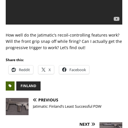
How well do the Jatimatic’s recoil-controlling features work?
Will the front grip snap off while firing? Can I actually get the
progressive trigger to work? Let’s find out!
Share this:
Reddit
X
Facebook
FINLAND
PREVIOUS
Jatimatic: Finland’s Least Successful PDW
NEXT