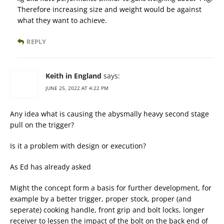
Therefore increasing size and weight would be against
what they want to achieve.
REPLY
Keith in England
says:
JUNE 25, 2022 AT 4:22 PM
Any idea what is causing the abysmally heavy second stage
pull on the trigger?
Is it a problem with design or execution?
As Ed has already asked
Might the concept form a basis for further development, for
example by a better trigger, proper stock, proper (and
seperate) cooking handle, front grip and bolt locks, longer
receiver to lessen the impact of the bolt on the back end of