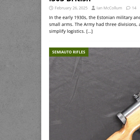
February 26, 2025
Ian McCollum
14
In the early 1930s, the Estonian military a
small arms. The Army had three divisions, 
simplify logistics.
[…]
SEMIAUTO RIFLES