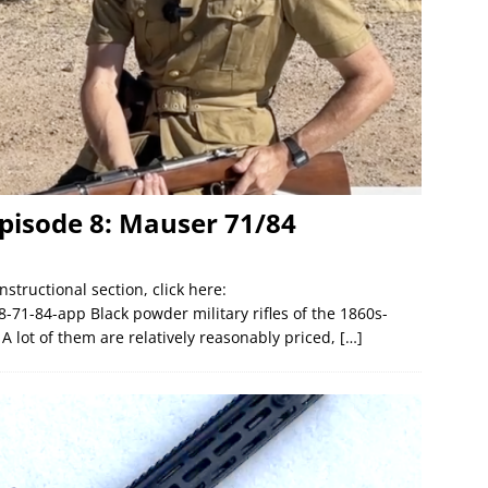
pisode 8: Mauser 71/84
nstructional section, click here:
-71-84-app Black powder military rifles of the 1860s-
 A lot of them are relatively reasonably priced,
[…]