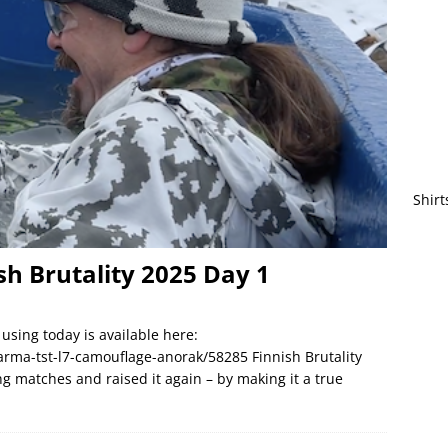
Shirt
ish Brutality 2025 Day 1
using today is available here:
rma-tst-l7-camouflage-anorak/58285 Finnish Brutality
ng matches and raised it again – by making it a true