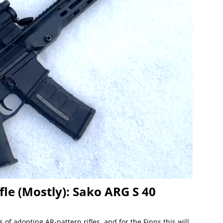
fle (Mostly): Sako ARG S 40
of adopting AR-pattern rifles, and for the Finns this will