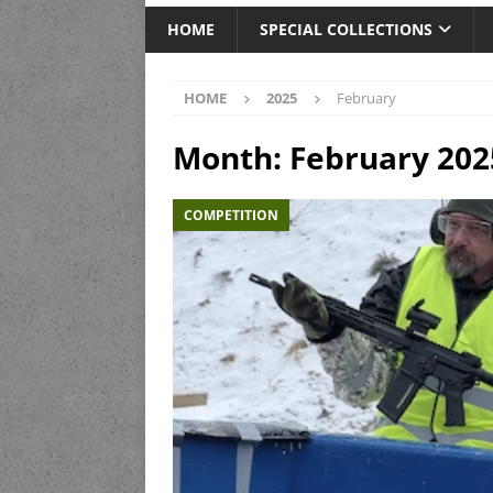
HOME
SPECIAL COLLECTIONS
HOME
2025
February
Month:
February 202
COMPETITION