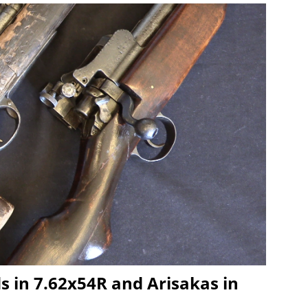
ds in 7.62x54R and Arisakas in