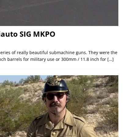
miauto SIG MKPO
ries of really beautiful submachine guns. They were the
nch barrels for military use or 300mm / 11.8 inch for
[…]