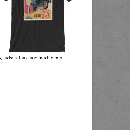
s, jackets, hats, and much more!