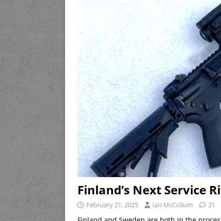
Finland’s Next Service Ri
February 21, 2025
Ian McCollum
21
Finland and Sweden are both in the process 