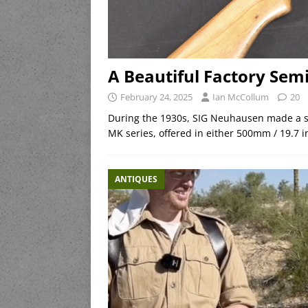
A Beautiful Factory Se
February 24, 2025
Ian McCollum
20
During the 1930s, SIG Neuhausen made a se
MK series, offered in either 500mm / 19.7 i
ANTIQUES