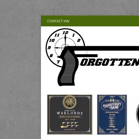
CONTACT IAN