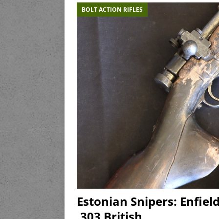
BOLT ACTION RIFLES
Estonian Snipers: Enfiel
.303 British