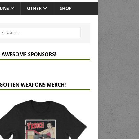
GUNS
OTHER
SHOP
 AWESOME SPONSORS!
GOTTEN WEAPONS MERCH!