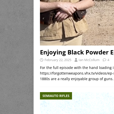
Enjoying Black Powder E
February 22, 2025
Ian McCollum
4
For the full episode with the hand loading i
https://forgottenweapons.vhx.tv/videos/ep-8
1880s are a really enjoyable group of guns.
SEMIAUTO RIFLES