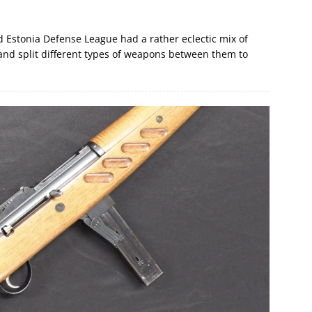
nd Estonia Defense League had a rather eclectic mix of
and split different types of weapons between them to