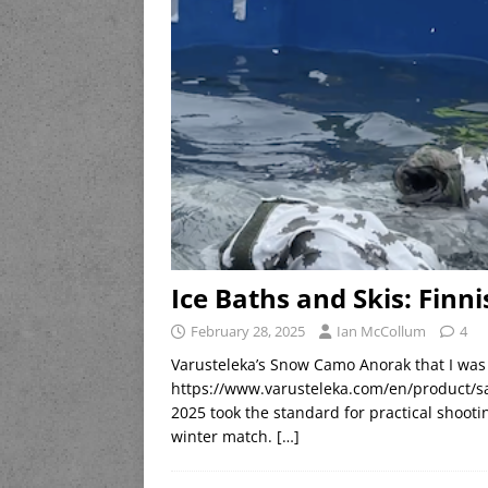
Ice Baths and Skis: Finn
February 28, 2025
Ian McCollum
4
Varusteleka’s Snow Camo Anorak that I was 
https://www.varusteleka.com/en/product/sa
2025 took the standard for practical shooti
winter match.
[…]