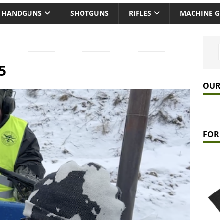
HANDGUNS
SHOTGUNS
RIFLES
MACHINE 
5
OUR
FOR