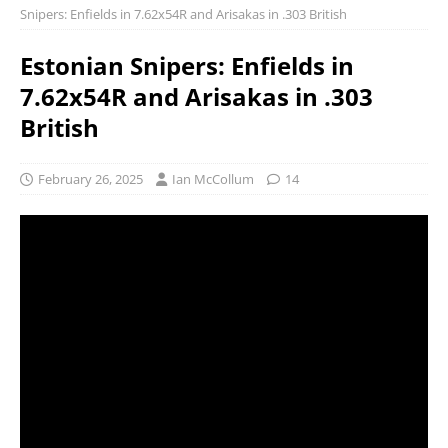
Snipers: Enfields in 7.62x54R and Arisakas in .303 British
Estonian Snipers: Enfields in
7.62x54R and Arisakas in .303
British
February 26, 2025
Ian McCollum
14