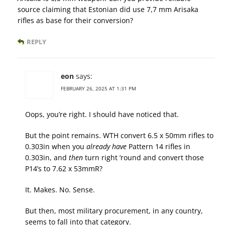
source claiming that Estonian did use 7,7 mm Arisaka
rifles as base for their conversion?
REPLY
eon
says:
FEBRUARY 26, 2025 AT 1:31 PM
Oops, you’re right. I should have noticed that.
But the point remains. WTH convert 6.5 x 50mm rifles to
0.303in when you
already have
Pattern 14 rifles in
0.303in, and
then
turn right ’round and convert those
P14’s to 7.62 x 53mmR?
It. Makes. No. Sense.
But then, most military procurement, in any country,
seems to fall into that category.