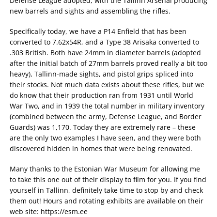
Defense League adopted, with the Tallinn Arsenal producing
new barrels and sights and assembling the rifles.
Specifically today, we have a P14 Enfield that has been
converted to 7.62x54R, and a Type 38 Arisaka converted to
.303 British. Both have 24mm in diameter barrels (adopted
after the initial batch of 27mm barrels proved really a bit too
heavy), Tallinn-made sights, and pistol grips spliced into
their stocks. Not much data exists about these rifles, but we
do know that their production ran from 1931 until World
War Two, and in 1939 the total number in military inventory
(combined between the army, Defense League, and Border
Guards) was 1,170. Today they are extremely rare – these
are the only two examples I have seen, and they were both
discovered hidden in homes that were being renovated.
Many thanks to the Estonian War Museum for allowing me
to take this one out of their display to film for you. If you find
yourself in Tallinn, definitely take time to stop by and check
them out! Hours and rotating exhibits are available on their
web site: https://esm.ee