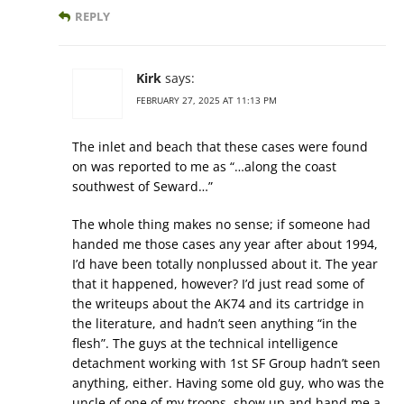
REPLY
Kirk
says:
FEBRUARY 27, 2025 AT 11:13 PM
The inlet and beach that these cases were found
on was reported to me as “…along the coast
southwest of Seward…”
The whole thing makes no sense; if someone had
handed me those cases any year after about 1994,
I’d have been totally nonplussed about it. The year
that it happened, however? I’d just read some of
the writeups about the AK74 and its cartridge in
the literature, and hadn’t seen anything “in the
flesh”. The guys at the technical intelligence
detachment working with 1st SF Group hadn’t seen
anything, either. Having some old guy, who was the
uncle of one of my troops, show up and hand me a