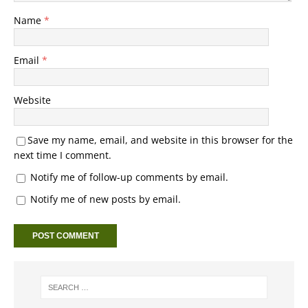
Name
*
Email
*
Website
Save my name, email, and website in this browser for the
next time I comment.
Notify me of follow-up comments by email.
Notify me of new posts by email.