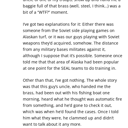
baggie full of that brass (well, steel, I think…) was a
bit of a “WTF?” moment.
I’ve got two explanations for it: Either there was
someone from the Soviet side playing games on
Alaskan turf, or it was our guys playing with Soviet
weapons they’d acquired, somehow. The distance
from any military bases militates against it,
although I suppose that it’s possible. Someone once
told me that that area of Alaska had been popular
at one point for the SEAL teams to do training in.
Other than that, I’ve got nothing. The whole story
was that this guy’s uncle, who handed me the
brass, had been out with his fishing boat one
morning, heard what he thought was automatic fire
from something, and he’d gone to check it out,
which was when he’d found the cases. Once I told
him what they were, he clammed up and didn’t
want to talk about it any more.