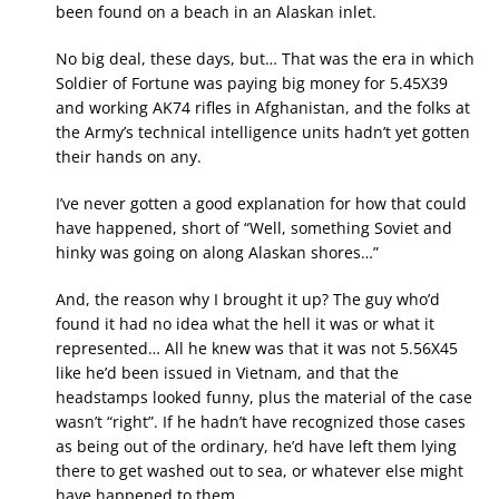
been found on a beach in an Alaskan inlet.
No big deal, these days, but… That was the era in which
Soldier of Fortune was paying big money for 5.45X39
and working AK74 rifles in Afghanistan, and the folks at
the Army’s technical intelligence units hadn’t yet gotten
their hands on any.
I’ve never gotten a good explanation for how that could
have happened, short of “Well, something Soviet and
hinky was going on along Alaskan shores…”
And, the reason why I brought it up? The guy who’d
found it had no idea what the hell it was or what it
represented… All he knew was that it was not 5.56X45
like he’d been issued in Vietnam, and that the
headstamps looked funny, plus the material of the case
wasn’t “right”. If he hadn’t have recognized those cases
as being out of the ordinary, he’d have left them lying
there to get washed out to sea, or whatever else might
have happened to them.