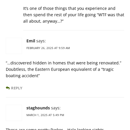
It’s one of those things that you experience and
then spend the rest of your life going “WTF was that
all about, anyway…?”
Emil
says:
FEBRUARY 26, 2025 AT 9:59 AM
“…discovered hidden in homes that were being renovated.”
Doubtless, the Eastern European equivalent of a “tragic
boating accident”
REPLY
staghounds
says:
MARCH 1, 2025 AT 5:49 PM
Those are some pretty Parker – Hale looking sights.