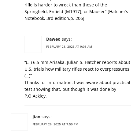
rifle is harder to wreck than those of the
Springfield, Enfield [M1917], or Mauser” [Hatcher’s
Notebook, 3rd edition,p. 206]
Daweo
says:
FEBRUARY 28, 2025 AT 9:08 AM
“(…) 6.5 mm Arisaka. Julian S. Hatcher reports about
U.S. trials how military rifles react to overpressures.
(…)”
Thanks for information. I was aware about practical
test showing that, but though it was done by
P.O.Ackley.
Jian
says:
FEBRUARY 26, 2025 AT 7:59 PM