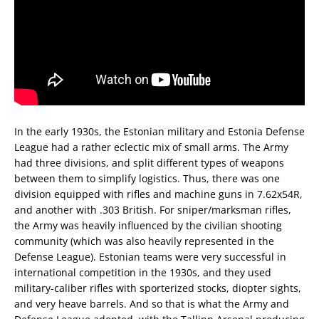
In the early 1930s, the Estonian military and Estonia Defense
League had a rather eclectic mix of small arms. The Army
had three divisions, and split different types of weapons
between them to simplify logistics. Thus, there was one
division equipped with rifles and machine guns in 7.62x54R,
and another with .303 British. For sniper/marksman rifles,
the Army was heavily influenced by the civilian shooting
community (which was also heavily represented in the
Defense League). Estonian teams were very successful in
international competition in the 1930s, and they used
military-caliber rifles with sporterized stocks, diopter sights,
and very heave barrels. And so that is what the Army and