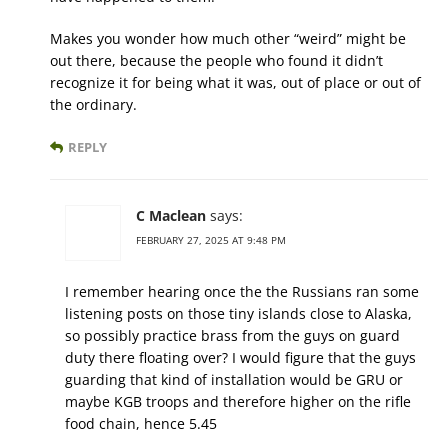
Makes you wonder how much other “weird” might be
out there, because the people who found it didn’t
recognize it for being what it was, out of place or out of
the ordinary.
REPLY
C Maclean
says:
FEBRUARY 27, 2025 AT 9:48 PM
I remember hearing once the the Russians ran some
listening posts on those tiny islands close to Alaska,
so possibly practice brass from the guys on guard
duty there floating over? I would figure that the guys
guarding that kind of installation would be GRU or
maybe KGB troops and therefore higher on the rifle
food chain, hence 5.45