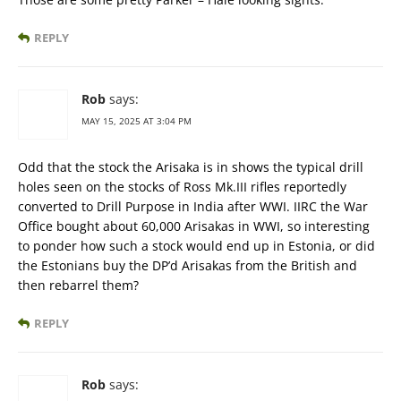
REPLY
Rob
says:
MAY 15, 2025 AT 3:04 PM
Odd that the stock the Arisaka is in shows the typical drill
holes seen on the stocks of Ross Mk.III rifles reportedly
converted to Drill Purpose in India after WWI. IIRC the War
Office bought about 60,000 Arisakas in WWI, so interesting
to ponder how such a stock would end up in Estonia, or did
the Estonians buy the DP’d Arisakas from the British and
then rebarrel them?
REPLY
Rob
says: