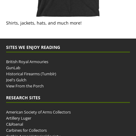
Shirts, jackets, hats, and much more!
SITES WE ENJOY READING
British Royal Armouries
GunLab
Historical Firearms (Tumblr)
Joel's Gulch
View From the Porch
RESEARCH SITES
American Society of Arms Collectors
Artillery Luger
C&Rsenal
Carbines for Collectors