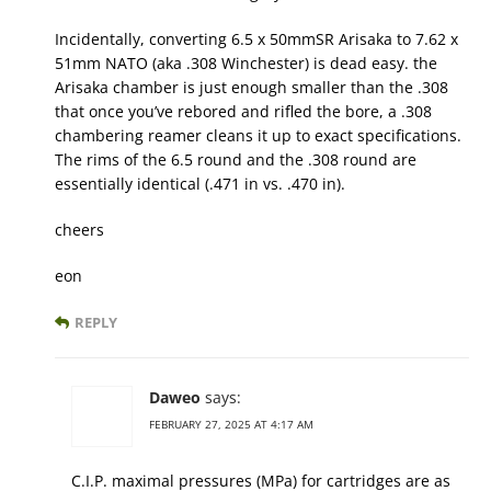
Incidentally, converting 6.5 x 50mmSR Arisaka to 7.62 x
51mm NATO (aka .308 Winchester) is dead easy. the
Arisaka chamber is just enough smaller than the .308
that once you’ve rebored and rifled the bore, a .308
chambering reamer cleans it up to exact specifications.
The rims of the 6.5 round and the .308 round are
essentially identical (.471 in vs. .470 in).
cheers
eon
REPLY
Daweo
says:
FEBRUARY 27, 2025 AT 4:17 AM
C.I.P. maximal pressures (MPa) for cartridges are as