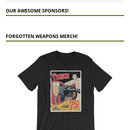
OUR AWESOME SPONSORS!
FORGOTTEN WEAPONS MERCH!