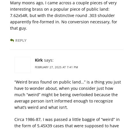
Many moons ago, I came across a couple pieces of very
interesting brass on a popular piece of public land:
7.62x54R, but with the distinctive round .303 shoulder
apparently fire-formed in. No conversion necessary, for
that guy.
REPLY
Kirk
says:
FEBRUARY 27, 2025 AT 7:41 PM
“Weird brass found on public land…” is a thing you just
have to wonder about, when you consider just how
much “weird” might be being overlooked because the
average person isn’t informed enough to recognize
what’s weird and what isn’t.
Circa 1986-87, I was passed a little baggie of “weird” in
the form of 5.45X39 cases that were supposed to have