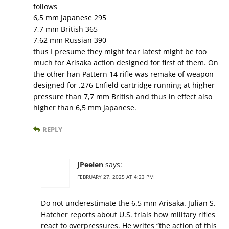
follows
6,5 mm Japanese 295
7,7 mm British 365
7,62 mm Russian 390
thus I presume they might fear latest might be too
much for Arisaka action designed for first of them. On
the other han Pattern 14 rifle was remake of weapon
designed for .276 Enfield cartridge running at higher
pressure than 7,7 mm British and thus in effect also
higher than 6,5 mm Japanese.
REPLY
JPeelen
says:
FEBRUARY 27, 2025 AT 4:23 PM
Do not underestimate the 6.5 mm Arisaka. Julian S.
Hatcher reports about U.S. trials how military rifles
react to overpressures. He writes “the action of this