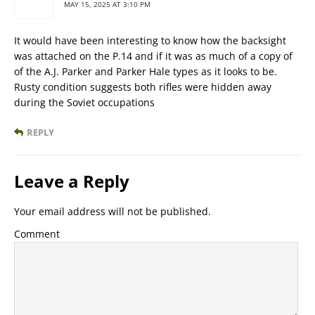
MAY 15, 2025 AT 3:10 PM
It would have been interesting to know how the backsight
was attached on the P.14 and if it was as much of a copy of
of the A.J. Parker and Parker Hale types as it looks to be.
Rusty condition suggests both rifles were hidden away
during the Soviet occupations
REPLY
Leave a Reply
Your email address will not be published.
Comment