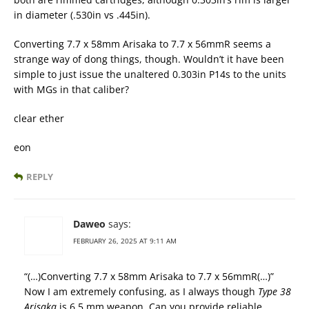
in diameter (.530in vs .445in).
Converting 7.7 x 58mm Arisaka to 7.7 x 56mmR seems a
strange way of dong things, though. Wouldn’t it have been
simple to just issue the unaltered 0.303in P14s to the units
with MGs in that caliber?
clear ether
eon
REPLY
Daweo
says:
FEBRUARY 26, 2025 AT 9:11 AM
“(…)Converting 7.7 x 58mm Arisaka to 7.7 x 56mmR(…)”
Now I am extremely confusing, as I always though
Type 38
Arisaka
is 6,5 mm weapon. Can you provide reliable