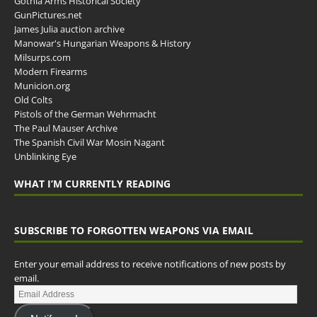
Gothia Arms Historical Society
GunPictures.net
James Julia auction archive
Manowar's Hungarian Weapons & History
Milsurps.com
Modern Firearms
Municion.org
Old Colts
Pistols of the German Wehrmacht
The Paul Mauser Archive
The Spanish Civil War Mosin Nagant
Unblinking Eye
WHAT I’M CURRENTLY READING
SUBSCRIBE TO FORGOTTEN WEAPONS VIA EMAIL
Enter your email address to receive notifications of new posts by
email.