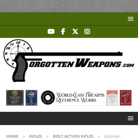
HOME
RIFLES
BOLT ACTION RIFLES
Estonian