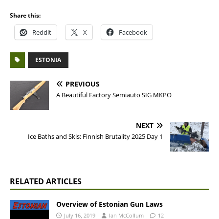
Share this:
Reddit
X
Facebook
ESTONIA
PREVIOUS
A Beautiful Factory Semiauto SIG MKPO
NEXT
Ice Baths and Skis: Finnish Brutality 2025 Day 1
RELATED ARTICLES
Overview of Estonian Gun Laws
July 16, 2019
Ian McCollum
12