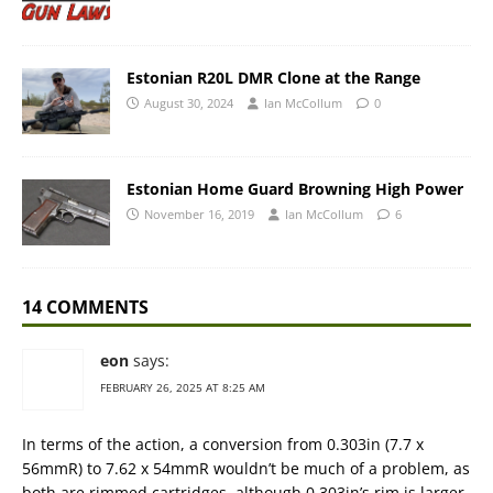
Estonian R20L DMR Clone at the Range
August 30, 2024
Ian McCollum
0
Estonian Home Guard Browning High Power
November 16, 2019
Ian McCollum
6
14 COMMENTS
eon
says:
FEBRUARY 26, 2025 AT 8:25 AM
In terms of the action, a conversion from 0.303in (7.7 x
56mmR) to 7.62 x 54mmR wouldn’t be much of a problem, as
both are rimmed cartridges, although 0.303in’s rim is larger