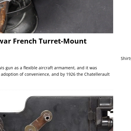
rwar French Turret-Mount
Shirt
 gun as a flexible aircraft armament, and it was
 adoption of convenience, and by 1926 the Chatellerault