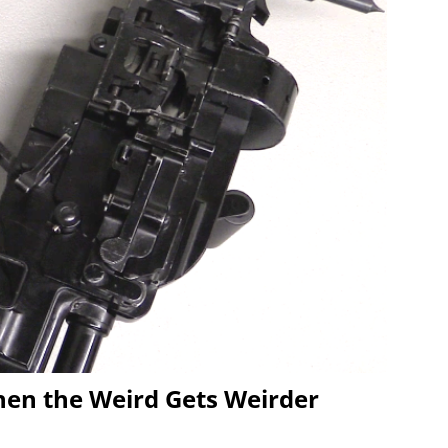
en the Weird Gets Weirder