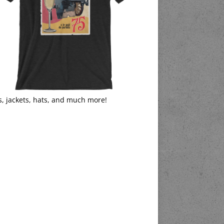
s, jackets, hats, and much more!