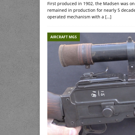
First produced in 1902, the Madsen was one 
remained in production for nearly 5 decade
operated mechanism with a
[…]
AIRCRAFT MGS