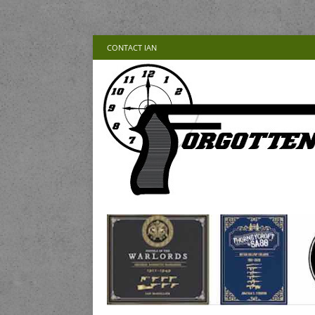
CONTACT IAN