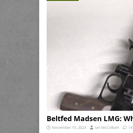
Beltfed Madsen LMG: Wh
November 15, 2023
Ian McCollum
14