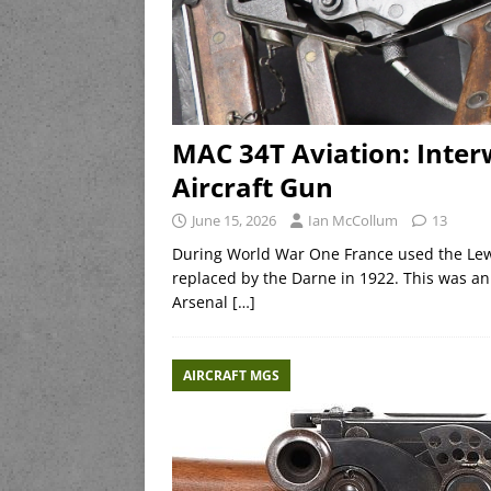
MAC 34T Aviation: Inte
Aircraft Gun
June 15, 2026
Ian McCollum
13
During World War One France used the Lewis
replaced by the Darne in 1922. This was an
Arsenal
[…]
AIRCRAFT MGS