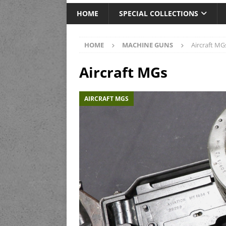
HOME
SPECIAL COLLECTIONS
HOME
MACHINE GUNS
Aircraft MG
Aircraft MGs
AIRCRAFT MGS