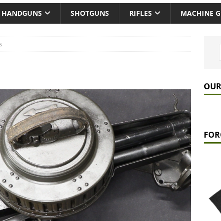
HANDGUNS
SHOTGUNS
RIFLES
MACHINE 
s
OUR
FOR