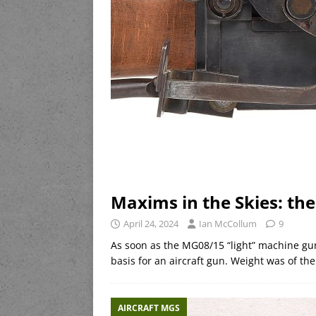
Maxims in the Skies: t
April 24, 2024
Ian McCollum
9
As soon as the MG08/15 “light” machine gu
basis for an aircraft gun. Weight was of t
AIRCRAFT MGS