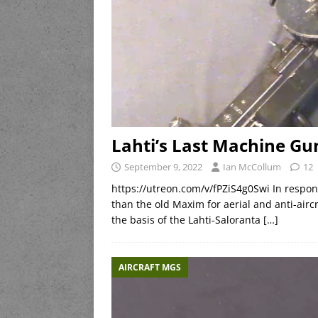
Lahti’s Last Machine Gu
September 9, 2022
Ian McCollum
12
https://utreon.com/v/fPZiS4g0Swi In respon
than the old Maxim for aerial and anti-air
the basis of the Lahti-Saloranta
[…]
AIRCRAFT MGS