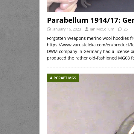
Parabellum 1914/17: Ge
January 16, 2023
Ian McCollum
25
Forgotten Weapons merino wool hoodies fr
https://www.varusteleka.com/en/product/
DWM company in Germany had a license on
produced the rather old-fashioned MG08 
AIRCRAFT MGS