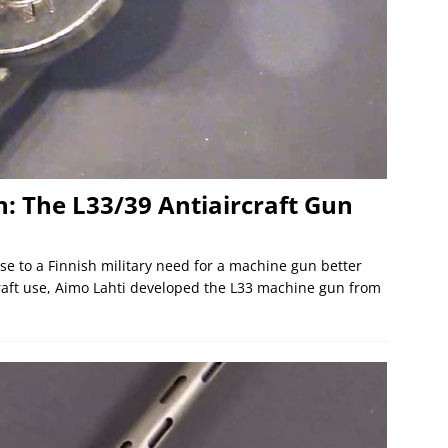
n: The L33/39 Antiaircraft Gun
se to a Finnish military need for a machine gun better
craft use, Aimo Lahti developed the L33 machine gun from