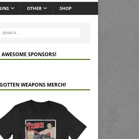
GUNS
OTHER
SHOP
 AWESOME SPONSORS!
GOTTEN WEAPONS MERCH!