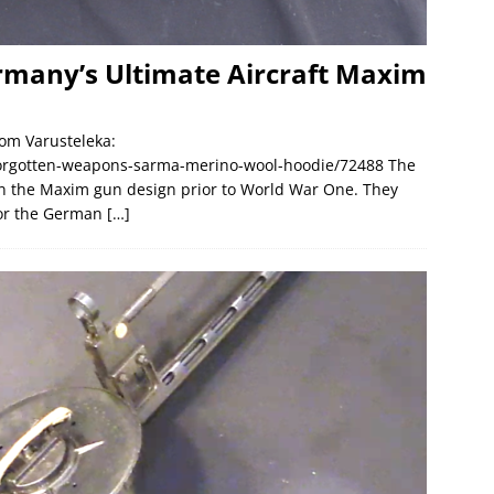
rmany’s Ultimate Aircraft Maxim
om Varusteleka:
forgotten-weapons-sarma-merino-wool-hoodie/72488 The
 the Maxim gun design prior to World War One. They
for the German
[…]