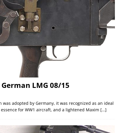
he German LMG 08/15
n was adopted by Germany, it was recognized as an ideal
he essence for WW1 aircraft, and a lightened Maxim
[…]