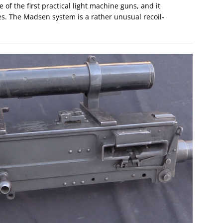
of the first practical light machine guns, and it
s. The Madsen system is a rather unusual recoil-