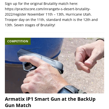
Sign up for the original Brutality match here:
https://practiscore.com/inrangetv-s-desert-brutality-
2022/register November 11th – 13th, Hurricane Utah.
Trooper day on the 11th, standard match is the 12th and
13th. Seven stages of Brutality!
COMPETITION
Armatix iP1 Smart Gun at the BackUp
Gun Match