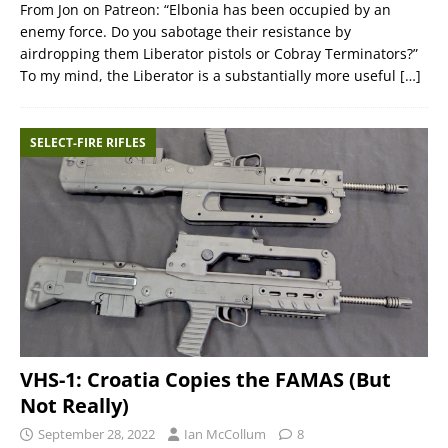
From Jon on Patreon: “Elbonia has been occupied by an
enemy force. Do you sabotage their resistance by
airdropping them Liberator pistols or Cobray Terminators?”
To my mind, the Liberator is a substantially more useful
[…]
SELECT-FIRE RIFLES
VHS-1: Croatia Copies the FAMAS (But
Not Really)
September 28, 2022
Ian McCollum
8