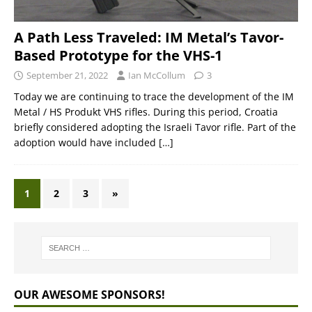
A Path Less Traveled: IM Metal’s Tavor-
Based Prototype for the VHS-1
September 21, 2022
Ian McCollum
3
Today we are continuing to trace the development of the IM
Metal / HS Produkt VHS rifles. During this period, Croatia
briefly considered adopting the Israeli Tavor rifle. Part of the
adoption would have included
[…]
1
2
3
»
OUR AWESOME SPONSORS!