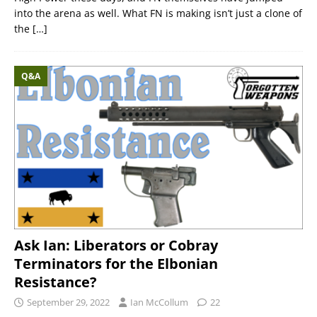
into the arena as well. What FN is making isn’t just a clone of
the
[…]
Q&A
Ask Ian: Liberators or Cobray
Terminators for the Elbonian
Resistance?
September 29, 2022
Ian McCollum
22