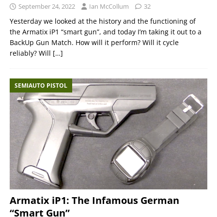
September 24, 2022
Ian McCollum
32
Yesterday we looked at the history and the functioning of
the Armatix iP1 “smart gun”, and today I’m taking it out to a
BackUp Gun Match. How will it perform? Will it cycle
reliably? Will
[…]
SEMIAUTO PISTOL
Armatix iP1: The Infamous German
“Smart Gun”