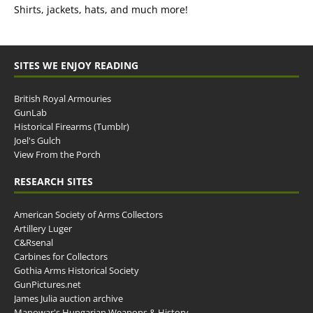
Shirts, jackets, hats, and much more!
SITES WE ENJOY READING
British Royal Armouries
GunLab
Historical Firearms (Tumblr)
Joel's Gulch
View From the Porch
RESEARCH SITES
American Society of Arms Collectors
Artillery Luger
C&Rsenal
Carbines for Collectors
Gothia Arms Historical Society
GunPictures.net
James Julia auction archive
Manowar's Hungarian Weapons & History