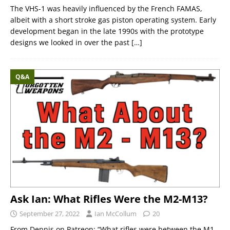
The VHS-1 was heavily influenced by the French FAMAS,
albeit with a short stroke gas piston operating system. Early
development began in the late 1990s with the prototype
designs we looked in over the past
[…]
Q&A
Ask Ian: What Rifles Were the M2-M13?
September 27, 2022
Ian McCollum
20
From Dennis on Patreon: “What rifles were between the M1