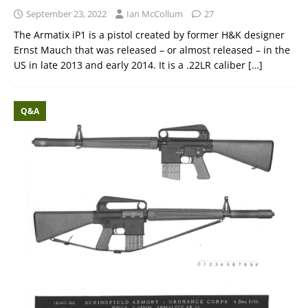
September 23, 2022
Ian McCollum
27
The Armatix iP1 is a pistol created by former H&K designer
Ernst Mauch that was released – or almost released – in the
US in late 2013 and early 2014. It is a .22LR caliber
[…]
Q&A