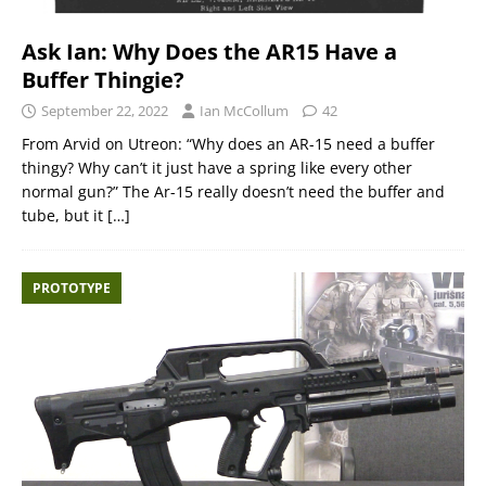
Ask Ian: Why Does the AR15 Have a
Buffer Thingie?
September 22, 2022
Ian McCollum
42
From Arvid on Utreon: “Why does an AR-15 need a buffer
thingy? Why can’t it just have a spring like every other
normal gun?” The Ar-15 really doesn’t need the buffer and
tube, but it
[…]
PROTOTYPE