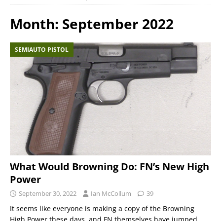
Month:
September 2022
SEMIAUTO PISTOL
What Would Browning Do: FN’s New High
Power
September 30, 2022
Ian McCollum
39
It seems like everyone is making a copy of the Browning
High Power these days, and FN themselves have jumped