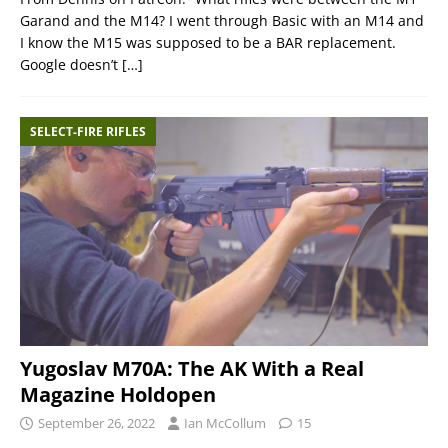
Garand and the M14? I went through Basic with an M14 and
I know the M15 was supposed to be a BAR replacement.
Google doesn’t
[…]
SELECT-FIRE RIFLES
Yugoslav M70A: The AK With a Real
Magazine Holdopen
September 26, 2022
Ian McCollum
15