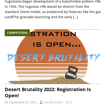
Yugoslavia began development of a Kalashnikov pattern rifle
in 1959. The Yugoslav rifle would be distinct from the
standard Soviet model, as evidenced by features like the gas
cutoff for grenade launching and the early
[…]
COMPETITION
Desert Brutality 2022: Registration Is
Open!
September 25, 2022
Ian McCollum
2