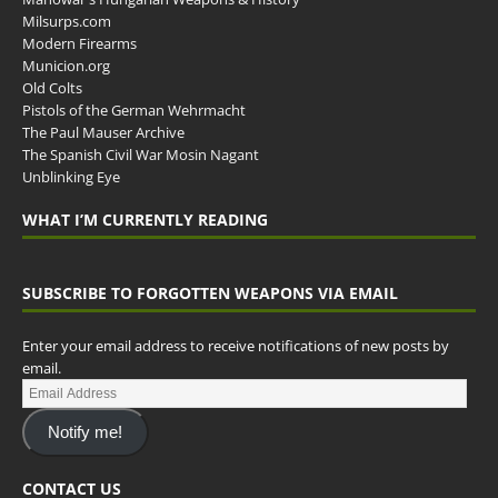
Milsurps.com
Modern Firearms
Municion.org
Old Colts
Pistols of the German Wehrmacht
The Paul Mauser Archive
The Spanish Civil War Mosin Nagant
Unblinking Eye
WHAT I’M CURRENTLY READING
SUBSCRIBE TO FORGOTTEN WEAPONS VIA EMAIL
Enter your email address to receive notifications of new posts by
email.
Notify me!
CONTACT US