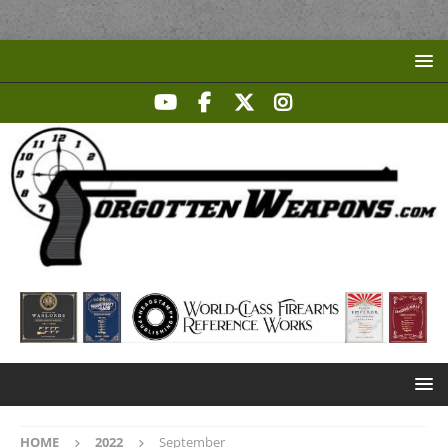
HOME
2022
September