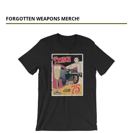
FORGOTTEN WEAPONS MERCH!