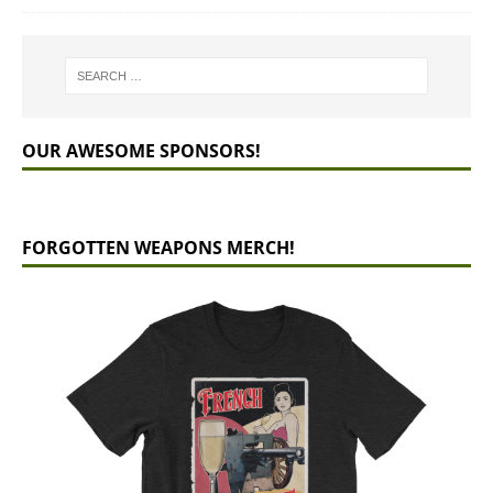
OUR AWESOME SPONSORS!
FORGOTTEN WEAPONS MERCH!