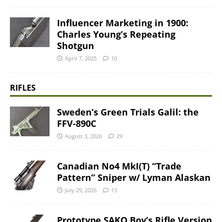
Influencer Marketing in 1900:
Charles Young’s Repeating
Shotgun
April 7, 2025
10
RIFLES
Sweden’s Green Trials Galil: the
FFV-890C
August 3, 2026
29
Canadian No4 MkI(T) “Trade
Pattern” Sniper w/ Lyman Alaskan
July 29, 2026
13
Prototype SAKO Boy’s Rifle Version