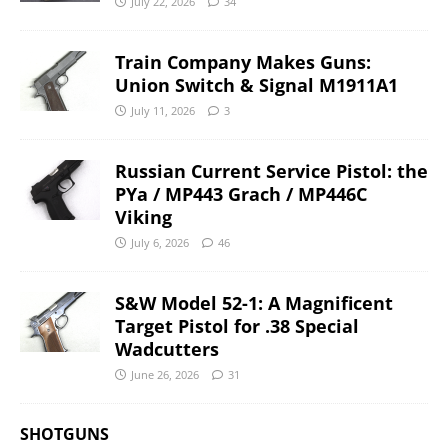
July 22, 2026
34
Train Company Makes Guns:
Union Switch & Signal M1911A1
July 11, 2026
3
Russian Current Service Pistol: the
PYa / MP443 Grach / MP446C
Viking
July 6, 2026
46
S&W Model 52-1: A Magnificent
Target Pistol for .38 Special
Wadcutters
June 26, 2026
31
SHOTGUNS