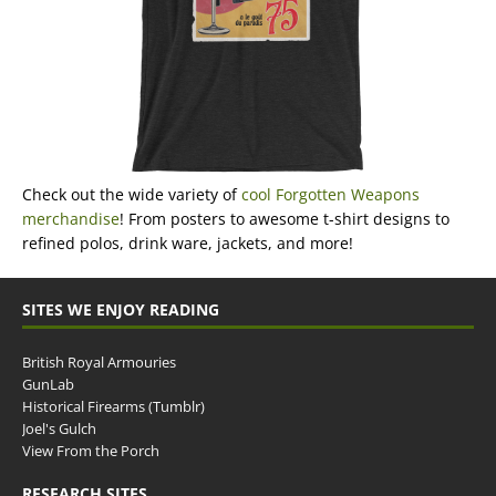
Check out the wide variety of
cool Forgotten Weapons
merchandise
! From posters to awesome t-shirt designs to
refined polos, drink ware, jackets, and more!
SITES WE ENJOY READING
British Royal Armouries
GunLab
Historical Firearms (Tumblr)
Joel's Gulch
View From the Porch
RESEARCH SITES