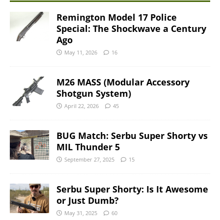
Remington Model 17 Police
Special: The Shockwave a Century
Ago
May 11, 2026
16
M26 MASS (Modular Accessory
Shotgun System)
April 22, 2026
45
BUG Match: Serbu Super Shorty vs
MIL Thunder 5
September 27, 2025
15
Serbu Super Shorty: Is It Awesome
or Just Dumb?
May 31, 2025
60