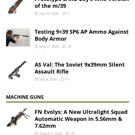
of the m/39
July 20, 2026
3
Testing 9×39 SP6 AP Ammo Against
Body Armor
July 17, 2026
29
AS Val: The Soviet 9x39mm Silent
Assault Rifle
July 8, 2026
11
MACHINE GUNS
FN Evolys: A New Ultralight Squad
Automatic Weapon in 5.56mm &
7.62mm
August 5, 2026
39