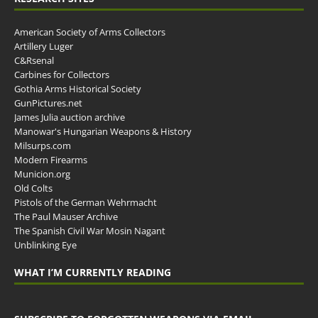
American Society of Arms Collectors
Artillery Luger
C&Rsenal
Carbines for Collectors
Gothia Arms Historical Society
GunPictures.net
James Julia auction archive
Manowar's Hungarian Weapons & History
Milsurps.com
Modern Firearms
Municion.org
Old Colts
Pistols of the German Wehrmacht
The Paul Mauser Archive
The Spanish Civil War Mosin Nagant
Unblinking Eye
WHAT I’M CURRENTLY READING