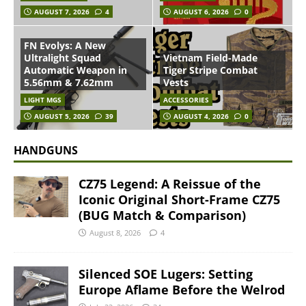
AUGUST 7, 2026
4
AUGUST 6, 2026
0
FN Evolys: A New
Ultralight Squad
Vietnam Field-Made
Automatic Weapon in
Tiger Stripe Combat
5.56mm & 7.62mm
Vests
LIGHT MGS
ACCESSORIES
AUGUST 5, 2026
39
AUGUST 4, 2026
0
HANDGUNS
CZ75 Legend: A Reissue of the
Iconic Original Short-Frame CZ75
(BUG Match & Comparison)
August 8, 2026
4
Silenced SOE Lugers: Setting
Europe Aflame Before the Welrod