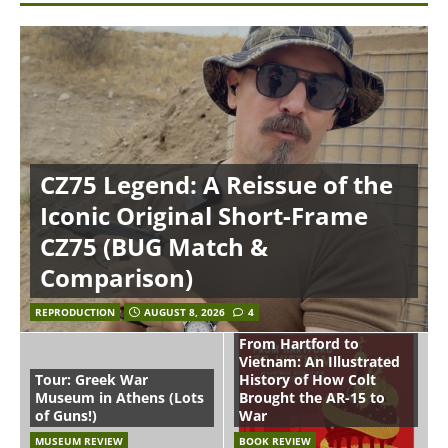
CZ75 Legend: A Reissue of the
Iconic Original Short-Frame
CZ75 (BUG Match &
Comparison)
REPRODUCTION
AUGUST 8, 2026
4
From Hartford to
Vietnam: An Illustrated
Tour: Greek War
History of How Colt
Museum in Athens (Lots
Brought the AR-15 to
of Guns!)
War
MUSEUM REVIEW
BOOK REVIEW