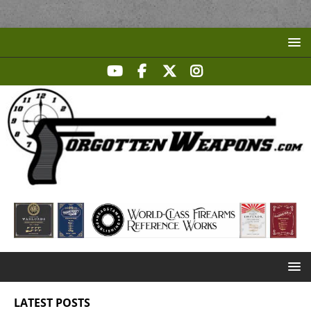
LATEST POSTS