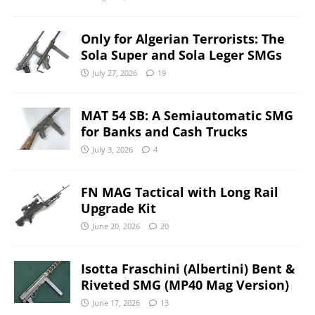
Only for Algerian Terrorists: The
Sola Super and Sola Leger SMGs
July 27, 2026
19
MAT 54 SB: A Semiautomatic SMG
for Banks and Cash Trucks
July 3, 2026
4
FN MAG Tactical with Long Rail
Upgrade Kit
June 20, 2026
20
Isotta Fraschini (Albertini) Bent &
Riveted SMG (MP40 Mag Version)
June 17, 2026
13