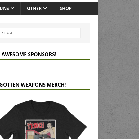
GUNS
OTHER
SHOP
 AWESOME SPONSORS!
GOTTEN WEAPONS MERCH!