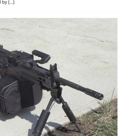
d by
[…]