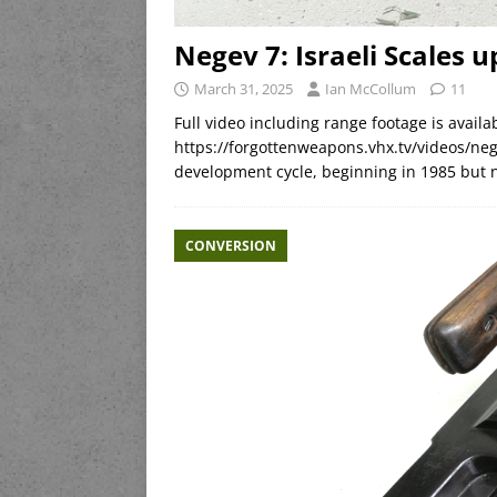
Negev 7: Israeli Scales
March 31, 2025
Ian McCollum
11
Full video including range footage is avai
https://forgottenweapons.vhx.tv/videos/ne
development cycle, beginning in 1985 but n
CONVERSION