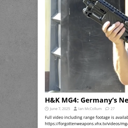
H&K MG4: Germany’s N
June 7, 2025
Ian McCollum
27
Full video including range footage is avai
https://forgottenweapons.vhx.tv/videos/m