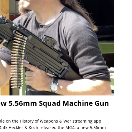
ew 5.56mm Squad Machine Gun
lable on the History of Weapons & War streaming app:
g4-4k Heckler & Koch released the MG4, a new 5.56mm