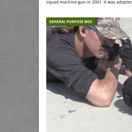
squad machine gun in 2001. It was adopte
GENERAL PURPOSE MGS