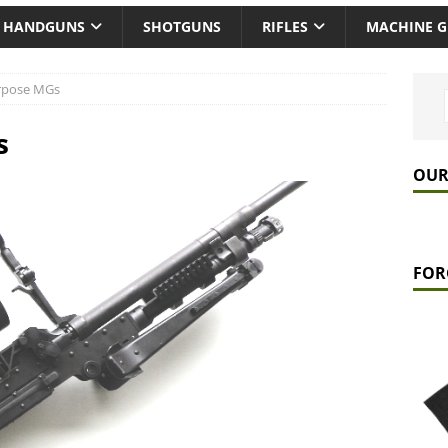
HANDGUNS
SHOTGUNS
RIFLES
MACHINE 
rpose MGs
s
OUR
FOR