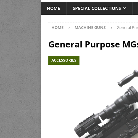
HOME
SPECIAL COLLECTIONS
HOME
MACHINE GUNS
General Pu
General Purpose MG
ACCESSORIES