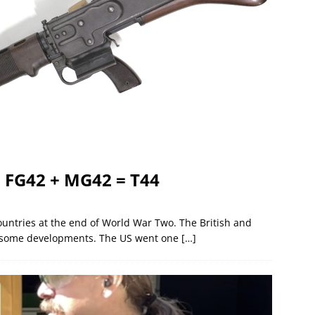
: FG42 + MG42 = T44
countries at the end of World War Two. The British and
for some developments. The US went one
[…]