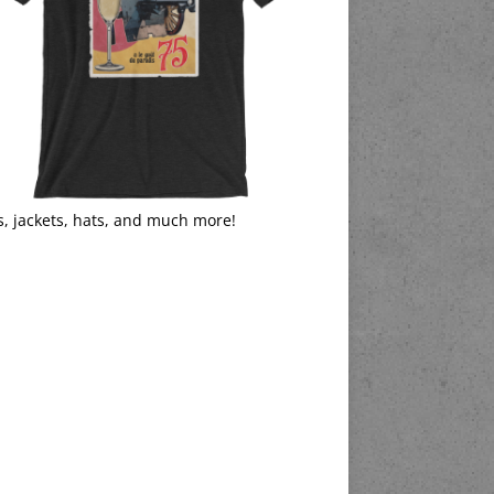
s, jackets, hats, and much more!