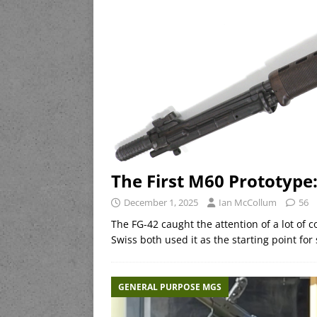
The First M60 Prototype
December 1, 2025
Ian McCollum
56
The FG-42 caught the attention of a lot of 
Swiss both used it as the starting point 
GENERAL PURPOSE MGS