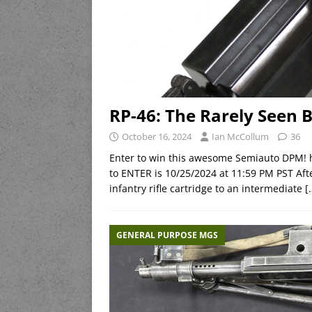
RP-46: The Rarely Seen 
October 16, 2024
Ian McCollum
36
Enter to win this awesome Semiauto DPM!
to ENTER is 10/25/2024 at 11:59 PM PST Af
infantry rifle cartridge to an intermediate
[
GENERAL PURPOSE MGS