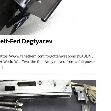
Belt-Fed Degtyarev
 https://www.fanathem.com/forgottenweapons DEADLINE
ter World War Two, the Red Army moved from a full power
…]