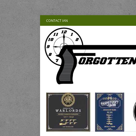
CONTACT IAN