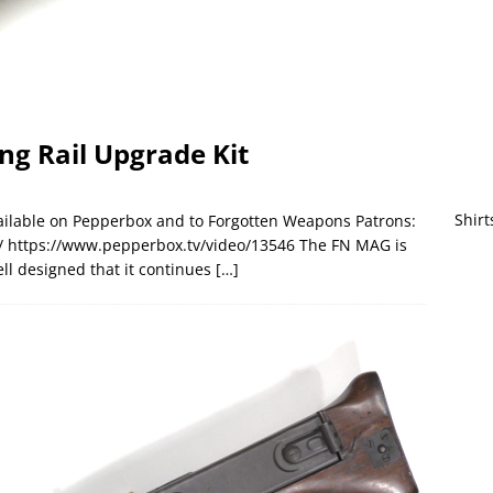
ng Rail Upgrade Kit
Shirt
available on Pepperbox and to Forgotten Weapons Patrons:
 https://www.pepperbox.tv/video/13546 The FN MAG is
ll designed that it continues
[…]