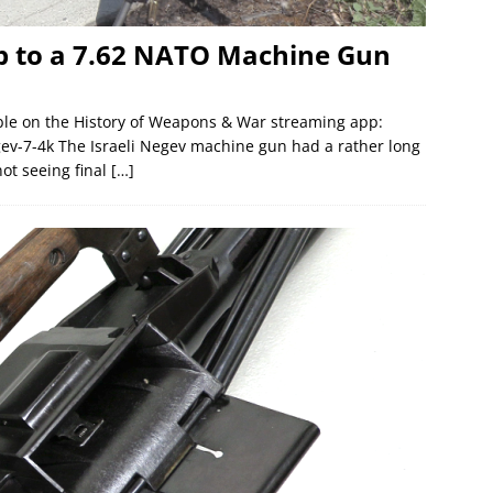
 up to a 7.62 NATO Machine Gun
lable on the History of Weapons & War streaming app:
gev-7-4k The Israeli Negev machine gun had a rather long
ot seeing final
[…]