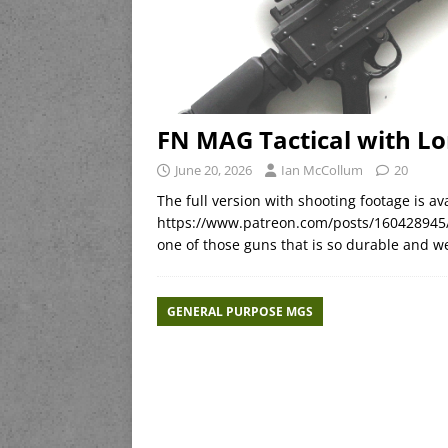
FN MAG Tactical with Lo
June 20, 2026
Ian McCollum
20
The full version with shooting footage is 
https://www.patreon.com/posts/160428945/
one of those guns that is so durable and we
GENERAL PURPOSE MGS