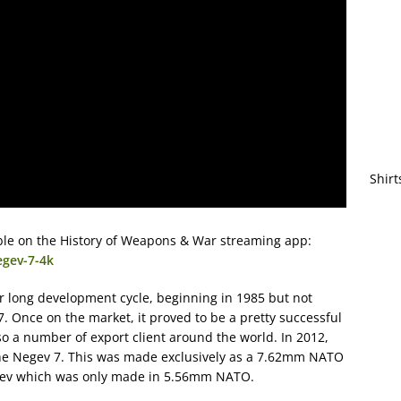
Shirt
lable on the History of Weapons & War streaming app:
egev-7-4k
r long development cycle, beginning in 1985 but not
7. Once on the market, it proved to be a pretty successful
so a number of export client around the world. In 2012,
the Negev 7. This was made exclusively as a 7.62mm NATO
Negev which was only made in 5.56mm NATO.