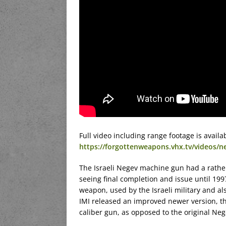
Full video including range footage is avai
https://forgottenweapons.vhx.tv/videos/n
The Israeli Negev machine gun had a rathe
seeing final completion and issue until 199
weapon, used by the Israeli military and al
IMI released an improved newer version, 
caliber gun, as opposed to the original 