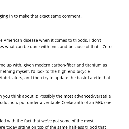
ogging in to make that exact same comment…
the American disease when it comes to tripods. I don’t
zes what can be done with one, and because of that… Zero
e up with, given modern carbon-fiber and titanium as
omething myself, I’d look to the high-end bicycle
fabricators, and then try to update the basic Lafette that
hen you think about it: Possibly the most advanced/versatile
roduction, put under a veritable Coelacanth of an MG, one
…
upled with the fact that we’ve got some of the most
e today sitting on top of the same half-ass tripod that