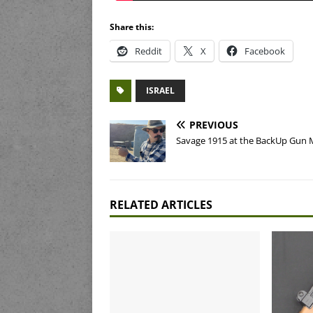
Share this:
Reddit
X
Facebook
ISRAEL
PREVIOUS
Savage 1915 at the BackUp Gun 
RELATED ARTICLES