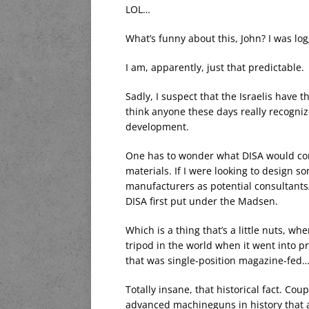
LOL…
What’s funny about this, John? I was l
I am, apparently, just that predictable.
Sadly, I suspect that the Israelis have 
think anyone these days really recogni
development.
One has to wonder what DISA would com
materials. If I were looking to design s
manufacturers as potential consultants/
DISA first put under the Madsen.
Which is a thing that’s a little nuts, w
tripod in the world when it went into p
that was single-position magazine-fed
Totally insane, that historical fact. Co
advanced machineguns in history that ar