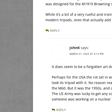
was designed for the M1919 Browning 
While it’s a bit of a very rueful and iron
modern tripods, ones that actually add
REPLY
JohnK
says:
MARCH 31, 2025 AT 4:13 PM
It does seem to be a forgotten art do
Perhaps for the USA the rot set in
took its tripod with it. No reason r
the M60. But it was the 1950s, and 
The US Army was lucky to get any so
someone was working on a nuclea
REPLY