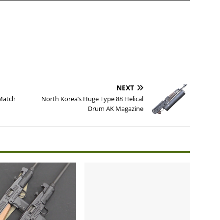
NEXT
Match
North Korea’s Huge Type 88 Helical
Drum AK Magazine