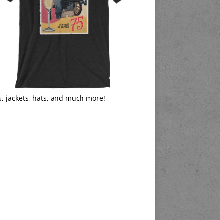
s, jackets, hats, and much more!