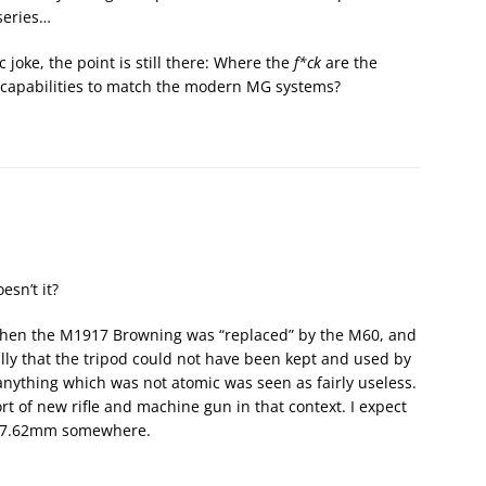
series…
ic joke, the point is still there: Where the
f*ck
are the
 capabilities to match the modern MG systems?
esn’t it?
 when the M1917 Browning was “replaced” by the M60, and
eally that the tripod could not have been kept and used by
anything which was not atomic was seen as fairly useless.
rt of new rifle and machine gun in that context. I expect
r 7.62mm somewhere.