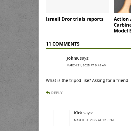
Israeli Dror trials reports
Action
Carbine
Model 
11 COMMENTS
JohnK
says:
MARCH 31, 2025 AT 9:45 AM
What is the tripod like? Asking for a friend.
REPLY
Kirk
says:
MARCH 31, 2025 AT 1:19 PM