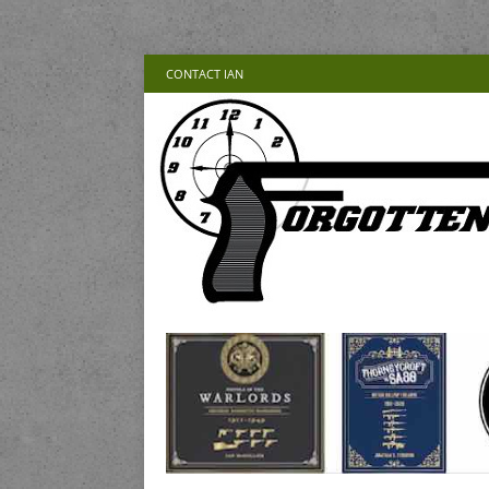
CONTACT IAN