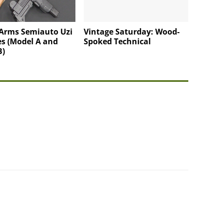
 Arms Semiauto Uzi
Vintage Saturday: Wood-
s (Model A and
Spoked Technical
B)