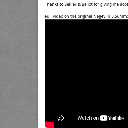
Thanks to Sellier & Bellot for giving me ac
Full video on the original Negev in 5.56mm: