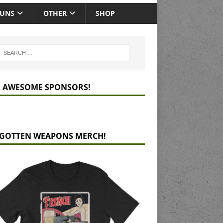
GUNS
OTHER
SHOP
 AWESOME SPONSORS!
GOTTEN WEAPONS MERCH!