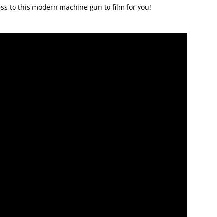
cess to this modern machine gun to film for you!