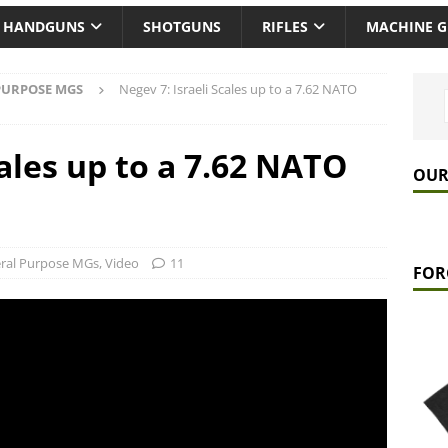
HANDGUNS
SHOTGUNS
RIFLES
MACHINE 
PURPOSE MGS
Negev 7: Israeli Scales up to a 7.62 NATO
cales up to a 7.62 NATO
OUR
ral Purpose MGs
,
Video
11
FOR