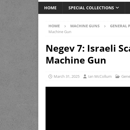
HOME
SPECIAL COLLECTIONS
HOME
MACHINE GUNS
GENERAL 
Machine Gun
Negev 7: Israeli S
Machine Gun
March 31, 2025
Ian McCollum
Gene