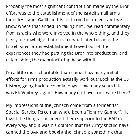
Probably the most significant contribution made by the Dror
effort was to the establishment of the Israeli small arms
industry. Israel Galili cut his teeth on the project, and we
know where that ended up taking him. I’ve read commentary
from Israelis who were involved in the whole thing, and they
freely acknowledge that most of what later became the
Israeli small arms establishment flowed out of the
experiences they had putting the Dror into production, and
establishing the manufacturing base with it.
I’m a little more charitable than some; how many initial
efforts for arms production actually work out? Look at the US
history, going back to colonial days. How many years late
was Eli Whitney, again? How many cost overruns were there?
My impressions of the Johnson come from a former 1st
Special Service Forceman who’d been a “Johnny Gunner”. He
loved the things, considered them superior to the BAR in
every way, and it was his opinion that the Army should have
canned the BAR and bought the Johnson; something that