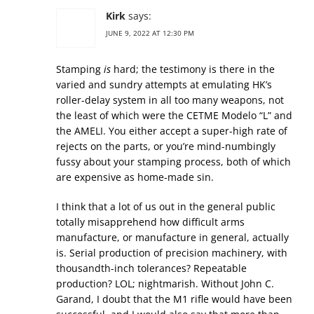
Kirk
says:
JUNE 9, 2022 AT 12:30 PM
Stamping
is
hard; the testimony is there in the
varied and sundry attempts at emulating HK’s
roller-delay system in all too many weapons, not
the least of which were the CETME Modelo “L” and
the AMELI. You either accept a super-high rate of
rejects on the parts, or you’re mind-numbingly
fussy about your stamping process, both of which
are expensive as home-made sin.
I think that a lot of us out in the general public
totally misapprehend how difficult arms
manufacture, or manufacture in general, actually
is. Serial production of precision machinery, with
thousandth-inch tolerances? Repeatable
production? LOL; nightmarish. Without John C.
Garand, I doubt that the M1 rifle would have been