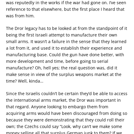
was reputedly in the works if the war had gone on. I’ve seen
reference to that elsewhere, but the first place I heard that
was from him.
The Dror legacy has to be looked at from the standpoint of it
being the first Israeli attempt to manufacture their own
small arms. It wasn’t a failure in the sense that they learned
a lot from it, and used it to establish their experience and
manufacturing base. Could the gun have done better, with
more development and time, before going to serial
manufacture? Oh, hell yes; the real question was, did it
make sense in view of the surplus weapons market at the
time? Well, kinda…
Since the Israelis couldn’t be certain they’d be able to access
the international arms market, the Dror was important in
that regard. Anyone looking to embargo them from
acquiring arms would have been discouraged from doing so
because they were demonstrating that they could roll their
own; the Czechs could say “Look, why can’t we make some
money selling all that surplus German junk to them? If we