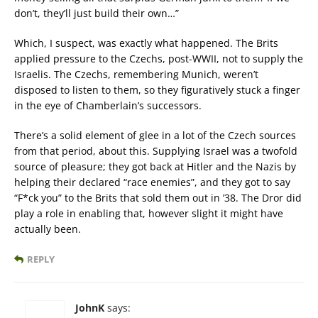
don’t, they’ll just build their own…”
Which, I suspect, was exactly what happened. The Brits
applied pressure to the Czechs, post-WWII, not to supply the
Israelis. The Czechs, remembering Munich, weren’t
disposed to listen to them, so they figuratively stuck a finger
in the eye of Chamberlain’s successors.
There’s a solid element of glee in a lot of the Czech sources
from that period, about this. Supplying Israel was a twofold
source of pleasure; they got back at Hitler and the Nazis by
helping their declared “race enemies”, and they got to say
“F*ck you” to the Brits that sold them out in ’38. The Dror did
play a role in enabling that, however slight it might have
actually been.
REPLY
JohnK
says: