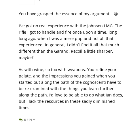
You have grasped the essence of my argument… 😉
I’ve got no real experience with the Johnson LMG. The
rifle I got to handle and fire once upon a time, long
long ago, when I was a mere pup and not all that
experienced. In general, I didn’t find it all that much
different than the Garand. Recoil a little sharper,
maybe?
As with wine, so too with weapons. You refine your
palate, and the impressions you gained when you
started out along the path of the cognoscenti have to
be re-examined with the things you learn further
along the path. I’d love to be able to do what Ian does,
but I lack the resources in these sadly diminished
times.
REPLY