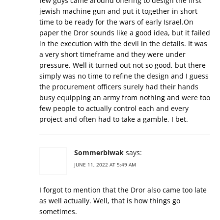
few guys came around offering to design the first
jewish machine gun and put it together in short
time to be ready for the wars of early Israel.On
paper the Dror sounds like a good idea, but it failed
in the execution with the devil in the details. It was
a very short timeframe and they were under
pressure. Well it turned out not so good, but there
simply was no time to refine the design and I guess
the procurement officers surely had their hands
busy equipping an army from nothing and were too
few people to actually control each and every
project and often had to take a gamble, I bet.
Sommerbiwak
says:
JUNE 11, 2022 AT 5:49 AM
I forgot to mention that the Dror also came too late
as well actually. Well, that is how things go
sometimes.