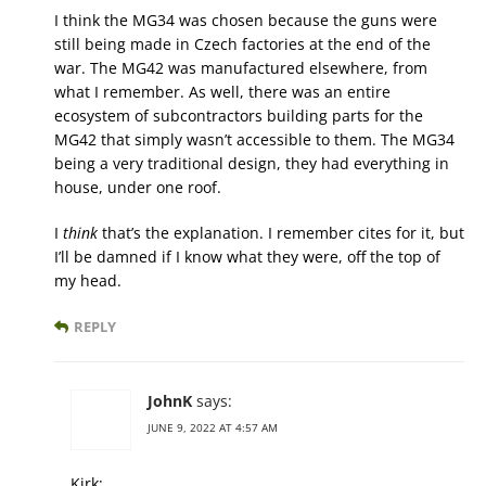
I think the MG34 was chosen because the guns were
still being made in Czech factories at the end of the
war. The MG42 was manufactured elsewhere, from
what I remember. As well, there was an entire
ecosystem of subcontractors building parts for the
MG42 that simply wasn’t accessible to them. The MG34
being a very traditional design, they had everything in
house, under one roof.
I
think
that’s the explanation. I remember cites for it, but
I’ll be damned if I know what they were, off the top of
my head.
REPLY
JohnK
says:
JUNE 9, 2022 AT 4:57 AM
Kirk: