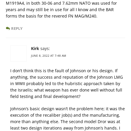
M1919A4, in both 30-06 and 7.62mm NATO was used for
years and may still be in use for all I know and the BAR
forms the basis for the revered FN MAG/M240.
REPLY
Kirk
says:
JUNE 8, 2022 AT 7:48 AM
I don’t think this is the fault of Johnson or his design. If
anything, the success and reputation of the Johnson LMG
in WWII probably led to the hubristic approach taken by
the Israelis; what weapon has ever done well without full
field testing and final development?
Johnson’s basic design wasn’t the problem here; it was the
execution of the recaliber job(s) and the manufacturing,
more than anything else. The second model Dror was at
least two design iterations away from Johnson’s hands. I