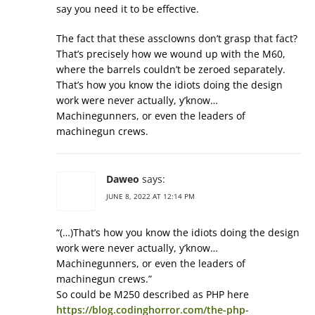
say you need it to be effective.
The fact that these assclowns don’t grasp that fact?
That’s precisely how we wound up with the M60,
where the barrels couldn’t be zeroed separately.
That’s how you know the idiots doing the design
work were never actually, y’know…
Machinegunners, or even the leaders of
machinegun crews.
Daweo
says:
JUNE 8, 2022 AT 12:14 PM
“(…)That’s how you know the idiots doing the design
work were never actually, y’know…
Machinegunners, or even the leaders of
machinegun crews.”
So could be M250 described as PHP here
https://blog.codinghorror.com/the-php-