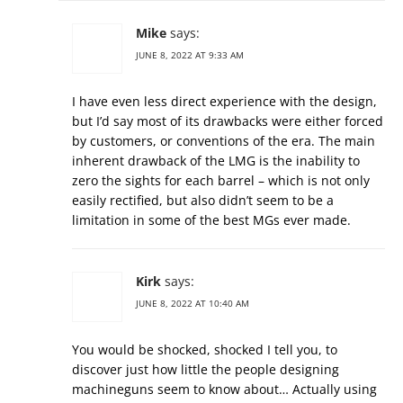
Mike
says:
JUNE 8, 2022 AT 9:33 AM
I have even less direct experience with the design,
but I’d say most of its drawbacks were either forced
by customers, or conventions of the era. The main
inherent drawback of the LMG is the inability to
zero the sights for each barrel – which is not only
easily rectified, but also didn’t seem to be a
limitation in some of the best MGs ever made.
Kirk
says:
JUNE 8, 2022 AT 10:40 AM
You would be shocked, shocked I tell you, to
discover just how little the people designing
machineguns seem to know about… Actually using