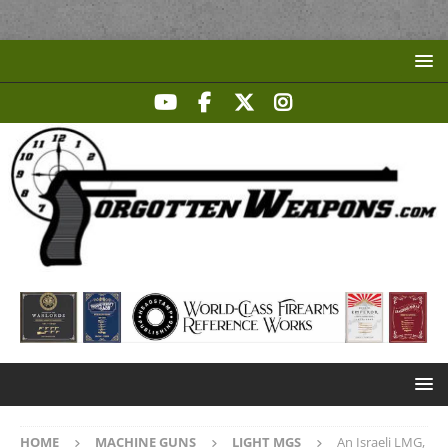
HOME
MACHINE GUNS
LIGHT MGS
An Israeli LMG,