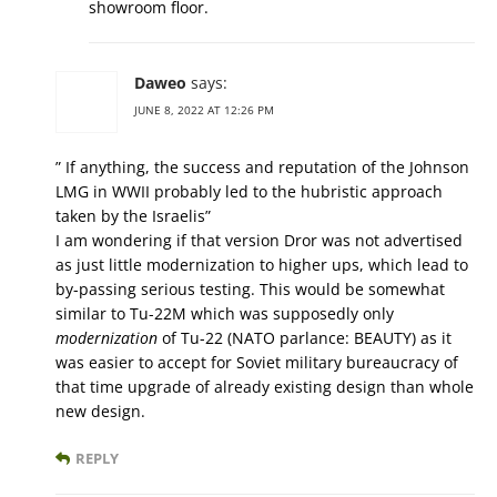
showroom floor.
Daweo
says:
JUNE 8, 2022 AT 12:26 PM
” If anything, the success and reputation of the Johnson
LMG in WWII probably led to the hubristic approach
taken by the Israelis”
I am wondering if that version Dror was not advertised
as just little modernization to higher ups, which lead to
by-passing serious testing. This would be somewhat
similar to Tu-22M which was supposedly only
modernization
of Tu-22 (NATO parlance: BEAUTY) as it
was easier to accept for Soviet military bureaucracy of
that time upgrade of already existing design than whole
new design.
REPLY