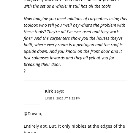
with the set as a whole; it still has all the tools.
Now imagine you meet millions of carpenters using this
toolbox who tell you “well hey what’s the problem with
these tools? They’re all I’ve ever used and they work
fine!” And the carpenters show you the houses they’ve
built, where every room is a pentagon and the roof is
upside-down. And you knock on the front door and it
just collapses inwards and they all yell at you for
breaking their door.
?
Kirk
says:
JUNE 8, 2022 AT 5:22 PM
@Daweo,
Entirely apt. But, it only nibbles at the edges of the
horror…