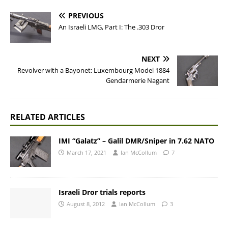
PREVIOUS
An Israeli LMG, Part I: The .303 Dror
NEXT
Revolver with a Bayonet: Luxembourg Model 1884
Gendarmerie Nagant
RELATED ARTICLES
IMI “Galatz” – Galil DMR/Sniper in 7.62 NATO
March 17, 2021
Ian McCollum
7
Israeli Dror trials reports
August 8, 2012
Ian McCollum
3