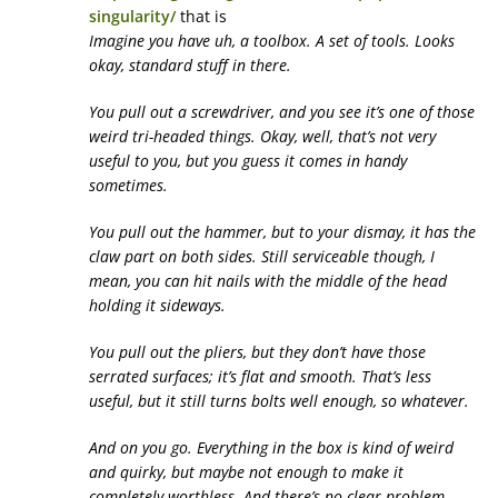
singularity/
that is
Imagine you have uh, a toolbox. A set of tools. Looks
okay, standard stuff in there.
You pull out a screwdriver, and you see it’s one of those
weird tri-headed things. Okay, well, that’s not very
useful to you, but you guess it comes in handy
sometimes.
You pull out the hammer, but to your dismay, it has the
claw part on both sides. Still serviceable though, I
mean, you can hit nails with the middle of the head
holding it sideways.
You pull out the pliers, but they don’t have those
serrated surfaces; it’s flat and smooth. That’s less
useful, but it still turns bolts well enough, so whatever.
And on you go. Everything in the box is kind of weird
and quirky, but maybe not enough to make it
completely worthless. And there’s no clear problem