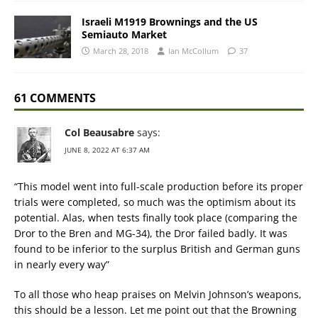
Israeli M1919 Brownings and the US
Semiauto Market
March 28, 2018
Ian McCollum
37
61 COMMENTS
Col Beausabre
says:
JUNE 8, 2022 AT 6:37 AM
“This model went into full-scale production before its proper
trials were completed, so much was the optimism about its
potential. Alas, when tests finally took place (comparing the
Dror to the Bren and MG-34), the Dror failed badly. It was
found to be inferior to the surplus British and German guns
in nearly every way”
To all those who heap praises on Melvin Johnson’s weapons,
this should be a lesson. Let me point out that the Browning