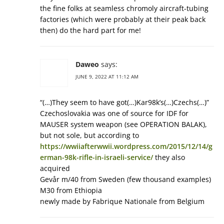
the fine folks at seamless chromoly aircraft-tubing
factories (which were probably at their peak back
then) do the hard part for me!
Daweo
says:
JUNE 9, 2022 AT 11:12 AM
“(…)They seem to have got(…)Kar98k’s(…)Czechs(…)”
Czechoslovakia was one of source for IDF for
MAUSER system weapon (see OPERATION BALAK),
but not sole, but according to
https://wwiiafterwwii.wordpress.com/2015/12/14/g
erman-98k-rifle-in-israeli-service/
they also
acquired
Gevår m/40 from Sweden (few thousand examples)
M30 from Ethiopia
newly made by Fabrique Nationale from Belgium