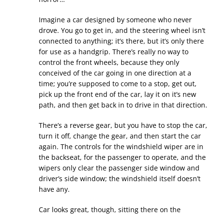
Imagine a car designed by someone who never
drove. You go to get in, and the steering wheel isn’t
connected to anything; it’s there, but it’s only there
for use as a handgrip. There’s really no way to
control the front wheels, because they only
conceived of the car going in one direction at a
time; you’re supposed to come to a stop, get out,
pick up the front end of the car, lay it on it’s new
path, and then get back in to drive in that direction.
There’s a reverse gear, but you have to stop the car,
turn it off, change the gear, and then start the car
again. The controls for the windshield wiper are in
the backseat, for the passenger to operate, and the
wipers only clear the passenger side window and
driver’s side window; the windshield itself doesn’t
have any.
Car looks great, though, sitting there on the