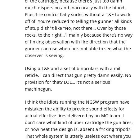
of the cartridge, because there’s just too damn
much dispersion and inaccuracy with the bipod.
Plus, fire control flatly sucks, without a T&E to work
off of. You’re reduced to telling the gunner all kinds
of stupid sh*t like “No, not there… Over by those
rocks, to the right…”, mainly because there’s no way
of linking observation with fire direction that the
gunner can use when he’s not able to see what the
observer is seeing.
Using a T&E and a set of binoculars with a mil
reticle, I can direct that gun pretty damn easily. No
provision for that? LOL… It’s not a serious
machinegun.
I think the idiots running the NGSW program have
mistaken the ability to provide sound effects for
actual effective fires delivered by an MG team. I
don’t care what kind of uber-cartridge the gun fires,
or how neat the design is, absent a f*cking tripod?
That whole system is utterly useless out where you