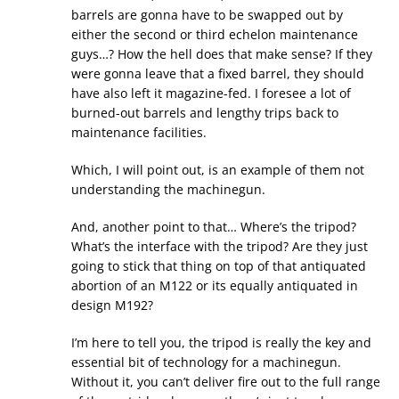
barrels are gonna have to be swapped out by
either the second or third echelon maintenance
guys…? How the hell does that make sense? If they
were gonna leave that a fixed barrel, they should
have also left it magazine-fed. I foresee a lot of
burned-out barrels and lengthy trips back to
maintenance facilities.
Which, I will point out, is an example of them not
understanding the machinegun.
And, another point to that… Where’s the tripod?
What’s the interface with the tripod? Are they just
going to stick that thing on top of that antiquated
abortion of an M122 or its equally antiquated in
design M192?
I’m here to tell you, the tripod is really the key and
essential bit of technology for a machinegun.
Without it, you can’t deliver fire out to the full range