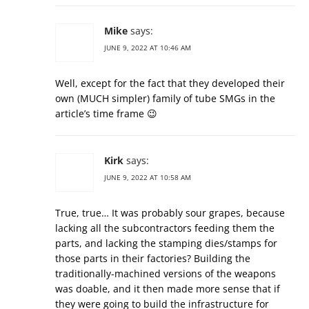
Mike
says:
JUNE 9, 2022 AT 10:46 AM
Well, except for the fact that they developed their
own (MUCH simpler) family of tube SMGs in the
article’s time frame 😉
Kirk
says:
JUNE 9, 2022 AT 10:58 AM
True, true… It was probably sour grapes, because
lacking all the subcontractors feeding them the
parts, and lacking the stamping dies/stamps for
those parts in their factories? Building the
traditionally-machined versions of the weapons
was doable, and it then made more sense that if
they were going to build the infrastructure for