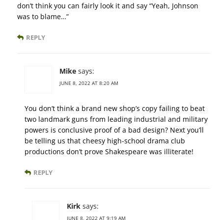
don’t think you can fairly look it and say “Yeah, Johnson
was to blame…”
REPLY
Mike
says:
JUNE 8, 2022 AT 8:20 AM
You don’t think a brand new shop’s copy failing to beat
two landmark guns from leading industrial and military
powers is conclusive proof of a bad design? Next you’ll
be telling us that cheesy high-school drama club
productions don’t prove Shakespeare was illiterate!
REPLY
Kirk
says:
JUNE 8, 2022 AT 9:19 AM