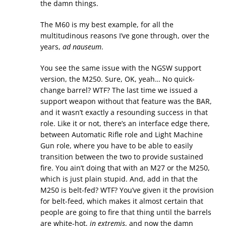
the damn things.
The M60 is my best example, for all the
multitudinous reasons I’ve gone through, over the
years,
ad nauseum
.
You see the same issue with the NGSW support
version, the M250. Sure, OK, yeah… No quick-
change barrel? WTF? The last time we issued a
support weapon without that feature was the BAR,
and it wasn’t exactly a resounding success in that
role. Like it or not, there’s an interface edge there,
between Automatic Rifle role and Light Machine
Gun role, where you have to be able to easily
transition between the two to provide sustained
fire. You ain’t doing that with an M27 or the M250,
which is just plain stupid. And, add in that the
M250 is belt-fed? WTF? You’ve given it the provision
for belt-feed, which makes it almost certain that
people are going to fire that thing until the barrels
are white-hot,
in extremis
, and now the damn