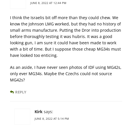
JUNE 8, 2022 AT 12:44 PM
I think the Israelis bit off more than they could chew. We
know the Johnson LMG worked, but they had no history of
small arms manufacture. Putting the Dror into production
before thoroughly testing it was hubris. It was a good
looking gun, I am sure it could have been made to work
with a bit of time. But I suppose those cheap MG34s must
have looked too enticing.
As an aside, I have never seen photos of IDF using MG42s,
only ever MG34s. Maybe the Czechs could not source
MG42s?
REPLY
Kirk
says:
JUNE 8, 2022 AT 5:14 PM