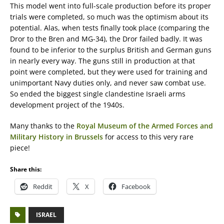
This model went into full-scale production before its proper
trials were completed, so much was the optimism about its
potential. Alas, when tests finally took place (comparing the
Dror to the Bren and MG-34), the Dror failed badly. It was
found to be inferior to the surplus British and German guns
in nearly every way. The guns still in production at that
point were completed, but they were used for training and
unimportant Navy duties only, and never saw combat use.
So ended the biggest single clandestine Israeli arms
development project of the 1940s.
Many thanks to the
Royal Museum of the Armed Forces and
Military History in Brussels
for access to this very rare
piece!
Share this:
Reddit
X
Facebook
ISRAEL