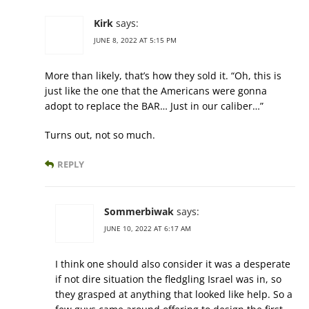
Kirk
says:
JUNE 8, 2022 AT 5:15 PM
More than likely, that’s how they sold it. “Oh, this is
just like the one that the Americans were gonna
adopt to replace the BAR… Just in our caliber…”
Turns out, not so much.
REPLY
Sommerbiwak
says:
JUNE 10, 2022 AT 6:17 AM
I think one should also consider it was a desperate
if not dire situation the fledgling Israel was in, so
they grasped at anything that looked like help. So a