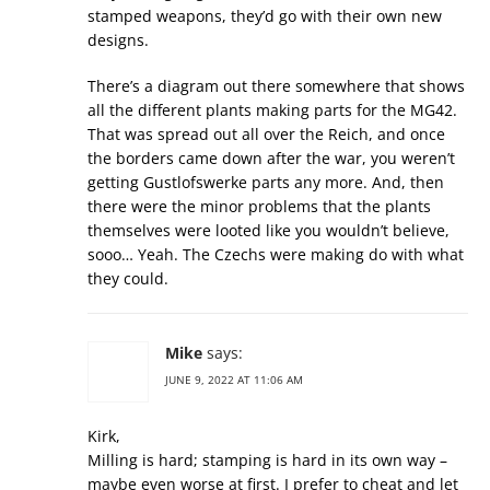
stamped weapons, they’d go with their own new
designs.
There’s a diagram out there somewhere that shows
all the different plants making parts for the MG42.
That was spread out all over the Reich, and once
the borders came down after the war, you weren’t
getting Gustlofswerke parts any more. And, then
there were the minor problems that the plants
themselves were looted like you wouldn’t believe,
sooo… Yeah. The Czechs were making do with what
they could.
Mike
says:
JUNE 9, 2022 AT 11:06 AM
Kirk,
Milling is hard; stamping is hard in its own way –
maybe even worse at first. I prefer to cheat and let