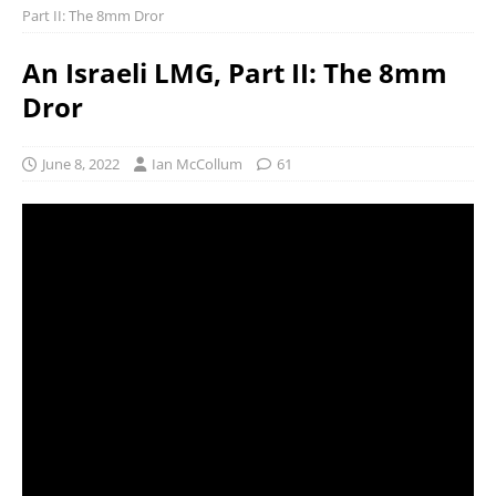
Part II: The 8mm Dror
An Israeli LMG, Part II: The 8mm
Dror
June 8, 2022
Ian McCollum
61