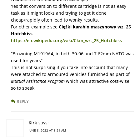
Yes that conversion to different cartridge is not as easy
task as it might looks and trying to get it done
cheap/rapidly often lead to wonky results.
For other example see
Ciężki karabin maszynowy wz. 25
Hotchkiss
https://en.wikipedia.org/wiki/Ckm_wz._25_Hotchkiss
“Browning M1919A4, in both 30-06 and 7.62mm NATO was
used for years”
This is not surprising if you take into account that many
were attached to armoured vehicles furnished as part of
Mutual Assistance Program
which was attractive cost-wise
so to speak.
REPLY
Kirk
says:
JUNE 8, 2022 AT 8:21 AM