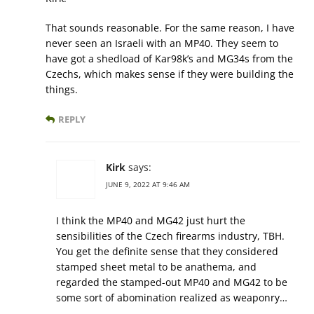
That sounds reasonable. For the same reason, I have
never seen an Israeli with an MP40. They seem to
have got a shedload of Kar98k’s and MG34s from the
Czechs, which makes sense if they were building the
things.
REPLY
Kirk
says:
JUNE 9, 2022 AT 9:46 AM
I think the MP40 and MG42 just hurt the
sensibilities of the Czech firearms industry, TBH.
You get the definite sense that they considered
stamped sheet metal to be anathema, and
regarded the stamped-out MP40 and MG42 to be
some sort of abomination realized as weaponry…