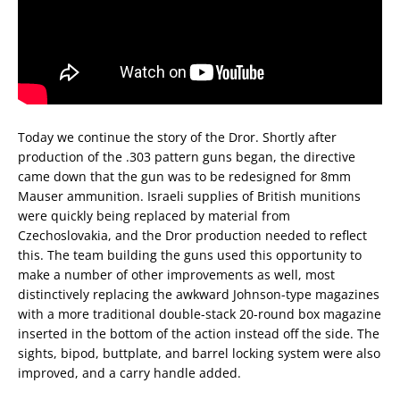
Today we continue the story of the Dror. Shortly after
production of the .303 pattern guns began, the directive
came down that the gun was to be redesigned for 8mm
Mauser ammunition. Israeli supplies of British munitions
were quickly being replaced by material from
Czechoslovakia, and the Dror production needed to reflect
this. The team building the guns used this opportunity to
make a number of other improvements as well, most
distinctively replacing the awkward Johnson-type magazines
with a more traditional double-stack 20-round box magazine
inserted in the bottom of the action instead off the side. The
sights, bipod, buttplate, and barrel locking system were also
improved, and a carry handle added.