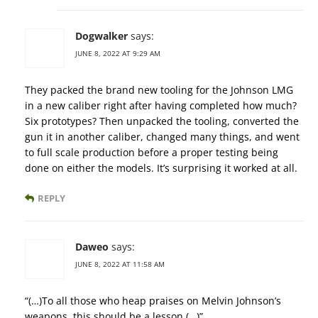
Dogwalker
says:
JUNE 8, 2022 AT 9:29 AM
They packed the brand new tooling for the Johnson LMG
in a new caliber right after having completed how much?
Six prototypes? Then unpacked the tooling, converted the
gun it in another caliber, changed many things, and went
to full scale production before a proper testing being
done on either the models. It’s surprising it worked at all.
REPLY
Daweo
says:
JUNE 8, 2022 AT 11:58 AM
“(…)To all those who heap praises on Melvin Johnson’s
weapons, this should be a lesson.(…)”