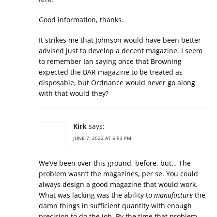
Good information, thanks.
It strikes me that Johnson would have been better
advised just to develop a decent magazine. I seem
to remember Ian saying once that Browning
expected the BAR magazine to be treated as
disposable, but Ordnance would never go along
with that would they?
Kirk
says:
JUNE 7, 2022 AT 6:53 PM
We’ve been over this ground, before, but… The
problem wasn’t the magazines, per se. You could
always design a good magazine that would work.
What was lacking was the ability to
manufacture
the
damn things in sufficient quantity with enough
precision to do the job. By the time that problem