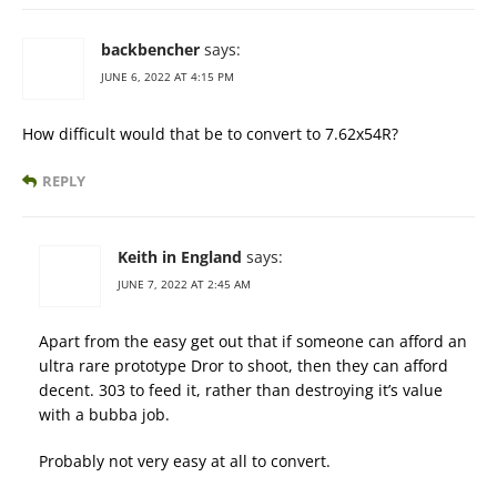
backbencher
says:
JUNE 6, 2022 AT 4:15 PM
How difficult would that be to convert to 7.62x54R?
REPLY
Keith in England
says:
JUNE 7, 2022 AT 2:45 AM
Apart from the easy get out that if someone can afford an
ultra rare prototype Dror to shoot, then they can afford
decent. 303 to feed it, rather than destroying it’s value
with a bubba job.
Probably not very easy at all to convert.