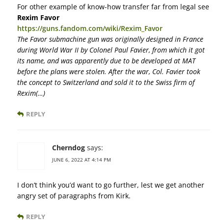
For other example of know-how transfer far from legal see
Rexim Favor
https://guns.fandom.com/wiki/Rexim_Favor
The Favor submachine gun was originally designed in France
during World War II by Colonel Paul Favier, from which it got
its name, and was apparently due to be developed at MAT
before the plans were stolen. After the war, Col. Favier took
the concept to Switzerland and sold it to the Swiss firm of
Rexim(…)
REPLY
Cherndog
says:
JUNE 6, 2022 AT 4:14 PM
I don’t think you’d want to go further, lest we get another
angry set of paragraphs from Kirk.
REPLY