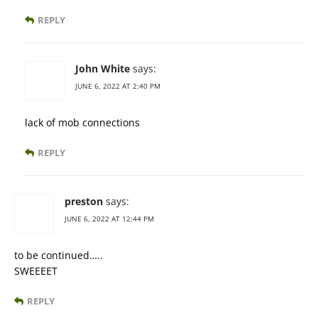
REPLY
John White
says:
JUNE 6, 2022 AT 2:40 PM
lack of mob connections
REPLY
preston
says:
JUNE 6, 2022 AT 12:44 PM
to be continued…..
SWEEEET
REPLY