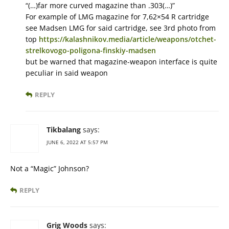
“(…)far more curved magazine than .303(…)”
For example of LMG magazine for 7,62×54 R cartridge
see Madsen LMG for said cartridge, see 3rd photo from
top
https://kalashnikov.media/article/weapons/otchet-
strelkovogo-poligona-finskiy-madsen
but be warned that magazine-weapon interface is quite
peculiar in said weapon
REPLY
Tikbalang
says:
JUNE 6, 2022 AT 5:57 PM
Not a “Magic” Johnson?
REPLY
Grig Woods
says: