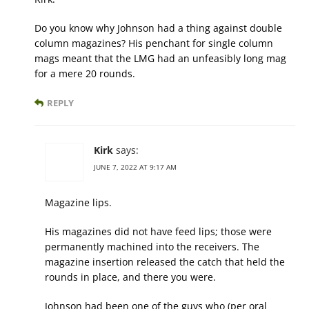
Do you know why Johnson had a thing against double
column magazines? His penchant for single column
mags meant that the LMG had an unfeasibly long mag
for a mere 20 rounds.
REPLY
Kirk
says:
JUNE 7, 2022 AT 9:17 AM
Magazine lips.
His magazines did not have feed lips; those were
permanently machined into the receivers. The
magazine insertion released the catch that held the
rounds in place, and there you were.
Johnson had been one of the guys who (per oral