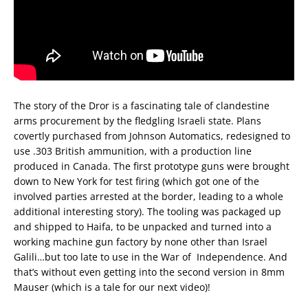
The story of the Dror is a fascinating tale of clandestine
arms procurement by the fledgling Israeli state. Plans
covertly purchased from Johnson Automatics, redesigned to
use .303 British ammunition, with a production line
produced in Canada. The first prototype guns were brought
down to New York for test firing (which got one of the
involved parties arrested at the border, leading to a whole
additional interesting story). The tooling was packaged up
and shipped to Haifa, to be unpacked and turned into a
working machine gun factory by none other than Israel
Galili…but too late to use in the War of Independence. And
that’s without even getting into the second version in 8mm
Mauser (which is a tale for our next video)!