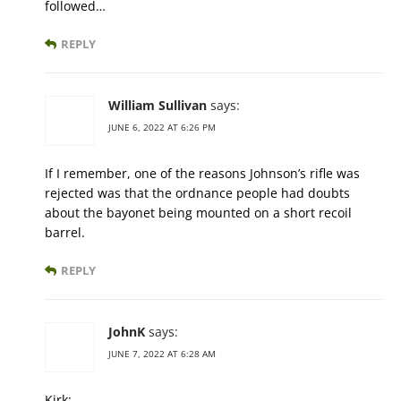
followed…
REPLY
William Sullivan
says:
JUNE 6, 2022 AT 6:26 PM
If I remember, one of the reasons Johnson’s rifle was
rejected was that the ordnance people had doubts
about the bayonet being mounted on a short recoil
barrel.
REPLY
JohnK
says:
JUNE 7, 2022 AT 6:28 AM
Kirk: