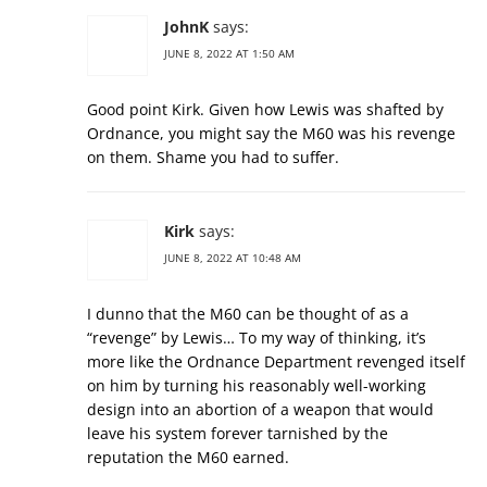
JohnK
says:
JUNE 8, 2022 AT 1:50 AM
Good point Kirk. Given how Lewis was shafted by
Ordnance, you might say the M60 was his revenge
on them. Shame you had to suffer.
Kirk
says:
JUNE 8, 2022 AT 10:48 AM
I dunno that the M60 can be thought of as a
“revenge” by Lewis… To my way of thinking, it’s
more like the Ordnance Department revenged itself
on him by turning his reasonably well-working
design into an abortion of a weapon that would
leave his system forever tarnished by the
reputation the M60 earned.