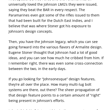
universally loved the Johnson LMG’s they were issued,
saying they beat the BAR in every respect. The
Paramarines even got some of the rifles issued to them
that had been built for the Dutch East Indies, and I
believe that was where Stoner got his exposure to
Johnson’s design concepts.
Then, you have the Johnson legacy, which you can see
going forward into the various flavors of Armalite design.
Eugene Stoner thought that Johnson had a lot of good
ideas, and you can see how much he cribbed from him. If
I remember right, there was even some cross-connection
between the two, in the early days.
If you go looking for “Johnsonesque” design features,
they’re all over the place. How many multi-lug bolt
systems are there, out there? The sheer propagation of
that design feature points to a certain amount of “right”
being present in Johnson’s efforts.