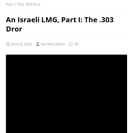
Part I: The .303 Dror
An Israeli LMG, Part I: The .303
Dror
June 6, 2022
Ian McCollum
36