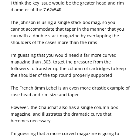
I think the key issue would be the greater head and rim
diameter of the 7.62x54R
The Johnson is using a single stack box mag, so you
cannot accommodate that taper in the manner that you
can with a double stack magazine by overlapping the
shoulders of the cases more than the rims
I’m guessing that you would need a far more curved
magazine than .303, to get the pressure from the
followers to transfer up the column of cartridges to keep
the shoulder of the top round properly supported
The French 8mm Lebel is an even more drastic example of
case head and rim size and taper
However, the Chauchat also has a single column box
magazine, and illustrates the dramatic curve that
becomes necessary.
I’m guessing that a more curved magazine is going to