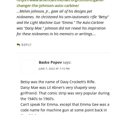
changer-the-johnson-auto-carbine/
…Melvin Johnson, Jr., gave all of his designs pet
nicknames. He christened his sem-iautomatic rifle “Betsy”
and the Light Machine Gun “Emma.” The Auto-Carbine
was “Daisy Mae.” Johnson did not reveal his inspiration
for these nicknames in his memoirs or writings….
REPLY
Basko Popov
says:
JUNE 7, 2022 AT 7:15 PM
Betsy was the name of Davy Crockett’s Rifle.
Daisy Mae was Lil Abner’s very shapely sexy
girlfriend. That comic strip was very popular during
the 1940’s to 1960’s.
Can’t speak for Emma, except that Emma Gee was a
code name for machine gun at some point back in