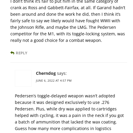
I don’t think it’s fair to put him in the same category of
crank as Ross and Gabbett-Fairfax, at all. If Garand hadn’t
been around and done the work he did, then I think it’s
fairly safe to say we likely would have fought WWII with
the Johnson Rifle, and maybe the LMG. The Pedersen
competitor for the M1, with its toggle-locking system, was
really not a good choice for a combat weapon.
REPLY
Cherndog
says:
JUNE 6, 2022 AT 4:57 PM
Pedersen’s toggle-delayed weapon wasn’t adopted
because it was designed exclusively to use .276
Pedersen. Plus, while dry wax applied to cartridges
helped with cycling, it was a pain in the neck if you got
a batch of ammunition that lacked the wax coating.
Guess how many more complications in logistics