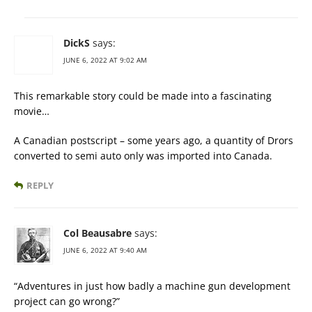
DickS
says:
JUNE 6, 2022 AT 9:02 AM
This remarkable story could be made into a fascinating
movie…
A Canadian postscript – some years ago, a quantity of Drors
converted to semi auto only was imported into Canada.
REPLY
Col Beausabre
says:
JUNE 6, 2022 AT 9:40 AM
“Adventures in just how badly a machine gun development
project can go wrong?”