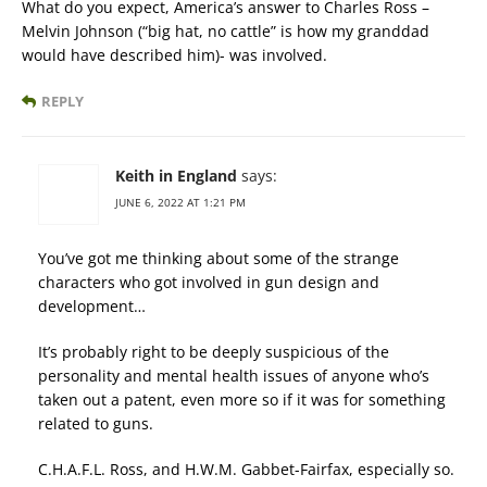
What do you expect, America’s answer to Charles Ross –
Melvin Johnson (“big hat, no cattle” is how my granddad
would have described him)- was involved.
REPLY
Keith in England
says:
JUNE 6, 2022 AT 1:21 PM
You’ve got me thinking about some of the strange
characters who got involved in gun design and
development…
It’s probably right to be deeply suspicious of the
personality and mental health issues of anyone who’s
taken out a patent, even more so if it was for something
related to guns.
C.H.A.F.L. Ross, and H.W.M. Gabbet-Fairfax, especially so.