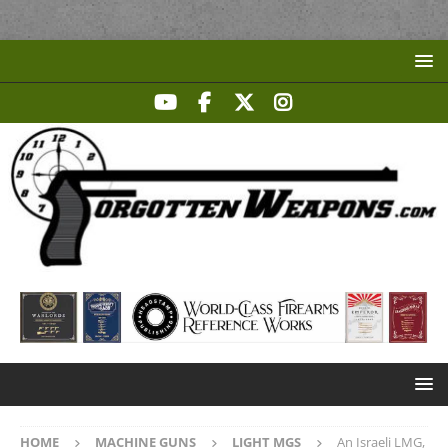
HOME
MACHINE GUNS
LIGHT MGS
An Israeli LMG,