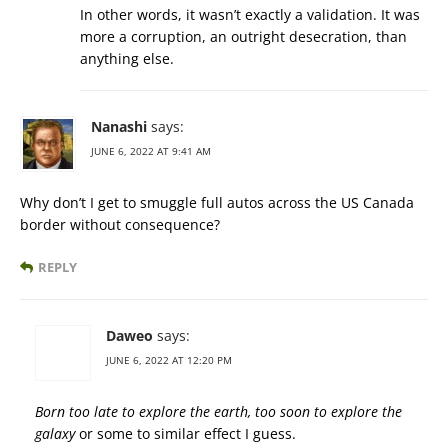
In other words, it wasn’t exactly a validation. It was
more a corruption, an outright desecration, than
anything else.
Nanashi
says:
JUNE 6, 2022 AT 9:41 AM
Why don’t I get to smuggle full autos across the US Canada
border without consequence?
REPLY
Daweo
says:
JUNE 6, 2022 AT 12:20 PM
Born too late to explore the earth, too soon to explore the
galaxy
or some to similar effect I guess.