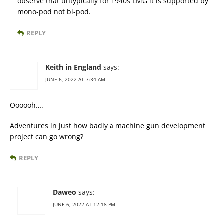
observe that untypically for 1940s LMG it is supported by
mono-pod not bi-pod.
REPLY
Keith in England
says:
JUNE 6, 2022 AT 7:34 AM
Oooooh….
Adventures in just how badly a machine gun development
project can go wrong?
REPLY
Daweo
says:
JUNE 6, 2022 AT 12:18 PM