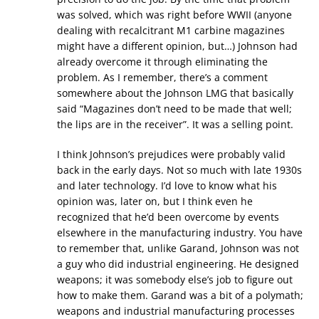
was solved, which was right before WWII (anyone
dealing with recalcitrant M1 carbine magazines
might have a different opinion, but…) Johnson had
already overcome it through eliminating the
problem. As I remember, there’s a comment
somewhere about the Johnson LMG that basically
said “Magazines don’t need to be made that well;
the lips are in the receiver”. It was a selling point.
I think Johnson’s prejudices were probably valid
back in the early days. Not so much with late 1930s
and later technology. I’d love to know what his
opinion was, later on, but I think even he
recognized that he’d been overcome by events
elsewhere in the manufacturing industry. You have
to remember that, unlike Garand, Johnson was not
a guy who did industrial engineering. He designed
weapons; it was somebody else’s job to figure out
how to make them. Garand was a bit of a polymath;
weapons and industrial manufacturing processes