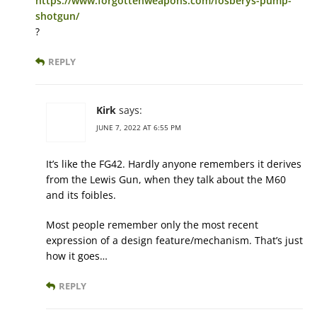
https://www.forgottenweapons.com/fosberys-pump-
shotgun/
?
REPLY
Kirk
says:
JUNE 7, 2022 AT 6:55 PM
It’s like the FG42. Hardly anyone remembers it derives
from the Lewis Gun, when they talk about the M60
and its foibles.
Most people remember only the most recent
expression of a design feature/mechanism. That’s just
how it goes…
REPLY