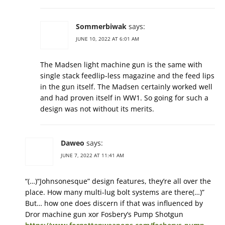
Sommerbiwak
says:
JUNE 10, 2022 AT 6:01 AM
The Madsen light machine gun is the same with
single stack feedlip-less magazine and the feed lips
in the gun itself. The Madsen certainly worked well
and had proven itself in WW1. So going for such a
design was not without its merits.
Daweo
says:
JUNE 7, 2022 AT 11:41 AM
“(…)“Johnsonesque” design features, they’re all over the
place. How many multi-lug bolt systems are there(…)”
But… how one does discern if that was influenced by
Dror machine gun xor Fosbery’s Pump Shotgun