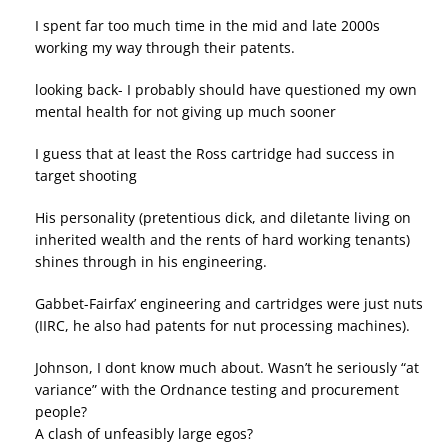
I spent far too much time in the mid and late 2000s
working my way through their patents.
looking back- I probably should have questioned my own
mental health for not giving up much sooner
I guess that at least the Ross cartridge had success in
target shooting
His personality (pretentious dick, and diletante living on
inherited wealth and the rents of hard working tenants)
shines through in his engineering.
Gabbet-Fairfax’ engineering and cartridges were just nuts
(IIRC, he also had patents for nut processing machines).
Johnson, I dont know much about. Wasn’t he seriously “at
variance” with the Ordnance testing and procurement
people?
A clash of unfeasibly large egos?