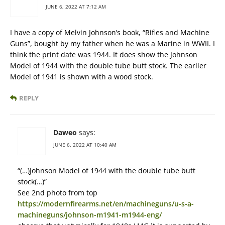
JUNE 6, 2022 AT 7:12 AM
I have a copy of Melvin Johnson’s book, “Rifles and Machine
Guns”, bought by my father when he was a Marine in WWII. I
think the print date was 1944. It does show the Johnson
Model of 1944 with the double tube butt stock. The earlier
Model of 1941 is shown with a wood stock.
REPLY
Daweo
says:
JUNE 6, 2022 AT 10:40 AM
“(…)Johnson Model of 1944 with the double tube butt
stock(…)”
See 2nd photo from top
https://modernfirearms.net/en/machineguns/u-s-a-
machineguns/johnson-m1941-m1944-eng/