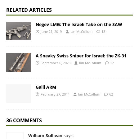
RELATED ARTICLES
Negev LMG: The Israeli Take on the SAW
June 21, 2019
Ian McCollum
18
A Sneaky Swiss Sniper for Israel: the ZK-31
September 6, 2023
Ian McCollum
12
Galil ARM
February 27, 2014
Ian McCollum
62
36 COMMENTS
William Sullivan
says: