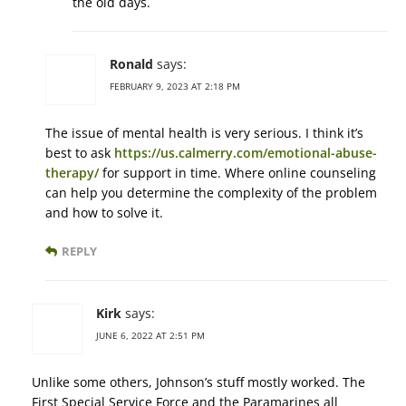
the old days.
Ronald
says:
FEBRUARY 9, 2023 AT 2:18 PM
The issue of mental health is very serious. I think it’s
best to ask
https://us.calmerry.com/emotional-abuse-
therapy/
for support in time. Where online counseling
can help you determine the complexity of the problem
and how to solve it.
REPLY
Kirk
says:
JUNE 6, 2022 AT 2:51 PM
Unlike some others, Johnson’s stuff mostly worked. The
First Special Service Force and the Paramarines all