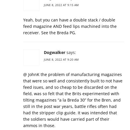
JUNE 8, 2022 AT 9:15 AM
Yeah, but you can have a double stack / double
feed magazine AND feed lips machined into the
receiver. See the Breda PG.
Dogwalker
says:
JUNE 8, 2022 AT 9:20 AM
@ JohnK the problem of manufacturing magazines
that were so well and consistently built to not have
feed isues, and so cheap to be discarded on the
field, was so felt that the Brits experimented with
tilting magazines “a la Breda 30” for the Bren, and
still in the post war years, battle rifles often had
had the stripper clip guide. It was intended that
the soldiers would have carried part of their
ammos in those.