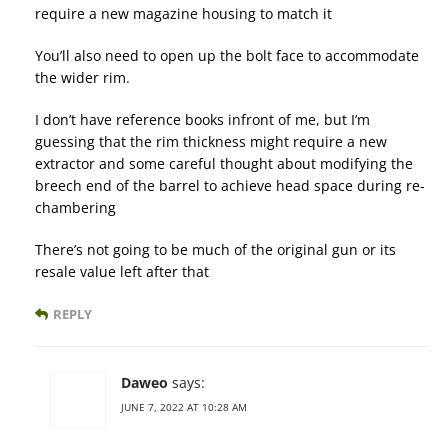
require a new magazine housing to match it
You’ll also need to open up the bolt face to accommodate
the wider rim.
I don’t have reference books infront of me, but I’m
guessing that the rim thickness might require a new
extractor and some careful thought about modifying the
breech end of the barrel to achieve head space during re-
chambering
There’s not going to be much of the original gun or its
resale value left after that
REPLY
Daweo
says:
JUNE 7, 2022 AT 10:28 AM