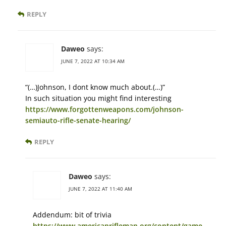
REPLY
Daweo
says:
JUNE 7, 2022 AT 10:34 AM
“(…)Johnson, I dont know much about.(…)”
In such situation you might find interesting
https://www.forgottenweapons.com/johnson-
semiauto-rifle-senate-hearing/
REPLY
Daweo
says:
JUNE 7, 2022 AT 11:40 AM
Addendum: bit of trivia
https://www.americanrifleman.org/content/game-