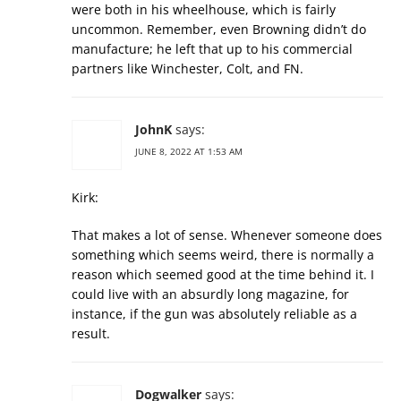
were both in his wheelhouse, which is fairly
uncommon. Remember, even Browning didn’t do
manufacture; he left that up to his commercial
partners like Winchester, Colt, and FN.
JohnK
says:
JUNE 8, 2022 AT 1:53 AM
Kirk:
That makes a lot of sense. Whenever someone does
something which seems weird, there is normally a
reason which seemed good at the time behind it. I
could live with an absurdly long magazine, for
instance, if the gun was absolutely reliable as a
result.
Dogwalker
says: