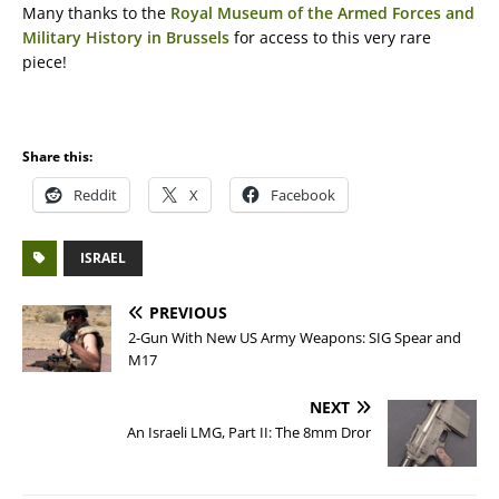
Many thanks to the
Royal Museum of the Armed Forces and
Military History in Brussels
for access to this very rare
piece!
Share this:
Reddit
X
Facebook
ISRAEL
PREVIOUS
2-Gun With New US Army Weapons: SIG Spear and
M17
NEXT
An Israeli LMG, Part II: The 8mm Dror