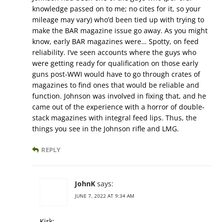
knowledge passed on to me; no cites for it, so your
mileage may vary) who’d been tied up with trying to
make the BAR magazine issue go away. As you might
know, early BAR magazines were… Spotty, on feed
reliability. I’ve seen accounts where the guys who
were getting ready for qualification on those early
guns post-WWI would have to go through crates of
magazines to find ones that would be reliable and
function. Johnson was involved in fixing that, and he
came out of the experience with a horror of double-
stack magazines with integral feed lips. Thus, the
things you see in the Johnson rifle and LMG.
REPLY
JohnK
says:
JUNE 7, 2022 AT 9:34 AM
Kirk: