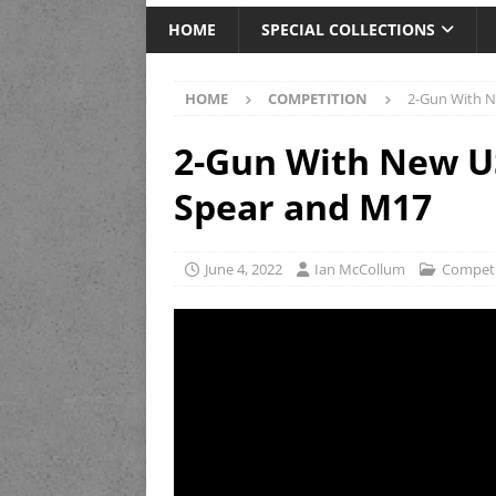
HOME
SPECIAL COLLECTIONS
HOME
COMPETITION
2-Gun With 
2-Gun With New U
Spear and M17
June 4, 2022
Ian McCollum
Competi