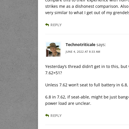
strikes me as a dishonest comparison. Als
very similar to what I get out of my grendel
REPLY
Technotriticale
says:
JUNE 4, 2022 AT 8:33 AM
Yesterday’s thread didn’t get in to this, 
7.62×51?
Unless 7.62 won’t seat to full battery in 6.
6.8 in 7.62, if seat-able, might be just ban
power load are unclear.
REPLY