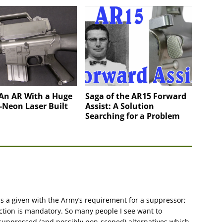
 An AR With a Huge
Saga of the AR15 Forward
-Neon Laser Built
Assist: A Solution
Searching for a Problem
is a given with the Army’s requirement for a suppressor;
uction is mandatory. So many people I see want to
-suppressed (and possibly non-scoped) alternatives which