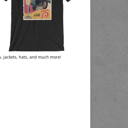
s, jackets, hats, and much more!