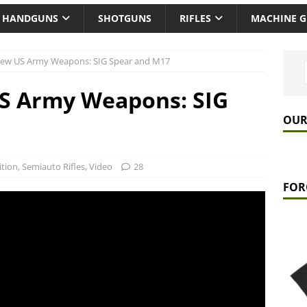
HANDGUNS
SHOTGUNS
RIFLES
MACHINE 
New US Army Weapons: SIG Spear and M17
S Army Weapons: SIG
OUR
tion
,
Semiauto Rifles
,
Video
28
FOR