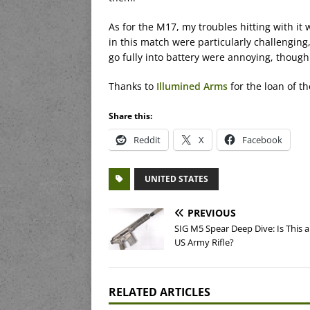
As for the M17, my troubles hitting with it
in this match were particularly challenging
go fully into battery were annoying, though
Thanks to
Illumined Arms
for the loan of the
Share this:
Reddit
X
Facebook
UNITED STATES
PREVIOUS
SIG M5 Spear Deep Dive: Is This 
US Army Rifle?
RELATED ARTICLES