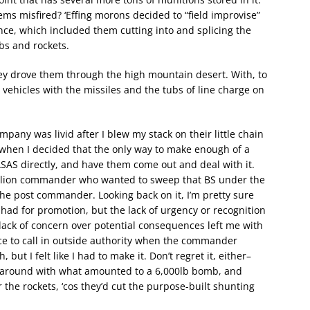
s misfired? ‘Effing morons decided to “field improvise”
nce, which included them cutting into and splicing the
ubs and rockets.
ey drove them through the high mountain desert. With, to
e vehicles with the missiles and the tubs of line charge on
pany was livid after I blew my stack on their little chain
 when I decided that the only way to make enough of a
QASAS directly, and have them come out and deal with it.
ttalion commander who wanted to sweep that BS under the
the post commander. Looking back on it, I’m pretty sure
 had for promotion, but the lack of urgency or recognition
lack of concern over potential consequences left me with
oice to call in outside authority when the commander
but I felt like I had to make it. Don’t regret it, either–
g around with what amounted to a 6,000lb bomb, and
 the rockets, ‘cos they’d cut the purpose-built shunting