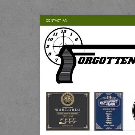
CONTACT IAN