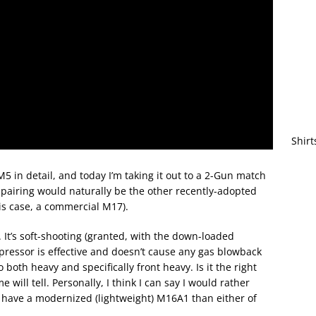
Shirt
 in detail, and today I’m taking it out to a 2-Gun match
ol pairing would naturally be the other recently-adopted
is case, a commercial M17).
t. It’s soft-shooting (granted, with the down-loaded
ressor is effective and doesn’t cause any gas blowback
o both heavy and specifically front heavy. Is it the right
 will tell. Personally, I think I can say I would rather
 have a modernized (lightweight) M16A1 than either of