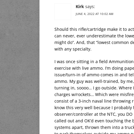
Kirk
says:
JUNE 4, 2022 AT 10:02 AM
Should this rifle/cartridge make it to act
can never, ever underestimate the low
might do”. And, that “lowest common de
with any specialty.
I was once sitting in a field Ammunitio
exercise with live ammo. I’m doing pap
issue/turn-in of ammo comes in and tell
ammo. My guy was well-trained, by me, a
turning in, soooo… I go outside. Where I 
charges w/rockets… Which were misfires
consist of a 3-inch naval line throwing r
know this very well because I probably 
observer/controller at the NTC, you D
called out and OK’d even touching the b
systems apart, thrown them into a truc
to park themselves outside my ammo poi