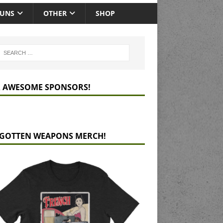
GUNS
OTHER
SHOP
 AWESOME SPONSORS!
GOTTEN WEAPONS MERCH!