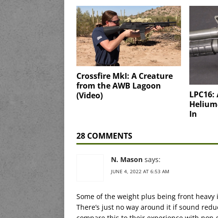
Crossfire MkI: A Creature
from the AWB Lagoon
LPC16:
(Video)
Helium
In
28 COMMENTS
N. Mason
says:
JUNE 4, 2022 AT 6:53 AM
Some of the weight plus being front heavy 
There’s just no way around it if sound red
compare this to their experience with non