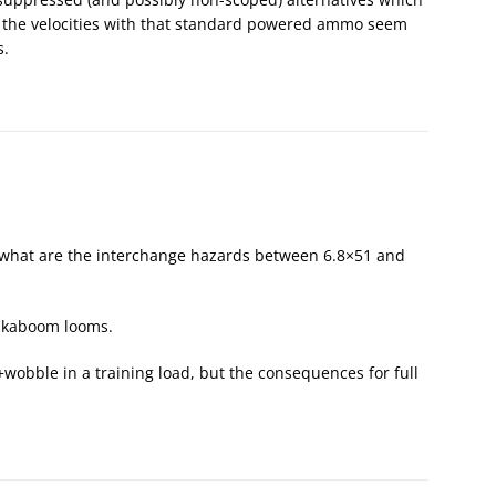
o the velocities with that standard powered ammo seem
s.
but what are the interchange hazards between 6.8×51 and
8, kaboom looms.
g+wobble in a training load, but the consequences for full