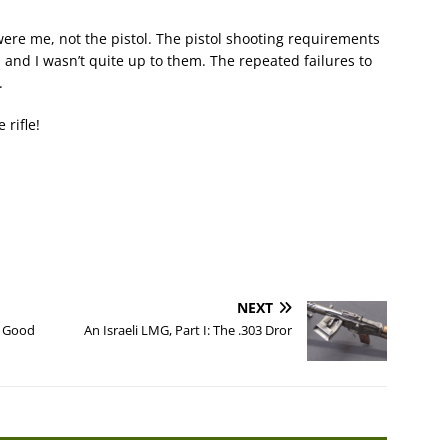
 were me, not the pistol. The pistol shooting requirements
, and I wasn’t quite up to them. The repeated failures to
.
 rifle!
NEXT
a Good
An Israeli LMG, Part I: The .303 Dror