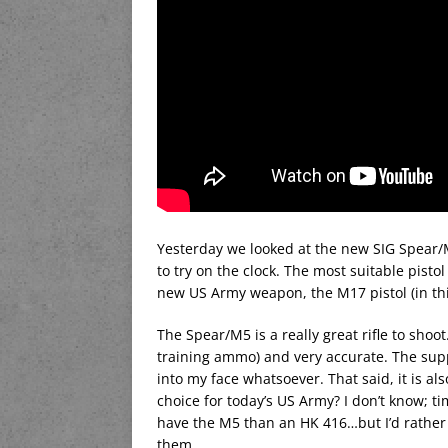
Yesterday we looked at the new SIG Spear/M5
to try on the clock. The most suitable pist
new US Army weapon, the M17 pistol (in th
The Spear/M5 is a really great rifle to shoo
training ammo) and very accurate. The supp
into my face whatsoever. That said, it is als
choice for today’s US Army? I don’t know; time
have the M5 than an HK 416…but I’d rather
them.