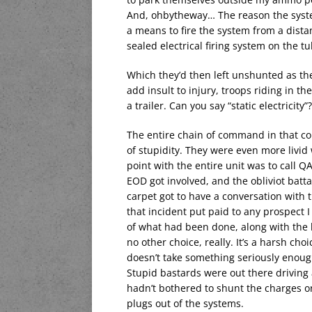
And, ohbytheway… The reason the system
a means to fire the system from a dista
sealed electrical firing system on the t
Which they’d then left unshunted as th
add insult to injury, troops riding in th
a trailer. Can you say “static electricity”?
The entire chain of command in that com
of stupidity. They were even more livid
point with the entire unit was to call 
EOD got involved, and the obliviot ba
carpet got to have a conversation with 
that incident put paid to any prospect I
of what had been done, along with the 
no other choice, really. It’s a harsh ch
doesn’t take something seriously enough, 
Stupid bastards were out there drivin
hadn’t bothered to shunt the charges or
plugs out of the systems.