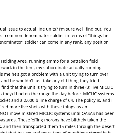
ual issue to actual line units? I’m sure we’ll find out. You
est common denominator soldier in terms of “things he
nominator” soldier can come in any rank, any position,
n Holding Area, running ammo for a battalion field
erwork in the tent, my subordinate actually running
s me he’s got a problem with a unit trying to turn over
nd he wouldn’t just take any old thing they tried
find that the unit is trying to turn in three (3) live MICLIC
 they’d had on the range the day before. MICLIC systems
ocket and a 2,000lb line charge of C4. The policy is, and I
fired more live shots with those things as an
O NOT move misfired MICLIC systems until QASAS has been
astards. These ‘effing morons have blithely taken the
k, and then transported them 15 miles through the desert
nt that has several more tons of munitions stored in it.