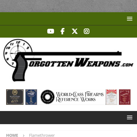
HOME
Flamethrower