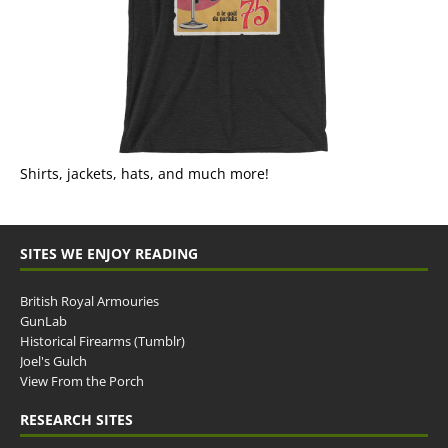
Shirts, jackets, hats, and much more!
SITES WE ENJOY READING
British Royal Armouries
GunLab
Historical Firearms (Tumblr)
Joel's Gulch
View From the Porch
RESEARCH SITES