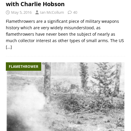
with Charlie Hobson
May 5, 2016
Ian McCollum
40
Flamethrowers are a significant piece of military weapons
history which are very widely misunderstood, as
flamethrowers have never been the subject of nearly as
much collector interest as other types of small arms. The US
[…]
FLAMETHROWER