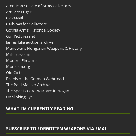
American Society of Arms Collectors
Artillery Luger
C&Rsenal
Carbines for Collectors
Gothia Arms Historical Society
GunPictures.net
James Julia auction archive
Manowar's Hungarian Weapons & History
Milsurps.com
Modern Firearms
Municion.org
Old Colts
Pistols of the German Wehrmacht
The Paul Mauser Archive
The Spanish Civil War Mosin Nagant
Unblinking Eye
WHAT I’M CURRENTLY READING
SUBSCRIBE TO FORGOTTEN WEAPONS VIA EMAIL