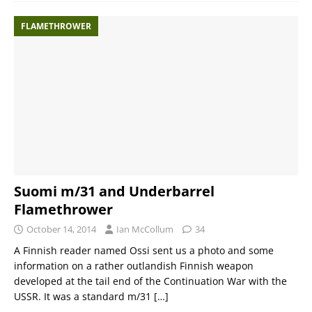
FLAMETHROWER
Suomi m/31 and Underbarrel
Flamethrower
October 14, 2014
Ian McCollum
34
A Finnish reader named Ossi sent us a photo and some
information on a rather outlandish Finnish weapon
developed at the tail end of the Continuation War with the
USSR. It was a standard m/31
[…]