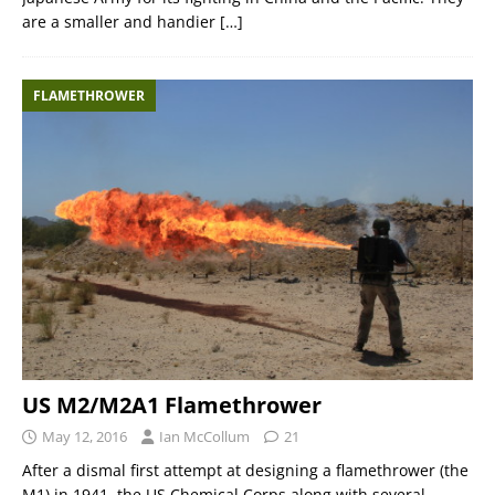
are a smaller and handier
[…]
FLAMETHROWER
US M2/M2A1 Flamethrower
May 12, 2016
Ian McCollum
21
After a dismal first attempt at designing a flamethrower (the
M1) in 1941, the US Chemical Corps along with several