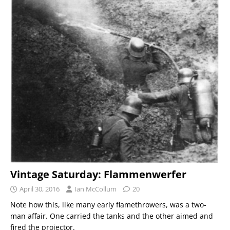
Vintage Saturday: Flammenwerfer
April 30, 2016
Ian McCollum
20
Note how this, like many early flamethrowers, was a two-
man affair. One carried the tanks and the other aimed and
fired the projector.