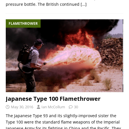
pressure bottle. The British continued
[…]
FLAMETHROWER
Japanese Type 100 Flamethrower
May 30, 2016
Ian McCollum
30
The Japanese Type 93 and its slightly-improved sister the
Type 100 were the standard flame weapons of the Imperial
Japanese Army for its fighting in China and the Pacific. They