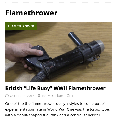
Flamethrower
FLAMETHROWER
British “Life Buoy” WWII Flamethrower
October 3, 2017
Ian McCollum
11
One of the the flamethrower design styles to come out of
experimentation late in World War One was the toroid type,
with a donut-shaped fuel tank and a central spherical