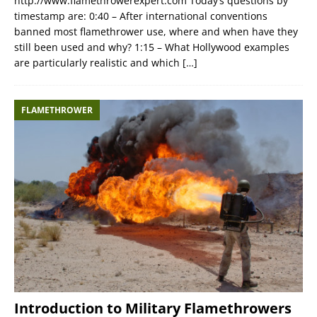
http://www.flamethrowerexpert.com Today’s questions by
timestamp are: 0:40 – After international conventions
banned most flamethrower use, where and when have they
still been used and why? 1:15 – What Hollywood examples
are particularly realistic and which
[…]
FLAMETHROWER
Introduction to Military Flamethrowers