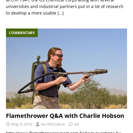
universities and industrial partners put in a lot of research
to develop a more usable
[…]
COMMENTARY
Flamethrower Q&A with Charlie Hobson
May 9, 2016
Ian McCollum
44