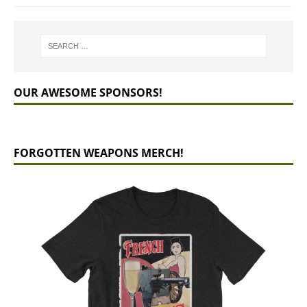
OUR AWESOME SPONSORS!
FORGOTTEN WEAPONS MERCH!