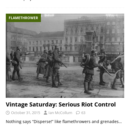
FLAMETHROWER
Vintage Saturday: Serious Riot Control
October 31, 2015
Ian McCollum
63
Nothing says “Disperse!” like flamethrowers and grenades…