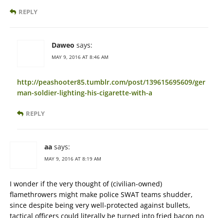
REPLY
Daweo
says:
MAY 9, 2016 AT 8:46 AM
http://peashooter85.tumblr.com/post/139615695609/ger
man-soldier-lighting-his-cigarette-with-a
REPLY
aa
says:
MAY 9, 2016 AT 8:19 AM
I wonder if the very thought of (civilian-owned)
flamethrowers might make police SWAT teams shudder,
since despite being very well-protected against bullets,
tactical officers could literally be turned into fried bacon no