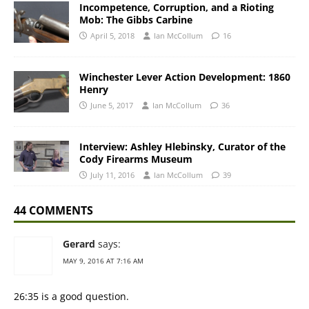
Incompetence, Corruption, and a Rioting
Mob: The Gibbs Carbine
April 5, 2018
Ian McCollum
16
Winchester Lever Action Development: 1860
Henry
June 5, 2017
Ian McCollum
36
Interview: Ashley Hlebinsky, Curator of the
Cody Firearms Museum
July 11, 2016
Ian McCollum
39
44 COMMENTS
Gerard
says:
MAY 9, 2016 AT 7:16 AM
26:35 is a good question.