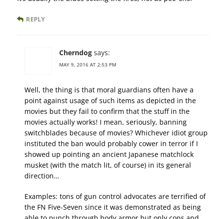
REPLY
Cherndog
says:
MAY 9, 2016 AT 2:53 PM
Well, the thing is that moral guardians often have a
point against usage of such items as depicted in the
movies but they fail to confirm that the stuff in the
movies actually works! I mean, seriously, banning
switchblades because of movies? Whichever idiot group
instituted the ban would probably cower in terror if I
showed up pointing an ancient Japanese matchlock
musket (with the match lit, of course) in its general
direction…
Examples: tons of gun control advocates are terrified of
the FN Five-Seven since it was demonstrated as being
able to punch through body armor but only cops and