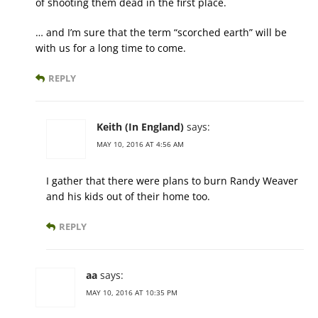
of shooting them dead in the first place.
… and I’m sure that the term “scorched earth” will be
with us for a long time to come.
REPLY
Keith (In England)
says:
MAY 10, 2016 AT 4:56 AM
I gather that there were plans to burn Randy Weaver
and his kids out of their home too.
REPLY
aa
says:
MAY 10, 2016 AT 10:35 PM