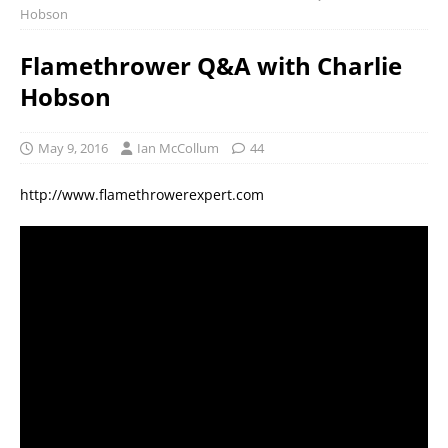
Hobson
Flamethrower Q&A with Charlie
Hobson
May 9, 2016
Ian McCollum
44
http://www.flamethrowerexpert.com