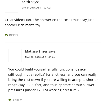
Keith
says:
MAY 9, 2016 AT 11:52 AM
Great video’s Ian. The answer on the cost I must say just
another rich man’s toy.
REPLY
Matisse Enzer
says:
MAY 10, 2016 AT 11:06 AM
You could build yourself a fully functional device
(although not a replica) for a lot less, and you can really
bring the cost down if you are willing to accept a shorter
range (say 30-50 feet) and thus operate at much lower
pressures (under 125 PSI working pressure.)
REPLY