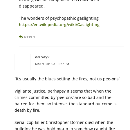
disappeared.
The wonders of psychopathic gaslighting
https://en.wikipedia.org/wiki/Gaslighting
REPLY
aa
says:
MAY 9, 2016 AT 3:27 PM
“it’s usually the blues setting the fires, not us pee-ons”
Vigilante justice, perhaps? It seems that when the
crimes committed by ‘pee-ons’ are so bad and the
hatred for them so intense, the standard outcome is …
death by fire.
Serial cop-killer Christopher Dorner died when the
building he was holding-up in somehow caught fire