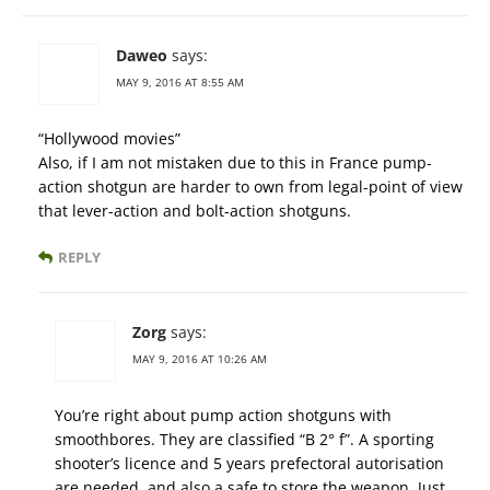
Daweo
says:
MAY 9, 2016 AT 8:55 AM
“Hollywood movies”
Also, if I am not mistaken due to this in France pump-
action shotgun are harder to own from legal-point of view
that lever-action and bolt-action shotguns.
REPLY
Zorg
says:
MAY 9, 2016 AT 10:26 AM
You’re right about pump action shotguns with
smoothbores. They are classified “B 2° f”. A sporting
shooter’s licence and 5 years prefectoral autorisation
are needed, and also a safe to store the weapon. Just