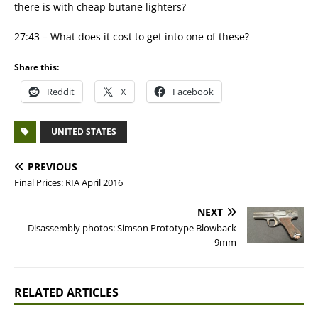
there is with cheap butane lighters?
27:43 – What does it cost to get into one of these?
Share this:
Reddit
X
Facebook
UNITED STATES
PREVIOUS
Final Prices: RIA April 2016
NEXT
Disassembly photos: Simson Prototype Blowback
9mm
RELATED ARTICLES