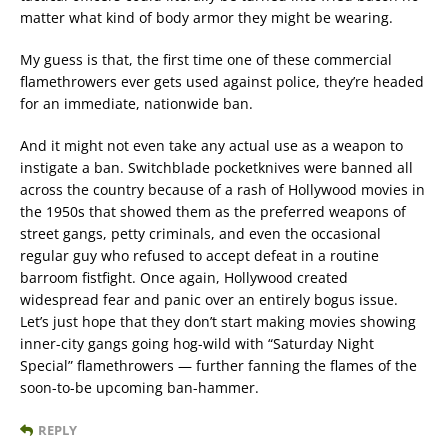
matter what kind of body armor they might be wearing.
My guess is that, the first time one of these commercial
flamethrowers ever gets used against police, they’re headed
for an immediate, nationwide ban.
And it might not even take any actual use as a weapon to
instigate a ban. Switchblade pocketknives were banned all
across the country because of a rash of Hollywood movies in
the 1950s that showed them as the preferred weapons of
street gangs, petty criminals, and even the occasional
regular guy who refused to accept defeat in a routine
barroom fistfight. Once again, Hollywood created
widespread fear and panic over an entirely bogus issue.
Let’s just hope that they don’t start making movies showing
inner-city gangs going hog-wild with “Saturday Night
Special” flamethrowers — further fanning the flames of the
soon-to-be upcoming ban-hammer.
REPLY