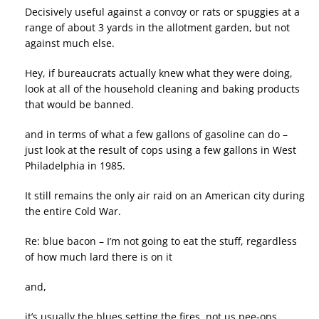
Decisively useful against a convoy or rats or spuggies at a
range of about 3 yards in the allotment garden, but not
against much else.
Hey, if bureaucrats actually knew what they were doing,
look at all of the household cleaning and baking products
that would be banned.
and in terms of what a few gallons of gasoline can do –
just look at the result of cops using a few gallons in West
Philadelphia in 1985.
It still remains the only air raid on an American city during
the entire Cold War.
Re: blue bacon – I’m not going to eat the stuff, regardless
of how much lard there is on it
and,
it’s usually the blues setting the fires, not us pee-ons.