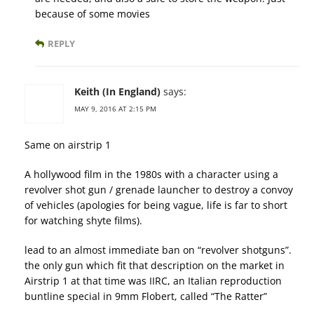
because of some movies
REPLY
Keith (In England)
says:
MAY 9, 2016 AT 2:15 PM
Same on airstrip 1
A hollywood film in the 1980s with a character using a
revolver shot gun / grenade launcher to destroy a convoy
of vehicles (apologies for being vague, life is far to short
for watching shyte films).
lead to an almost immediate ban on “revolver shotguns”.
the only gun which fit that description on the market in
Airstrip 1 at that time was IIRC, an Italian reproduction
buntline special in 9mm Flobert, called “The Ratter”