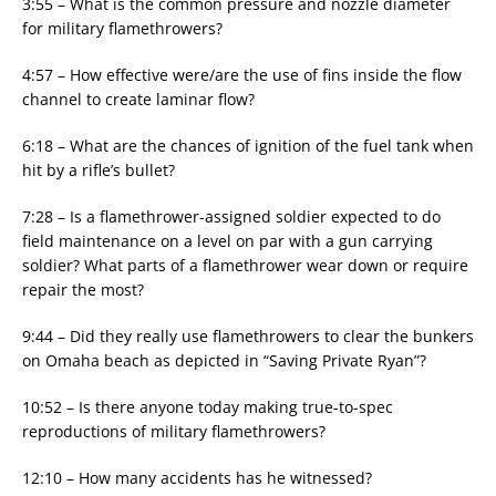
3:55 – What is the common pressure and nozzle diameter
for military flamethrowers?
4:57 – How effective were/are the use of fins inside the flow
channel to create laminar flow?
6:18 – What are the chances of ignition of the fuel tank when
hit by a rifle’s bullet?
7:28 – Is a flamethrower-assigned soldier expected to do
field maintenance on a level on par with a gun carrying
soldier? What parts of a flamethrower wear down or require
repair the most?
9:44 – Did they really use flamethrowers to clear the bunkers
on Omaha beach as depicted in “Saving Private Ryan”?
10:52 – Is there anyone today making true-to-spec
reproductions of military flamethrowers?
12:10 – How many accidents has he witnessed?