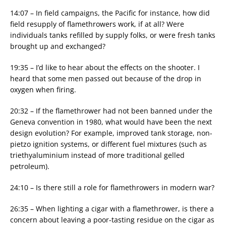
14:07 – In field campaigns, the Pacific for instance, how did
field resupply of flamethrowers work, if at all? Were
individuals tanks refilled by supply folks, or were fresh tanks
brought up and exchanged?
19:35 – I’d like to hear about the effects on the shooter. I
heard that some men passed out because of the drop in
oxygen when firing.
20:32 – If the flamethrower had not been banned under the
Geneva convention in 1980, what would have been the next
design evolution? For example, improved tank storage, non-
pietzo ignition systems, or different fuel mixtures (such as
triethyaluminium instead of more traditional gelled
petroleum).
24:10 – Is there still a role for flamethrowers in modern war?
26:35 – When lighting a cigar with a flamethrower, is there a
concern about leaving a poor-tasting residue on the cigar as