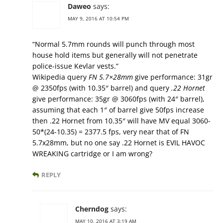
Daweo
says:
MAY 9, 2016 AT 10:54 PM
“Normal 5.7mm rounds will punch through most
house hold items but generally will not penetrate
police-issue Kevlar vests.”
Wikipedia query
FN 5.7×28mm
give performance: 31gr
@ 2350fps (with 10.35″ barrel) and query
.22 Hornet
give performance: 35gr @ 3060fps (with 24″ barrel),
assuming that each 1″ of barrel give 50fps increase
then .22 Hornet from 10.35″ will have MV equal 3060-
50*(24-10.35) = 2377.5 fps, very near that of FN
5.7x28mm, but no one say .22 Hornet is EVIL HAVOC
WREAKING cartridge or I am wrong?
REPLY
Cherndog
says:
MAY 10, 2016 AT 3:19 AM