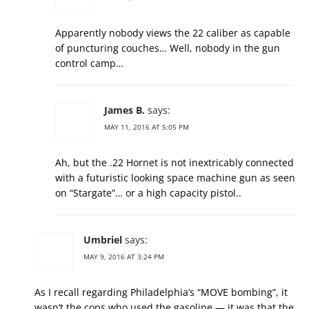
Apparently nobody views the 22 caliber as capable
of puncturing couches… Well, nobody in the gun
control camp…
James B.
says:
MAY 11, 2016 AT 5:05 PM
Ah, but the .22 Hornet is not inextricably connected
with a futuristic looking space machine gun as seen
on “Stargate”… or a high capacity pistol..
Umbriel
says:
MAY 9, 2016 AT 3:24 PM
As I recall regarding Philadelphia’s “MOVE bombing”, it
wasn’t the cops who used the gasoline — it was that the