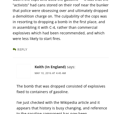
“activists” had cans stored on their roof near the bunker
that police were obsessing over and ultimately dropped
a demolition charge on. The culpability of the cops was
in resorting to dropping a bomb in the first place, and
in assembling it with C-4, rather than commercial
explosives which had been recommended, and which
were less likely to start fires.
REPLY
Keith (In England)
says:
MAY 10, 2016 AT 4:45 AM
The bomb that was dropped consisted of explosives
fixed to containers of gasoline.
I’ve just checked with the Wikipedia article and it
appears that history is busy changing, and reference
to the gasoline component has now been