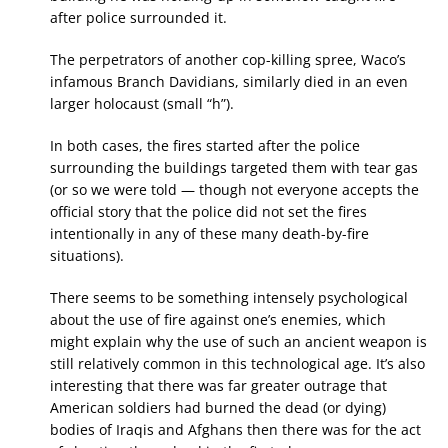
after police surrounded it.
The perpetrators of another cop-killing spree, Waco’s
infamous Branch Davidians, similarly died in an even
larger holocaust (small “h”).
In both cases, the fires started after the police
surrounding the buildings targeted them with tear gas
(or so we were told — though not everyone accepts the
official story that the police did not set the fires
intentionally in any of these many death-by-fire
situations).
There seems to be something intensely psychological
about the use of fire against one’s enemies, which
might explain why the use of such an ancient weapon is
still relatively common in this technological age. It’s also
interesting that there was far greater outrage that
American soldiers had burned the dead (or dying)
bodies of Iraqis and Afghans then there was for the act