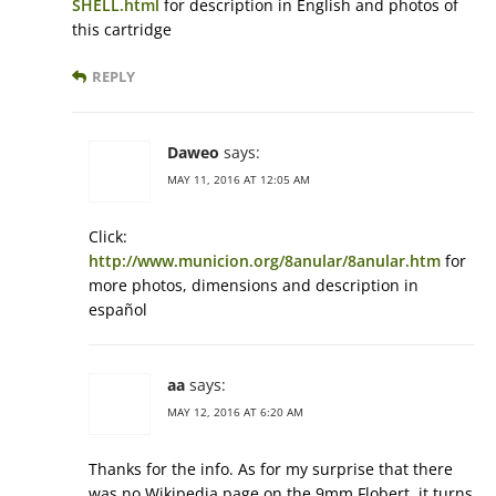
SHELL.html
for description in English and photos of
this cartridge
REPLY
Daweo
says:
MAY 11, 2016 AT 12:05 AM
Click:
http://www.municion.org/8anular/8anular.htm
for
more photos, dimensions and description in
español
aa
says:
MAY 12, 2016 AT 6:20 AM
Thanks for the info. As for my surprise that there
was no Wikipedia page on the 9mm Flobert, it turns