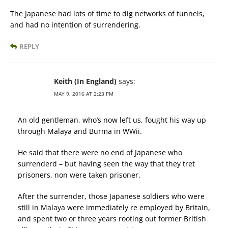
The Japanese had lots of time to dig networks of tunnels,
and had no intention of surrendering.
REPLY
Keith (In England)
says:
MAY 9, 2016 AT 2:23 PM
An old gentleman, who’s now left us, fought his way up
through Malaya and Burma in WWii.
He said that there were no end of Japanese who
surrenderd – but having seen the way that they tret
prisoners, non were taken prisoner.
After the surrender, those Japanese soldiers who were
still in Malaya were immediately re employed by Britain,
and spent two or three years rooting out former British