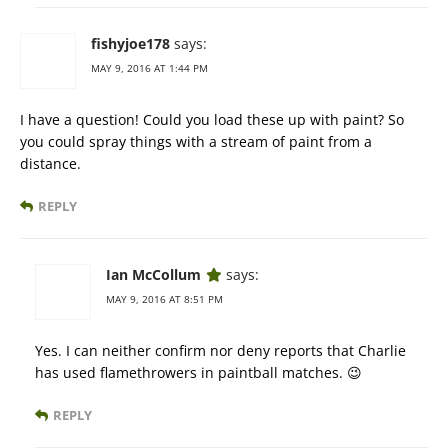
fishyjoe178
says:
MAY 9, 2016 AT 1:44 PM
I have a question! Could you load these up with paint? So
you could spray things with a stream of paint from a
distance.
REPLY
Ian McCollum
says:
MAY 9, 2016 AT 8:51 PM
Yes. I can neither confirm nor deny reports that Charlie
has used flamethrowers in paintball matches. 😉
REPLY