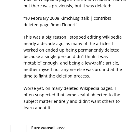
out there was previously, but it was deleted:
“10 February 2008 Kimchi.sg (talk | contribs)
deleted page 9mm Flobert”
This was a big reason I stopped editing Wikipedia
nearly a decade ago, as many of the articles I
worked on ended up being permanently deleted
because a single person didn’t think it was
“notable” enough, and being a low-traffic article,
neither myself nor anyone else was around at the
time to fight the deletion process.
Worse yet, on many deleted Wikipedia pages, I
often suspected that some zealot objected to the
subject matter entirely and didn’t want others to
learn about it.
Euroweasel
says: