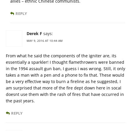
allies – ethnic Chinese communists.
REPLY
Derek F
says:
MAY 9, 2016 AT 10:44 AM
From what he said the components of the igniter are, its
essentially a sparkler! I thought flamethrowers were banned
in the 1994 assault gun ban, I guess i was wrong. Still, it only
takes a man with a pen and a phone to fix that. These would
be a very effective way to burn a fireline as he suggested, I
am surprised that more of the fire dept down here in socal
doesnt use them with the rash of fires that have occurred in
the past years.
REPLY