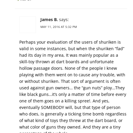
James B.
says:
MAY 11, 2016 AT 5:32 PM
Perhaps your evaluation of the users of shuriken is
valid in some instances, but when the shuriken “fad”
had its day in my area, It was mainly popular as a
skill-toy thrown at dart boards and unfortunate
hollow passage doors. None of the people I knew
playing with them went on to cause any trouble, with
or without shuriken. That sort of argument is often
used against gun owners… the “gun nuts” ploy…They
like black guns…it’s only a matter of time before every
one of them goes on a killing spree!. And yes,
eventually SOMEBODY will, but that type of person
who does, is generally a ticking time bomb regardless
of what kind of toys they threw at the dart board, or
what color of guns they owned. And they are a tiny