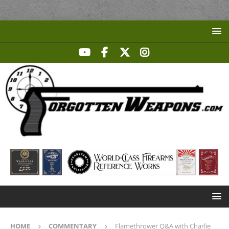
HOME
COMMENTARY
Flamethrower Q&A with Charlie