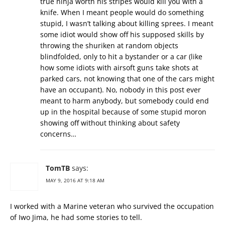
true ninja worth his stripes would kill you with a
knife. When I meant people would do something
stupid, I wasn’t talking about killing sprees. I meant
some idiot would show off his supposed skills by
throwing the shuriken at random objects
blindfolded, only to hit a bystander or a car (like
how some idiots with airsoft guns take shots at
parked cars, not knowing that one of the cars might
have an occupant). No, nobody in this post ever
meant to harm anybody, but somebody could end
up in the hospital because of some stupid moron
showing off without thinking about safety
concerns…
TomTB
says:
MAY 9, 2016 AT 9:18 AM
I worked with a Marine veteran who survived the occupation
of Iwo Jima, he had some stories to tell.