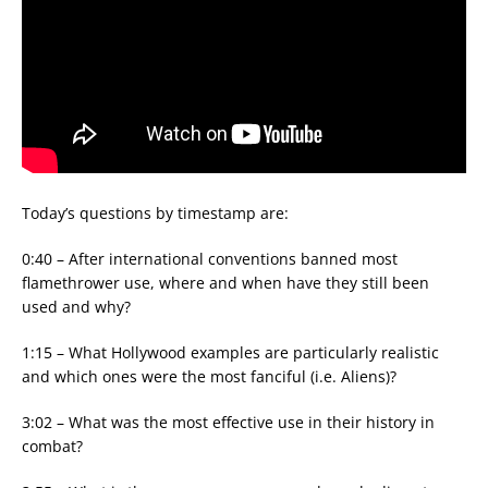
Today’s questions by timestamp are:
0:40 – After international conventions banned most
flamethrower use, where and when have they still been
used and why?
1:15 – What Hollywood examples are particularly realistic
and which ones were the most fanciful (i.e. Aliens)?
3:02 – What was the most effective use in their history in
combat?