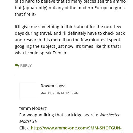
(also hard to believe that so many places sell the ammo,
but [apparently] not any of the modern European guns
that fire it)
It’ll give me something to think about for the next few
days during travel, and I’ll definitely have to check back
and research this more than the few minutes I spent
googling the subject just now. It’s times like this that I
wish I could speak French.
REPLY
Daweo
says:
MAY 11, 2016 AT 12:02 AM
“9mm Flobert”
For weapon firing that cartridge search:
Winchester
Model 36
Click:
http://www.ammo-one.com/9MM-SHOTGUN-