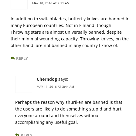
MAY 10, 2016 AT 7:21 AM
In addition to switchblades, butterfly knives are banned in
many European countries. Not in Finland, though.
Throwing stars are almost universally banned, despite
their minimal wounding capacity. Throwing knives, on the
other hand, are not banned in any country I know of.
REPLY
Cherndog
says:
MAY 11, 2016 AT 3:44 AM
Perhaps the reason why shuriken are banned is that
the users are likely to do something stupid and hurt
everyone around and themselves without
accomplishing any useful goal.
REPLY