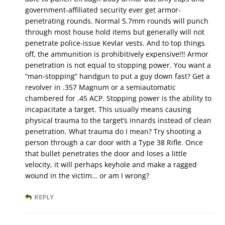
government-affiliated security ever get armor-
penetrating rounds. Normal 5.7mm rounds will punch
through most house hold items but generally will not
penetrate police-issue Kevlar vests. And to top things
off, the ammunition is prohibitively expensive!!! Armor
penetration is not equal to stopping power. You want a
“man-stopping” handgun to put a guy down fast? Get a
revolver in .357 Magnum or a semiautomatic
chambered for .45 ACP. Stopping power is the ability to
incapacitate a target. This usually means causing
physical trauma to the target’s innards instead of clean
penetration. What trauma do I mean? Try shooting a
person through a car door with a Type 38 Rifle. Once
that bullet penetrates the door and loses a little
velocity, it will perhaps keyhole and make a ragged
wound in the victim… or am I wrong?
REPLY