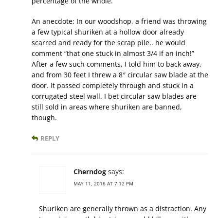
percentage of the whole.
An anecdote: In our woodshop, a friend was throwing
a few typical shuriken at a hollow door already
scarred and ready for the scrap pile.. he would
comment “that one stuck in almost 3/4 if an inch!”
After a few such comments, I told him to back away,
and from 30 feet I threw a 8″ circular saw blade at the
door. It passed completely through and stuck in a
corrugated steel wall. I bet circular saw blades are
still sold in areas where shuriken are banned,
though.
REPLY
Cherndog
says:
MAY 11, 2016 AT 7:12 PM
Shuriken are generally thrown as a distraction. Any