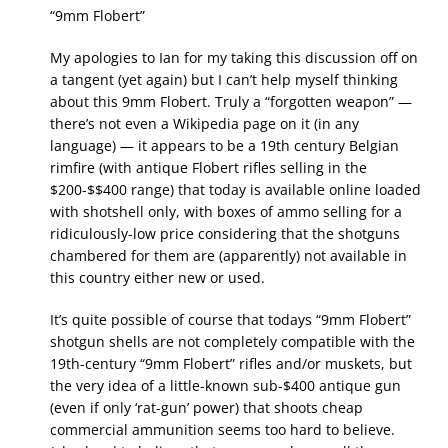
“9mm Flobert”
My apologies to Ian for my taking this discussion off on
a tangent (yet again) but I can’t help myself thinking
about this 9mm Flobert. Truly a “forgotten weapon” —
there’s not even a Wikipedia page on it (in any
language) — it appears to be a 19th century Belgian
rimfire (with antique Flobert rifles selling in the
$200-$$400 range) that today is available online loaded
with shotshell only, with boxes of ammo selling for a
ridiculously-low price considering that the shotguns
chambered for them are (apparently) not available in
this country either new or used.
It’s quite possible of course that todays “9mm Flobert”
shotgun shells are not completely compatible with the
19th-century “9mm Flobert” rifles and/or muskets, but
the very idea of a little-known sub-$400 antique gun
(even if only ‘rat-gun’ power) that shoots cheap
commercial ammunition seems too hard to believe.