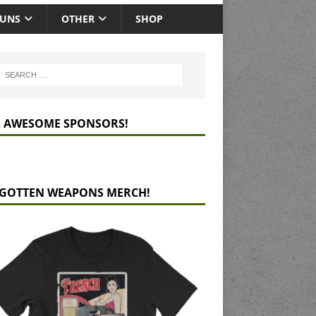
GUNS
OTHER
SHOP
 AWESOME SPONSORS!
GOTTEN WEAPONS MERCH!