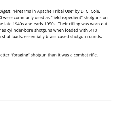
Digest
, “Firearms in Apache Tribal Use” by D. C. Cole,
70 were commonly used as “field expedient” shotguns on
e late 1940s and early 1950s. Their rifling was worn out
ly as cylinder-bore shotguns when loaded with .410
 shot loads, essentially brass-cased shotgun rounds,
tter “foraging” shotgun than it was a combat rifle.