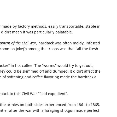
y made by factory methods, easily transportable, stable in
t didn’t mean it was particularly palatable.
pment of the Civil War
, hardtack was often moldy, infested
A common joke(?) among the troops was that “all the fresh
ker” in hot coffee. The “worms” would try to get out,
hey could be skimmed off and dumped. It didn’t affect the
on of softening and coffee flavoring made the hardtack a
back to this Civil War “field expedient”.
the armies on both sides experienced from 1861 to 1865,
ntier after the war with a foraging shotgun made perfect