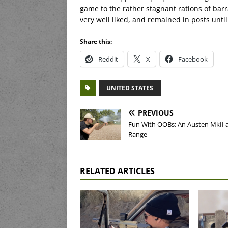
game to the rather stagnant rations of barr
very well liked, and remained in posts until
Share this:
Reddit
X
Facebook
UNITED STATES
PREVIOUS
Fun With OOBs: An Austen MkII a
Range
RELATED ARTICLES