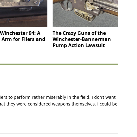
Winchester 94: A
The Crazy Guns of the
Arm for Fliers and
Winchester-Bannerman
Pump Action Lawsuit
ers to perform rather miserably in the field. I don’t want
that they were considered weapons themselves. I could be