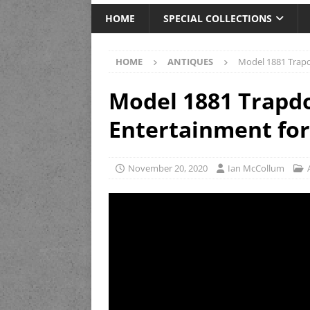
HOME
SPECIAL COLLECTIONS
HOME
ANTIQUES
Model 1881 Trapd
Model 1881 Trapd
Entertainment for
November 20, 2020
Ian McCollum