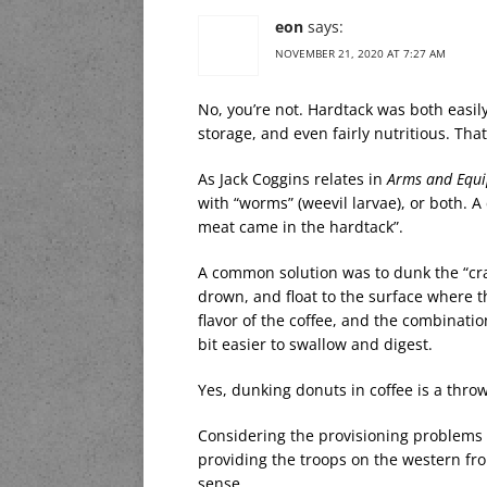
eon
says:
NOVEMBER 21, 2020 AT 7:27 AM
No, you’re not. Hardtack was both easil
storage, and even fairly nutritious. Tha
As Jack Coggins relates in
Arms and Equi
with “worms” (weevil larvae), or both. 
meat came in the hardtack”.
A common solution was to dunk the “crac
drown, and float to the surface where t
flavor of the coffee, and the combinati
bit easier to swallow and digest.
Yes, dunking donuts in coffee is a throw
Considering the provisioning problems 
providing the troops on the western fro
sense.