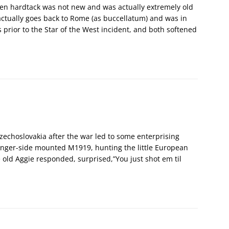
often hardtack was not new and was actually extremely old
actually goes back to Rome (as buccellatum) and was in
 prior to the Star of the West incident, and both softened
zechoslovakia after the war led to some enterprising
senger-side mounted M1919, hunting the little European
he old Aggie responded, surprised,”You just shot em til