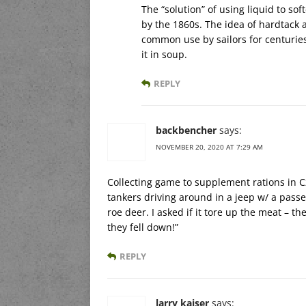
The “solution” of using liquid to s
by the 1860s. The idea of hardtack 
common use by sailors for centuries
it in soup.
REPLY
backbencher
says:
NOVEMBER 20, 2020 AT 7:29 AM
Collecting game to supplement rations in C
tankers driving around in a jeep w/ a pas
roe deer. I asked if it tore up the meat – t
they fell down!”
REPLY
larry kaiser
says: