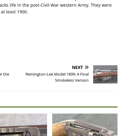
acks life in the post-Civil-War western Army. They were
 at least 1900.
NEXT
t the
Remington-Lee Model 1899: A Final
Smokeless Version