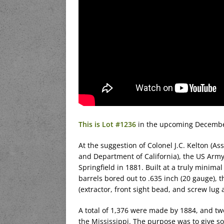
This is Lot #1236
in the upcoming December
At the suggestion of Colonel J.C. Kelton (Ass
and Department of California), the US Arm
Springfield in 1881. Built at a truly minim
barrels bored out to .635 inch (20 gauge),
(extractor, front sight bead, and screw lug 
A total of 1,376 were made by 1884, and tw
the Mississippi. The purpose was to give s