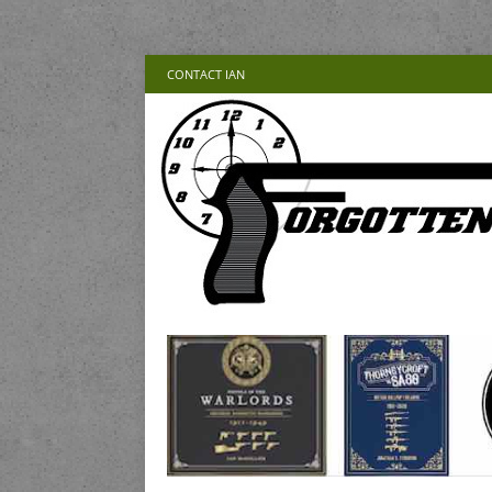
CONTACT IAN