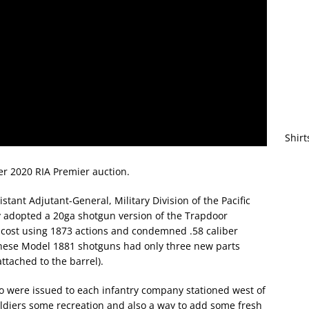
Shirt
 2020 RIA Premier auction.
istant Adjutant-General, Military Division of the Pacific
y adopted a 20ga shotgun version of the Trapdoor
al cost using 1873 actions and condemned .58 caliber
 these Model 1881 shotguns had only three new parts
attached to the barrel).
o were issued to each infantry company stationed west of
oldiers some recreation and also a way to add some fresh