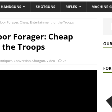
HANDGUNS
SHOTGUNS
RIFLES
MACHINE 
oor Forager: Cheap Entertainment for the Troops
oor Forager: Cheap
OUR
 the Troops
Antiques
,
Conversion
,
Shotgun
,
Video
25
FOR