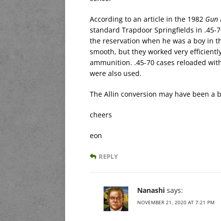
According to an article in the 1982
Gun 
standard Trapdoor Springfields in .45-
the reservation when he was a boy in th
smooth, but they worked very efficient
ammunition. .45-70 cases reloaded with
were also used.
The Allin conversion may have been a be
cheers
eon
REPLY
Nanashi
says:
NOVEMBER 21, 2020 AT 7:21 PM