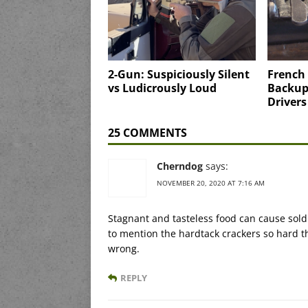
2-Gun: Suspiciously Silent
French 
vs Ludicrously Loud
Backup 
Drivers
25 COMMENTS
Cherndog
says:
NOVEMBER 20, 2020 AT 7:16 AM
Stagnant and tasteless food can cause soldi
to mention the hardtack crackers so hard 
wrong.
REPLY