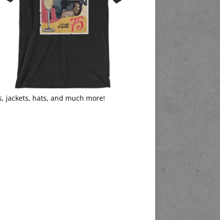
s, jackets, hats, and much more!