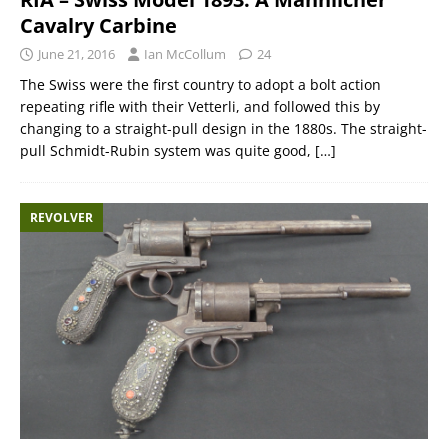
Cavalry Carbine
June 21, 2016
Ian McCollum
24
The Swiss were the first country to adopt a bolt action
repeating rifle with their Vetterli, and followed this by
changing to a straight-pull design in the 1880s. The straight-
pull Schmidt-Rubin system was quite good,
[…]
REVOLVER