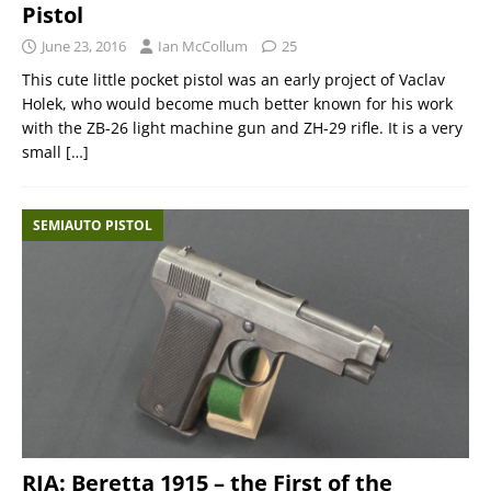
Pistol
June 23, 2016
Ian McCollum
25
This cute little pocket pistol was an early project of Vaclav
Holek, who would become much better known for his work
with the ZB-26 light machine gun and ZH-29 rifle. It is a very
small
[…]
SEMIAUTO PISTOL
RIA: Beretta 1915 – the First of the