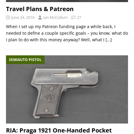
Travel Plans & Patreon
June 24, 2016
Ian McCollum
27
When I set up my Patreon funding page a while back, I
needed to define a couple specific goals – you know, what do
I plan to do with this money anyway? Well, what I
[…]
SEMIAUTO PISTOL
RIA: Praga 1921 One-Handed Pocket