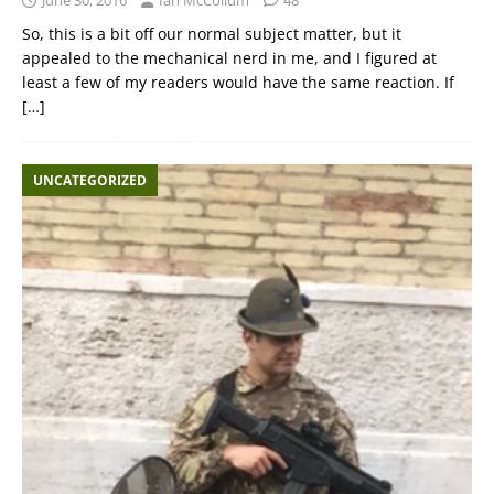
So, this is a bit off our normal subject matter, but it
appealed to the mechanical nerd in me, and I figured at
least a few of my readers would have the same reaction. If
[…]
UNCATEGORIZED