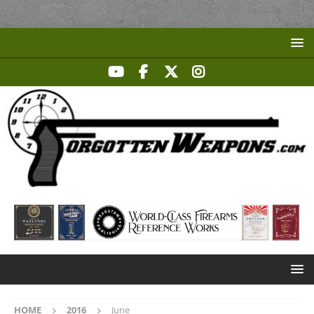
HOME
2016
June