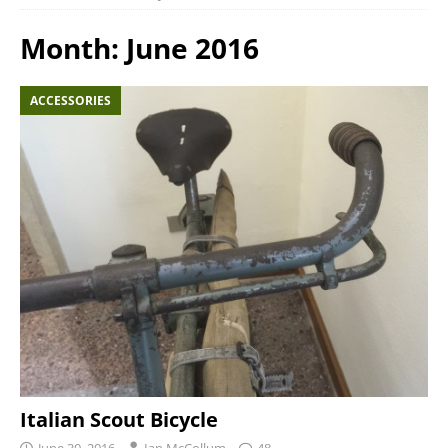
Month:
June 2016
ACCESSORIES
Italian Scout Bicycle
June 30, 2016
Ian McCollum
48