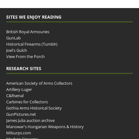
SITES WE ENJOY READING
British Royal Armouries
GunLab
Historical Firearms (Tumblr)
Joel's Gulch
View From the Porch
RESEARCH SITES
American Society of Arms Collectors
Artillery Luger
C&Rsenal
Carbines for Collectors
Gothia Arms Historical Society
GunPictures.net
James Julia auction archive
Manowar's Hungarian Weapons & History
Milsurps.com
Modern Firearms