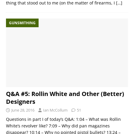
thing that stood out to me (on the matter of firearms, I
[…]
GUNSMITHING
Q&A #5: Rollin White and Other (Better)
Designers
June 28, 2016
Ian McCollum
51
Questions in part I of today’s Q&A: 1:04 – What was Rollin
White’s revolver like? 7:09 – Why did pan magazines
disappear? 10:14 – Why no pointed pistol bullets? 13:24 –