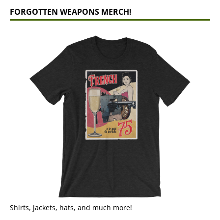
FORGOTTEN WEAPONS MERCH!
Shirts, jackets, hats, and much more!