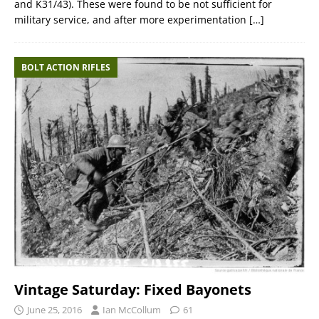
and K31/43). These were found to be not sufficient for
military service, and after more experimentation
[…]
BOLT ACTION RIFLES
Vintage Saturday: Fixed Bayonets
June 25, 2016
Ian McCollum
61