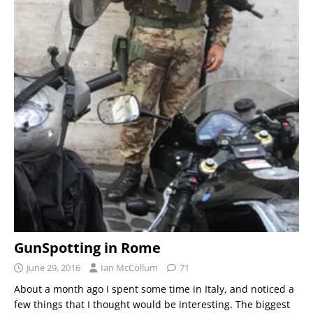
GunSpotting in Rome
June 29, 2016
Ian McCollum
71
About a month ago I spent some time in Italy, and noticed a
few things that I thought would be interesting. The biggest