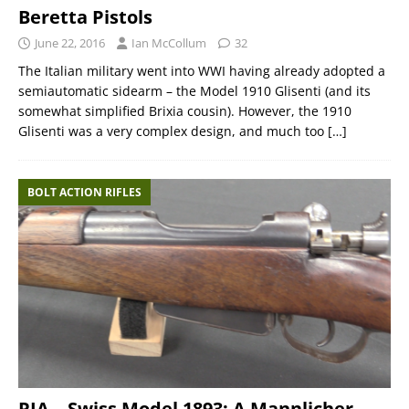
Beretta Pistols
June 22, 2016
Ian McCollum
32
The Italian military went into WWI having already adopted a
semiautomatic sidearm – the Model 1910 Glisenti (and its
somewhat simplified Brixia cousin). However, the 1910
Glisenti was a very complex design, and much too
[…]
BOLT ACTION RIFLES
RIA – Swiss Model 1893: A Mannlicher