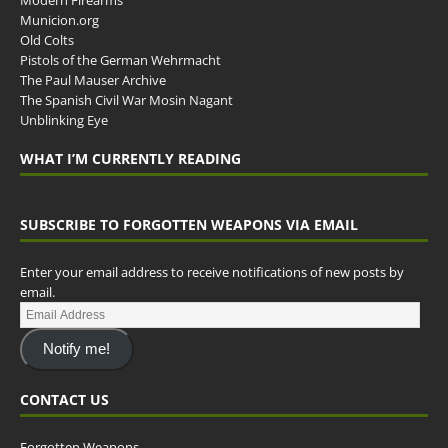
Municion.org
Old Colts
Pistols of the German Wehrmacht
The Paul Mauser Archive
The Spanish Civil War Mosin Nagant
Unblinking Eye
WHAT I’M CURRENTLY READING
SUBSCRIBE TO FORGOTTEN WEAPONS VIA EMAIL
Enter your email address to receive notifications of new posts by
email.
Notify me!
CONTACT US
Forgotten Weapons