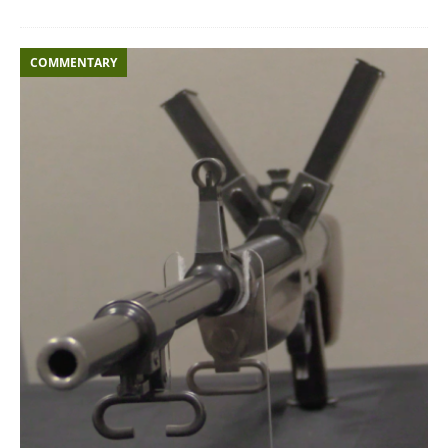
COMMENTARY