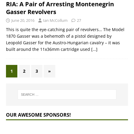
RIA: A Pair of Arresting Montenegrin
Gasser Revolvers
June 20, 2016
Ian McCollum
27
This is quite the eye-catching pair of revolvers… The Model
1870 Gasser was a behemoth of a pistol designed by
Leopold Gasser for the Austro-Hungarian cavalry – it was
built around the 11x36mm cartridge used
[…]
1
2
3
»
OUR AWESOME SPONSORS!