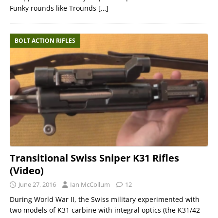
Funky rounds like Trounds
[…]
BOLT ACTION RIFLES
Transitional Swiss Sniper K31 Rifles
(Video)
June 27, 2016
Ian McCollum
12
During World War II, the Swiss military experimented with
two models of K31 carbine with integral optics (the K31/42