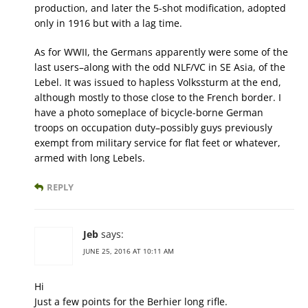
production, and later the 5-shot modification, adopted
only in 1916 but with a lag time.
As for WWII, the Germans apparently were some of the
last users–along with the odd NLF/VC in SE Asia, of the
Lebel. It was issued to hapless Volkssturm at the end,
although mostly to those close to the French border. I
have a photo someplace of bicycle-borne German
troops on occupation duty–possibly guys previously
exempt from military service for flat feet or whatever,
armed with long Lebels.
REPLY
Jeb
says:
JUNE 25, 2016 AT 10:11 AM
Hi
Just a few points for the Berhier long rifle.