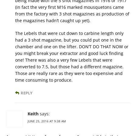
being made with the 5 shot magazines in 1916 or 1917
(in fact the very first M16 marked mousquetons came
from the factory with 3 shot magazines as production of
the magazines hadn’t caught up yet).
The Lebels that were cut down to carbine length only
had a 3 shot magazine, but you could put one in the
chamber and one on the lifter. DON’T DO THAT NOW or
you might break your extractor and good luck finding
one! There was also a very few Lebels that were
converted to 7.5, but those had a different magazine.
Those are really rare as they were too expensive and
time consuming to produce.
REPLY
Keith
says:
JUNE 25, 2016 AT 9:38 AM