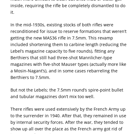
inside, requiring the rifle be completely dismantled to do
it.
In the mid-1930s, existing stocks of both rifles were
reconditioned for issue to reserve formations that weren’t
getting the new MAS36 rifle in 7.5mm. This revamp
included shortening them to carbine length (reducing the
Lebel’s magazine capacity to five rounds), fitting any
Berthiers that still had three-shot Mannlicher-type
magazines with five-shot Mauser types (actually more like
a Mosin-Nagant’s), and in some cases rebarreling the
Berthiers to 7.5mm.
But not the Lebels; the 7.5mm round’s spire-point bullet
and tubular magazines don’t mix too well.
There rifles were used extensively by the French Army up
to the surrender in 1940. After that, they remained in use
by internal security forces. After the war, they tended to
show up all over the place as the French army got rid of