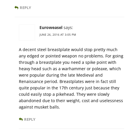
REPLY
Euroweasel
says:
JUNE 26, 2016 AT 3:05 PM
A decent steel breastplate would stop pretty much
any edged or pointed weapon no problems. For going
through a breastplate you need a spike point with
heavy head such as a warhammer or poleaxe, which
were popular during the late Medieval and
Renaissance period. Breastplates were in fact still
quite popular in the 17th century just because they
could easily stop a pikehead. They were slowly
abandoned due to their weight, cost and uselessness
against musket balls.
REPLY