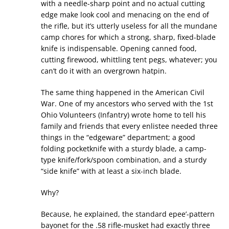
with a needle-sharp point and no actual cutting
edge make look cool and menacing on the end of
the rifle, but it’s utterly useless for all the mundane
camp chores for which a strong, sharp, fixed-blade
knife is indispensable. Opening canned food,
cutting firewood, whittling tent pegs, whatever; you
can’t do it with an overgrown hatpin.
The same thing happened in the American Civil
War. One of my ancestors who served with the 1st
Ohio Volunteers (Infantry) wrote home to tell his
family and friends that every enlistee needed three
things in the “edgeware” department; a good
folding pocketknife with a sturdy blade, a camp-
type knife/fork/spoon combination, and a sturdy
“side knife” with at least a six-inch blade.
Why?
Because, he explained, the standard epee’-pattern
bayonet for the .58 rifle-musket had exactly three