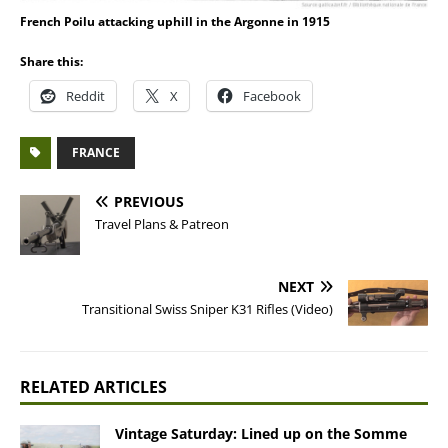
French Poilu attacking uphill in the Argonne in 1915
Share this:
Reddit
X
Facebook
FRANCE
PREVIOUS
Travel Plans & Patreon
NEXT
Transitional Swiss Sniper K31 Rifles (Video)
RELATED ARTICLES
Vintage Saturday: Lined up on the Somme