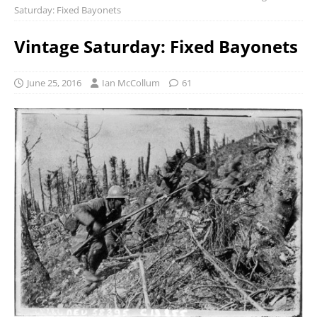
Saturday: Fixed Bayonets
Vintage Saturday: Fixed Bayonets
June 25, 2016
Ian McCollum
61