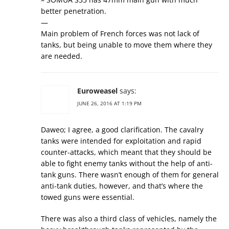
better penetration.
—
Main problem of French forces was not lack of
tanks, but being unable to move them where they
are needed.
Euroweasel
says:
JUNE 26, 2016 AT 1:19 PM
Daweo; I agree, a good clarification. The cavalry
tanks were intended for exploitation and rapid
counter-attacks, which meant that they should be
able to fight enemy tanks without the help of anti-
tank guns. There wasn’t enough of them for general
anti-tank duties, however, and that’s where the
towed guns were essential.
There was also a third class of vehicles, namely the