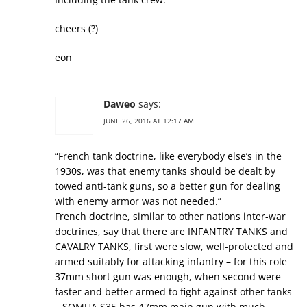
cheers (?)
eon
Daweo
says:
JUNE 26, 2016 AT 12:17 AM
“French tank doctrine, like everybody else’s in the
1930s, was that enemy tanks should be dealt by
towed anti-tank guns, so a better gun for dealing
with enemy armor was not needed.”
French doctrine, similar to other nations inter-war
doctrines, say that there are INFANTRY TANKS and
CAVALRY TANKS, first were slow, well-protected and
armed suitably for attacking infantry – for this role
37mm short gun was enough, when second were
faster and better armed to fight against other tanks
– SOMUA S35 has 47mm main gun with much