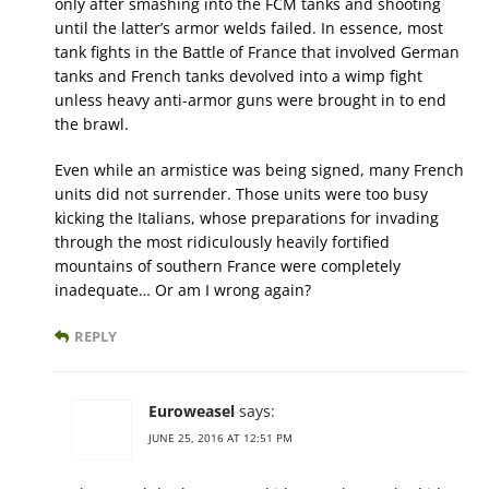
only after smashing into the FCM tanks and shooting
until the latter’s armor welds failed. In essence, most
tank fights in the Battle of France that involved German
tanks and French tanks devolved into a wimp fight
unless heavy anti-armor guns were brought in to end
the brawl.
Even while an armistice was being signed, many French
units did not surrender. Those units were too busy
kicking the Italians, whose preparations for invading
through the most ridiculously heavily fortified
mountains of southern France were completely
inadequate… Or am I wrong again?
REPLY
Euroweasel
says:
JUNE 25, 2016 AT 12:51 PM