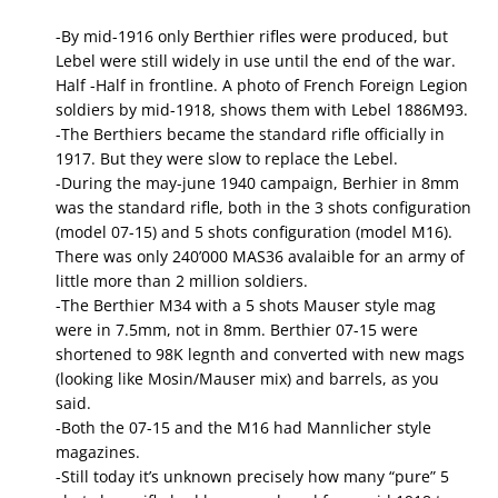
-By mid-1916 only Berthier rifles were produced, but
Lebel were still widely in use until the end of the war.
Half -Half in frontline. A photo of French Foreign Legion
soldiers by mid-1918, shows them with Lebel 1886M93.
-The Berthiers became the standard rifle officially in
1917. But they were slow to replace the Lebel.
-During the may-june 1940 campaign, Berhier in 8mm
was the standard rifle, both in the 3 shots configuration
(model 07-15) and 5 shots configuration (model M16).
There was only 240’000 MAS36 avalaible for an army of
little more than 2 million soldiers.
-The Berthier M34 with a 5 shots Mauser style mag
were in 7.5mm, not in 8mm. Berthier 07-15 were
shortened to 98K legnth and converted with new mags
(looking like Mosin/Mauser mix) and barrels, as you
said.
-Both the 07-15 and the M16 had Mannlicher style
magazines.
-Still today it’s unknown precisely how many “pure” 5