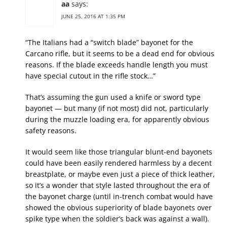
aa
says:
JUNE 25, 2016 AT 1:35 PM
“The Italians had a “switch blade” bayonet for the
Carcano rifle, but it seems to be a dead end for obvious
reasons. If the blade exceeds handle length you must
have special cutout in the rifle stock…”
That’s assuming the gun used a knife or sword type
bayonet — but many (if not most) did not, particularly
during the muzzle loading era, for apparently obvious
safety reasons.
It would seem like those triangular blunt-end bayonets
could have been easily rendered harmless by a decent
breastplate, or maybe even just a piece of thick leather,
so it’s a wonder that style lasted throughout the era of
the bayonet charge (until in-trench combat would have
showed the obvious superiority of blade bayonets over
spike type when the soldier’s back was against a wall).