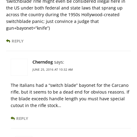
‘switchblade’ rifle might even be considered illegal here in
the US under both federal and state laws that sprang up
across the country during the 1950s Hollywood-created
switchblade panic; just convince a judge that
gun+bayonet=”knife”)
REPLY
Cherndog
says:
JUNE 25, 2016 AT 10:32 AM
The Italians had a “switch blade” bayonet for the Carcano
rifle, but it seems to be a dead end for obvious reasons. If
the blade exceeds handle length you must have special
cutout in the rifle stock…
REPLY