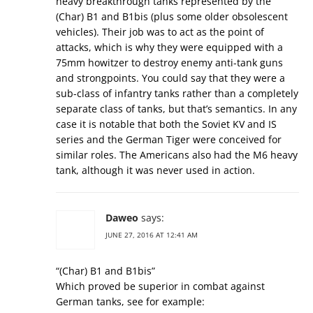
heavy breakthrough tanks represented by the
(Char) B1 and B1bis (plus some older obsolescent
vehicles). Their job was to act as the point of
attacks, which is why they were equipped with a
75mm howitzer to destroy enemy anti-tank guns
and strongpoints. You could say that they were a
sub-class of infantry tanks rather than a completely
separate class of tanks, but that’s semantics. In any
case it is notable that both the Soviet KV and IS
series and the German Tiger were conceived for
similar roles. The Americans also had the M6 heavy
tank, although it was never used in action.
Daweo
says:
JUNE 27, 2016 AT 12:41 AM
“(Char) B1 and B1bis”
Which proved be superior in combat against
German tanks, see for example: