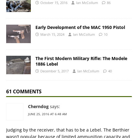
October 15, 2016
Ian McCollum
86
Early Development of the MAC 1950 Pistol
March 15, 2024
Ian McCollum
10
The First Modern Military Rifle: The Modele
1886 Lebel
December 5, 2017
Ian McCollum
40
61 COMMENTS
Cherndog
says:
JUNE 25, 2016 AT 6:48 AM
Judging by the receiver, that has to be a Lebel. The Berthier
wasn’t popular because of limited ammunition capacity and