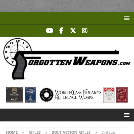
HOME
RIFLES
BOLT ACTION RIFLES
Vintage