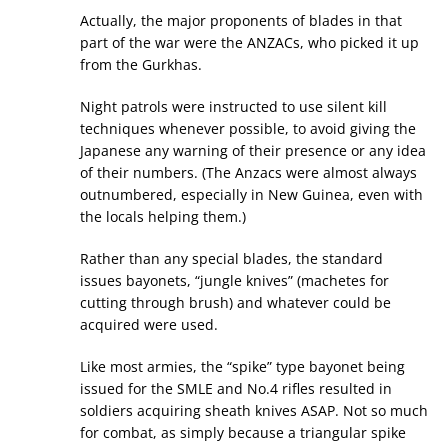
Actually, the major proponents of blades in that
part of the war were the ANZACs, who picked it up
from the Gurkhas.
Night patrols were instructed to use silent kill
techniques whenever possible, to avoid giving the
Japanese any warning of their presence or any idea
of their numbers. (The Anzacs were almost always
outnumbered, especially in New Guinea, even with
the locals helping them.)
Rather than any special blades, the standard
issues bayonets, “jungle knives” (machetes for
cutting through brush) and whatever could be
acquired were used.
Like most armies, the “spike” type bayonet being
issued for the SMLE and No.4 rifles resulted in
soldiers acquiring sheath knives ASAP. Not so much
for combat, as simply because a triangular spike