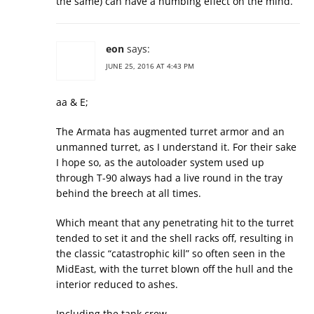
the same) can have a numbing effect on the mind.
eon
says:
JUNE 25, 2016 AT 4:43 PM
aa & E;
The Armata has augmented turret armor and an
unmanned turret, as I understand it. For their sake
I hope so, as the autoloader system used up
through T-90 always had a live round in the tray
behind the breech at all times.
Which meant that any penetrating hit to the turret
tended to set it and the shell racks off, resulting in
the classic “catastrophic kill” so often seen in the
MidEast, with the turret blown off the hull and the
interior reduced to ashes.
Including the tank crew.