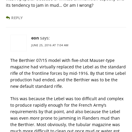
its tendency to jam in mud… Or am I wrong?
REPLY
eon
says:
JUNE 25, 2016 AT 7:04 AM
The Berthier 07/15 model with five-shot Mauser-type
magazine had virtually replaced the Lebel as the standard
rifle of the frontline forces by mid-1916. By that time Lebel
production had ended, and the Berthier was to be the
new default standard rifle.
This was because the Lebel was too difficult and complex
to produce rapidly enough for the French Army’s
requirements by that point, and also because the Lebel
was even
more
prone to jamming in Flanders mud than
the Berthier. Most obviously, the tubular magazine was
much more difficult to clean out once mud or water got