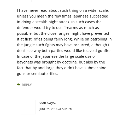
I have never read about such thing on a wider scale,
unless you mean the few times Japanese succeeded
in doing a stealth night attack. In such cases the
defender would try to use firearms as much as
possible, but the close ranges might have prevented
it at first, rifles being fairly long. While on patrolling in
the jungle such fights may have occurred, although I
don’t see why both parties would like to avoid gunfire.
In case of the Japanese the large scale use of
bayonets was brought by doctrine, but also by the
fact that by and large they didn’t have submachine
guns or semiauto rifles.
REPLY
eon
says:
JUNE 25, 2016 AT 5:01 PM