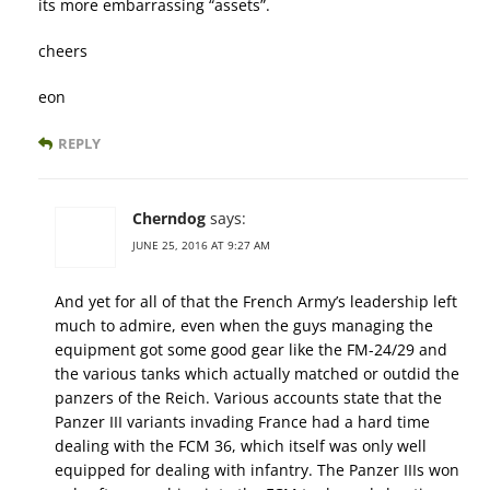
its more embarrassing “assets”.
cheers
eon
REPLY
Cherndog
says:
JUNE 25, 2016 AT 9:27 AM
And yet for all of that the French Army’s leadership left
much to admire, even when the guys managing the
equipment got some good gear like the FM-24/29 and
the various tanks which actually matched or outdid the
panzers of the Reich. Various accounts state that the
Panzer III variants invading France had a hard time
dealing with the FCM 36, which itself was only well
equipped for dealing with infantry. The Panzer IIIs won