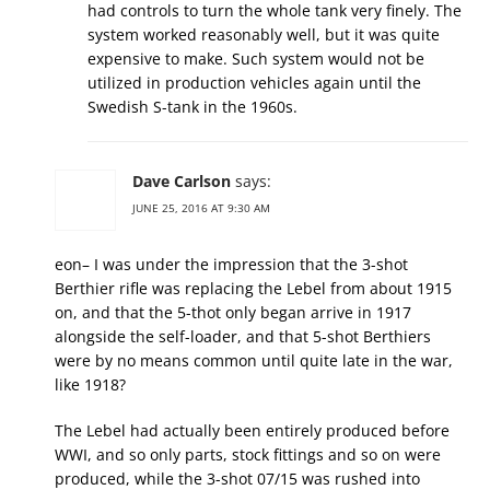
had controls to turn the whole tank very finely. The
system worked reasonably well, but it was quite
expensive to make. Such system would not be
utilized in production vehicles again until the
Swedish S-tank in the 1960s.
Dave Carlson
says:
JUNE 25, 2016 AT 9:30 AM
eon– I was under the impression that the 3-shot
Berthier rifle was replacing the Lebel from about 1915
on, and that the 5-thot only began arrive in 1917
alongside the self-loader, and that 5-shot Berthiers
were by no means common until quite late in the war,
like 1918?
The Lebel had actually been entirely produced before
WWI, and so only parts, stock fittings and so on were
produced, while the 3-shot 07/15 was rushed into