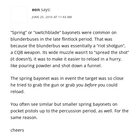
eon
says:
JUNE 25, 2016 AT 11:43 AM
“Spring” or “switchblade” bayonets were common on
blunderbuses in the late flintlock period. That was
because the blunderbus was essentially a “riot shotgun”,
a CQB weapon. Its wide muzzle wasn’t to “spread the shot”
(it doesn’t), it was to make it easier to reload in a hurry,
like pouring powder and shot down a funnel.
The spring bayonet was in event the target was so close
he tried to grab the gun or grab you
before
you could
reload.
You often see similar but smaller spring bayonets on
pocket pistols up to the percussion period, as well. For the
same reason.
cheers