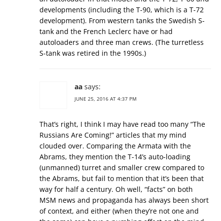
developments (including the T-90, which is a T-72
development). From western tanks the Swedish S-
tank and the French Leclerc have or had
autoloaders and three man crews. (The turretless
S-tank was retired in the 1990s.)
aa
says:
JUNE 25, 2016 AT 4:37 PM
That’s right, I think I may have read too many “The
Russians Are Coming!” articles that my mind
clouded over. Comparing the Armata with the
Abrams, they mention the T-14’s auto-loading
(unmanned) turret and smaller crew compared to
the Abrams, but fail to mention that it’s been that
way for half a century. Oh well, “facts” on both
MSM news and propaganda has always been short
of context, and either (when they’re not one and