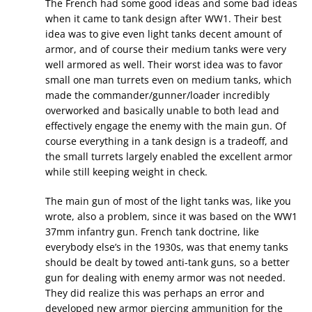
The French had some good ideas and some bad ideas
when it came to tank design after WW1. Their best
idea was to give even light tanks decent amount of
armor, and of course their medium tanks were very
well armored as well. Their worst idea was to favor
small one man turrets even on medium tanks, which
made the commander/gunner/loader incredibly
overworked and basically unable to both lead and
effectively engage the enemy with the main gun. Of
course everything in a tank design is a tradeoff, and
the small turrets largely enabled the excellent armor
while still keeping weight in check.
The main gun of most of the light tanks was, like you
wrote, also a problem, since it was based on the WW1
37mm infantry gun. French tank doctrine, like
everybody else’s in the 1930s, was that enemy tanks
should be dealt by towed anti-tank guns, so a better
gun for dealing with enemy armor was not needed.
They did realize this was perhaps an error and
developed new armor piercing ammunition for the