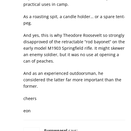
practical uses in camp.
As a roasting spit, a candle holder… or a spare tent-
peg.
And yes, this is why Theodore Roosevelt so strongly
disapproved of the retractable “rod bayonet” on the
early model M1903 Springfield rifle. It might skewer
an enemy soldier, but it was no use at opening a
can of peaches.
And as an experienced outdoorsman, he
considered the latter far more important than the
former.
cheers
eon
Euroweasel
says: