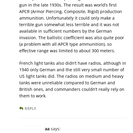
gun in the late 1930s. The result was world’s first
APCR (Armor Piercing, Composite, Rigid) production
ammunition. Unfortunately it could only make a
terrible gun somewhat less terrible and it was not
available in sufficient numbers by the German
invasion. The ballistic coefficient was also quite poor
(a problem with all APCR type ammunition), so
effective range was limited to about 300 meters.
French light tanks also didn’t have radios, although in
1940 only German and the still very small number of
US light tanks did. The radios on medium and heavy
tanks were unreliable compared to German and
British ones, and commanders couldn’t really rely on
them to work.
REPLY
aa
says: