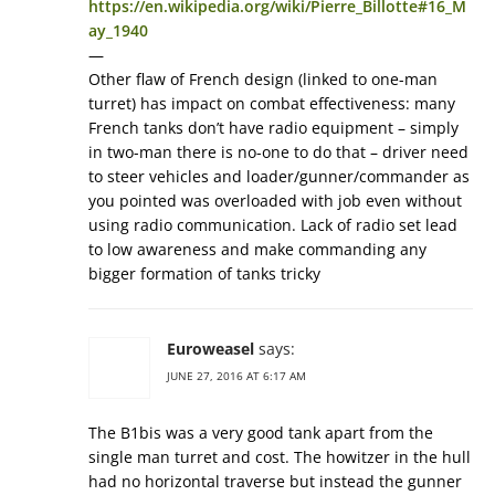
https://en.wikipedia.org/wiki/Pierre_Billotte#16_M
ay_1940
—
Other flaw of French design (linked to one-man
turret) has impact on combat effectiveness: many
French tanks don’t have radio equipment – simply
in two-man there is no-one to do that – driver need
to steer vehicles and loader/gunner/commander as
you pointed was overloaded with job even without
using radio communication. Lack of radio set lead
to low awareness and make commanding any
bigger formation of tanks tricky
Euroweasel
says:
JUNE 27, 2016 AT 6:17 AM
The B1bis was a very good tank apart from the
single man turret and cost. The howitzer in the hull
had no horizontal traverse but instead the gunner