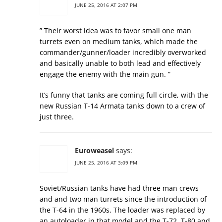
JUNE 25, 2016 AT 2:07 PM
” Their worst idea was to favor small one man
turrets even on medium tanks, which made the
commander/gunner/loader incredibly overworked
and basically unable to both lead and effectively
engage the enemy with the main gun. ”
It’s funny that tanks are coming full circle, with the
new Russian T-14 Armata tanks down to a crew of
just three.
Euroweasel
says:
JUNE 25, 2016 AT 3:09 PM
Soviet/Russian tanks have had three man crews
and and two man turrets since the introduction of
the T-64 in the 1960s. The loader was replaced by
an autoloader in that model and the T-72, T-80 and