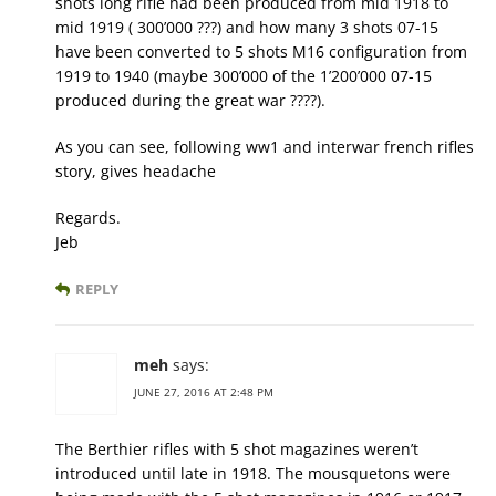
shots long rifle had been produced from mid 1918 to
mid 1919 ( 300’000 ???) and how many 3 shots 07-15
have been converted to 5 shots M16 configuration from
1919 to 1940 (maybe 300’000 of the 1’200’000 07-15
produced during the great war ????).
As you can see, following ww1 and interwar french rifles
story, gives headache
Regards.
Jeb
REPLY
meh
says:
JUNE 27, 2016 AT 2:48 PM
The Berthier rifles with 5 shot magazines weren’t
introduced until late in 1918. The mousquetons were