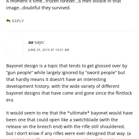
A moment it time…frozen forever…6 men visible in that
image…doubtful they survived.
REPLY
aa
says:
JUNE 25, 2016 AT 10:01 AM
Bayonet design is a topic that tends to get glossed over by
“gun people” while largely ignored by “sword people” but
that hardly means it doesn’t have an interesting
development history, with the wide variety of different
bayonet designs that have come and gone since the flintlock
era.
It would seem to me that the *ultimate* bayonet would have
been one that could open like a switchblade (with the
release on the breech end) with the rifle still shouldered,
but I don’t know if any rifles were ever designed that way. (a