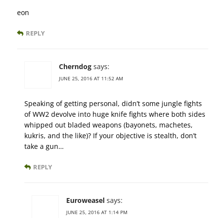
eon
REPLY
Cherndog
says:
JUNE 25, 2016 AT 11:52 AM
Speaking of getting personal, didn’t some jungle fights
of WW2 devolve into huge knife fights where both sides
whipped out bladed weapons (bayonets, machetes,
kukris, and the like)? If your objective is stealth, don’t
take a gun…
REPLY
Euroweasel
says:
JUNE 25, 2016 AT 1:14 PM