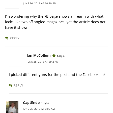
JUNE 24, 2016 AT 10:20 PM
I’m wondering why the FB page shows a firearm with what
looks like two off angled magazines, yet the article does not
have it shown
REPLY
Ian McCollum
says:
JUNE 25, 2016 AT 5:42 AM
I picked different guns for the post and the Facebook link.
REPLY
CaptEndo
says:
JUNE 25, 2016 AT 5:05 AM