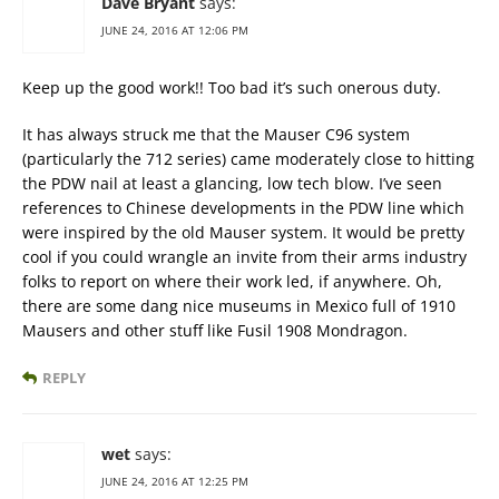
Dave Bryant
says:
JUNE 24, 2016 AT 12:06 PM
Keep up the good work!! Too bad it’s such onerous duty.
It has always struck me that the Mauser C96 system
(particularly the 712 series) came moderately close to hitting
the PDW nail at least a glancing, low tech blow. I’ve seen
references to Chinese developments in the PDW line which
were inspired by the old Mauser system. It would be pretty
cool if you could wrangle an invite from their arms industry
folks to report on where their work led, if anywhere. Oh,
there are some dang nice museums in Mexico full of 1910
Mausers and other stuff like Fusil 1908 Mondragon.
REPLY
wet
says:
JUNE 24, 2016 AT 12:25 PM