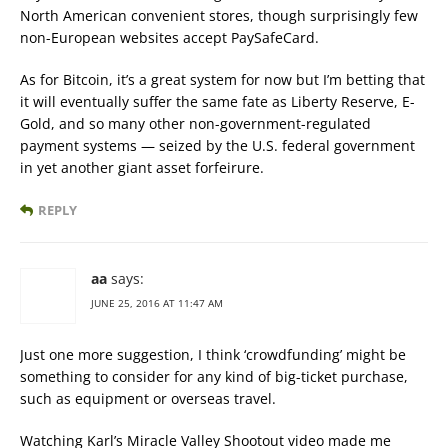
North American convenient stores, though surprisingly few
non-European websites accept PaySafeCard.
As for Bitcoin, it’s a great system for now but I’m betting that
it will eventually suffer the same fate as Liberty Reserve, E-
Gold, and so many other non-government-regulated
payment systems — seized by the U.S. federal government
in yet another giant asset forfeirure.
REPLY
aa
says:
JUNE 25, 2016 AT 11:47 AM
Just one more suggestion, I think ‘crowdfunding’ might be
something to consider for any kind of big-ticket purchase,
such as equipment or overseas travel.
Watching Karl’s Miracle Valley Shootout video made me