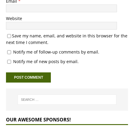
Email
*
Website
Save my name, email, and website in this browser for the
next time I comment.
Notify me of follow-up comments by email.
Notify me of new posts by email.
OUR AWESOME SPONSORS!