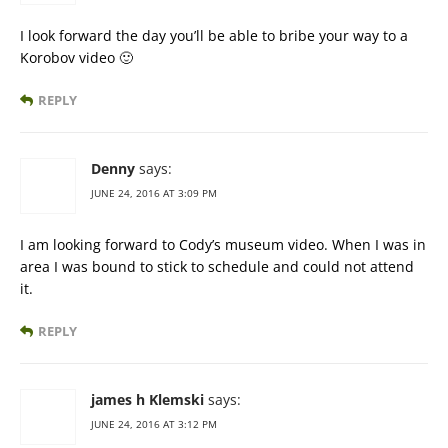
I look forward the day you’ll be able to bribe your way to a
Korobov video 🙂
REPLY
Denny
says:
JUNE 24, 2016 AT 3:09 PM
I am looking forward to Cody’s museum video. When I was in
area I was bound to stick to schedule and could not attend
it.
REPLY
james h Klemski
says:
JUNE 24, 2016 AT 3:12 PM