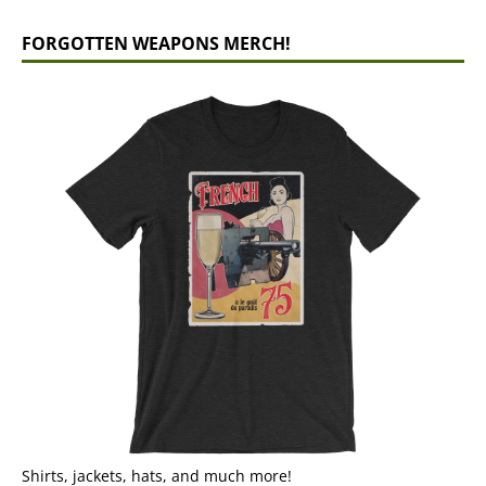
FORGOTTEN WEAPONS MERCH!
Shirts, jackets, hats, and much more!