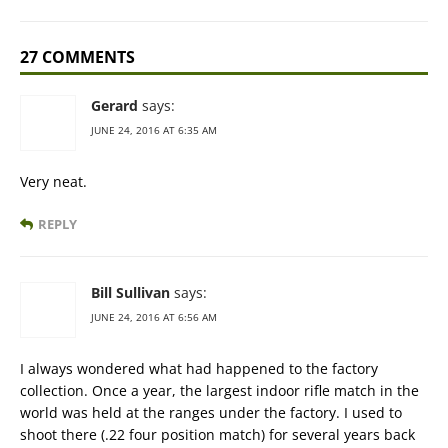
27 COMMENTS
Gerard
says:
JUNE 24, 2016 AT 6:35 AM
Very neat.
REPLY
Bill Sullivan
says:
JUNE 24, 2016 AT 6:56 AM
I always wondered what had happened to the factory
collection. Once a year, the largest indoor rifle match in the
world was held at the ranges under the factory. I used to
shoot there (.22 four position match) for several years back