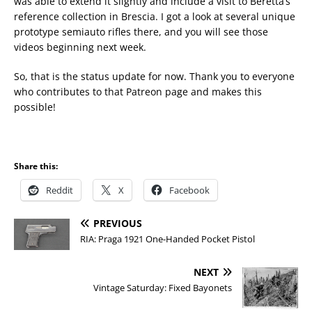
was able to extend it slightly and include a visit to Beretta’s
reference collection in Brescia. I got a look at several unique
prototype semiauto rifles there, and you will see those
videos beginning next week.
So, that is the status update for now. Thank you to everyone
who contributes to that Patreon page and makes this
possible!
Share this:
Reddit
X
Facebook
PREVIOUS
RIA: Praga 1921 One-Handed Pocket Pistol
NEXT
Vintage Saturday: Fixed Bayonets