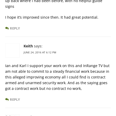
up back where I had been before, with no helpful guide
signs
I hope it’s improved since then. It had great potential.
REPLY
Keith
says:
JUNE 24, 2016 AT 6:12 PM
Ian and Karl I support your work on this and InRange TV but
am not able to commit to a steady financial work because in
this alleged improving economy all I could find is contract
armed and unarmed security work. And as the saying goes
got a contract work but no contract no work,
REPLY