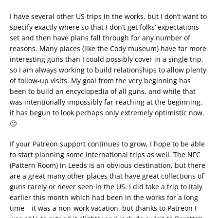
I have several other US trips in the works, but I don’t want to
specify exactly where so that I don’t get folks’ expectations
set and then have plans fall through for any number of
reasons. Many places (like the Cody museum) have far more
interesting guns than I could possibly cover in a single trip,
so I am always working to build relationships to allow plenty
of follow-up visits. My goal from the very beginning has
been to build an encyclopedia of all guns, and while that
was intentionally impossibly far-reaching at the beginning,
it has begun to look perhaps only extremely optimistic now.
🙂
If your Patreon support continues to grow, I hope to be able
to start planning some international trips as well. The NFC
(Pattern Room) in Leeds is an obvious destination, but there
are a great many other places that have great collections of
guns rarely or never seen in the US. I did take a trip to Italy
earlier this month which had been in the works for a long
time – it was a non-work vacation, but thanks to Patreon I