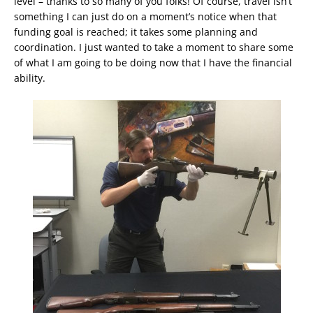
level – thanks to so many of you folks! Of course, travel isn’t
something I can just do on a moment’s notice when that
funding goal is reached; it takes some planning and
coordination. I just wanted to take a moment to share some
of what I am going to be doing now that I have the financial
ability.