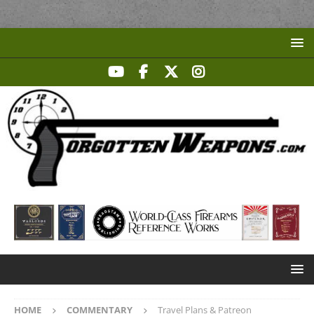
HOME
COMMENTARY
Travel Plans & Patreon