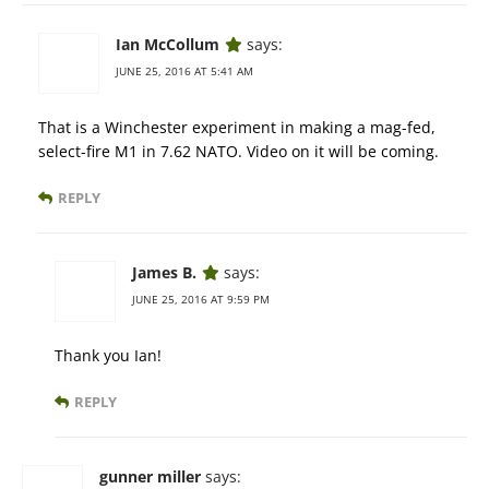
Ian McCollum
says:
JUNE 25, 2016 AT 5:41 AM
That is a Winchester experiment in making a mag-fed,
select-fire M1 in 7.62 NATO. Video on it will be coming.
REPLY
James B.
says:
JUNE 25, 2016 AT 9:59 PM
Thank you Ian!
REPLY
gunner miller
says: