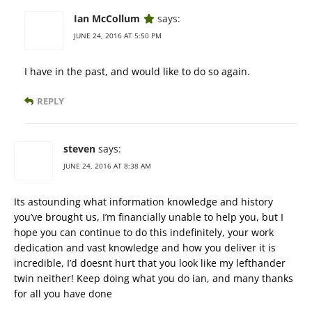
Ian McCollum
says:
JUNE 24, 2016 AT 5:50 PM
I have in the past, and would like to do so again.
REPLY
steven
says:
JUNE 24, 2016 AT 8:38 AM
Its astounding what information knowledge and history
you’ve brought us, I’m financially unable to help you, but I
hope you can continue to do this indefinitely, your work
dedication and vast knowledge and how you deliver it is
incredible, I’d doesnt hurt that you look like my lefthander
twin neither! Keep doing what you do ian, and many thanks
for all you have done