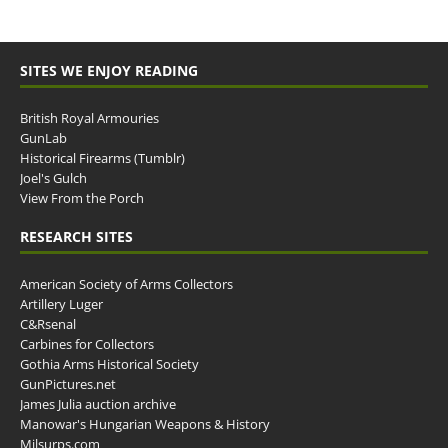
SITES WE ENJOY READING
British Royal Armouries
GunLab
Historical Firearms (Tumblr)
Joel's Gulch
View From the Porch
RESEARCH SITES
American Society of Arms Collectors
Artillery Luger
C&Rsenal
Carbines for Collectors
Gothia Arms Historical Society
GunPictures.net
James Julia auction archive
Manowar's Hungarian Weapons & History
Milsurps.com