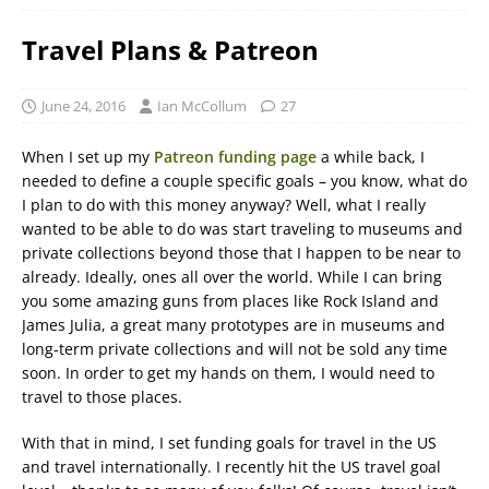
Travel Plans & Patreon
June 24, 2016
Ian McCollum
27
When I set up my
Patreon funding page
a while back, I
needed to define a couple specific goals – you know, what do
I plan to do with this money anyway? Well, what I really
wanted to be able to do was start traveling to museums and
private collections beyond those that I happen to be near to
already. Ideally, ones all over the world. While I can bring
you some amazing guns from places like Rock Island and
James Julia, a great many prototypes are in museums and
long-term private collections and will not be sold any time
soon. In order to get my hands on them, I would need to
travel to those places.
With that in mind, I set funding goals for travel in the US
and travel internationally. I recently hit the US travel goal