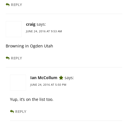
REPLY
craig
says:
JUNE 24, 2016 AT 9:53 AM
Browning in Ogden Utah
REPLY
Ian McCollum
says:
JUNE 24, 2016 AT 5:50 PM
Yup, it’s on the list too.
REPLY