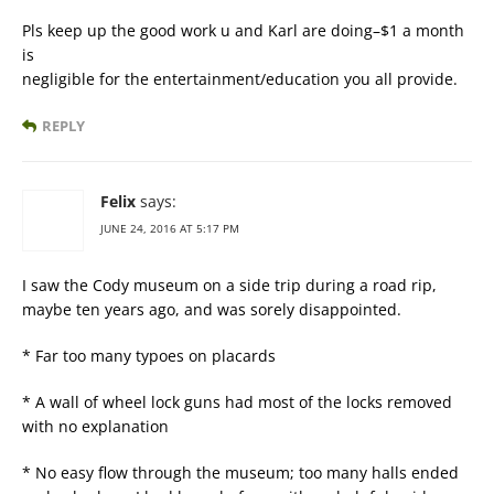
Pls keep up the good work u and Karl are doing–$1 a month
is
negligible for the entertainment/education you all provide.
REPLY
Felix
says:
JUNE 24, 2016 AT 5:17 PM
I saw the Cody museum on a side trip during a road rip,
maybe ten years ago, and was sorely disappointed.
* Far too many typoes on placards
* A wall of wheel lock guns had most of the locks removed
with no explanation
* No easy flow through the museum; too many halls ended