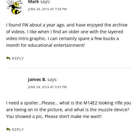
Mark
says:
JUNE 24, 2016 AT 7:58 PM
I found FW about a year ago, and have enjoyed the archive
of videos. I like when I find an older one with the layered
video intro graphic. I can certainly spare a few bucks a
month for educational entertainment!
REPLY
James B.
says:
JUNE 24, 2016 AT 9:55 PM
I need a spoiler…Please… what is the M14E2 looking rifle you
are loving on in the picture, and what is the muzzle device?
You showed a pic, Please don’t make me wait!!
REPLY