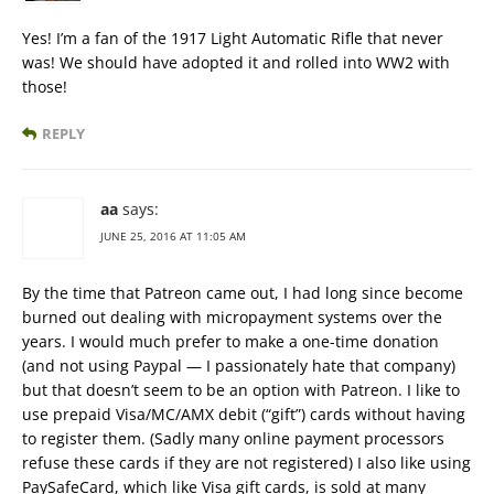
Yes! I’m a fan of the 1917 Light Automatic Rifle that never
was! We should have adopted it and rolled into WW2 with
those!
REPLY
aa
says:
JUNE 25, 2016 AT 11:05 AM
By the time that Patreon came out, I had long since become
burned out dealing with micropayment systems over the
years. I would much prefer to make a one-time donation
(and not using Paypal — I passionately hate that company)
but that doesn’t seem to be an option with Patreon. I like to
use prepaid Visa/MC/AMX debit (“gift”) cards without having
to register them. (Sadly many online payment processors
refuse these cards if they are not registered) I also like using
PaySafeCard, which like Visa gift cards, is sold at many