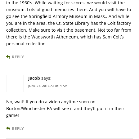
in the 1960’s. While waiting for scores, we would visit the
museum. Lots of good memories there. And you will have to
go see the Springfield Armory Museum in Mass., And while
you are in the area, the Ct. State Library has the Colt factory
collection. Make sure to visit the basement. Not too far from
there is the Wadsworth Atheneum, which has Sam Colt’s
personal collection.
REPLY
Jacob
says:
JUNE 24, 2016 AT 8:14 AM
No, wait! If you do a video anytime soon on
Burton/Winchester EA will see it and they’ll put it in their
game!
REPLY