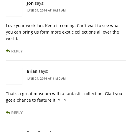
Jon
says:
JUNE 24, 2016 AT 10:31 AM
Love your work Ian. Keep it coming. Can’t wait to see what
you can bring us form more exotic collections all over the
world.
REPLY
Brian
says:
JUNE 24, 2016 AT 11:30 AM
That’s a great museum with a fantastic collection. Glad you
got a chance to feature it! ^__^
REPLY