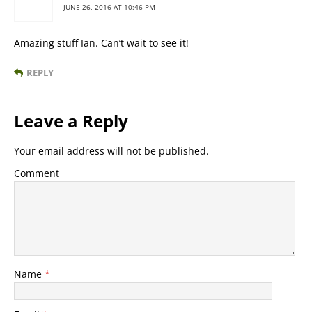
JUNE 26, 2016 AT 10:46 PM
Amazing stuff Ian. Can’t wait to see it!
REPLY
Leave a Reply
Your email address will not be published.
Comment
Name
*