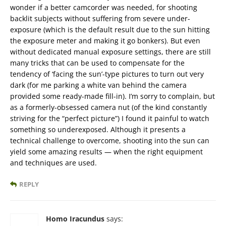
wonder if a better camcorder was needed, for shooting
backlit subjects without suffering from severe under-
exposure (which is the default result due to the sun hitting
the exposure meter and making it go bonkers). But even
without dedicated manual exposure settings, there are still
many tricks that can be used to compensate for the
tendency of ‘facing the sun’-type pictures to turn out very
dark (for me parking a white van behind the camera
provided some ready-made fill-in). I’m sorry to complain, but
as a formerly-obsessed camera nut (of the kind constantly
striving for the “perfect picture”) I found it painful to watch
something so underexposed. Although it presents a
technical challenge to overcome, shooting into the sun can
yield some amazing results — when the right equipment
and techniques are used.
REPLY
Homo Iracundus
says: