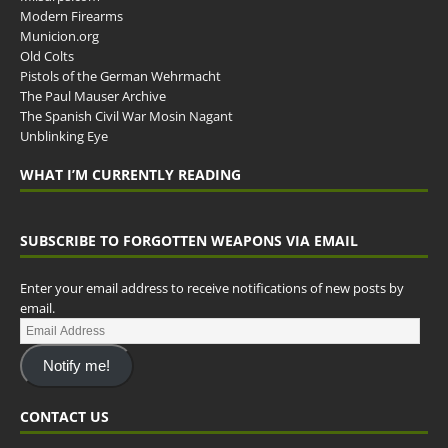
Modern Firearms
Municion.org
Old Colts
Pistols of the German Wehrmacht
The Paul Mauser Archive
The Spanish Civil War Mosin Nagant
Unblinking Eye
WHAT I’M CURRENTLY READING
SUBSCRIBE TO FORGOTTEN WEAPONS VIA EMAIL
Enter your email address to receive notifications of new posts by
email.
Notify me!
CONTACT US