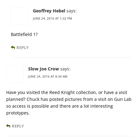
Geoffrey Hebel
says:
JUNE 24, 2016 AT 1:32 PM
Battlefield 1?
REPLY
Slow Joe Crow
says:
JUNE 24, 2016 AT 8:34 AM
Have you visited the Reed Knight collection, or have a visit
planned? Chuck has posted pictures from a visit on Gun Lab
so access is possible and there are a lot interesting
prototypes.
REPLY