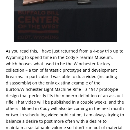
As you read this, I have just returned from a 4-day trip up to
Wyoming to spend time in the Cody Firearms Museum,
which houses what used to be the Winchester factory
collection – a ton of fantastic prototype and development
firearms. In particular, I was able to do a video (including
disassembly) on the only existing example of the
Burton/Winchester Light Machine Rifle – a 1917 prototype
design that perfectly fits the modern definition of an assault
rifle. That video will be published in a couple weeks, and the
others I filmed in Cody will also be coming in the next month
or two. In scheduling video publication, I am always trying to
balance a desire to post more often with a desire to
maintain a sustainable volume so I don’t run out of material.