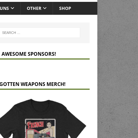
GUNS
OTHER
SHOP
 AWESOME SPONSORS!
GOTTEN WEAPONS MERCH!