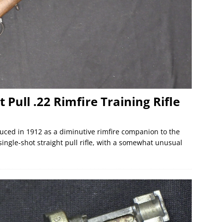
 Pull .22 Rimfire Training Rifle
uced in 1912 as a diminutive rimfire companion to the
 single-shot straight pull rifle, with a somewhat unusual