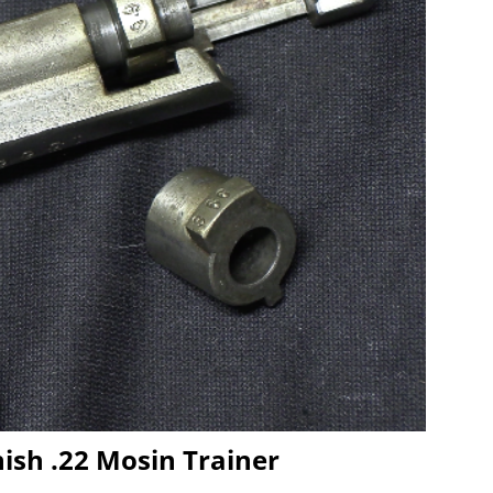
ish .22 Mosin Trainer