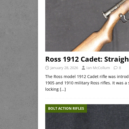
Ross 1912 Cadet: Straight
January 28, 2026
Ian McCollum
8
The Ross model 1912 Cadet rifle was introd
1905 and 1910 military Ross rifles. It was a
locking
[…]
BOLT ACTION RIFLES