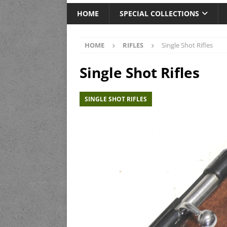
HOME
SPECIAL COLLECTIONS
HOME
RIFLES
Single Shot Rifles
Single Shot Rifles
SINGLE SHOT RIFLES