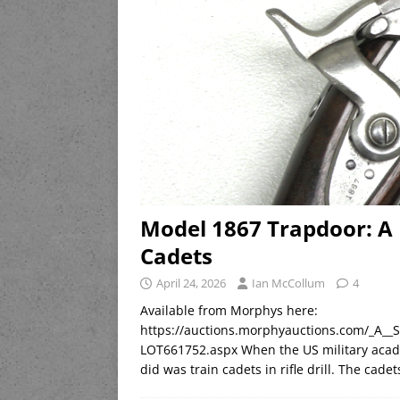
Model 1867 Trapdoor: A 
Cadets
April 24, 2026
Ian McCollum
4
Available from Morphys here:
https://auctions.morphyauctions.com/_A
LOT661752.aspx When the US military acade
did was train cadets in rifle drill. The cad