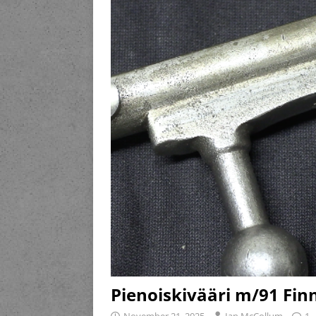
Pienoiskivääri m/91 Finn
November 21, 2025
Ian McCollum
1