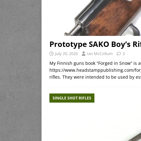
Prototype SAKO Boy’s Ri
July 20, 2026
Ian McCollum
3
My Finnish guns book “Forged in Snow” is a
https://www.headstamppublishing.com/forg
rifles. They were intended to be used by es
SINGLE SHOT RIFLES