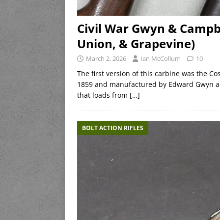
Civil War Gwyn & Campbe
Union, & Grapevine)
March 2, 2026
Ian McCollum
10
The first version of this carbine was the 
1859 and manufactured by Edward Gwyn and 
that loads from
[…]
BOLT ACTION RIFLES