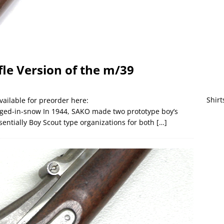
fle Version of the m/39
Shirt
vailable for preorder here:
ed-in-snow In 1944, SAKO made two prototype boy’s
sentially Boy Scout type organizations for both
[…]