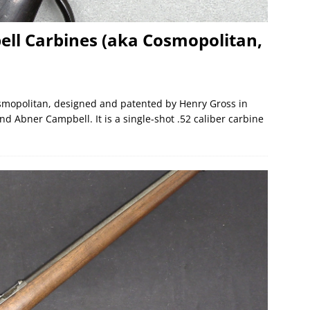
ll Carbines (aka Cosmopolitan,
Cosmopolitan, designed and patented by Henry Gross in
Abner Campbell. It is a single-shot .52 caliber carbine