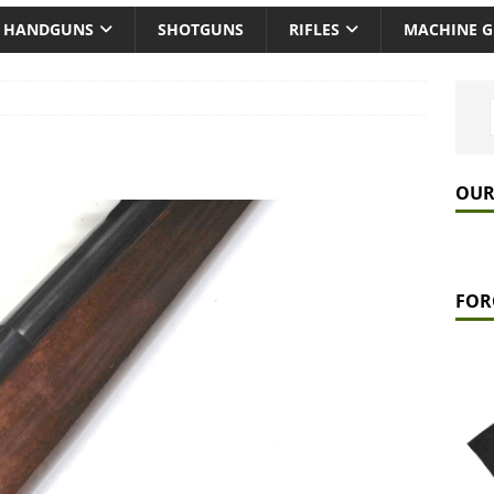
HANDGUNS
SHOTGUNS
RIFLES
MACHINE 
OUR
FOR