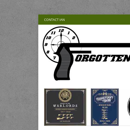
CONTACT IAN