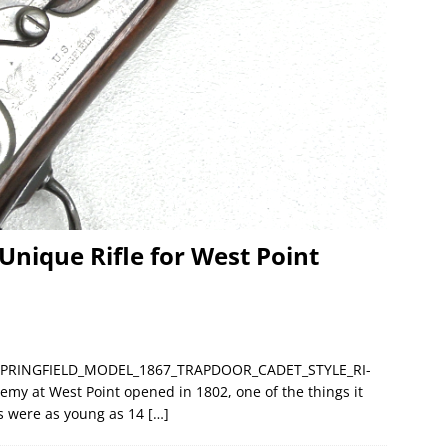
Unique Rifle for West Point
__SPRINGFIELD_MODEL_1867_TRAPDOOR_CADET_STYLE_RI-
my at West Point opened in 1802, one of the things it
ets were as young as 14
[…]