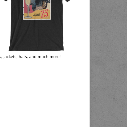
s, jackets, hats, and much more!