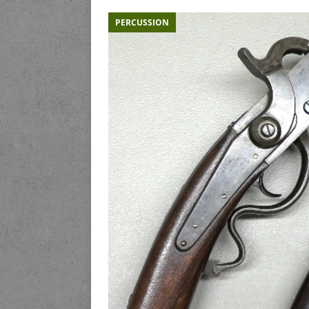
PERCUSSION