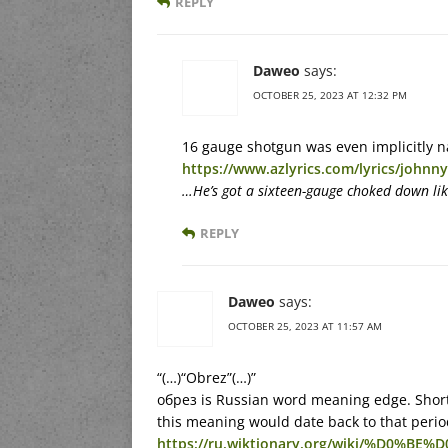
REPLY
Daweo
says:
OCTOBER 25, 2023 AT 12:32 PM
16 gauge shotgun was even implicitly 
https://www.azlyrics.com/lyrics/john
…He’s got a sixteen-gauge choked down lik
REPLY
Daweo
says:
OCTOBER 25, 2023 AT 11:57 AM
“(…)“Obrez”(…)”
обрез is Russian word meaning edge. Short
this meaning would date back to that period
https://ru.wiktionary.org/wiki/%D0%