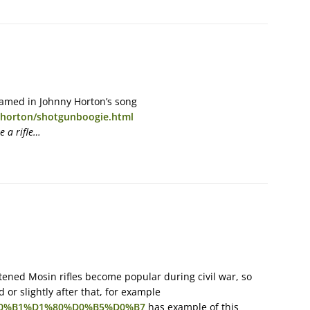
named in Johnny Horton’s song
nyhorton/shotgunboogie.html
e a rifle…
ened Mosin rifles become popular during civil war, so
 or slightly after that, for example
BE%D0%B1%D1%80%D0%B5%D0%B7
has example of this