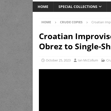
HOME
SPECIAL COLLECTIONS
HOME
CRUDE COPIES
Croatian Imp
Croatian Improvi
Obrez to Single-S
October 25, 2023
Ian McCollum
Cr