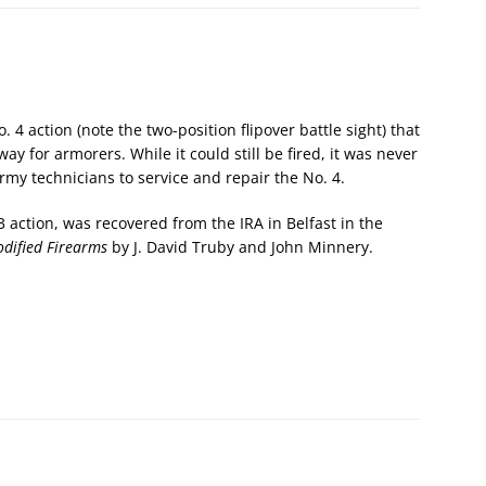
No. 4 action (note the two-position flipover battle sight) that
y for armorers. While it could still be fired, it was never
rmy technicians to service and repair the No. 4.
 action, was recovered from the IRA in Belfast in the
dified Firearms
by J. David Truby and John Minnery.