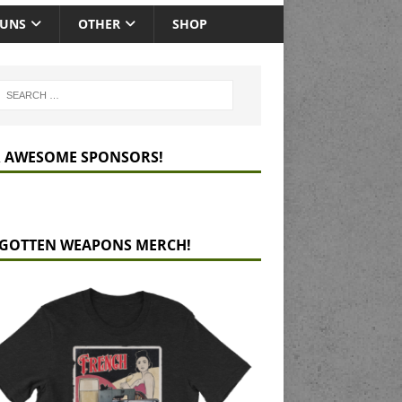
GUNS
OTHER
SHOP
 AWESOME SPONSORS!
GOTTEN WEAPONS MERCH!