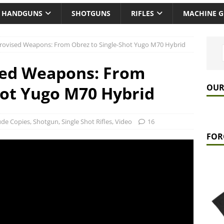
HANDGUNS
SHOTGUNS
RIFLES
MACHINE 
rovised Weapons: From Obrez to Single-Shot Yugo M70 Hybrid
sed Weapons: From
OUR
hot Yugo M70 Hybrid
ude Copies
,
Shotgun
,
Single Shot Rifles
,
Video
16
FOR