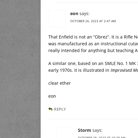
eon
says:
OCTOBER 26, 2023 AT 2:47 AM
That Enfield is not an “Obrez”. It is a Rifle 
was manufactured as an instructional cutawa
really intended for anything but teaching A
A similar one, based on an SMLE No. 1 MK 3
early 1970s. it is illustrated in
Improvised Mo
clear ether
eon
REPLY
Storm
says:
OCTOBER 28, 2023 AT 10:28 AM