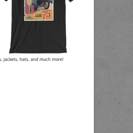
s, jackets, hats, and much more!