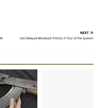
NEXT
49
Gas Delayed Blowback Pistols: A Tour of the System