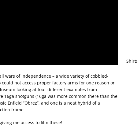
Shirt
ll wars of independence – a wide variety of cobbled-
 could not access proper factory arms for one reason or
Museum looking at four different examples from
o are 16ga shotguns (16ga was more common there than the
ssic Enfield “Obrez”, and one is a neat hybrid of a
ction frame.
iving me access to film these!