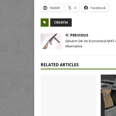
Reddit
X
Facebook
CROATIA
PREVIOUS
Gevarm D4: An Economical MAT-
Alternative
RELATED ARTICLES