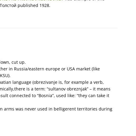
Толстой published 1928.
own, cut up.
ither in Russia/eastern europe or USA market (like
KSU).
oatian language (obrezivanje is, for example a verb,
ically,there is a term: “sultanov obreznjak” – it means
sult connected to “Bosnia”, used like: “they can take it
n arms was never used in belligerent territories during