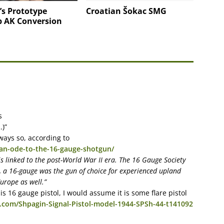
’s Prototype
Croatian Šokac SMG
p AK Conversion
s
…)”
lways so, according to
an-ode-to-the-16-gauge-shotgun/
is linked to the post-World War II era. The 16 Gauge Society
ry, a 16-gauge was the gun of choice for experienced upland
urope as well.”
s 16 gauge pistol, I would assume it is some flare pistol
.com/Shpagin-Signal-Pistol-model-1944-SPSh-44-t141092