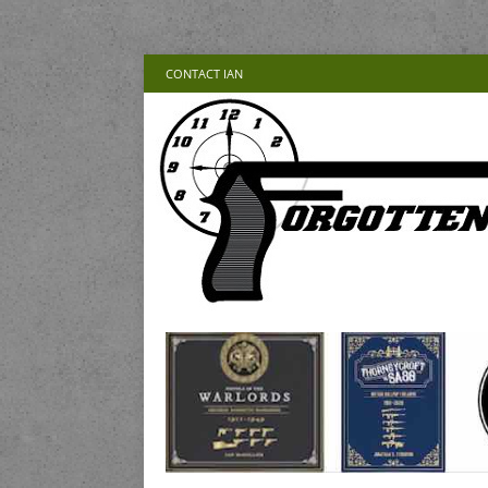
CONTACT IAN