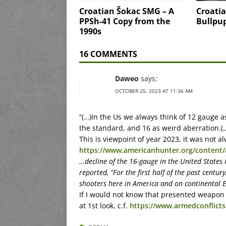
Croatian Šokac SMG – A
Croatia
PPSh-41 Copy from the
Bullpu
1990s
16 COMMENTS
Daweo
says:
OCTOBER 25, 2023 AT 11:36 AM
“(…)In the Us we always think of 12 gauge a
the standard, and 16 as weird aberration.(
This is viewpoint of year 2023, it was not a
https://www.americanhunter.org/content/
…decline of the 16-gauge in the United States 
reported, “For the first half of the past centu
shooters here in America and on continental E
If I would not know that presented weapon i
at 1st look, c.f.
https://www.armedconflicts