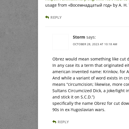
usage from «Восемнадцатый год» by A. Н. 
REPLY
Storm
says:
OCTOBER 28, 2023 AT 10:18 AM
Obrez would mean something like cut d
In any case its a term that originated e
american invented name: Krinkov, for A
And while a variant of word exists in cr
means “circumcision; likewise, more com
Sultans Circumcized Dick, a joke/light in
and stick it on S.C.D.”)
specifically the name Obrez for cut dow
90s in ex-Yugoslavian wars.
REPLY