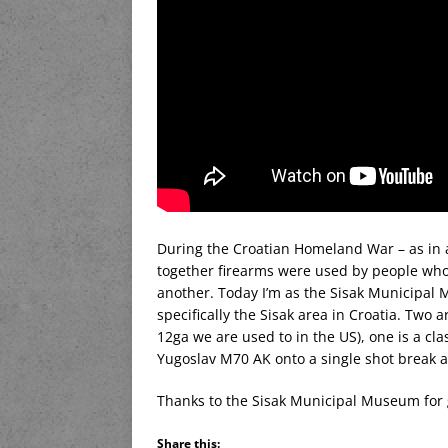
During the Croatian Homeland War – as in a
together firearms were used by people who
another. Today I’m as the Sisak Municipal 
specifically the Sisak area in Croatia. Tw
12ga we are used to in the US), one is a cla
Yugoslav M70 AK onto a single shot break a
Thanks to the Sisak Municipal Museum for g
Share this: