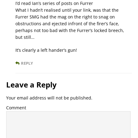
I’d read Ian’s series of posts on Furrer
What I hadn’t realised until your link, was that the
Furrer SMG had the mag on the right to snag on
obstructions and ejected infront of the firer’s face,
perhaps not too bad with the Furrer’s locked breech,
but still…
It’s clearly a left hander’s gun!
REPLY
Leave a Reply
Your email address will not be published.
Comment