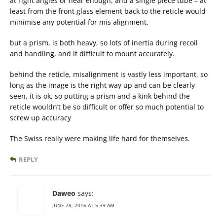
at right angles or near enough, and a single piece tube – at
least from the front glass element back to the reticle would
minimise any potential for mis alignment.
but a prism, is both heavy, so lots of inertia during recoil
and handling, and it difficult to mount accurately.
behind the reticle, misalignment is vastly less important, so
long as the image is the right way up and can be clearly
seen, it is ok, so putting a prism and a kink behind the
reticle wouldn’t be so difficult or offer so much potential to
screw up accuracy
The Swiss really were making life hard for themselves.
REPLY
Daweo
says:
JUNE 28, 2016 AT 5:39 AM