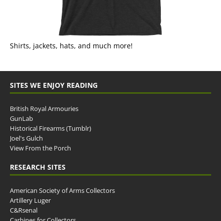
Shirts, jackets, hats, and much more!
SITES WE ENJOY READING
British Royal Armouries
GunLab
Historical Firearms (Tumblr)
Joel's Gulch
View From the Porch
RESEARCH SITES
American Society of Arms Collectors
Artillery Luger
C&Rsenal
Carbines for Collectors