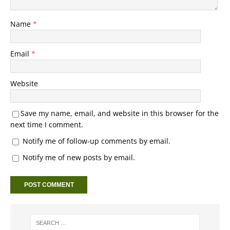
Name
*
Email
*
Website
Save my name, email, and website in this browser for the
next time I comment.
Notify me of follow-up comments by email.
Notify me of new posts by email.