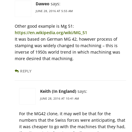
Daweo
says:
JUNE 28, 2016 AT 5:55 AM
Other good example is Mg 51:
https://en.wikipedia.org/wiki/MG_51
It was based on German MG 42, however process of
stamping was widely changed to machining – this is
inverse of 1950s world trend in which machining was
more desired that machining.
REPLY
Keith (In England)
says:
JUNE 28, 2016 AT 10:41 AM
For the MG42 clone, it may well be that for the
numbers that the Swiss forces were anticipating, that
it was cheaper to go with the machines that they had,