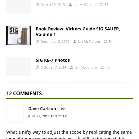
March 19, 2013
Ian McCollum
36
Book Review: Vickers Guide SIG SAUER,
Volume 1
December 8, 2020
Ian McCollum
5
SIG KE-7 Photos
October 7, 2014
Ian McCollum
15
12 COMMENTS
Dave Carlson
says:
JUNE 27, 2016 AT 9:27 AM
What a nifty way to adjust the scope by replicating the same
type of range measurements on a leaf like the iron sights…