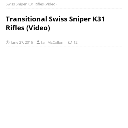
Swiss Sniper K31 Rifles (Video)
Transitional Swiss Sniper K31
Rifles (Video)
June 27, 2016
Ian McCollum
12