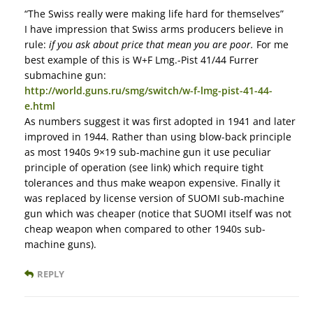
“The Swiss really were making life hard for themselves”
I have impression that Swiss arms producers believe in
rule:
if you ask about price that mean you are poor.
For me
best example of this is W+F Lmg.-Pist 41/44 Furrer
submachine gun:
http://world.guns.ru/smg/switch/w-f-lmg-pist-41-44-
e.html
As numbers suggest it was first adopted in 1941 and later
improved in 1944. Rather than using blow-back principle
as most 1940s 9×19 sub-machine gun it use peculiar
principle of operation (see link) which require tight
tolerances and thus make weapon expensive. Finally it
was replaced by license version of SUOMI sub-machine
gun which was cheaper (notice that SUOMI itself was not
cheap weapon when compared to other 1940s sub-
machine guns).
REPLY