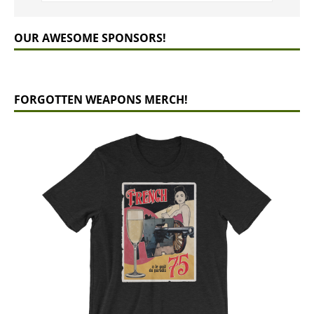
OUR AWESOME SPONSORS!
FORGOTTEN WEAPONS MERCH!