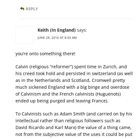
REPLY
Keith (In England)
says:
JUNE 28, 2016 AT 8:50 AM
you’re onto something there!
Calvin (religious “reformer”) spent time in Zurich, and
his creed took hold and persisted in switzerland (as well
as in the Netherlands and Scotland, Cromwell pretty
much sickened England with a big binge and overdose
of Calvinism and the French calvinists (Huguenots)
ended up being purged and leaving France).
To Calvinists such as Adam Smith (and carried on by his
intellectual rather than religious followers such as
David Ricardo and Karl Marx) the value of a thing came,
not from the subjective value of the uses it could be put