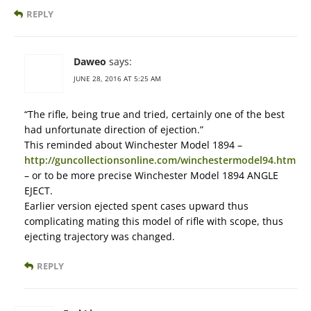
REPLY
Daweo
says:
JUNE 28, 2016 AT 5:25 AM
“The rifle, being true and tried, certainly one of the best
had unfortunate direction of ejection.”
This reminded about Winchester Model 1894 –
http://guncollectionsonline.com/winchestermodel94.htm
– or to be more precise Winchester Model 1894 ANGLE
EJECT.
Earlier version ejected spent cases upward thus
complicating mating this model of rifle with scope, thus
ejecting trajectory was changed.
REPLY