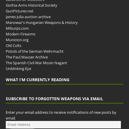
Gothia Arms Historical Society
GunPictures.net
James Julia auction archive
Manowar's Hungarian Weapons & History
Milsurps.com
Modern Firearms
Municion.org
Old Colts
Pistols of the German Wehrmacht
The Paul Mauser Archive
The Spanish Civil War Mosin Nagant
Unblinking Eye
WHAT I’M CURRENTLY READING
SUBSCRIBE TO FORGOTTEN WEAPONS VIA EMAIL
Enter your email address to receive notifications of new posts by
email.