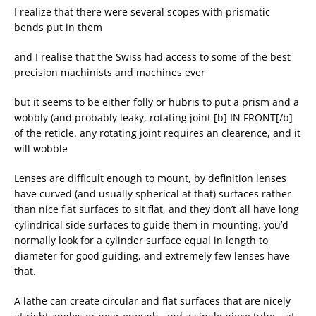
I realize that there were several scopes with prismatic
bends put in them
and I realise that the Swiss had access to some of the best
precision machinists and machines ever
but it seems to be either folly or hubris to put a prism and a
wobbly (and probably leaky, rotating joint [b] IN FRONT[/b]
of the reticle. any rotating joint requires an clearence, and it
will wobble
Lenses are difficult enough to mount, by definition lenses
have curved (and usually spherical at that) surfaces rather
than nice flat surfaces to sit flat, and they don’t all have long
cylindrical side surfaces to guide them in mounting. you’d
normally look for a cylinder surface equal in length to
diameter for good guiding, and extremely few lenses have
that.
A lathe can create circular and flat surfaces that are nicely