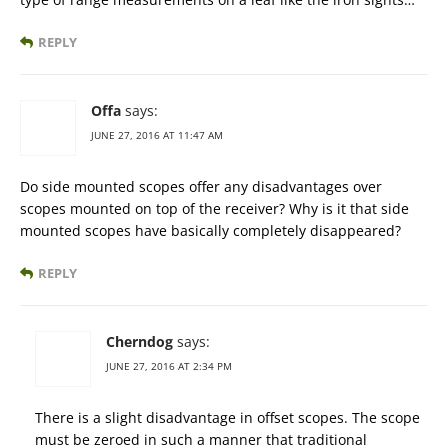
REPLY
Offa
says:
JUNE 27, 2016 AT 11:47 AM
Do side mounted scopes offer any disadvantages over
scopes mounted on top of the receiver? Why is it that side
mounted scopes have basically completely disappeared?
REPLY
Cherndog
says:
JUNE 27, 2016 AT 2:34 PM
There is a slight disadvantage in offset scopes. The scope
must be zeroed in such a manner that traditional