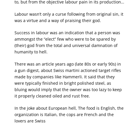
to, but from the objective labour pain in its production…
Labour wasn’t only a curse following from original sin, it
was a virtue and a way of praising their god.
Success in labour was an indication that a person was
ammongst the “elect” few who were to be spared by
(their) god from the total and universal damnation of
humanity to hell.
There was an article years ago (late 80s or early 90s) in
a gun digest, about Swiss martini actioned target rifles
made by companies like Hammerli. It said that they
were typically finished in bright polished steel, as
bluing would imply that the owner was too lazy to keep
it properly cleaned oiled and rust free.
In the joke about European hell, The food is English, the
organization is Italian, the cops are French and the
lovers are Swiss