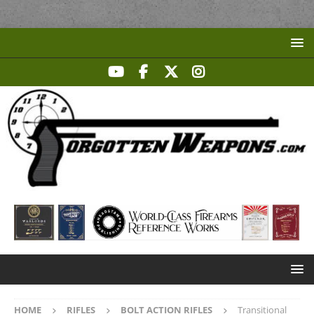
HOME
RIFLES
BOLT ACTION RIFLES
Transitional