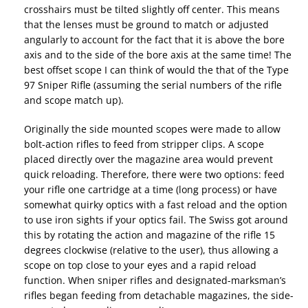
crosshairs must be tilted slightly off center. This means
that the lenses must be ground to match or adjusted
angularly to account for the fact that it is above the bore
axis and to the side of the bore axis at the same time! The
best offset scope I can think of would the that of the Type
97 Sniper Rifle (assuming the serial numbers of the rifle
and scope match up).
Originally the side mounted scopes were made to allow
bolt-action rifles to feed from stripper clips. A scope
placed directly over the magazine area would prevent
quick reloading. Therefore, there were two options: feed
your rifle one cartridge at a time (long process) or have
somewhat quirky optics with a fast reload and the option
to use iron sights if your optics fail. The Swiss got around
this by rotating the action and magazine of the rifle 15
degrees clockwise (relative to the user), thus allowing a
scope on top close to your eyes and a rapid reload
function. When sniper rifles and designated-marksman’s
rifles began feeding from detachable magazines, the side-