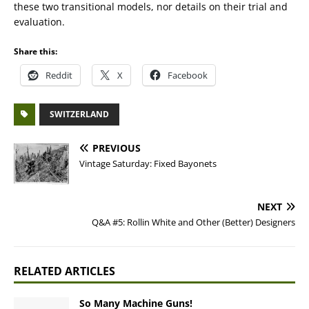
these two transitional models, nor details on their trial and
evaluation.
Share this:
Reddit
X
Facebook
SWITZERLAND
PREVIOUS
Vintage Saturday: Fixed Bayonets
NEXT
Q&A #5: Rollin White and Other (Better) Designers
RELATED ARTICLES
So Many Machine Guns!