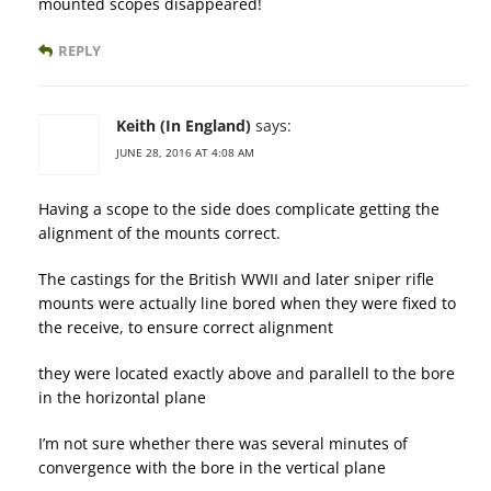
mounted scopes disappeared!
REPLY
Keith (In England)
says:
JUNE 28, 2016 AT 4:08 AM
Having a scope to the side does complicate getting the
alignment of the mounts correct.
The castings for the British WWII and later sniper rifle
mounts were actually line bored when they were fixed to
the receive, to ensure correct alignment
they were located exactly above and parallell to the bore
in the horizontal plane
I’m not sure whether there was several minutes of
convergence with the bore in the vertical plane