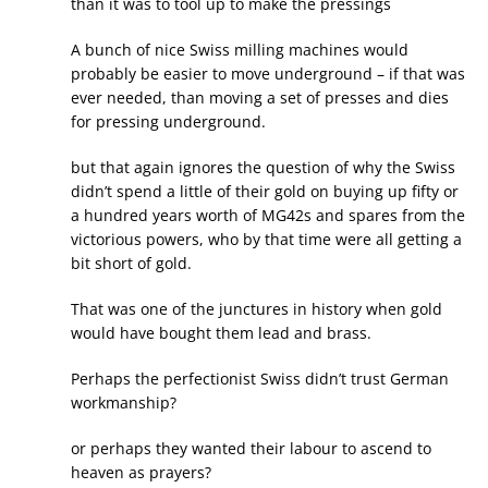
than it was to tool up to make the pressings
A bunch of nice Swiss milling machines would
probably be easier to move underground – if that was
ever needed, than moving a set of presses and dies
for pressing underground.
but that again ignores the question of why the Swiss
didn’t spend a little of their gold on buying up fifty or
a hundred years worth of MG42s and spares from the
victorious powers, who by that time were all getting a
bit short of gold.
That was one of the junctures in history when gold
would have bought them lead and brass.
Perhaps the perfectionist Swiss didn’t trust German
workmanship?
or perhaps they wanted their labour to ascend to
heaven as prayers?