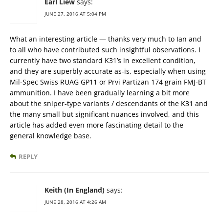
Earl Liew
says:
JUNE 27, 2016 AT 5:04 PM
What an interesting article — thanks very much to Ian and
to all who have contributed such insightful observations. I
currently have two standard K31’s in excellent condition,
and they are superbly accurate as-is, especially when using
Mil-Spec Swiss RUAG GP11 or Prvi Partizan 174 grain FMJ-BT
ammunition. I have been gradually learning a bit more
about the sniper-type variants / descendants of the K31 and
the many small but significant nuances involved, and this
article has added even more fascinating detail to the
general knowledge base.
REPLY
Keith (In England)
says:
JUNE 28, 2016 AT 4:26 AM