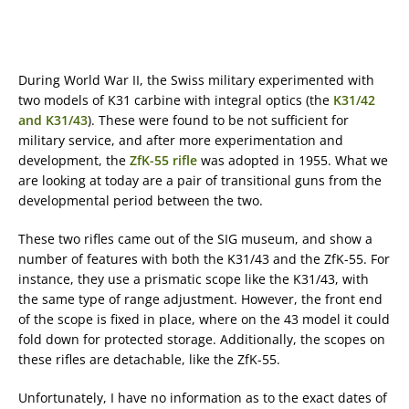
During World War II, the Swiss military experimented with
two models of K31 carbine with integral optics (the
K31/42
and K31/43
). These were found to be not sufficient for
military service, and after more experimentation and
development, the
ZfK-55 rifle
was adopted in 1955. What we
are looking at today are a pair of transitional guns from the
developmental period between the two.
These two rifles came out of the SIG museum, and show a
number of features with both the K31/43 and the ZfK-55. For
instance, they use a prismatic scope like the K31/43, with
the same type of range adjustment. However, the front end
of the scope is fixed in place, where on the 43 model it could
fold down for protected storage. Additionally, the scopes on
these rifles are detachable, like the ZfK-55.
Unfortunately, I have no information as to the exact dates of