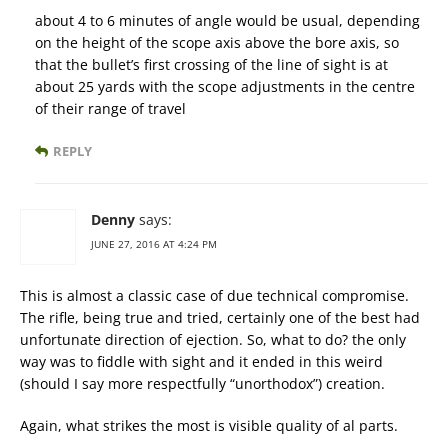
about 4 to 6 minutes of angle would be usual, depending
on the height of the scope axis above the bore axis, so
that the bullet’s first crossing of the line of sight is at
about 25 yards with the scope adjustments in the centre
of their range of travel
REPLY
Denny
says:
JUNE 27, 2016 AT 4:24 PM
This is almost a classic case of due technical compromise.
The rifle, being true and tried, certainly one of the best had
unfortunate direction of ejection. So, what to do? the only
way was to fiddle with sight and it ended in this weird
(should I say more respectfully “unorthodox”) creation.
Again, what strikes the most is visible quality of al parts.