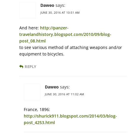
Daweo
says:
JUNE 30, 2016 AT 10:51 AM
And here:
http://panzer-
travelandhistory.blogspot.com/2010/09/blog-
post_08.html
to see various method of attaching weapons and/or
equipment to bicycles.
REPLY
Daweo
says:
JUNE 30, 2016 AT 11:02 AM
France, 1896:
http://shurick911.blogspot.com/2014/03/blog-
post_4253.html