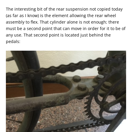
The interesting bit of the rear suspension not copied today
(as far as I know) is the element allowing the rear wheel
assembly to flex. That cylinder alone is not enough; there
must be a second point that can move in order for it to be of
any use. That second point is located just behind the
pedals: