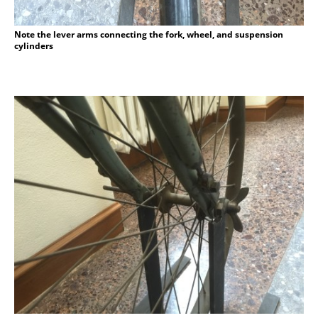
Note the lever arms connecting the fork, wheel, and suspension
cylinders