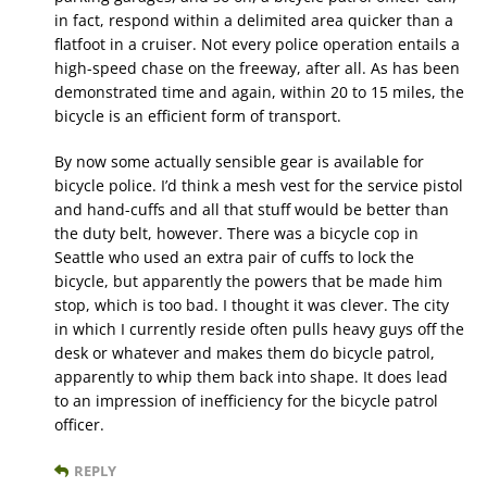
in fact, respond within a delimited area quicker than a
flatfoot in a cruiser. Not every police operation entails a
high-speed chase on the freeway, after all. As has been
demonstrated time and again, within 20 to 15 miles, the
bicycle is an efficient form of transport.
By now some actually sensible gear is available for
bicycle police. I’d think a mesh vest for the service pistol
and hand-cuffs and all that stuff would be better than
the duty belt, however. There was a bicycle cop in
Seattle who used an extra pair of cuffs to lock the
bicycle, but apparently the powers that be made him
stop, which is too bad. I thought it was clever. The city
in which I currently reside often pulls heavy guys off the
desk or whatever and makes them do bicycle patrol,
apparently to whip them back into shape. It does lead
to an impression of inefficiency for the bicycle patrol
officer.
REPLY