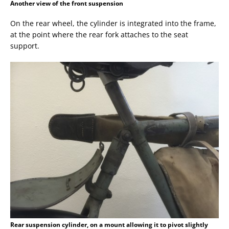
Another view of the front suspension
On the rear wheel, the cylinder is integrated into the frame,
at the point where the rear fork attaches to the seat
support.
Rear suspension cylinder, on a mount allowing it to pivot slightly