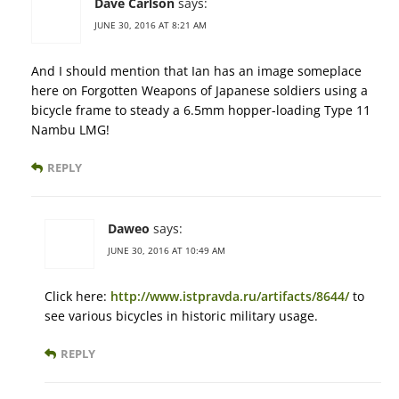
Dave Carlson
says:
JUNE 30, 2016 AT 8:21 AM
And I should mention that Ian has an image someplace
here on Forgotten Weapons of Japanese soldiers using a
bicycle frame to steady a 6.5mm hopper-loading Type 11
Nambu LMG!
REPLY
Daweo
says:
JUNE 30, 2016 AT 10:49 AM
Click here:
http://www.istpravda.ru/artifacts/8644/
to
see various bicycles in historic military usage.
REPLY