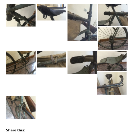
Share this: