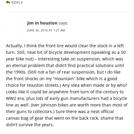
REPLY
jim in houston
says:
JUNE 30, 2016 AT 7:27 AM
Actually, I think the front tire would clear the stock in a left
turn. Still, neat bit of bicycle development (speaking as a 50
year bike nut) – interesting take on suspension, which was
an eternal problem that didn’t find practical solutions until
the 1990s. (Still not a fan of rear suspension, but I do like
the front shocks on my “mountain” bike which is a good
choice for Houston streets.) Any idea when made or by who?
Looks like it could be anywhere from turn of the century to
WW2 era; plus lots of early gun manufacturers had a bicycle
line as well. (Iver Johnson bikes are worth more than most of
their guns to collectors.) Sure there was a neat official
canvas bag of gear that went on the back rack, shame that
didn’t survive the years.