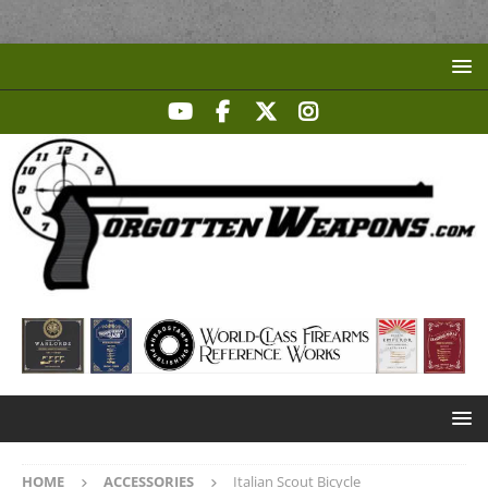
HOME
ACCESSORIES
Italian Scout Bicycle