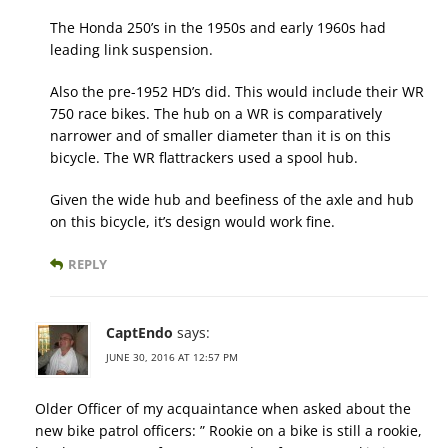
The Honda 250’s in the 1950s and early 1960s had
leading link suspension.
Also the pre-1952 HD’s did. This would include their WR
750 race bikes. The hub on a WR is comparatively
narrower and of smaller diameter than it is on this
bicycle. The WR flattrackers used a spool hub.
Given the wide hub and beefiness of the axle and hub
on this bicycle, it’s design would work fine.
REPLY
CaptEndo
says:
JUNE 30, 2016 AT 12:57 PM
Older Officer of my acquaintance when asked about the
new bike patrol officers: ” Rookie on a bike is still a rookie,