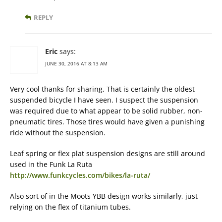
REPLY
Eric
says:
JUNE 30, 2016 AT 8:13 AM
Very cool thanks for sharing. That is certainly the oldest
suspended bicycle I have seen. I suspect the suspension
was required due to what appear to be solid rubber, non-
pneumatic tires. Those tires would have given a punishing
ride without the suspension.
Leaf spring or flex plat suspension designs are still around
used in the Funk La Ruta
http://www.funkcycles.com/bikes/la-ruta/
Also sort of in the Moots YBB design works similarly, just
relying on the flex of titanium tubes.