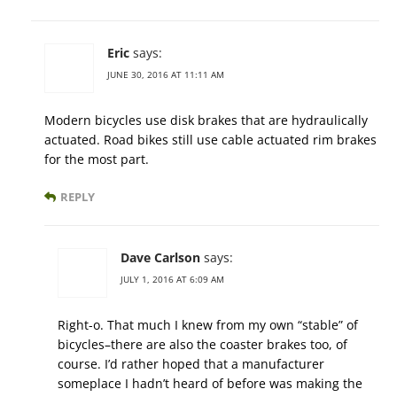
Eric
says:
JUNE 30, 2016 AT 11:11 AM
Modern bicycles use disk brakes that are hydraulically
actuated. Road bikes still use cable actuated rim brakes
for the most part.
REPLY
Dave Carlson
says:
JULY 1, 2016 AT 6:09 AM
Right-o. That much I knew from my own “stable” of
bicycles–there are also the coaster brakes too, of
course. I’d rather hoped that a manufacturer
someplace I hadn’t heard of before was making the