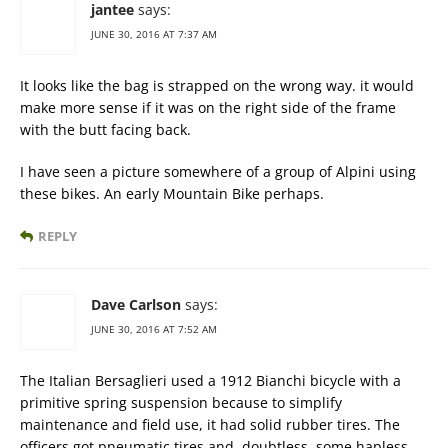
jantee
says:
JUNE 30, 2016 AT 7:37 AM
It looks like the bag is strapped on the wrong way. it would
make more sense if it was on the right side of the frame
with the butt facing back.
I have seen a picture somewhere of a group of Alpini using
these bikes. An early Mountain Bike perhaps.
REPLY
Dave Carlson
says:
JUNE 30, 2016 AT 7:52 AM
The Italian Bersaglieri used a 1912 Bianchi bicycle with a
primitive spring suspension because to simplify
maintenance and field use, it had solid rubber tires. The
officers got pneumatic tires and, doubtless, some hapless