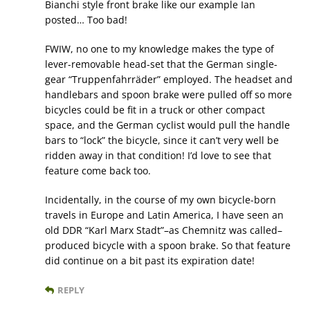
Bianchi style front brake like our example Ian
posted… Too bad!
FWIW, no one to my knowledge makes the type of
lever-removable head-set that the German single-
gear “Truppenfahrräder” employed. The headset and
handlebars and spoon brake were pulled off so more
bicycles could be fit in a truck or other compact
space, and the German cyclist would pull the handle
bars to “lock” the bicycle, since it can’t very well be
ridden away in that condition! I’d love to see that
feature come back too.
Incidentally, in the course of my own bicycle-born
travels in Europe and Latin America, I have seen an
old DDR “Karl Marx Stadt”–as Chemnitz was called–
produced bicycle with a spoon brake. So that feature
did continue on a bit past its expiration date!
REPLY