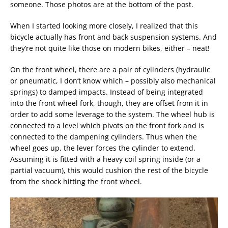
someone. Those photos are at the bottom of the post.
When I started looking more closely, I realized that this
bicycle actually has front and back suspension systems. And
they’re not quite like those on modern bikes, either – neat!
On the front wheel, there are a pair of cylinders (hydraulic
or pneumatic, I don’t know which – possibly also mechanical
springs) to damped impacts. Instead of being integrated
into the front wheel fork, though, they are offset from it in
order to add some leverage to the system. The wheel hub is
connected to a level which pivots on the front fork and is
connected to the dampening cylinders. Thus when the
wheel goes up, the lever forces the cylinder to extend.
Assuming it is fitted with a heavy coil spring inside (or a
partial vacuum), this would cushion the rest of the bicycle
from the shock hitting the front wheel.