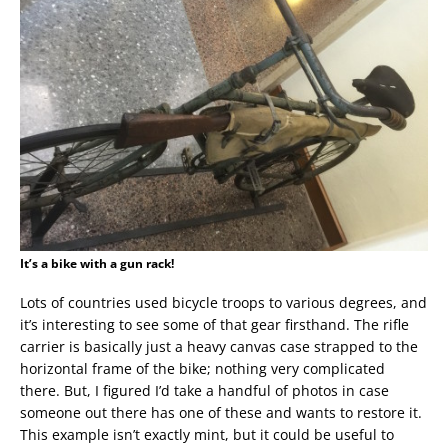
It’s a bike with a gun rack!
Lots of countries used bicycle troops to various degrees, and
it’s interesting to see some of that gear firsthand. The rifle
carrier is basically just a heavy canvas case strapped to the
horizontal frame of the bike; nothing very complicated
there. But, I figured I’d take a handful of photos in case
someone out there has one of these and wants to restore it.
This example isn’t exactly mint, but it could be useful to