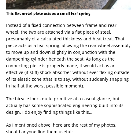
This flat metal plate acts as a small leaf spring
Instead of a fixed connection between frame and rear
wheel, the two are attached via a flat piece of steel,
presumably of a calculated thickness and heat treat. That
piece acts as a leaf spring, allowing the rear wheel assembly
to move up and down slightly in conjunction with the
dampening cylinder beneath the seat. As long as the
connecting piece is properly made, it would act as an
effective (if stiff) shock absorber without ever flexing outside
of its elastic zone (that is to say, without suddenly snapping
in half at the worst possible moment).
The bicycle looks quite primitive at a casual glance, but
actually has some sophisticated engineering built into its
design. I do enjoy finding things like this…
As I mentioned above, here are the rest of my photos,
should anyone find them useful: