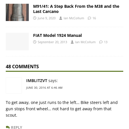
M91/41: A Step Back From the M38 and the
Last Carcano
June 9, 2020
Ian McCollum
16
FIAT Model 1924 Manual
September 20, 2013
Ian McCollum
13
48 COMMENTS
IMBLITZVT
says:
JUNE 30, 2016 AT 6:46 AM
To get away, one just runs to the left… Bike steers left and
gun stops front wheel… not hard to get away from that
scout.
REPLY