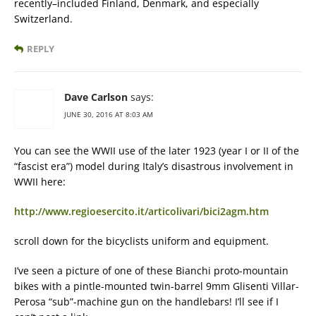
recently–included Finland, Denmark, and especially
Switzerland.
REPLY
Dave Carlson
says:
JUNE 30, 2016 AT 8:03 AM
You can see the WWII use of the later 1923 (year I or II of the
“fascist era”) model during Italy’s disastrous involvement in
WWII here:
http://www.regioesercito.it/articolivari/bici2agm.htm
scroll down for the bicyclists uniform and equipment.
I’ve seen a picture of one of these Bianchi proto-mountain
bikes with a pintle-mounted twin-barrel 9mm Glisenti Villar-
Perosa “sub”-machine gun on the handlebars! I’ll see if I