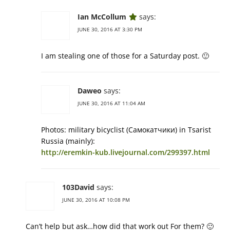
Ian McCollum
says:
JUNE 30, 2016 AT 3:30 PM
I am stealing one of those for a Saturday post. 🙂
Daweo
says:
JUNE 30, 2016 AT 11:04 AM
Photos: military bicyclist (Самокатчики) in Tsarist
Russia (mainly):
http://eremkin-kub.livejournal.com/299397.html
103David
says:
JUNE 30, 2016 AT 10:08 PM
Can’t help but ask…how did that work out For them? 🙂