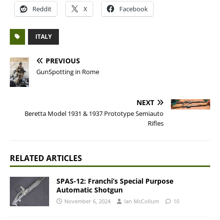
Reddit
X
Facebook
ITALY
PREVIOUS
GunSpotting in Rome
NEXT
Beretta Model 1931 & 1937 Prototype Semiauto
Rifles
RELATED ARTICLES
SPAS-12: Franchi’s Special Purpose
Automatic Shotgun
November 6, 2024
Ian McCollum
10