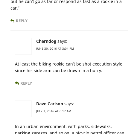
but he can’t go as far or respond as fast as a rookie in a
car.”
REPLY
Cherndog
says:
JUNE 30, 2016 AT 3:04 PM
At least the biking rookie can’t be shot execution style
since his side arm can be drawn in a hurry.
REPLY
Dave Carlson
says:
JULY 1, 2016 AT 6:17 AM
In an urban environment, with parks, sidewalks,
parking garages, and so on, a bicycle patrol officer can,