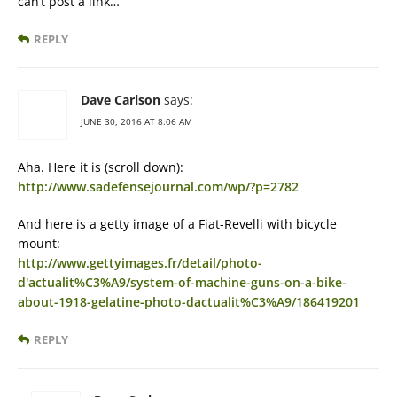
can’t post a link…
REPLY
Dave Carlson
says:
JUNE 30, 2016 AT 8:06 AM
Aha. Here it is (scroll down):
http://www.sadefensejournal.com/wp/?p=2782
And here is a getty image of a Fiat-Revelli with bicycle
mount:
http://www.gettyimages.fr/detail/photo-
d'actualit%C3%A9/system-of-machine-guns-on-a-bike-
about-1918-gelatine-photo-dactualit%C3%A9/186419201
REPLY