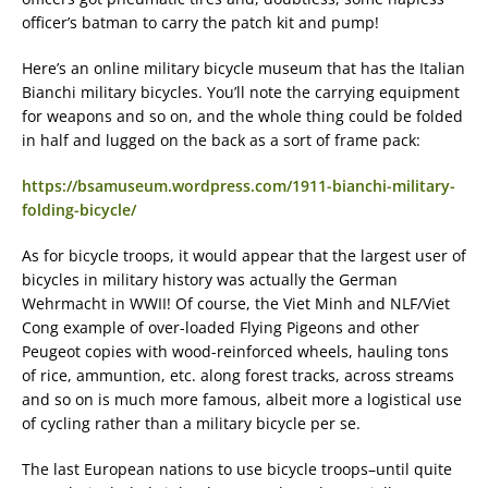
officer’s batman to carry the patch kit and pump!
Here’s an online military bicycle museum that has the Italian
Bianchi military bicycles. You’ll note the carrying equipment
for weapons and so on, and the whole thing could be folded
in half and lugged on the back as a sort of frame pack:
https://bsamuseum.wordpress.com/1911-bianchi-military-
folding-bicycle/
As for bicycle troops, it would appear that the largest user of
bicycles in military history was actually the German
Wehrmacht in WWII! Of course, the Viet Minh and NLF/Viet
Cong example of over-loaded Flying Pigeons and other
Peugeot copies with wood-reinforced wheels, hauling tons
of rice, ammuntion, etc. along forest tracks, across streams
and so on is much more famous, albeit more a logistical use
of cycling rather than a military bicycle per se.
The last European nations to use bicycle troops–until quite