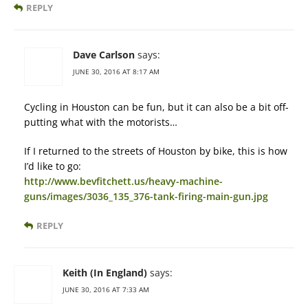
REPLY
Dave Carlson
says:
JUNE 30, 2016 AT 8:17 AM
Cycling in Houston can be fun, but it can also be a bit off-
putting what with the motorists…
If I returned to the streets of Houston by bike, this is how
I’d like to go:
http://www.bevfitchett.us/heavy-machine-
guns/images/3036_135_376-tank-firing-main-gun.jpg
REPLY
Keith (In England)
says:
JUNE 30, 2016 AT 7:33 AM