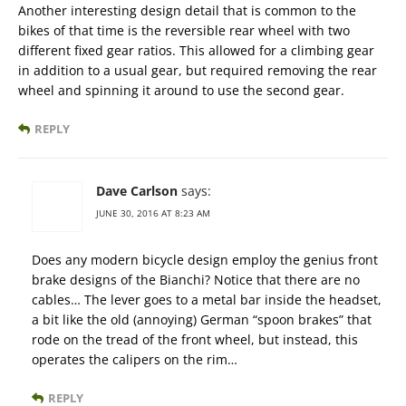
Another interesting design detail that is common to the
bikes of that time is the reversible rear wheel with two
different fixed gear ratios. This allowed for a climbing gear
in addition to a usual gear, but required removing the rear
wheel and spinning it around to use the second gear.
REPLY
Dave Carlson
says:
JUNE 30, 2016 AT 8:23 AM
Does any modern bicycle design employ the genius front
brake designs of the Bianchi? Notice that there are no
cables… The lever goes to a metal bar inside the headset,
a bit like the old (annoying) German “spoon brakes” that
rode on the tread of the front wheel, but instead, this
operates the calipers on the rim…
REPLY