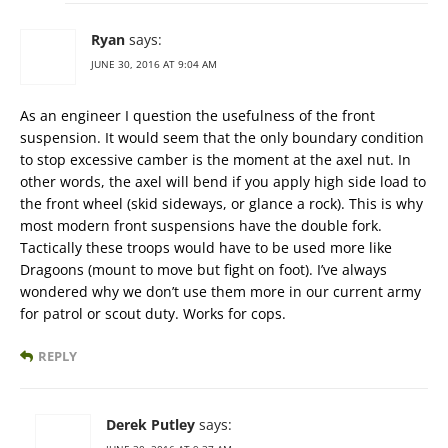
Ryan
says:
JUNE 30, 2016 AT 9:04 AM
As an engineer I question the usefulness of the front
suspension. It would seem that the only boundary condition
to stop excessive camber is the moment at the axel nut. In
other words, the axel will bend if you apply high side load to
the front wheel (skid sideways, or glance a rock). This is why
most modern front suspensions have the double fork.
Tactically these troops would have to be used more like
Dragoons (mount to move but fight on foot). I’ve always
wondered why we don’t use them more in our current army
for patrol or scout duty. Works for cops.
REPLY
Derek Putley
says: