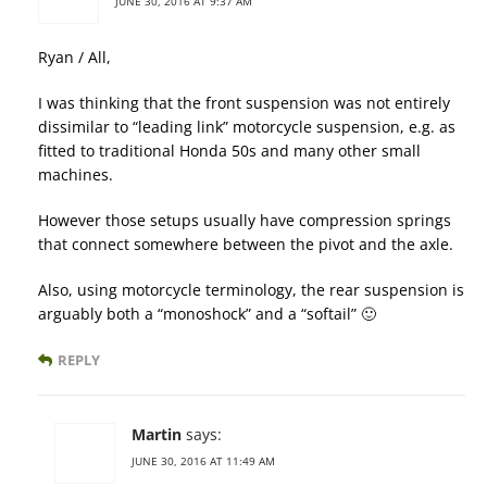
JUNE 30, 2016 AT 9:37 AM
Ryan / All,
I was thinking that the front suspension was not entirely
dissimilar to “leading link” motorcycle suspension, e.g. as
fitted to traditional Honda 50s and many other small
machines.
However those setups usually have compression springs
that connect somewhere between the pivot and the axle.
Also, using motorcycle terminology, the rear suspension is
arguably both a “monoshock” and a “softail” 🙂
REPLY
Martin
says:
JUNE 30, 2016 AT 11:49 AM