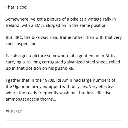
That is cool!
Somewhere I’ve got a picture of a bike at a vintage rally in
Ireland, with a SMLE clipped on in the same position.
But, IIRC, the bike was solid frame rather than with that very
cool suspension.
I’ve also got a picture somewhere of a gentleman in Africa
carrying a 10′ long corrugated galvanized steel sheet, rolled
up in that position on his pushbike.
I gather that in the 1970s, Idi Amin had large numbers of
the Ugandan army equipped with bicycles. Very effective
where the roads frequently wash out, but less effective
ammongst acacia thorns…
REPLY