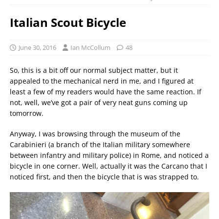
Italian Scout Bicycle
June 30, 2016
Ian McCollum
48
So, this is a bit off our normal subject matter, but it
appealed to the mechanical nerd in me, and I figured at
least a few of my readers would have the same reaction. If
not, well, we’ve got a pair of very neat guns coming up
tomorrow.
Anyway, I was browsing through the museum of the
Carabinieri (a branch of the Italian military somewhere
between infantry and military police) in Rome, and noticed a
bicycle in one corner. Well, actually it was the Carcano that I
noticed first, and then the bicycle that is was strapped to.