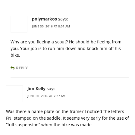
polymarkos
says:
JUNE 30, 2016 AT 8:01 AM
Why are you fleeing a scout? He should be fleeing from
you. Your job is to run him down and knock him off his
bike.
REPLY
Jim Kelly
says:
JUNE 30, 2016 AT 7:27 AM
Was there a name plate on the frame? I noticed the letters
FNI stamped on the saddle. It seems very early for the use of
“full suspension” when the bike was made.