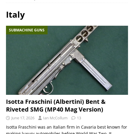
Italy
SUBMACHINE GUNS
Isotta Fraschini (Albertini) Bent &
Riveted SMG (MP40 Mag Version)
June 17, 2026
Ian McCollum
13
Isotta Fraschini was an Italian firm in Cavaria best known for
making luxury automobiles before World War Two. It