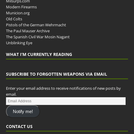
Milsurps.com
Modern Firearms
Municion.org
Old Colts
Pistols of the German Wehrmacht
The Paul Mauser Archive
The Spanish Civil War Mosin Nagant
Unblinking Eye
WHAT I’M CURRENTLY READING
SUBSCRIBE TO FORGOTTEN WEAPONS VIA EMAIL
Enter your email address to receive notifications of new posts by
email.
Notify me!
CONTACT US