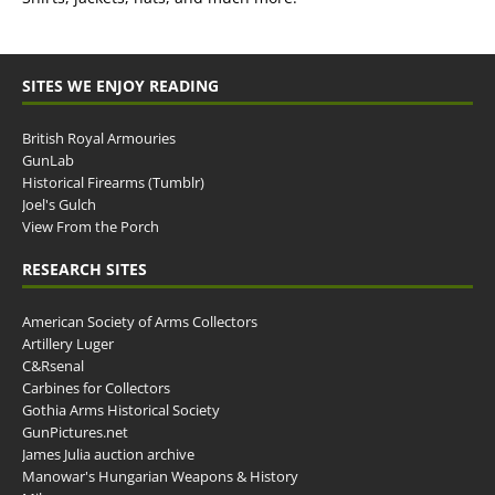
SITES WE ENJOY READING
British Royal Armouries
GunLab
Historical Firearms (Tumblr)
Joel's Gulch
View From the Porch
RESEARCH SITES
American Society of Arms Collectors
Artillery Luger
C&Rsenal
Carbines for Collectors
Gothia Arms Historical Society
GunPictures.net
James Julia auction archive
Manowar's Hungarian Weapons & History