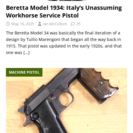
Beretta Model 1934: Italy’s Unassuming
Workhorse Service Pistol
May 16, 2025
Ian McCollum
25
The Beretta Model 34 was basically the final iteration of a
design by Tullio Marengoni that began all the way back in
1915. That pistol was updated in the early 1920s, and that
one was
[…]
MACHINE PISTOL