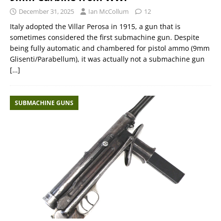
December 31, 2025
Ian McCollum
12
Italy adopted the Villar Perosa in 1915, a gun that is
sometimes considered the first submachine gun. Despite
being fully automatic and chambered for pistol ammo (9mm
Glisenti/Parabellum), it was actually not a submachine gun
[…]
SUBMACHINE GUNS