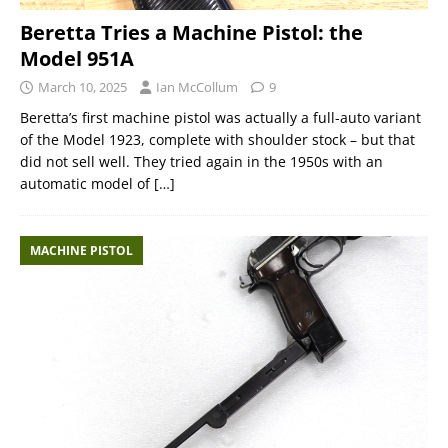
Beretta Tries a Machine Pistol: the
Model 951A
March 10, 2025
Ian McCollum
9
Beretta’s first machine pistol was actually a full-auto variant
of the Model 1923, complete with shoulder stock – but that
did not sell well. They tried again in the 1950s with an
automatic model of
[…]
MACHINE PISTOL