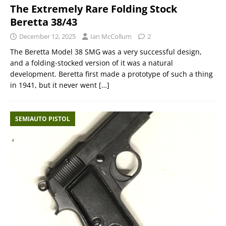
The Extremely Rare Folding Stock
Beretta 38/43
December 12, 2025
Ian McCollum
2
The Beretta Model 38 SMG was a very successful design,
and a folding-stocked version of it was a natural
development. Beretta first made a prototype of such a thing
in 1941, but it never went
[…]
SEMIAUTO PISTOL