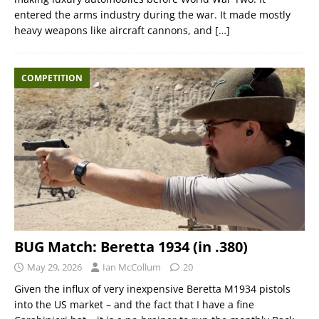
entered the arms industry during the war. It made mostly
heavy weapons like aircraft cannons, and
[…]
COMPETITION
BUG Match: Beretta 1934 (in .380)
May 29, 2026
Ian McCollum
20
Given the influx of very inexpensive Beretta M1934 pistols
into the US market – and the fact that I have a fine