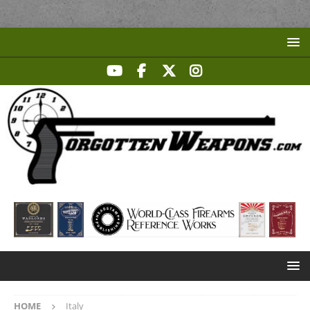
HOME
Italy