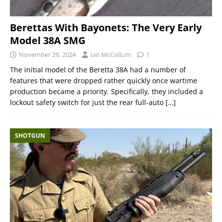
Berettas With Bayonets: The Very Early
Model 38A SMG
November 29, 2024
Ian McCollum
1
The initial model of the Beretta 38A had a number of
features that were dropped rather quickly once wartime
production became a priority. Specifically, they included a
lockout safety switch for just the rear full-auto
[…]
SHOTGUN