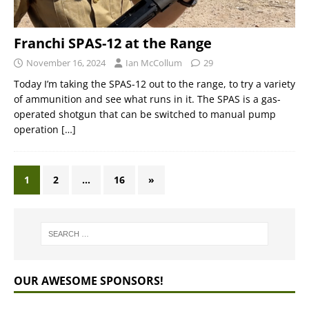
Franchi SPAS-12 at the Range
November 16, 2024
Ian McCollum
29
Today I’m taking the SPAS-12 out to the range, to try a variety
of ammunition and see what runs in it. The SPAS is a gas-
operated shotgun that can be switched to manual pump
operation
[…]
1
2
…
16
»
OUR AWESOME SPONSORS!