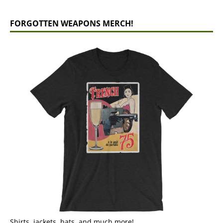
FORGOTTEN WEAPONS MERCH!
Shirts, jackets, hats, and much more!