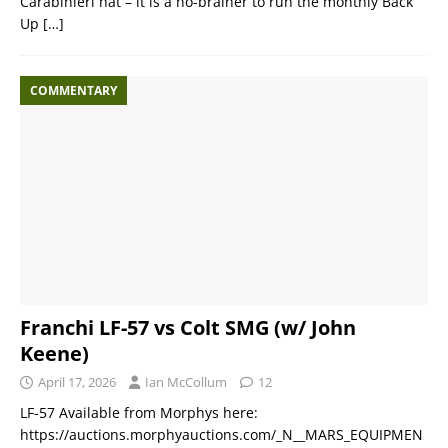
Carabinieri hat – it is a no-brainer to run the monthly Back
Up
[…]
COMMENTARY
Franchi LF-57 vs Colt SMG (w/ John
Keene)
April 17, 2026
Ian McCollum
12
LF-57 Available from Morphys here:
https://auctions.morphyauctions.com/_N__MARS_EQUIPMEN