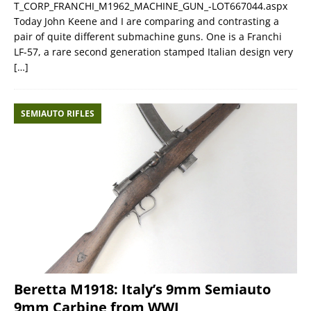
T_CORP_FRANCHI_M1962_MACHINE_GUN_-LOT667044.aspx
Today John Keene and I are comparing and contrasting a
pair of quite different submachine guns. One is a Franchi
LF-57, a rare second generation stamped Italian design very
[…]
SEMIAUTO RIFLES
Beretta M1918: Italy’s 9mm Semiauto
9mm Carbine from WWI