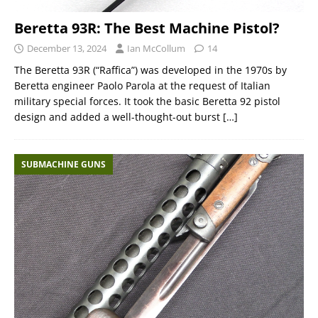
Beretta 93R: The Best Machine Pistol?
December 13, 2024
Ian McCollum
14
The Beretta 93R (“Raffica”) was developed in the 1970s by
Beretta engineer Paolo Parola at the request of Italian
military special forces. It took the basic Beretta 92 pistol
design and added a well-thought-out burst
[…]
SUBMACHINE GUNS