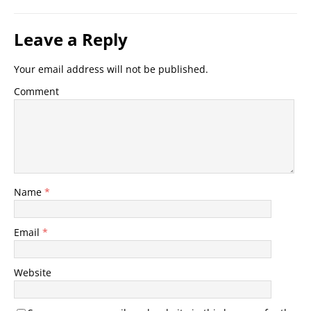
Leave a Reply
Your email address will not be published.
Comment
Name
*
Email
*
Website