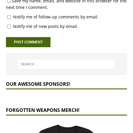
Save my name, email, and website in this browser for the
next time I comment.
Notify me of follow-up comments by email.
Notify me of new posts by email.
OUR AWESOME SPONSORS!
FORGOTTEN WEAPONS MERCH!