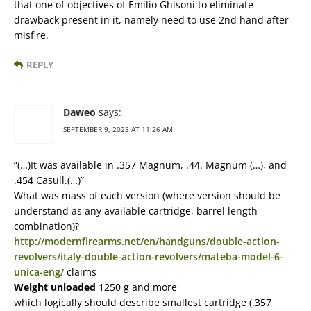
that one of objectives of Emilio Ghisoni to eliminate
drawback present in it, namely need to use 2nd hand after
misfire.
REPLY
Daweo
says:
SEPTEMBER 9, 2023 AT 11:26 AM
“(…)It was available in .357 Magnum, .44. Magnum (…), and
.454 Casull.(…)”
What was mass of each version (where version should be
understand as any available cartridge, barrel length
combination)?
http://modernfirearms.net/en/handguns/double-action-
revolvers/italy-double-action-revolvers/mateba-model-6-
unica-eng/
claims
Weight unloaded
1250 g and more
which logically should describe smallest cartridge (.357