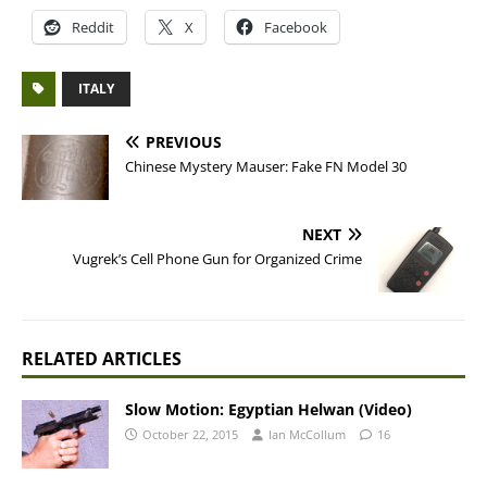
Reddit
X
Facebook
ITALY
PREVIOUS
Chinese Mystery Mauser: Fake FN Model 30
NEXT
Vugrek’s Cell Phone Gun for Organized Crime
RELATED ARTICLES
Slow Motion: Egyptian Helwan (Video)
October 22, 2015
Ian McCollum
16