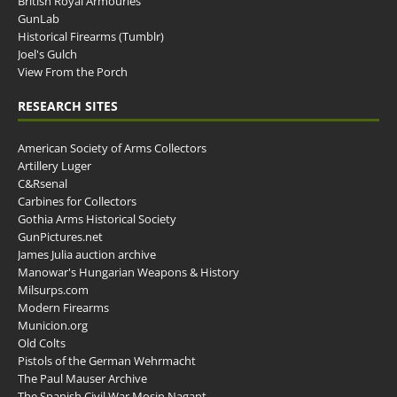
British Royal Armouries
GunLab
Historical Firearms (Tumblr)
Joel's Gulch
View From the Porch
RESEARCH SITES
American Society of Arms Collectors
Artillery Luger
C&Rsenal
Carbines for Collectors
Gothia Arms Historical Society
GunPictures.net
James Julia auction archive
Manowar's Hungarian Weapons & History
Milsurps.com
Modern Firearms
Municion.org
Old Colts
Pistols of the German Wehrmacht
The Paul Mauser Archive
The Spanish Civil War Mosin Nagant