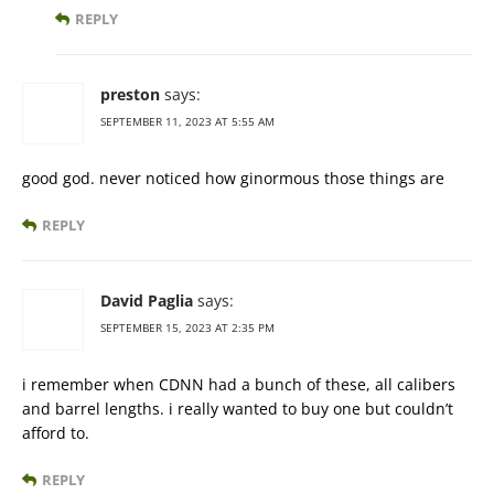
REPLY
preston
says:
SEPTEMBER 11, 2023 AT 5:55 AM
good god. never noticed how ginormous those things are
REPLY
David Paglia
says:
SEPTEMBER 15, 2023 AT 2:35 PM
i remember when CDNN had a bunch of these, all calibers
and barrel lengths. i really wanted to buy one but couldn’t
afford to.
REPLY