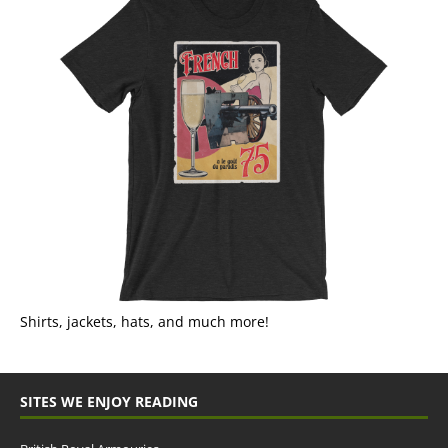
Shirts, jackets, hats, and much more!
SITES WE ENJOY READING