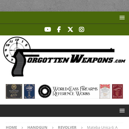
HOME
HANDGUN
REVOLVER
Mateba Unica 6: A