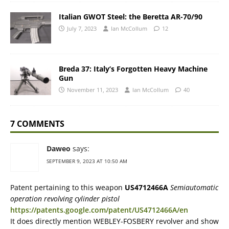
Italian GWOT Steel: the Beretta AR-70/90
July 7, 2023
Ian McCollum
12
Breda 37: Italy’s Forgotten Heavy Machine
Gun
November 11, 2023
Ian McCollum
40
7 COMMENTS
Daweo
says:
SEPTEMBER 9, 2023 AT 10:50 AM
Patent pertaining to this weapon
US4712466A
Semiautomatic
operation revolving cylinder pistol
https://patents.google.com/patent/US4712466A/en
It does directly mention WEBLEY-FOSBERY revolver and show