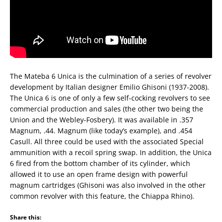
The Mateba 6 Unica is the culmination of a series of revolver
development by Italian designer Emilio Ghisoni (1937-2008).
The Unica 6 is one of only a few self-cocking revolvers to see
commercial production and sales (the other two being the
Union and the Webley-Fosbery). It was available in .357
Magnum, .44. Magnum (like today’s example), and .454
Casull. All three could be used with the associated Special
ammunition with a recoil spring swap. In addition, the Unica
6 fired from the bottom chamber of its cylinder, which
allowed it to use an open frame design with powerful
magnum cartridges (Ghisoni was also involved in the other
common revolver with this feature, the Chiappa Rhino).
Share this: