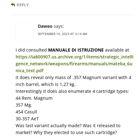
REPLY
Daweo
says:
SEPTEMBER 10, 2023 AT 3:14 AM
I did consulted
MANUALE DI ISTRUZIONE
available at
https://ia800907.us.archive.org/1/items/strategic_intelli
gence_network/weapons/firearms/manuals/mateba_6u
nica_text.pdf
it does reveal only mass of .357 Magnum variant with 4
inch barrel, which is 1,27 kg.
Interestingly it does also enumerate 4 cartridge types:
44 Rem. Magnum
357 Mg.
454 Casull
30-357 AeT
Was last variant actually made? Was it released to
market? Why they elected to use such cartridge?