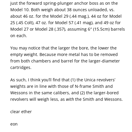
just the forward spring-plunger anchor boss as on the
Model 10. Both weigh about 38 ounces unloaded, vs.
about 46 oz. for the Model 29 (.44 mag.), 44 oz for Model
25 (.45 Colt), 47 oz. for Model 57 (.41 mag), and 49 oz for
Model 27 or Model 28 (.357), assuming 6″ (15.5cm) barrels
on each.
You may notice that the larger the bore, the lower the
empty weight. Because more metal has to be removed
from both chambers and barrel for the larger-diameter
cartridges.
As such, I think you’ll find that (1) the Unica revolvers’
weights are in line with those of N-frame Smith and
Wessons in the same calibers, and (2) the larger-bored
revolvers will weigh less, as
with
the Smith and Wessons.
clear ether
eon