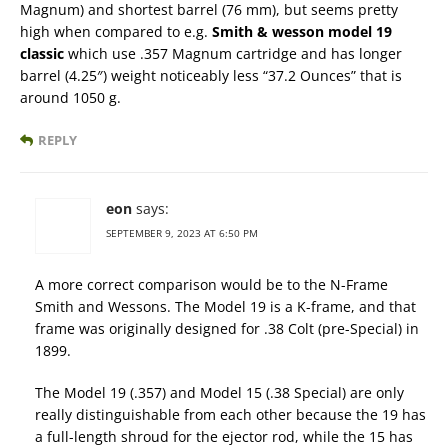
Magnum) and shortest barrel (76 mm), but seems pretty
high when compared to e.g.
Smith & wesson model 19
classic
which use .357 Magnum cartridge and has longer
barrel (4.25″) weight noticeably less “37.2 Ounces” that is
around 1050 g.
REPLY
eon
says:
SEPTEMBER 9, 2023 AT 6:50 PM
A more correct comparison would be to the N-Frame
Smith and Wessons. The Model 19 is a K-frame, and that
frame was originally designed for .38 Colt (pre-Special) in
1899.
The Model 19 (.357) and Model 15 (.38 Special) are only
really distinguishable from each other because the 19 has
a full-length shroud for the ejector rod, while the 15 has