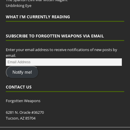
Unblinking Eye
WHAT I’M CURRENTLY READING
SUBSCRIBE TO FORGOTTEN WEAPONS VIA EMAIL
Enter your email address to receive notifications of new posts by
email.
Notify me!
CONTACT US
Forgotten Weapons
6281 N. Oracle #36270
Tucson, AZ 85704