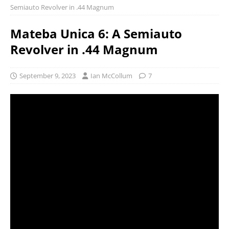
Semiauto Revolver in .44 Magnum
Mateba Unica 6: A Semiauto
Revolver in .44 Magnum
September 9, 2023
Ian McCollum
7