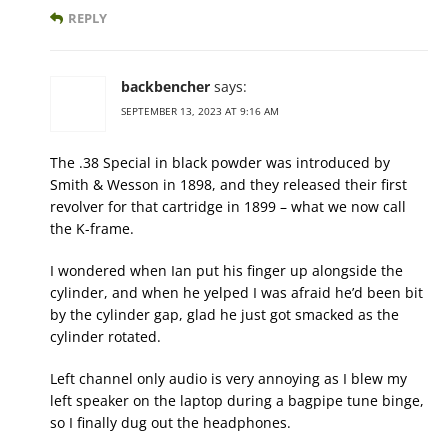
REPLY
backbencher
says:
SEPTEMBER 13, 2023 AT 9:16 AM
The .38 Special in black powder was introduced by
Smith & Wesson in 1898, and they released their first
revolver for that cartridge in 1899 – what we now call
the K-frame.
I wondered when Ian put his finger up alongside the
cylinder, and when he yelped I was afraid he’d been bit
by the cylinder gap, glad he just got smacked as the
cylinder rotated.
Left channel only audio is very annoying as I blew my
left speaker on the laptop during a bagpipe tune binge,
so I finally dug out the headphones.