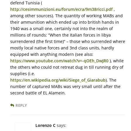
defend Tunisia (
http://cesimmunizioni.eu/forum/ecra/9m38ricci.pdf
,
among other sources). The quantity of working MABs and
their ammunition which ended up into british hands in
1940 was a small one, certainly not into the realm of
millions of rounds: “When the Italian forces in libya
surrendered (the first time)” – those who surrended where
mostly local native forces and 3nd class units, hardly
equipped with anything modern (see also:
https://www.youtube.com/watch?v=-qOEh_DwJR0
), while
the others who could not retreat dug in till running dry of
supplies (i.e.
https://en.wikipedia.org/wiki/Siege_of_Giarabub
). The
number of captured MABs was very small until after the
second battle of EL Alamein.
REPLY
Lorenzo C
says: