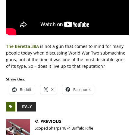
The Beretta 38A
is not a gun that comes to mind for many
people today when discussing World War Two submachine
guns, but at the time it was one of the most desirable guns
of its type. So – does it live up to that reputation?
Share this:
Reddit
X
Facebook
ITALY
PREVIOUS
Scoped Sharps 1874 Buffalo Rifle