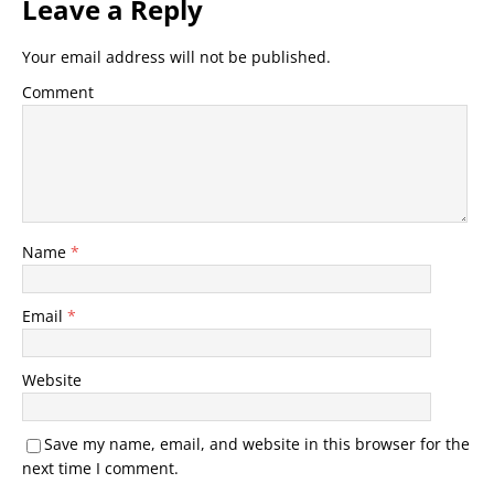
Leave a Reply
Your email address will not be published.
Comment
Name
*
Email
*
Website
Save my name, email, and website in this browser for the
next time I comment.