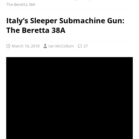
The Beretta 38A
Italy’s Sleeper Submachine Gun:
The Beretta 38A
March 16, 2018
Ian McCollum
27