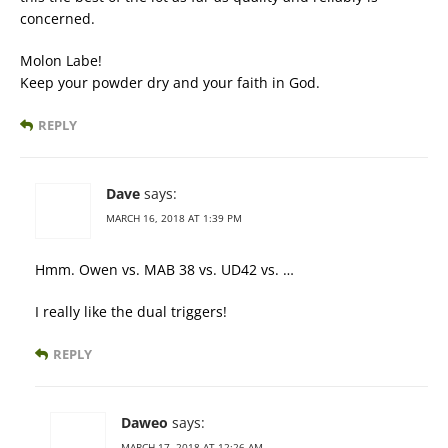
concerned.
Molon Labe!
Keep your powder dry and your faith in God.
REPLY
Dave
says:
MARCH 16, 2018 AT 1:39 PM
Hmm. Owen vs. MAB 38 vs. UD42 vs. …
I really like the dual triggers!
REPLY
Daweo
says:
MARCH 17, 2018 AT 12:26 AM