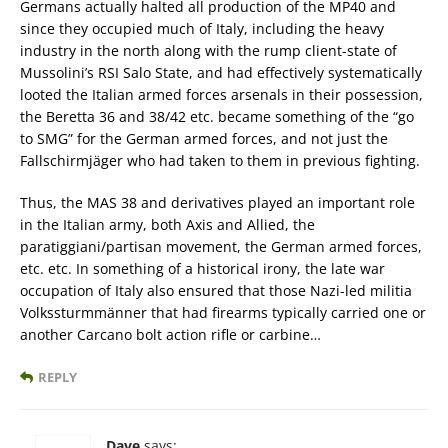
Germans actually halted all production of the MP40 and
since they occupied much of Italy, including the heavy
industry in the north along with the rump client-state of
Mussolini’s RSI Salo State, and had effectively systematically
looted the Italian armed forces arsenals in their possession,
the Beretta 36 and 38/42 etc. became something of the “go
to SMG” for the German armed forces, and not just the
Fallschirmjäger who had taken to them in previous fighting.
Thus, the MAS 38 and derivatives played an important role
in the Italian army, both Axis and Allied, the
paratiggiani/partisan movement, the German armed forces,
etc. etc. In something of a historical irony, the late war
occupation of Italy also ensured that those Nazi-led militia
Volkssturmmänner that had firearms typically carried one or
another Carcano bolt action rifle or carbine…
REPLY
Dave
says: