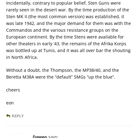
Incidentally, contrary to popular belief, Sten Guns were
rarely seen in the desert war. By the time production of the
Sten MK II (the most common version) was established, it
was late 1942, and the major demand for them was with the
Commandos and the various resistance groups on the
European continent. By the time Stens were available for
other theaters in early ’43, the remains of the Afrika Korps
was bottled up at Tunis, and it was all over bar the shouting
in North Africa.
Without a doubt, the Thompson, the MP38/40, and the
Beretta M38A were the “default” SMGs “up the blue”.
cheers
eon
REPLY
Daweo
says: