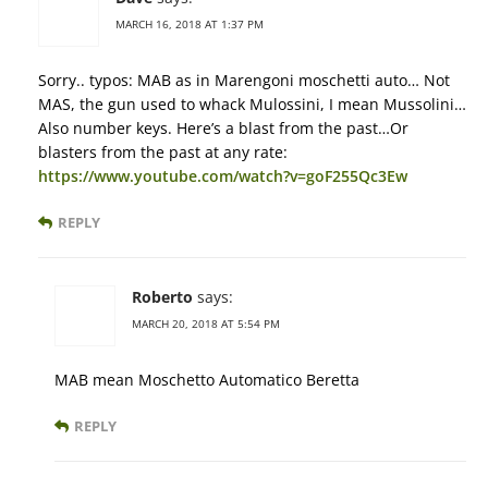
MARCH 16, 2018 AT 1:37 PM
Sorry.. typos: MAB as in Marengoni moschetti auto… Not
MAS, the gun used to whack Mulossini, I mean Mussolini…
Also number keys. Here’s a blast from the past…Or
blasters from the past at any rate:
https://www.youtube.com/watch?v=goF255Qc3Ew
REPLY
Roberto
says:
MARCH 20, 2018 AT 5:54 PM
MAB mean Moschetto Automatico Beretta
REPLY