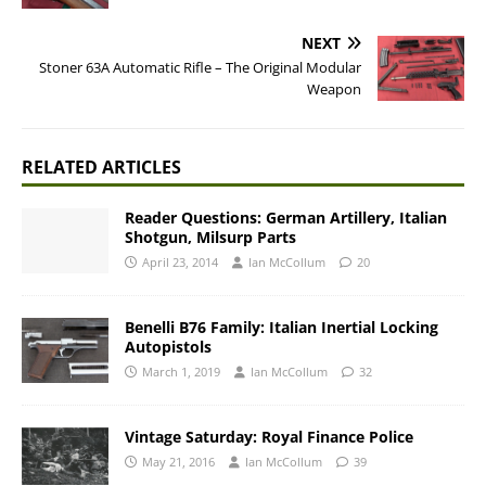
NEXT
Stoner 63A Automatic Rifle – The Original Modular
Weapon
RELATED ARTICLES
Reader Questions: German Artillery, Italian
Shotgun, Milsurp Parts
April 23, 2014
Ian McCollum
20
Benelli B76 Family: Italian Inertial Locking
Autopistols
March 1, 2019
Ian McCollum
32
Vintage Saturday: Royal Finance Police
May 21, 2016
Ian McCollum
39