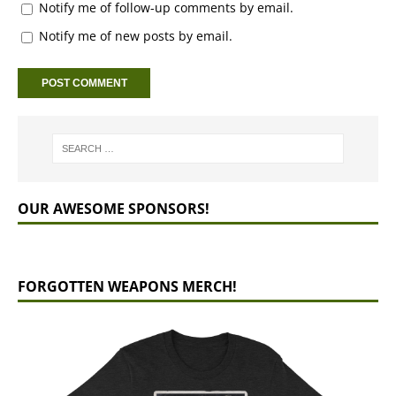
Notify me of follow-up comments by email.
Notify me of new posts by email.
OUR AWESOME SPONSORS!
FORGOTTEN WEAPONS MERCH!