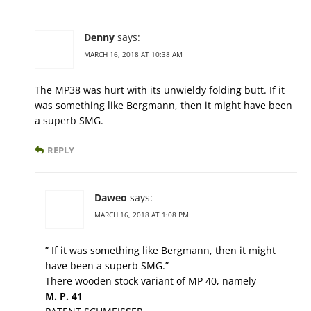
Denny
says:
MARCH 16, 2018 AT 10:38 AM
The MP38 was hurt with its unwieldy folding butt. If it
was something like Bergmann, then it might have been
a superb SMG.
REPLY
Daweo
says:
MARCH 16, 2018 AT 1:08 PM
” If it was something like Bergmann, then it might
have been a superb SMG.”
There wooden stock variant of MP 40, namely
M. P. 41