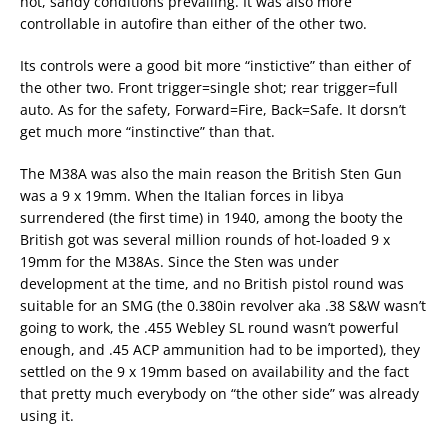
hot, sandy conditions prevailing. It was also more
controllable in autofire than either of the other two.
Its controls were a good bit more “instictive” than either of
the other two. Front trigger=single shot; rear trigger=full
auto. As for the safety, Forward=Fire, Back=Safe. It dorsn’t
get much more “instinctive” than that.
The M38A was also the main reason the British Sten Gun
was a 9 x 19mm. When the Italian forces in libya
surrendered (the first time) in 1940, among the booty the
British got was several million rounds of hot-loaded 9 x
19mm for the M38As. Since the Sten was under
development at the time, and no British pistol round was
suitable for an SMG (the 0.380in revolver aka .38 S&W wasn’t
going to work, the .455 Webley SL round wasn’t powerful
enough, and .45 ACP ammunition had to be imported), they
settled on the 9 x 19mm based on availability and the fact
that pretty much everybody on “the other side” was already
using it.