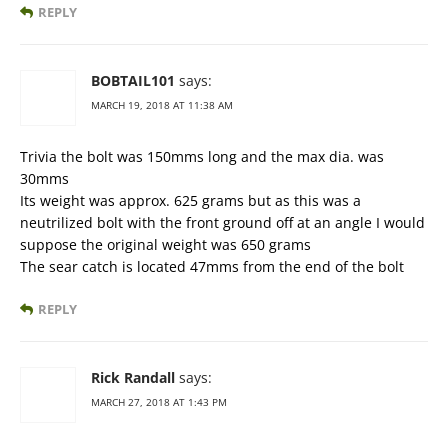
REPLY
BOBTAIL101
says:
MARCH 19, 2018 AT 11:38 AM
Trivia the bolt was 150mms long and the max dia. was
30mms
Its weight was approx. 625 grams but as this was a
neutrilized bolt with the front ground off at an angle I would
suppose the original weight was 650 grams
The sear catch is located 47mms from the end of the bolt
REPLY
Rick Randall
says:
MARCH 27, 2018 AT 1:43 PM