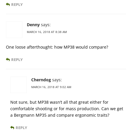
REPLY
Denny
says:
MARCH 16, 2018 AT 8:38 AM
One loose afterthought: how MP38 would compare?
REPLY
Cherndog
says:
MARCH 16, 2018 AT 9:02 AM
Not sure, but MP38 wasn’t all that great either for
comfortable shooting or for mass production. Can we get
a Bergmann MP35 and compare ergonomic traits?
REPLY