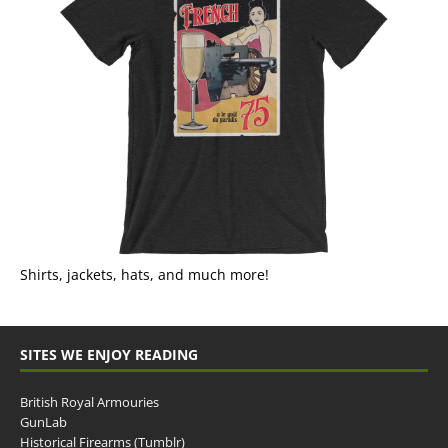
Shirts, jackets, hats, and much more!
SITES WE ENJOY READING
British Royal Armouries
GunLab
Historical Firearms (Tumblr)