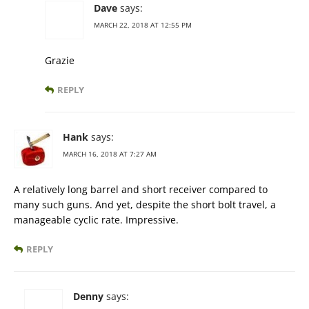
Dave
says:
MARCH 22, 2018 AT 12:55 PM
Grazie
REPLY
Hank
says:
MARCH 16, 2018 AT 7:27 AM
A relatively long barrel and short receiver compared to
many such guns. And yet, despite the short bolt travel, a
manageable cyclic rate. Impressive.
REPLY
Denny
says: