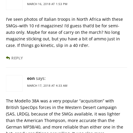
MARCH 16, 2018 AT 1:53 PM
I’ve seen photos of Italian troops in North Africa with these
SMGs–with 10 rd magazines! I’d guess that’d be for semi-
auto only. Maybe for ease of carry on the march? No long
magazine sticking out, but you have a bit of ammo just in
case. If things go kinetic, slip in a 40 rd’er.
REPLY
eon
says:
MARCH 17, 2018 AT 4:33 AM
The Modello 38A was a very popular “acquisition” with
British SpecOps forces in the Western Desert campaign
(SAS, LRDG), because of the SMGs available, it was lighter
than the American Thompson, more accurate than the
German MP38/40, and more reliable than either one in the