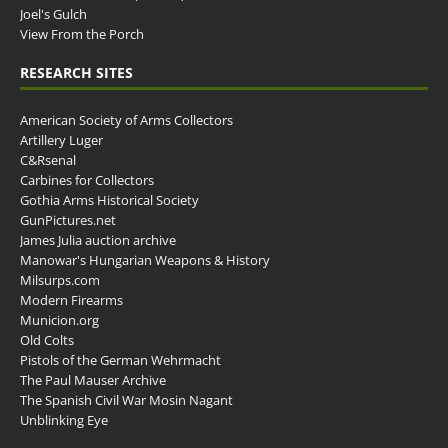
Joel's Gulch
View From the Porch
RESEARCH SITES
American Society of Arms Collectors
Artillery Luger
C&Rsenal
Carbines for Collectors
Gothia Arms Historical Society
GunPictures.net
James Julia auction archive
Manowar's Hungarian Weapons & History
Milsurps.com
Modern Firearms
Municion.org
Old Colts
Pistols of the German Wehrmacht
The Paul Mauser Archive
The Spanish Civil War Mosin Nagant
Unblinking Eye