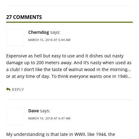
27 COMMENTS
Cherndog
says:
MARCH 16, 2018 AT 6:44 AM
Expensive as hell but easy to use and it dishes out nasty
damage up to 200 meters away. And it’s nasty when used as
a club! I don’t like the taste of walnut wood in the morning…
or at any time of day. To think everyone wants one in 1940…
REPLY
Dave
says:
MARCH 16, 2018 AT 6:47 AM
My understanding is that late in WWII, like 1944, the