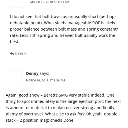
MARCH 16, 2018 AT 8:44 AM
I do not see that bolt travel as unusually short (perhaps
debatable point). What yields manageable ROF is likely
proper balance between bolt mass and spring constant/
rate. Less stiff spring and heavier bolt usually work the
best.
REPLY
Denny
says:
MARCH 16, 2018 AT 8:36 AM
Again, good show – Beretta SMG very stable indeed. One
thing to spot immediately is the large ejection port; the next
is amount of material to make receiver strong and finally
plenty of overtravel. What else to ask for? Oh yeah, double
stack – 2 position mag; check! Done.