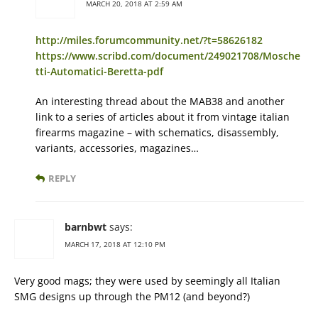
MARCH 20, 2018 AT 2:59 AM
http://miles.forumcommunity.net/?t=58626182
https://www.scribd.com/document/249021708/Mosche
tti-Automatici-Beretta-pdf
An interesting thread about the MAB38 and another
link to a series of articles about it from vintage italian
firearms magazine – with schematics, disassembly,
variants, accessories, magazines…
REPLY
barnbwt
says:
MARCH 17, 2018 AT 12:10 PM
Very good mags; they were used by seemingly all Italian
SMG designs up through the PM12 (and beyond?)