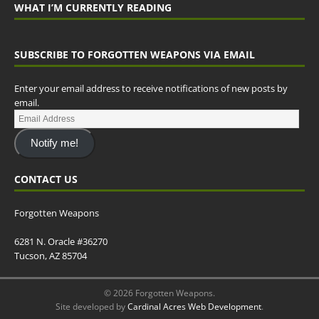
WHAT I’M CURRENTLY READING
SUBSCRIBE TO FORGOTTEN WEAPONS VIA EMAIL
Enter your email address to receive notifications of new posts by
email.
Notify me!
CONTACT US
Forgotten Weapons
6281 N. Oracle #36270
Tucson, AZ 85704
© 2026 Forgotten Weapons.
Site developed by
Cardinal Acres Web Development
.