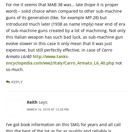
For me it seems that MAB 38 was… late (hope it is proper
word) – solid choice when compared to other sub-machine
guns of its generation (like, for example MP.28) but
introduced much later (1938 as name imply) near end of era
of sub-machine guns created by a lot of machining. Not only
this Italian weapon has such bad luck, as sub-machine gun
evolve slower in this case it only mean that it was just
expensive, but still perfectly effective, in case of
Carro
Armato L6/40
http://www.tanks-
encyclopedia.com/ww2/italy/Carro_Armato_L6_40.php
not
so much.
REPLY
Keith
says:
MARCH 16, 2018 AT 12:28 PM
I’ve got book information on this SMG for years and all call
this the best of the lot as far as quality and reliably is