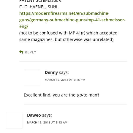
PATENT SCHMEISSER
C. G. HAENEL, SUHL
https://modernfirearms.net/en/submachine-
guns/germany-submachine-guns/mp-41-schmeisser-
eng/
(not to be confused with MP 41(r) which accepted
same magazines, but otherwise was unrelated)
REPLY
Denny
says:
MARCH 16, 2018 AT 5:15 PM
Excellent find; you are the ‘go-to man’!
Daweo
says:
MARCH 16, 2018 AT 9:13 AM