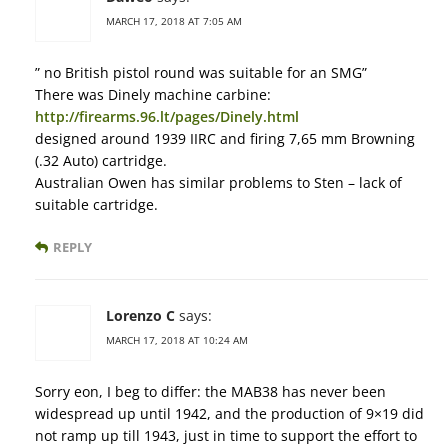
MARCH 17, 2018 AT 7:05 AM
” no British pistol round was suitable for an SMG”
There was Dinely machine carbine:
http://firearms.96.lt/pages/Dinely.html
designed around 1939 IIRC and firing 7,65 mm Browning
(.32 Auto) cartridge.
Australian Owen has similar problems to Sten – lack of
suitable cartridge.
REPLY
Lorenzo C
says:
MARCH 17, 2018 AT 10:24 AM
Sorry eon, I beg to differ: the MAB38 has never been
widespread up until 1942, and the production of 9×19 did
not ramp up till 1943, just in time to support the effort to