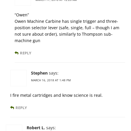
“Owen”
Owen Machine Carbine has single trigger and three-
position selector lever (safe, single, full – though I am
not sure about order), similarly to Thompson sub-
machine gun
REPLY
Stephen
says:
MARCH 16, 2018 AT 1:48 PM
I fire metal cartridges and know science is real.
REPLY
Robert L.
says: