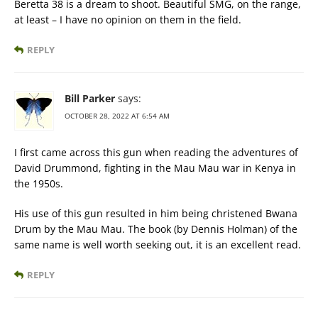
Beretta 38 is a dream to shoot. Beautiful SMG, on the range,
at least – I have no opinion on them in the field.
REPLY
Bill Parker
says:
OCTOBER 28, 2022 AT 6:54 AM
I first came across this gun when reading the adventures of
David Drummond, fighting in the Mau Mau war in Kenya in
the 1950s.
His use of this gun resulted in him being christened Bwana
Drum by the Mau Mau. The book (by Dennis Holman) of the
same name is well worth seeking out, it is an excellent read.
REPLY