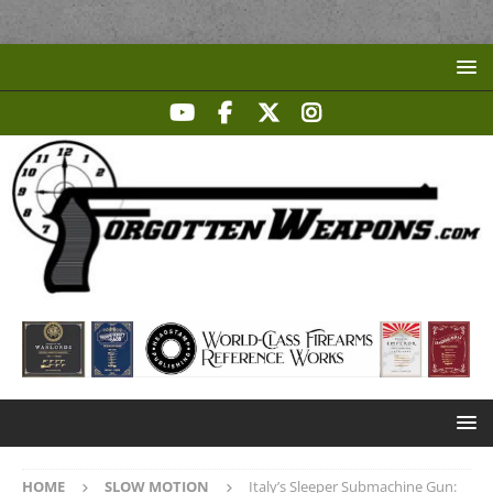
HOME
SLOW MOTION
Italy’s Sleeper Submachine Gun: