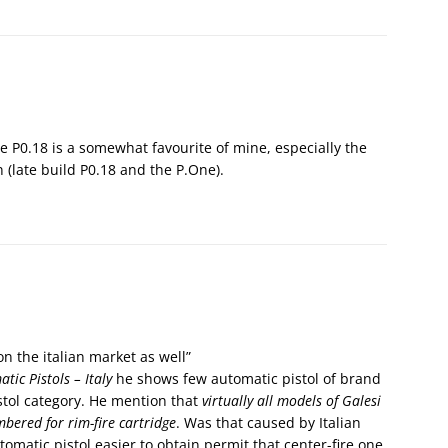
e P0.18 is a somewhat favourite of mine, especially the
 (late build P0.18 and the P.One).
n the italian market as well”
tic Pistols – Italy
he shows few automatic pistol of brand
pistol category. He mention that
virtually all models of Galesi
bered for rim-fire cartridge
. Was that caused by Italian
tomatic pistol easier to obtain permit that center-fire one