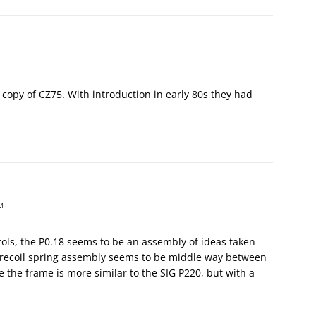
k copy of CZ75. With introduction in early 80s they had
M
tols, the P0.18 seems to be an assembly of ideas taken
l-recoil spring assembly seems to be middle way between
 the frame is more similar to the SIG P220, but with a