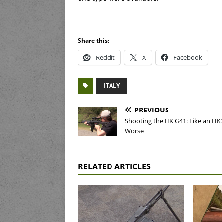
Share this:
Reddit
X
Facebook
ITALY
PREVIOUS
Shooting the HK G41: Like an HK
Worse
RELATED ARTICLES