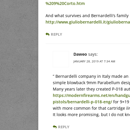
%209%20Corto.htm
And what survives and Bernardelli’s family
http://www.giuliobernardelli.it/giulioberna
REPLY
Daweo
says:
JANUARY 28, 2019 AT 7:34 AM
” Bernardelli company in Italy made an 
simple blowback 9mm Parabellum desi
Many years later they created P-018 aut
https://modernfirearms.net/en/handgu
pistols/bernardelli-p-018-eng/
for 9×19
with more common for that cartridge
li
It looks more promising, but I do not 
REPLY