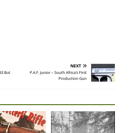
NEXT
33 But
P.A.F. Junior – South Africa’s First
Production Gun