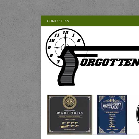
CONTACT IAN