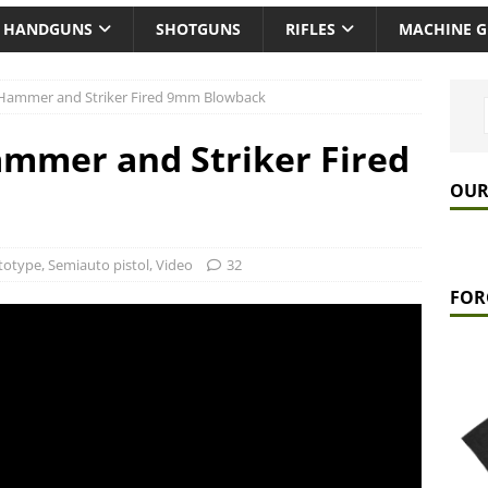
HANDGUNS
SHOTGUNS
RIFLES
MACHINE 
: Hammer and Striker Fired 9mm Blowback
ammer and Striker Fired
OUR
totype
,
Semiauto pistol
,
Video
32
FOR