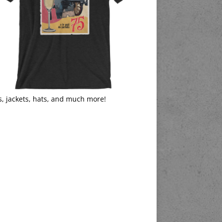
s, jackets, hats, and much more!