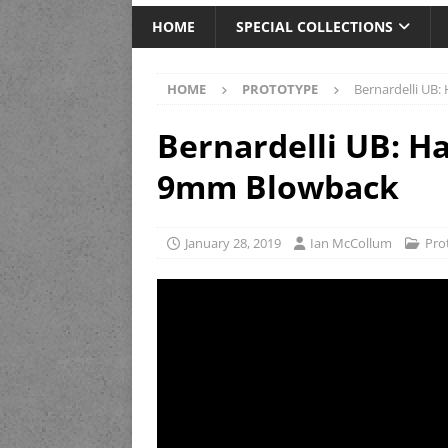
HOME
SPECIAL COLLECTIONS
HOME
PROTOTYPE
Bernardelli UB
Bernardelli UB: H
9mm Blowback
January 28, 2019
Ian McCollum
Pro