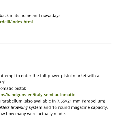
 back in its homeland nowadays:
rdelli/index.html
attempt to enter the full-power pistol market with a
gn”
omatic pistol:
ns/handguns-en/italy-semi-automatic-
 Parabellum (also available in 7,65×21 mm Parabellum)
nkless Browning
system and 16-round magazine capacity.
know how many were actually made.