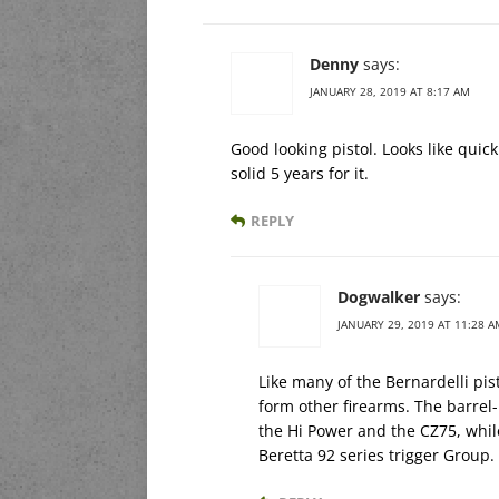
Denny
says:
JANUARY 28, 2019 AT 8:17 AM
Good looking pistol. Looks like quic
solid 5 years for it.
REPLY
Dogwalker
says:
JANUARY 29, 2019 AT 11:28 A
Like many of the Bernardelli pis
form other firearms. The barre
the Hi Power and the CZ75, while
Beretta 92 series trigger Group.