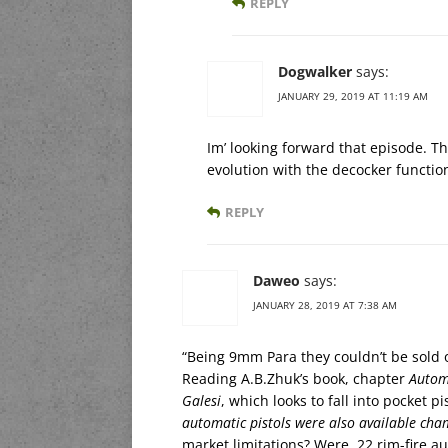
REPLY
Dogwalker
says:
JANUARY 29, 2019 AT 11:19 AM
Im’ looking forward that episode. Th
evolution with the decocker function
REPLY
Daweo
says:
JANUARY 28, 2019 AT 7:38 AM
“Being 9mm Para they couldn’t be sold o
Reading A.B.Zhuk’s book, chapter
Automa
Galesi
, which looks to fall into pocket 
automatic pistols were also available cham
market limitations? Were .22 rim-fire au