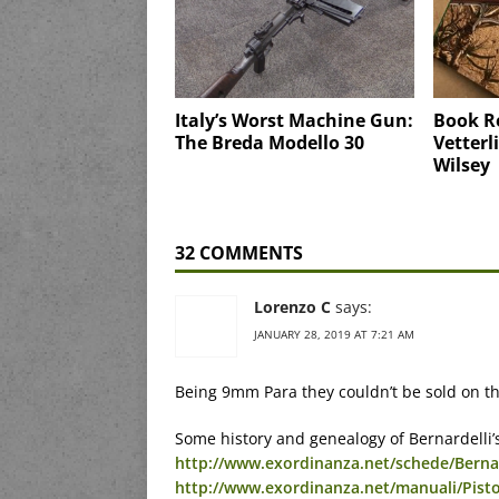
Italy’s Worst Machine Gun:
Book Re
The Breda Modello 30
Vetterl
Wilsey
32 COMMENTS
Lorenzo C
says:
JANUARY 28, 2019 AT 7:21 AM
Being 9mm Para they couldn’t be sold on th
Some history and genealogy of Bernardelli’s
http://www.exordinanza.net/schede/Berna
http://www.exordinanza.net/manuali/Pis