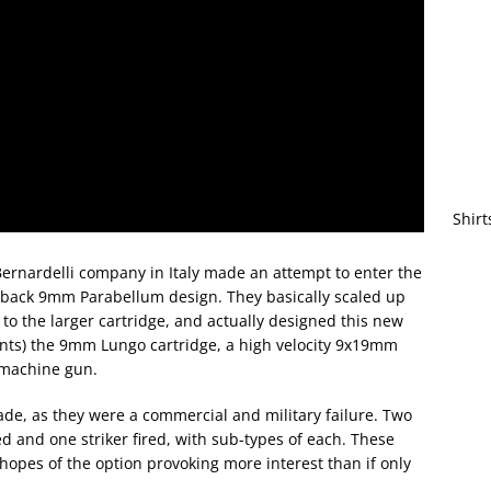
Shirt
Bernardelli company in Italy made an attempt to enter the
owback 9mm Parabellum design. They basically scaled up
s to the larger cartridge, and actually designed this new
mounts) the 9mm Lungo cartridge, a high velocity 9x19mm
bmachine gun.
ade, as they were a commercial and military failure. Two
and one striker fired, with sub-types of each. These
opes of the option provoking more interest than if only