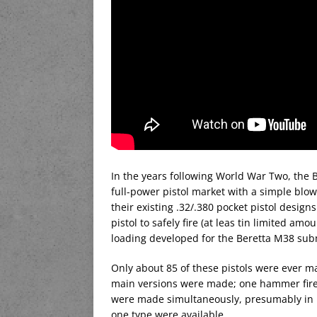
In the years following World War Two, the 
full-power pistol market with a simple bl
their existing .32/.380 pocket pistol design
pistol to safely fire (at leas tin limited a
loading developed for the Beretta M38 su
Only about 85 of these pistols were ever m
main versions were made; one hammer fired 
were made simultaneously, presumably in h
one type were available.