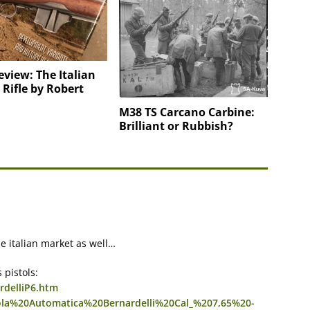
view: The Italian
i Rifle by Robert
M38 TS Carcano Carbine:
Brilliant or Rubbish?
e italian market as well…
 pistols:
rdelliP6.htm
tola%20Automatica%20Bernardelli%20Cal_%207,65%20-