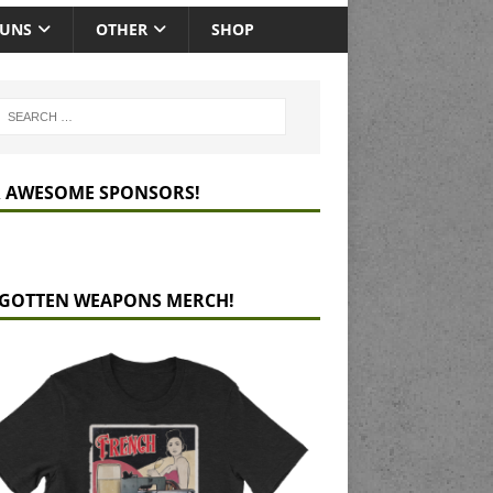
GUNS
OTHER
SHOP
 AWESOME SPONSORS!
GOTTEN WEAPONS MERCH!