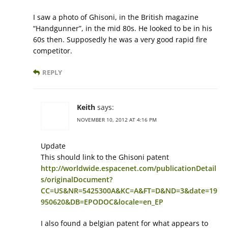
I saw a photo of Ghisoni, in the British magazine
“Handgunner”, in the mid 80s. He looked to be in his
60s then. Supposedly he was a very good rapid fire
competitor.
REPLY
Keith
says:
NOVEMBER 10, 2012 AT 4:16 PM
Update
This should link to the Ghisoni patent
http://worldwide.espacenet.com/publicationDetail
s/originalDocument?
CC=US&NR=5425300A&KC=A&FT=D&ND=3&date=19
950620&DB=EPODOC&locale=en_EP
I also found a belgian patent for what appears to