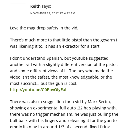
Keith
says:
NOVEMBER 12, 2012 AT 4:22 PM
Love the mag drop safety in the vid,
There’s much more to that little pistol than the gevarm I
was likening it to, it has an extractor for a start.
I don’t understand Spanish, but youtube suggested
another vid with a slightly different version of the pistol,
and some different views of it. The boy who made the
video isn’t the safest, the most knowledgeable, or the
most succinct… but the gun is cool.
http://youtu.be/G0PpvOlyEaI
There was also a suggestion for a vid by Mark Serbu,
showing an experimental full auto .22 he’s playing with.
there was no trigger mechanism, he was just pulling the
bolt back with his fingers and releasing it for the gun to
empty its mag in around 1/3 of a second. fixed firing