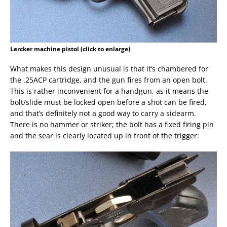
Lercker machine pistol (click to enlarge)
What makes this design unusual is that it’s chambered for
the .25ACP cartridge, and the gun fires from an open bolt.
This is rather inconvenient for a handgun, as it means the
bolt/slide must be locked open before a shot can be fired,
and that’s definitely not a good way to carry a sidearm.
There is no hammer or striker; the bolt has a fixed firing pin
and the sear is clearly located up in front of the trigger: