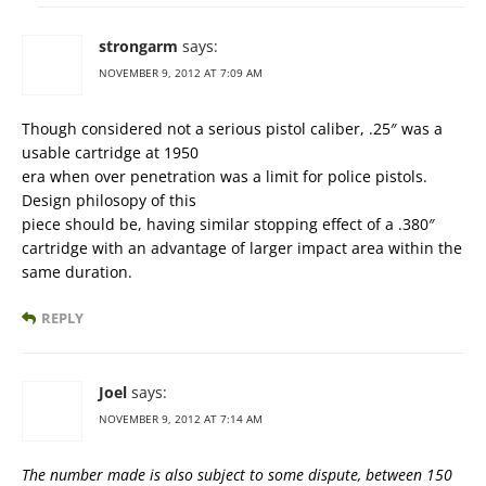
strongarm
says:
NOVEMBER 9, 2012 AT 7:09 AM
Though considered not a serious pistol caliber, .25″ was a
usable cartridge at 1950
era when over penetration was a limit for police pistols.
Design philosopy of this
piece should be, having similar stopping effect of a .380″
cartridge with an advantage of larger impact area within the
same duration.
REPLY
Joel
says:
NOVEMBER 9, 2012 AT 7:14 AM
The number made is also subject to some dispute, between 150