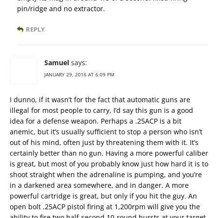
pin/ridge and no extractor.
REPLY
Samuel
says:
JANUARY 29, 2016 AT 6:09 PM
I dunno, if it wasn’t for the fact that automatic guns are
illegal for most people to carry, I’d say this gun is a good
idea for a defense weapon. Perhaps a .25ACP is a bit
anemic, but it’s usually sufficient to stop a person who isn’t
out of his mind, often just by threatening them with it. It’s
certainly better than no gun. Having a more powerful caliber
is great, but most of you probably know just how hard it is to
shoot straight when the adrenaline is pumping, and you’re
in a darkened area somewhere, and in danger. A more
powerful cartridge is great, but only if you hit the guy. An
open bolt .25ACP pistol firing at 1,200rpm will give you the
ability to fire two half-second 10-round bursts at your target.