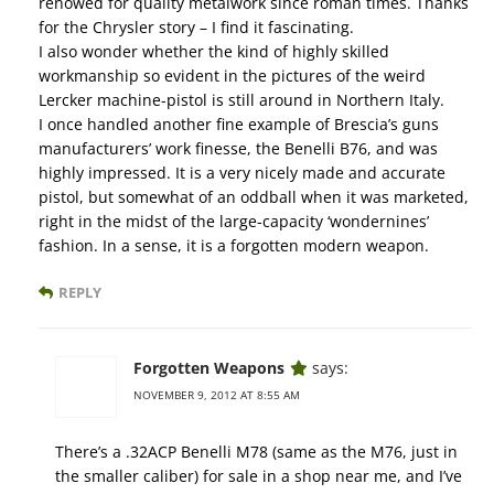
renowed for quality metalwork since roman times. Thanks
for the Chrysler story – I find it fascinating.
I also wonder whether the kind of highly skilled
workmanship so evident in the pictures of the weird
Lercker machine-pistol is still around in Northern Italy.
I once handled another fine example of Brescia’s guns
manufacturers’ work finesse, the Benelli B76, and was
highly impressed. It is a very nicely made and accurate
pistol, but somewhat of an oddball when it was marketed,
right in the midst of the large-capacity ‘wondernines’
fashion. In a sense, it is a forgotten modern weapon.
REPLY
Forgotten Weapons
says:
NOVEMBER 9, 2012 AT 8:55 AM
There’s a .32ACP Benelli M78 (same as the M76, just in
the smaller caliber) for sale in a shop near me, and I’ve