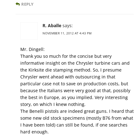
REPLY
R. Aballe
says:
NOVEMBER 11, 2012 AT 4:43 PM
Mr. Dingell:
Thank you so much for the concise but very
informative insight on the Chrysler turbine cars and
the Kirksite die stamping method. So, I presume
Chrysler went ahead with outsourcing in that
particular case not to save on production costs, but
because the Italians were very good at that, possibly
the best in Europe, as you implied. Very interesting
story, on which I knew nothing.
The Benelli pistols are indeed great guns. I heard that
some new old stock specimens (mostly B76 from what
I have been told) can still be found, if one searches
hard enough.