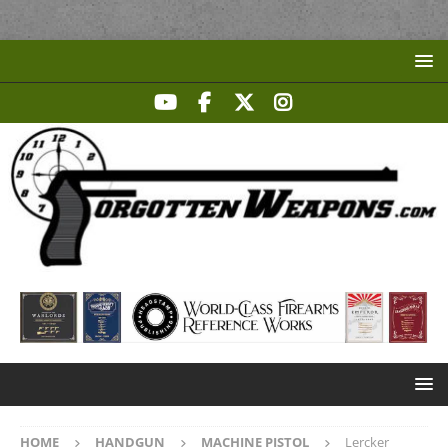
HOME
HANDGUN
MACHINE PISTOL
Lercker