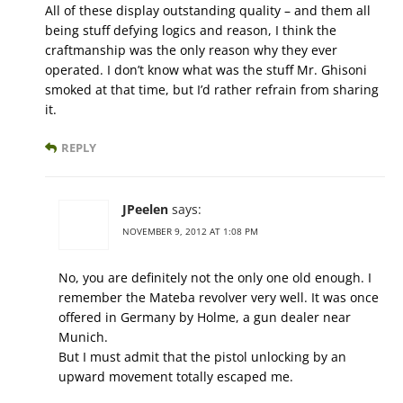
All of these display outstanding quality – and them all
being stuff defying logics and reason, I think the
craftmanship was the only reason why they ever
operated. I don’t know what was the stuff Mr. Ghisoni
smoked at that time, but I’d rather refrain from sharing
it.
REPLY
JPeelen
says:
NOVEMBER 9, 2012 AT 1:08 PM
No, you are definitely not the only one old enough. I
remember the Mateba revolver very well. It was once
offered in Germany by Holme, a gun dealer near
Munich.
But I must admit that the pistol unlocking by an
upward movement totally escaped me.