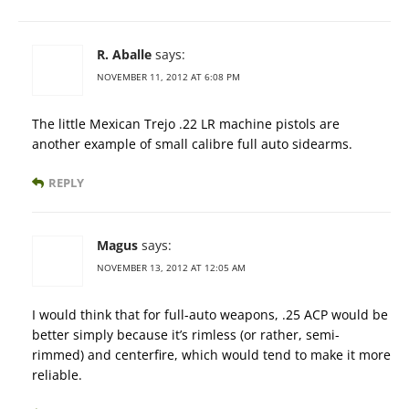
R. Aballe
says:
NOVEMBER 11, 2012 AT 6:08 PM
The little Mexican Trejo .22 LR machine pistols are
another example of small calibre full auto sidearms.
REPLY
Magus
says:
NOVEMBER 13, 2012 AT 12:05 AM
I would think that for full-auto weapons, .25 ACP would be
better simply because it’s rimless (or rather, semi-
rimmed) and centerfire, which would tend to make it more
reliable.