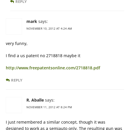
REPLY
mark
says:
NOVEMBER 10, 2012 AT 4:24 AM
very funny,
I find a us patent no 2718818 maybe it
http://www.freepatentsonline.com/2718818.pdf
REPLY
R. Aballe
says:
NOVEMBER 11, 2012 AT 8:24 PM
I just remembered a similar concept, though it was
designed to work as a semiauto only. The resulting gun was