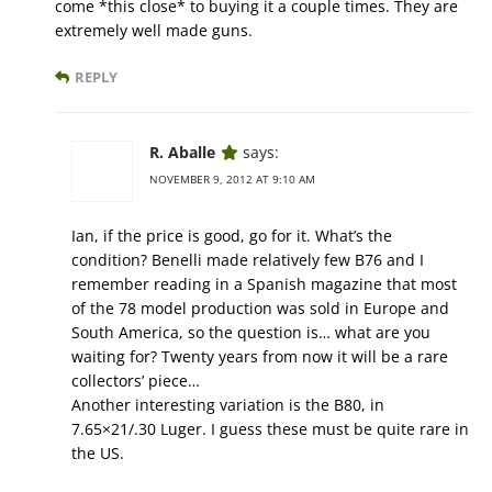
come *this close* to buying it a couple times. They are
extremely well made guns.
REPLY
R. Aballe
says:
NOVEMBER 9, 2012 AT 9:10 AM
Ian, if the price is good, go for it. What’s the
condition? Benelli made relatively few B76 and I
remember reading in a Spanish magazine that most
of the 78 model production was sold in Europe and
South America, so the question is… what are you
waiting for? Twenty years from now it will be a rare
collectors’ piece…
Another interesting variation is the B80, in
7.65×21/.30 Luger. I guess these must be quite rare in
the US.