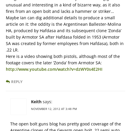
unusual and interesting in a kind of bizarre way, as it also
fires from an open bolt and lacks a hammer or striker…
Maybe Ian can dig additional details to produce a small
article on it: the oddity is the Argentinean Ballester-Molina
HA, produced by Hafdasa and its subsequent clone ‘Zonda’
built by Armotor SA after Hafdasa folded in 1953 (Armotor
SA was created by former employees from Hafdasa), both in
.22 LR.
Here is a video showing both pistols, although most of the
footage covers the later ‘Zonda’ from Armotor SA:
http://www.youtube.com/watch?v=dzWY0s4E2HI
REPLY
Keith
says:
NOVEMBER 12, 2012 AT 3:48 PM
The open bolt guns blog has pretty good coverage of the
Argentine clones of the Gevarm open bolt .22 semi auto