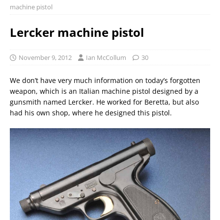
machine pistol
Lercker machine pistol
November 9, 2012
Ian McCollum
30
We don’t have very much information on today’s forgotten
weapon, which is an Italian machine pistol designed by a
gunsmith named Lercker. He worked for Beretta, but also
had his own shop, where he designed this pistol.