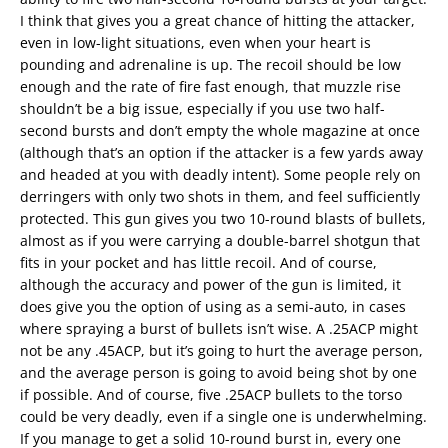
I think that gives you a great chance of hitting the attacker,
even in low-light situations, even when your heart is
pounding and adrenaline is up. The recoil should be low
enough and the rate of fire fast enough, that muzzle rise
shouldn’t be a big issue, especially if you use two half-
second bursts and don’t empty the whole magazine at once
(although that’s an option if the attacker is a few yards away
and headed at you with deadly intent). Some people rely on
derringers with only two shots in them, and feel sufficiently
protected. This gun gives you two 10-round blasts of bullets,
almost as if you were carrying a double-barrel shotgun that
fits in your pocket and has little recoil. And of course,
although the accuracy and power of the gun is limited, it
does give you the option of using as a semi-auto, in cases
where spraying a burst of bullets isn’t wise. A .25ACP might
not be any .45ACP, but it’s going to hurt the average person,
and the average person is going to avoid being shot by one
if possible. And of course, five .25ACP bullets to the torso
could be very deadly, even if a single one is underwhelming.
If you manage to get a solid 10-round burst in, every one