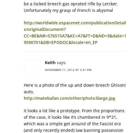
be a locked breech gas oprated rifle by Lercker.
Unfortunately my grasp of French is abysmal
http://worldwide.espacenet.com/publicationDetail
s/originalDocument?
CC=BE&NR=576515A7&KC=A7&FT=D&ND=3&date=1
9590701&DB=EPODOC&locale=en_EP
Keith
says:
NOVEMBER 11, 2012 AT 3:31 PM
Here is a photo of the up and down breech Ghisoni
auto,
http://matebafan.com/other/photo3large.jpg
it looks a lot like a prototype. From the proportions
of the case, it looks like it’s chambered in 9*21,
which was a simple get around of the Fascist era
(and only recently ended) law banning possession