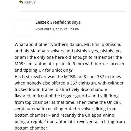
REPLY
Leszek Erenfeicht
says:
NOVEMBER 9, 2012 AT 1:02 PM
What about other Northern Italian, Mr. Emilio Ghisoni,
and his Mateba revolvers and pistols – yes, pistols too,
or am I the only one here old enough to remember the
M95 semi-automatic pistol in 9 mm with barrel’s breech
end tipping UP for unlocking?
His first revolver was the MTB8, an 8-shot 357 in times
when nobody else offered a 357 eightgun, with cylinder
tucked low in frame, distinctively Broomhandle-
flavored, in front of the trigger guard – and still firing
from top chamber at that time. Then came the Unica 6
semi-automatic recoil-operated revolver, firing from
bottom chamber – and recently the Chiappa Rhino
being a ‘regular’ non-automatic revolver, also firing from
bottom chamber.