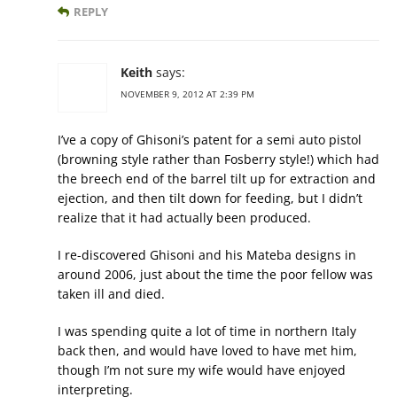
REPLY
Keith
says:
NOVEMBER 9, 2012 AT 2:39 PM
I’ve a copy of Ghisoni’s patent for a semi auto pistol
(browning style rather than Fosberry style!) which had
the breech end of the barrel tilt up for extraction and
ejection, and then tilt down for feeding, but I didn’t
realize that it had actually been produced.
I re-discovered Ghisoni and his Mateba designs in
around 2006, just about the time the poor fellow was
taken ill and died.
I was spending quite a lot of time in northern Italy
back then, and would have loved to have met him,
though I’m not sure my wife would have enjoyed
interpreting.