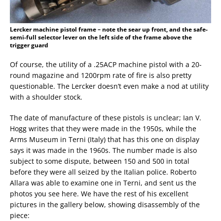
Lercker machine pistol frame – note the sear up front, and the safe-
semi-full selector lever on the left side of the frame above the
trigger guard
Of course, the utility of a .25ACP machine pistol with a 20-
round magazine and 1200rpm rate of fire is also pretty
questionable. The Lercker doesn’t even make a nod at utility
with a shoulder stock.
The date of manufacture of these pistols is unclear; Ian V.
Hogg writes that they were made in the 1950s, while the
Arms Museum in Terni (Italy) that has this one on display
says it was made in the 1960s. The number made is also
subject to some dispute, between 150 and 500 in total
before they were all seized by the Italian police. Roberto
Allara was able to examine one in Terni, and sent us the
photos you see here. We have the rest of his excellent
pictures in the gallery below, showing disassembly of the
piece: