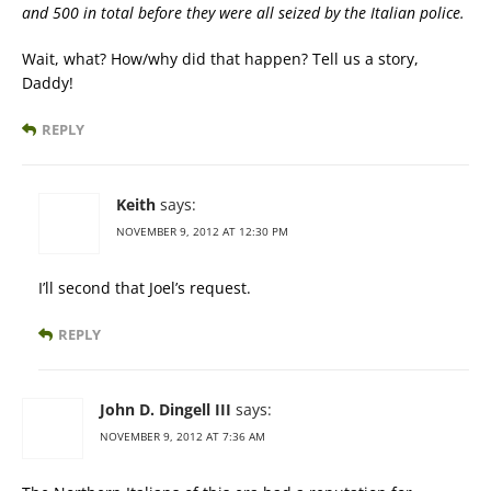
and 500 in total before they were all seized by the Italian police.
Wait, what? How/why did that happen? Tell us a story,
Daddy!
REPLY
Keith
says:
NOVEMBER 9, 2012 AT 12:30 PM
I’ll second that Joel’s request.
REPLY
John D. Dingell III
says:
NOVEMBER 9, 2012 AT 7:36 AM