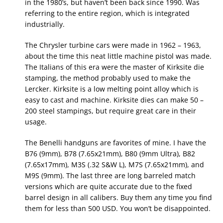
in the 1980’s, but haven’t been back since 1990. Was
referring to the entire region, which is integrated
industrially.
The Chrysler turbine cars were made in 1962 – 1963,
about the time this neat little machine pistol was made.
The Italians of this era were the master of Kirksite die
stamping, the method probably used to make the
Lercker. Kirksite is a low melting point alloy which is
easy to cast and machine. Kirksite dies can make 50 –
200 steel stampings, but require great care in their
usage.
The Benelli handguns are favorites of mine. I have the
B76 (9mm), B78 (7.65x21mm), B80 (9mm Ultra), B82
(7.65x17mm), M3S (.32 S&W L), M7S (7.65x21mm), and
M9S (9mm). The last three are long barreled match
versions which are quite accurate due to the fixed
barrel design in all calibers. Buy them any time you find
them for less than 500 USD. You won’t be disappointed.