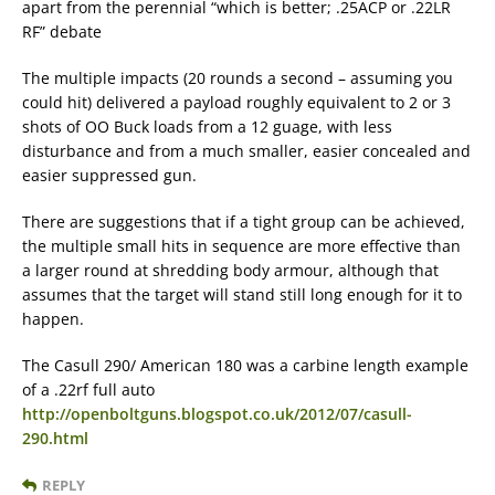
apart from the perennial “which is better; .25ACP or .22LR
RF” debate
The multiple impacts (20 rounds a second – assuming you
could hit) delivered a payload roughly equivalent to 2 or 3
shots of OO Buck loads from a 12 guage, with less
disturbance and from a much smaller, easier concealed and
easier suppressed gun.
There are suggestions that if a tight group can be achieved,
the multiple small hits in sequence are more effective than
a larger round at shredding body armour, although that
assumes that the target will stand still long enough for it to
happen.
The Casull 290/ American 180 was a carbine length example
of a .22rf full auto
http://openboltguns.blogspot.co.uk/2012/07/casull-
290.html
REPLY