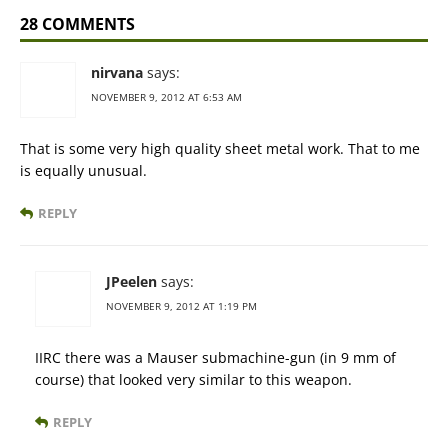
28 COMMENTS
nirvana
says:
NOVEMBER 9, 2012 AT 6:53 AM
That is some very high quality sheet metal work. That to me
is equally unusual.
REPLY
JPeelen
says:
NOVEMBER 9, 2012 AT 1:19 PM
IIRC there was a Mauser submachine-gun (in 9 mm of
course) that looked very similar to this weapon.
REPLY