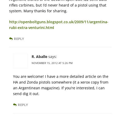
rifles csrbines, but I’d never heard of a pistol using that
system. Many thanks for sharing.
http://openboltguns.blogspot.co.uk/2009/11/argentina-
rubi-extra-venturini.html
REPLY
R. Aballe
says:
NOVEMBER 15, 2012 AT 5:26 PM
You are welcome! I have a more detailed article on the
HA and Zonda pistols somewhere (it a xerox copy from
an Argentinean magazine). If you’re interested, I can
send dig it out.
REPLY