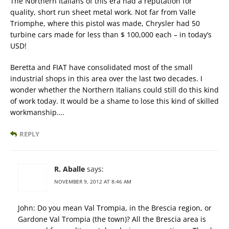
The Northern Italians of this era had a reputation for
quality, short run sheet metal work. Not far from Valle
Triomphe, where this pistol was made, Chrysler had 50
turbine cars made for less than $ 100,000 each – in today’s
USD!
Beretta and FIAT have consolidated most of the small
industrial shops in this area over the last two decades. I
wonder whether the Northern Italians could still do this kind
of work today. It would be a shame to lose this kind of skilled
workmanship….
REPLY
R. Aballe
says:
NOVEMBER 9, 2012 AT 8:46 AM
John: Do you mean Val Trompia, in the Brescia region, or
Gardone Val Trompia (the town)? All the Brescia area is