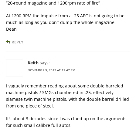
“20-round magazine and 1200rpm rate of fire”
At 1200 RPM the impulse from a .25 APC is not going to be
much as long as you don’t dump the whole magazine.
Dean
REPLY
Keith
says:
NOVEMBER 9, 2012 AT 12:47 PM
I vaguely remember reading about some double barreled
machine pistols / SMGs chambered in .25, effectively
siamese twin machine pistols, with the double barrel drilled
from one piece of steel.
It’s about 3 decades since I was clued up on the arguments
for such small calibre full autos;