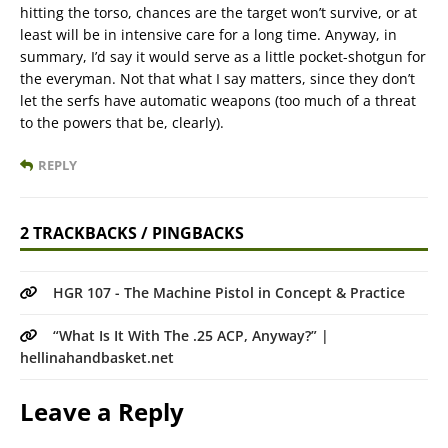
hitting the torso, chances are the target won’t survive, or at
least will be in intensive care for a long time. Anyway, in
summary, I’d say it would serve as a little pocket-shotgun for
the everyman. Not that what I say matters, since they don’t
let the serfs have automatic weapons (too much of a threat
to the powers that be, clearly).
REPLY
2 TRACKBACKS / PINGBACKS
HGR 107 - The Machine Pistol in Concept & Practice
“What Is It With The .25 ACP, Anyway?” |
hellinahandbasket.net
Leave a Reply