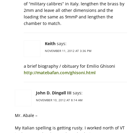
of “military calibres” in Italy. lengthen the brass by
2mm and leave all other dimensions and the
loading the same as 9mmP and lengthen the
chamber to match.
Keith
says:
NOVEMBER 11, 2012 AT 3:36 PM
a brief biography / obituary for Emilio Ghisoni
http://matebafan.com/ghisoni.html
John D. Dingell III
says:
NOVEMBER 10, 2012 AT 8:14 AM
Mr. Abale –
My Italian spelling is getting rusty. I worked north of VT