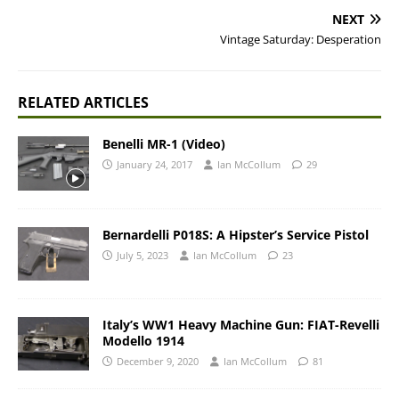
NEXT
Vintage Saturday: Desperation
RELATED ARTICLES
Benelli MR-1 (Video)
January 24, 2017
Ian McCollum
29
Bernardelli P018S: A Hipster’s Service Pistol
July 5, 2023
Ian McCollum
23
Italy’s WW1 Heavy Machine Gun: FIAT-Revelli
Modello 1914
December 9, 2020
Ian McCollum
81