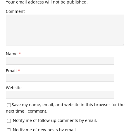
Your email address will not be published.
Comment
Name
*
Email
*
Website
Save my name, email, and website in this browser for the
next time I comment.
Notify me of follow-up comments by email.
Notify me of new posts by email.