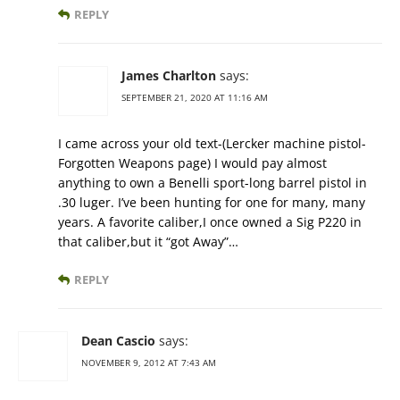
REPLY
James Charlton
says:
SEPTEMBER 21, 2020 AT 11:16 AM
I came across your old text-(Lercker machine pistol-
Forgotten Weapons page) I would pay almost
anything to own a Benelli sport-long barrel pistol in
.30 luger. I’ve been hunting for one for many, many
years. A favorite caliber,I once owned a Sig P220 in
that caliber,but it “got Away”…
REPLY
Dean Cascio
says:
NOVEMBER 9, 2012 AT 7:43 AM