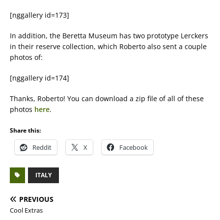
[nggallery id=173]
In addition, the Beretta Museum has two prototype Lerckers
in their reserve collection, which Roberto also sent a couple
photos of:
[nggallery id=174]
Thanks, Roberto! You can download a zip file of all of these
photos
here
.
Share this:
Reddit
X
Facebook
ITALY
PREVIOUS
Cool Extras