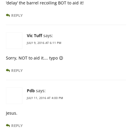
‘delay’ the barrel recoiling BOT to aid it!
REPLY
Vic Tuff
says:
JULY 9, 2016 AT 6:11 PM
Sorry, NOT to aid it…. typo 😉
REPLY
Pdb
says:
JULY 11, 2016 AT 4:00 PM
Jesus.
REPLY