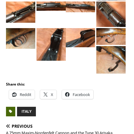
Share this:
Reddit
X
Facebook
ITALY
PREVIOUS
A 75mm Maxim-Nordenfelt Cannon and the Type 30 Arisaka