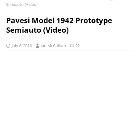
Semiauto (Video)
Pavesi Model 1942 Prototype
Semiauto (Video)
July 8, 2016
Ian McCollum
22