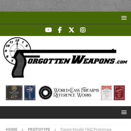
HOME
PROTOTYPE
Pavesi Model 1942 Prototype