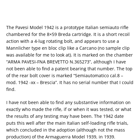
The Pavesi Model 1942 is a prototype Italian semiauto rifle
chambered for the 8×59 Breda cartridge. It is a short recoil
action with a 4-lug rotating bolt, and appears to use a
Mannlicher type en bloc clip like a Carcano (no sample clip
was available for me to look at). It is marked on the chamber
“ARMA PAVESI-FNA BREVETTO N.365273”, although I have
not been able to find a patent bearing that number. The top
of the rear bolt cover is marked “Semiautomatico cal.8 –
mod. 1942 -xx – Brescia”. It has no serial number that I could
find.
I have not been able to find any substantive information on
exactly who made the rifle, if or when it was tested, or what
the results of any testing may have been. The 1942 date
puts this well after the main Italian self-loading rifle trials,
which concluded in the adoption (although not the mass
production) of the Armaguerra Model 1939, in 1939.