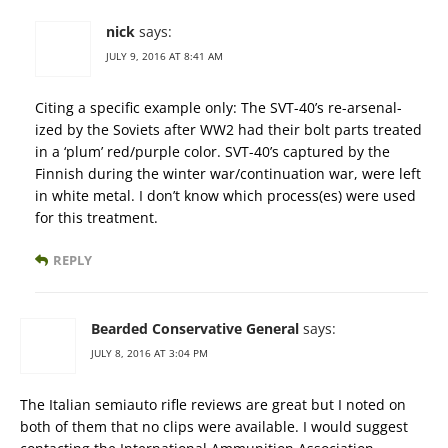
nick
says:
JULY 9, 2016 AT 8:41 AM
Citing a specific example only: The SVT-40’s re-arsenal-
ized by the Soviets after WW2 had their bolt parts treated
in a ‘plum’ red/purple color. SVT-40’s captured by the
Finnish during the winter war/continuation war, were left
in white metal. I don’t know which process(es) were used
for this treatment.
REPLY
Bearded Conservative General
says:
JULY 8, 2016 AT 3:04 PM
The Italian semiauto rifle reviews are great but I noted on
both of them that no clips were available. I would suggest