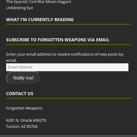
The Spanish Civil War Mosin Nagant
Unblinking Eye
WHAT I’M CURRENTLY READING
SUBSCRIBE TO FORGOTTEN WEAPONS VIA EMAIL
Enter your email address to receive notifications of new posts by
email.
Notify me!
CONTACT US
Forgotten Weapons
6281 N. Oracle #36270
Tucson, AZ 85704