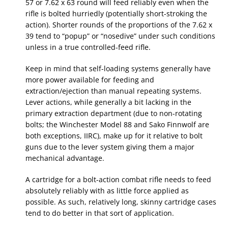
57 or 7.62 x 63 round will feed reliably even when the
rifle is bolted hurriedly (potentially short-stroking the
action). Shorter rounds of the proportions of the 7.62 x
39 tend to “popup” or “nosedive” under such conditions
unless in a true controlled-feed rifle.
Keep in mind that self-loading systems generally have
more power available for feeding and
extraction/ejection than manual repeating systems.
Lever actions, while generally a bit lacking in the
primary extraction department (due to non-rotating
bolts; the Winchester Model 88 and Sako Finnwolf are
both exceptions, IIRC), make up for it relative to bolt
guns due to the lever system giving them a major
mechanical advantage.
A cartridge for a bolt-action combat rifle needs to feed
absolutely reliably with as little force applied as
possible. As such, relatively long, skinny cartridge cases
tend to do better in that sort of application.