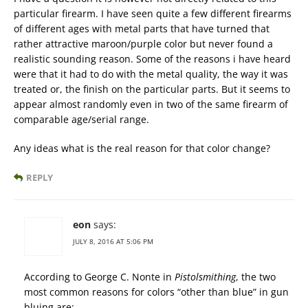
particular firearm. I have seen quite a few different firearms
of different ages with metal parts that have turned that
rather attractive maroon/purple color but never found a
realistic sounding reason. Some of the reasons i have heard
were that it had to do with the metal quality, the way it was
treated or, the finish on the particular parts. But it seems to
appear almost randomly even in two of the same firearm of
comparable age/serial range.
Any ideas what is the real reason for that color change?
REPLY
eon
says:
JULY 8, 2016 AT 5:06 PM
According to George C. Nonte in
Pistolsmithing
, the two
most common reasons for colors “other than blue” in gun
bluing are;