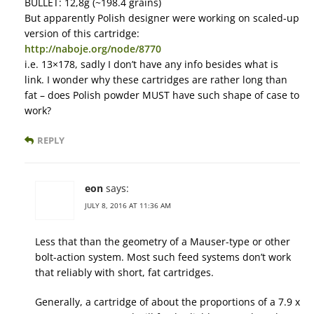
BULLET: 12,8g (~198.4 grains)
But apparently Polish designer were working on scaled-up
version of this cartridge:
http://naboje.org/node/8770
i.e. 13×178, sadly I don’t have any info besides what is
link. I wonder why these cartridges are rather long than
fat – does Polish powder MUST have such shape of case to
work?
REPLY
eon
says:
JULY 8, 2016 AT 11:36 AM
Less that than the geometry of a Mauser-type or other
bolt-action system. Most such feed systems don’t work
that reliably with short, fat cartridges.
Generally, a cartridge of about the proportions of a 7.9 x