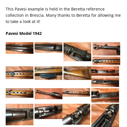
This Pavesi example is held in the Beretta reference
collection in Brescia. Many thanks to Beretta for allowing me
to take a look at it!
Pavesi Model 1942