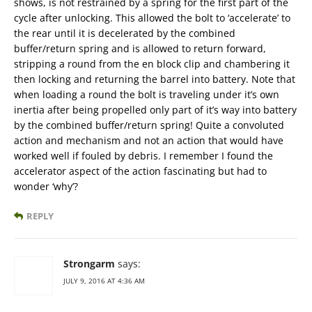
shows, is not restrained by a spring for the first part of the
cycle after unlocking. This allowed the bolt to ‘accelerate’ to
the rear until it is decelerated by the combined
buffer/return spring and is allowed to return forward,
stripping a round from the en block clip and chambering it
then locking and returning the barrel into battery. Note that
when loading a round the bolt is traveling under it’s own
inertia after being propelled only part of it’s way into battery
by the combined buffer/return spring! Quite a convoluted
action and mechanism and not an action that would have
worked well if fouled by debris. I remember I found the
accelerator aspect of the action fascinating but had to
wonder ‘why’?
REPLY
Strongarm
says:
JULY 9, 2016 AT 4:36 AM