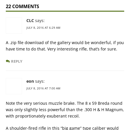
22 COMMENTS
CLC
says:
JULY 8, 2016 AT 6:29 AM
A .zip file download of the gallery would be wonderful, if you
have time to do that. Very interesting rifle, that’s for sure.
REPLY
eon
says:
JULY 8, 2016 AT 7:00 AM
Note the very serious muzzle brake. The 8 x 59 Breda round
was only slightly less powerful than the .300 H & H Magnum,
with proportionately exuberant recoil.
A shoulder-fired rifle in this “big game” type caliber would