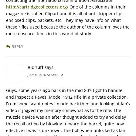
contacting the International Ammunition Association
http://cartridgecollectors.org/
One of the columns in their
magazine is called Clipart and it is all about stripper clips,
enclosed clips, packets, etc. They may have info on what
these rifles used because the author of the column loves the
more obscure items in this world of study
REPLY
Vic Tuff
says:
JULY 8, 2016 AT 6:49 PM
Guys, some years ago back in the mid 80’s I got to handle
and inspect a Pavesi Model 1942 rifle in a private collection.
From some scant notes I made back then and looking at Ian’s
video it jogged my memory somewhat as to the rifle. The
muzzle device was an after thought added to try and delay
the recoil action by blowing forward the barrel, quite how
effective it was is unknown. The bolt when unlocked as Ian