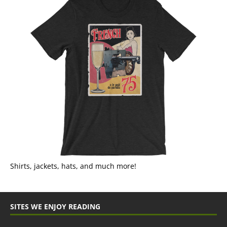
Shirts, jackets, hats, and much more!
SITES WE ENJOY READING