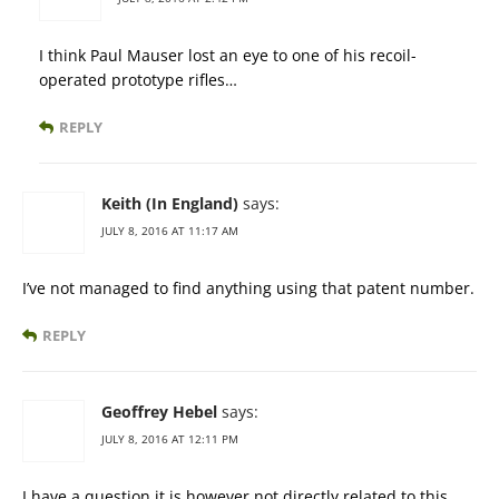
I think Paul Mauser lost an eye to one of his recoil-
operated prototype rifles…
REPLY
Keith (In England)
says:
JULY 8, 2016 AT 11:17 AM
I’ve not managed to find anything using that patent number.
REPLY
Geoffrey Hebel
says:
JULY 8, 2016 AT 12:11 PM
I have a question it is however not directly related to this