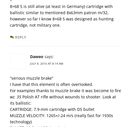
–
8×68 S is still alive (at least in Germany) cartridge with
ballistic similar to mentioned 8x63mm patron m/32,
however so far I know 8×68 S was designed as hunting
cartridge, not military one.
REPLY
Daweo
says:
JULY 8, 2016 AT 8:14 AM
“serious muzzle brake”
I have that this element is often overlooked.
For examples thanks to muzzle brake it was become to fire
wz. 35
Polish AT rifle without wounds to shooter. Look at
its ballistic:
CARTRIDGE: 7.9-mm cartridge with DS bullet
MUZZLE VELOCITY: 1265+/-24 m/s (really fast for 1930s
technology)