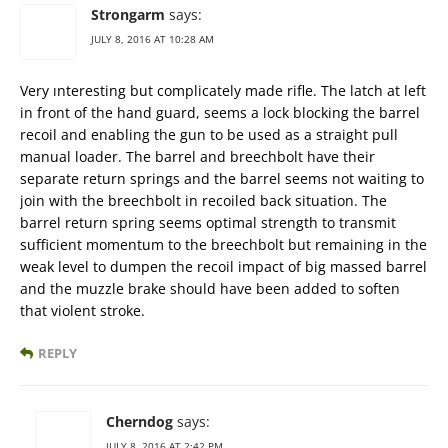
Strongarm
says:
JULY 8, 2016 AT 10:28 AM
Very ınteresting but complicately made rifle. The latch at left
in front of the hand guard, seems a lock blocking the barrel
recoil and enabling the gun to be used as a straight pull
manual loader. The barrel and breechbolt have their
separate return springs and the barrel seems not waiting to
join with the breechbolt in recoiled back situation. The
barrel return spring seems optimal strength to transmit
sufficient momentum to the breechbolt but remaining in the
weak level to dumpen the recoil impact of big massed barrel
and the muzzle brake should have been added to soften
that violent stroke.
REPLY
Cherndog
says:
JULY 8, 2016 AT 2:42 PM