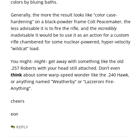
colors by bluing baths.
Generally, the more the result looks like “color case-
hardening” on a black-powder frame Colt Peacemaker, the
less advisable it is to fire the rifle, and the
incredibly
inadvisable it would be to use it as an action for a custom
rifle chambered for some nuclear-powered, hyper-velocity
“wildcat” load.
You might-
might
– get away with something like the old
.257 Roberts with your head still attached. Don’t even
think
about some warp-speed wonder like the .240 Hawk,
or anything named “Weatherby” or “Lazzeroni Fire-
Anything”.
cheers
eon
REPLY