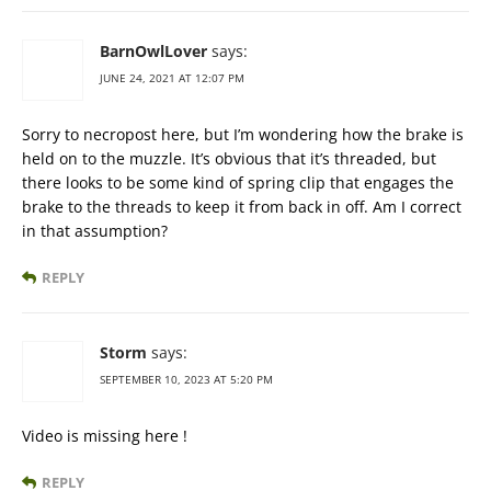
BarnOwlLover
says:
JUNE 24, 2021 AT 12:07 PM
Sorry to necropost here, but I’m wondering how the brake is
held on to the muzzle. It’s obvious that it’s threaded, but
there looks to be some kind of spring clip that engages the
brake to the threads to keep it from back in off. Am I correct
in that assumption?
REPLY
Storm
says:
SEPTEMBER 10, 2023 AT 5:20 PM
Video is missing here !
REPLY