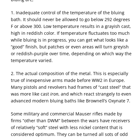
1. Inadequate control of the temperature of the bluing
bath. It should never be allowed to go below 292 degrees
F or above 300. Low temperature results in a grayish cast,
high in reddish color. If temperature fluctuates too much
while bluing is in progress, you can get what looks like a
“good” finish, but patches or even areas will turn greyish
or reddish-purple over time, depending on which way the
temperature varied.
2. The actual composition of the metal. This is especially
true of inexpensive arms made before WW2 in Europe.
Many pistols and revolvers had frames of “cast steel” that
was more like cast
iron
, and which react strangely to even
advanced modern bluing baths like Brownell’s Oxynate 7.
Some military and commercial Mauser rifles made by
firms “other than DWM” between the wars have receivers
of relatively “soft” steel with less nickel content that is
considered optimum. They can be turned all sots of odd