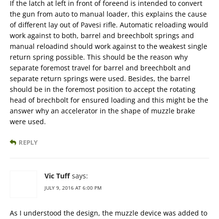
If the latch at left in front of foreend is intended to convert
the gun from auto to manual loader, this explains the cause
of different lay out of Pavesi rifle. Automatic reloading would
work against to both, barrel and breechbolt springs and
manual reloadind should work against to the weakest single
return spring possible. This should be the reason why
separate foremost travel for barrel and breechbolt and
separate return springs were used. Besides, the barrel
should be in the foremost position to accept the rotating
head of brechbolt for ensured loading and this might be the
answer why an accelerator in the shape of muzzle brake
were used.
REPLY
Vic Tuff
says:
JULY 9, 2016 AT 6:00 PM
As I understood the design, the muzzle device was added to