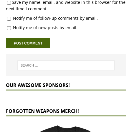
Save my name, email, and website in this browser for the
next time I comment.
Notify me of follow-up comments by email.
Notify me of new posts by email.
OUR AWESOME SPONSORS!
FORGOTTEN WEAPONS MERCH!