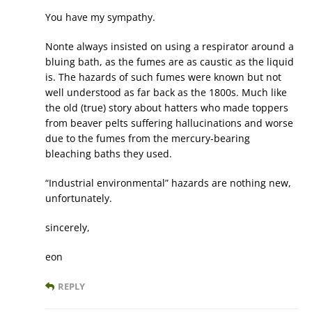
You have my sympathy.
Nonte always insisted on using a respirator around a
bluing bath, as the fumes are as caustic as the liquid
is. The hazards of such fumes were known but not
well understood as far back as the 1800s. Much like
the old (true) story about hatters who made toppers
from beaver pelts suffering hallucinations and worse
due to the fumes from the mercury-bearing
bleaching baths they used.
“Industrial environmental” hazards are nothing new,
unfortunately.
sincerely,
eon
REPLY