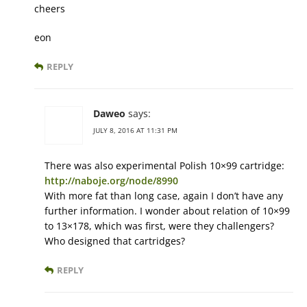
cheers
eon
REPLY
Daweo
says:
JULY 8, 2016 AT 11:31 PM
There was also experimental Polish 10×99 cartridge:
http://naboje.org/node/8990
With more fat than long case, again I don’t have any
further information. I wonder about relation of 10×99
to 13×178, which was first, were they challengers?
Who designed that cartridges?
REPLY