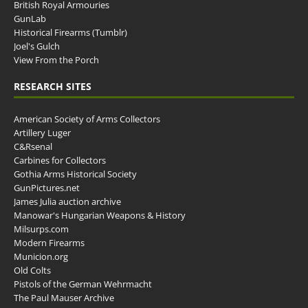
British Royal Armouries
GunLab
Historical Firearms (Tumblr)
Joel's Gulch
View From the Porch
RESEARCH SITES
American Society of Arms Collectors
Artillery Luger
C&Rsenal
Carbines for Collectors
Gothia Arms Historical Society
GunPictures.net
James Julia auction archive
Manowar's Hungarian Weapons & History
Milsurps.com
Modern Firearms
Municion.org
Old Colts
Pistols of the German Wehrmacht
The Paul Mauser Archive