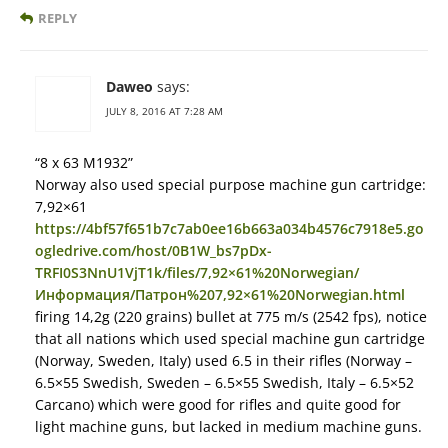
REPLY
Daweo
says:
JULY 8, 2016 AT 7:28 AM
“8 x 63 M1932”
Norway also used special purpose machine gun cartridge:
7,92×61
https://4bf57f651b7c7ab0ee16b663a034b4576c7918e5.go
ogledrive.com/host/0B1W_bs7pDx-
TRFI0S3NnU1VjT1k/files/7,92×61%20Norwegian/
Информация/Патрон%207,92×61%20Norwegian.html
firing 14,2g (220 grains) bullet at 775 m/s (2542 fps), notice
that all nations which used special machine gun cartridge
(Norway, Sweden, Italy) used 6.5 in their rifles (Norway –
6.5×55 Swedish, Sweden – 6.5×55 Swedish, Italy – 6.5×52
Carcano) which were good for rifles and quite good for
light machine guns, but lacked in medium machine guns.