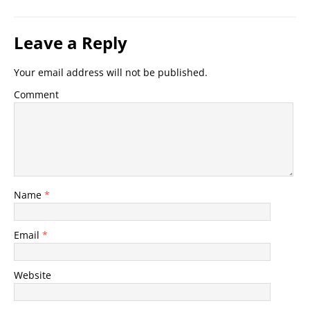
Leave a Reply
Your email address will not be published.
Comment
Name
*
Email
*
Website