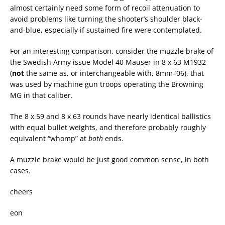
almost certainly need some form of recoil attenuation to
avoid problems like turning the shooter’s shoulder black-
and-blue, especially if sustained fire were contemplated.
For an interesting comparison, consider the muzzle brake of
the Swedish Army issue Model 40 Mauser in 8 x 63 M1932
(
not
the same as, or interchangeable with, 8mm-’06), that
was used by machine gun troops operating the Browning
MG in that caliber.
The 8 x 59 and 8 x 63 rounds have nearly identical ballistics
with equal bullet weights, and therefore probably roughly
equivalent “whomp” at
both
ends.
A muzzle brake would be just good common sense, in both
cases.
cheers
eon