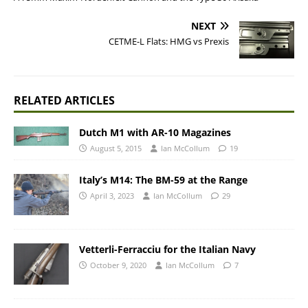
NEXT
CETME-L Flats: HMG vs Prexis
RELATED ARTICLES
Dutch M1 with AR-10 Magazines
August 5, 2015
Ian McCollum
19
Italy’s M14: The BM-59 at the Range
April 3, 2023
Ian McCollum
29
Vetterli-Ferracciu for the Italian Navy
October 9, 2020
Ian McCollum
7