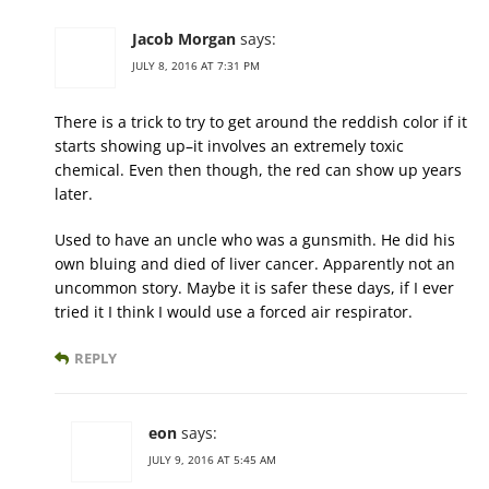
Jacob Morgan
says:
JULY 8, 2016 AT 7:31 PM
There is a trick to try to get around the reddish color if it
starts showing up–it involves an extremely toxic
chemical. Even then though, the red can show up years
later.
Used to have an uncle who was a gunsmith. He did his
own bluing and died of liver cancer. Apparently not an
uncommon story. Maybe it is safer these days, if I ever
tried it I think I would use a forced air respirator.
REPLY
eon
says:
JULY 9, 2016 AT 5:45 AM