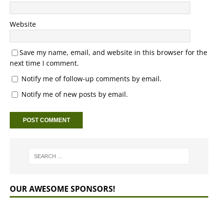
Website
Save my name, email, and website in this browser for the
next time I comment.
Notify me of follow-up comments by email.
Notify me of new posts by email.
OUR AWESOME SPONSORS!