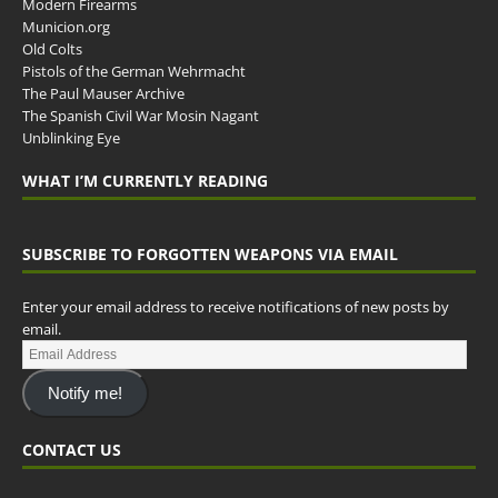
Modern Firearms
Municion.org
Old Colts
Pistols of the German Wehrmacht
The Paul Mauser Archive
The Spanish Civil War Mosin Nagant
Unblinking Eye
WHAT I’M CURRENTLY READING
SUBSCRIBE TO FORGOTTEN WEAPONS VIA EMAIL
Enter your email address to receive notifications of new posts by
email.
Notify me!
CONTACT US