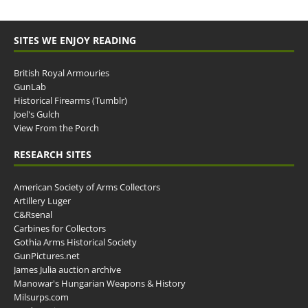
SITES WE ENJOY READING
British Royal Armouries
GunLab
Historical Firearms (Tumblr)
Joel's Gulch
View From the Porch
RESEARCH SITES
American Society of Arms Collectors
Artillery Luger
C&Rsenal
Carbines for Collectors
Gothia Arms Historical Society
GunPictures.net
James Julia auction archive
Manowar's Hungarian Weapons & History
Milsurps.com