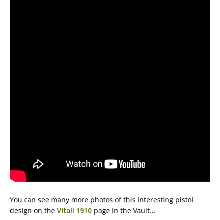
You can see many more photos of this interesting pistol
design on the
Vitali 1910
page in the Vault…