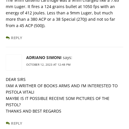
The 9mm Glisenti cartridge was a 9mm charged like a 7.65
mm Luger. It fires a 124 grains bullet at 1050 fps with an
energy of 412 joules. Less than a 9mm Luger, but much
more than a 380 ACP or a 38 Special (270J) and not so far
from a 45 ACP (500J).
REPLY
ADRIANO SIMONI
says:
OCTOBER 12, 2023 AT 12:48 PM
DEAR SIRS
I’AM A WRITHER OF BOOKS ARMS AND I’M INTERESTED TO
PISTOLA VITALI
MAYBE IS IT POSSIBLE RECEIVE SOM PICTURES OF THE
PISTOL?
THANKS AND BEST REGARDS
REPLY