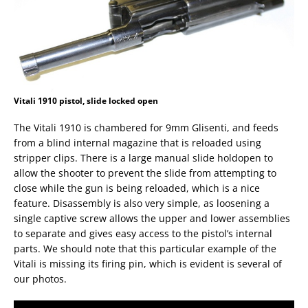
Vitali 1910 pistol, slide locked open
The Vitali 1910 is chambered for 9mm Glisenti, and feeds
from a blind internal magazine that is reloaded using
stripper clips. There is a large manual slide holdopen to
allow the shooter to prevent the slide from attempting to
close while the gun is being reloaded, which is a nice
feature. Disassembly is also very simple, as loosening a
single captive screw allows the upper and lower assemblies
to separate and gives easy access to the pistol’s internal
parts. We should note that this particular example of the
Vitali is missing its firing pin, which is evident is several of
our photos.