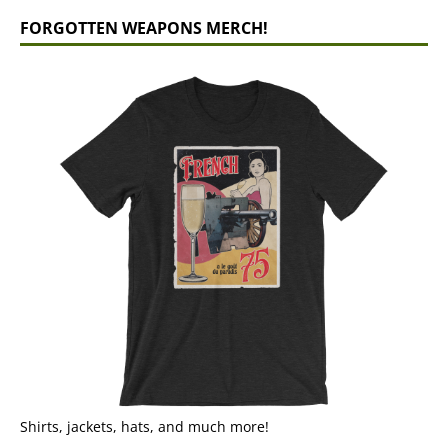
FORGOTTEN WEAPONS MERCH!
Shirts, jackets, hats, and much more!