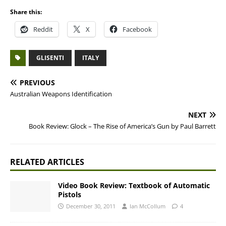
Share this:
Reddit
X
Facebook
GLISENTI
ITALY
PREVIOUS
Australian Weapons Identification
NEXT
Book Review: Glock – The Rise of America’s Gun by Paul Barrett
RELATED ARTICLES
Video Book Review: Textbook of Automatic
Pistols
December 30, 2011
Ian McCollum
4