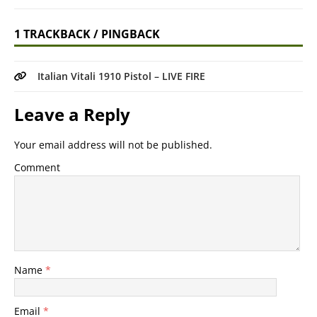
1 TRACKBACK / PINGBACK
Italian Vitali 1910 Pistol – LIVE FIRE
Leave a Reply
Your email address will not be published.
Comment
Name
*
Email
*