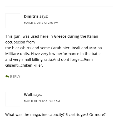
Dimitris
says:
MARCH 8, 2012 AT 2:05 PM
This gun, was used here in Greece during the Italian
occupecion from
the blackshirts and some Carabinieri Reali and Marina
Militare units. Have very low performance in the batle
and very small killing ratio.And dont forget…9mm
Glisenti..chiken killer.
REPLY
Walt
says:
MARCH 10, 2012 AT 9:07 AM
What was the magazine capacity? 6 cartridges? Or more?