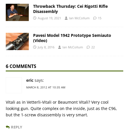
Throwback Thursday: Cei Rigotti Rifle
Disassembly
August 19, 2021
Ian McCollum
15
Pavesi Model 1942 Prototype Semiauto
(Video)
July 8, 2016
Ian McCollum
22
6 COMMENTS
eric
says:
MARCH 8, 2012 AT 10:35 AM
Vitali as in Vetterli-Vitali or Beaumont Vitali? Very cool
looking gun. Quite complex on the inside, just as the C96,
but the 1-screw disassembly is very smart.
REPLY