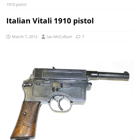
1910 pistol
Italian Vitali 1910 pistol
March 7, 2012
Ian McCollum
7