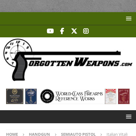
HOME
HANDGUN
SEMIAUTO PISTOL
Italian Vitali