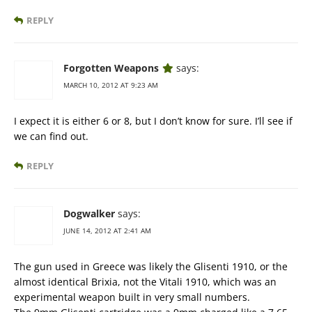
REPLY
Forgotten Weapons
says:
MARCH 10, 2012 AT 9:23 AM
I expect it is either 6 or 8, but I don’t know for sure. I’ll see if
we can find out.
REPLY
Dogwalker
says:
JUNE 14, 2012 AT 2:41 AM
The gun used in Greece was likely the Glisenti 1910, or the
almost identical Brixia, not the Vitali 1910, which was an
experimental weapon built in very small numbers.