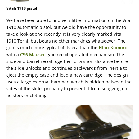
Vitali 1910 pistol
We have been able to find very little information on the Vitali
1910 automatic pistol, but we did have the opportunity to
take a look at one recently. It is very clearly marked Vitali
1910 Terni, but bears no other markings whatsoever. The
gun is much more typical of its era than the
Hino-Komuro
,
with a
C96 Mauser
-type recoil operated mechanism. The
slide and barrel recoil together for a short distance before
the slide unlocks and continues backwards from inertia to
eject the empty case and load a new cartridge. The design
uses a large external hammer, which is hidden between the
sides of the slide, probably to prevent it from snagging on
holsters or clothing.