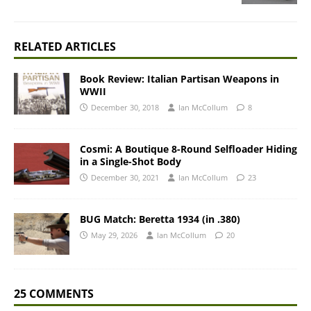
RELATED ARTICLES
Book Review: Italian Partisan Weapons in
WWII
December 30, 2018
Ian McCollum
8
Cosmi: A Boutique 8-Round Selfloader Hiding
in a Single-Shot Body
December 30, 2021
Ian McCollum
23
BUG Match: Beretta 1934 (in .380)
May 29, 2026
Ian McCollum
20
25 COMMENTS