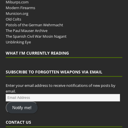
Milsurps.com
Modern Firearms
Municion.org
Old Colts
Pistols of the German Wehrmacht
The Paul Mauser Archive
The Spanish Civil War Mosin Nagant
Unblinking Eye
WHAT I’M CURRENTLY READING
SUBSCRIBE TO FORGOTTEN WEAPONS VIA EMAIL
Enter your email address to receive notifications of new posts by
email.
Notify me!
CONTACT US