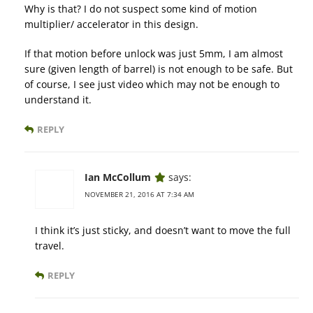
Why is that? I do not suspect some kind of motion
multiplier/ accelerator in this design.
If that motion before unlock was just 5mm, I am almost
sure (given length of barrel) is not enough to be safe. But
of course, I see just video which may not be enough to
understand it.
REPLY
Ian McCollum
says:
NOVEMBER 21, 2016 AT 7:34 AM
I think it’s just sticky, and doesn’t want to move the full
travel.
REPLY