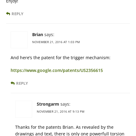
Enjoy!
REPLY
Brian
says:
NOVEMBER 21, 2016 AT 1:03 PM
And here’s the patent for the trigger mechanism:
https://www.google.com/patents/US2356615
REPLY
Strongarm
says:
NOVEMBER 21, 2016 AT 9:13 PM
Thanks for the patents Brian. As revealed by the
drawings and text, there is only one powerfull torsion