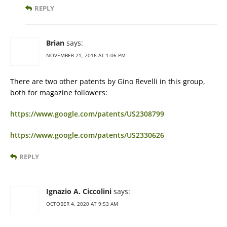
REPLY
Brian
says:
NOVEMBER 21, 2016 AT 1:06 PM
There are two other patents by Gino Revelli in this group,
both for magazine followers:
https://www.google.com/patents/US2308799
https://www.google.com/patents/US2330626
REPLY
Ignazio A. Ciccolini
says:
OCTOBER 4, 2020 AT 9:53 AM