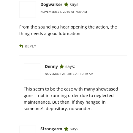
Dogwalker
says:
NOVEMBER 21, 2016 AT 7:39 AM
From the sound you hear opening the action, the
thing needs a good lubrication.
REPLY
Denny
says:
NOVEMBER 21, 2016 AT 10:19 AM
This seem to be the case with many showcased
guns – not in running order due to neglected
maintenance. But then, if they hanged in
someone’s depository, no wonder.
Strongarm
says: