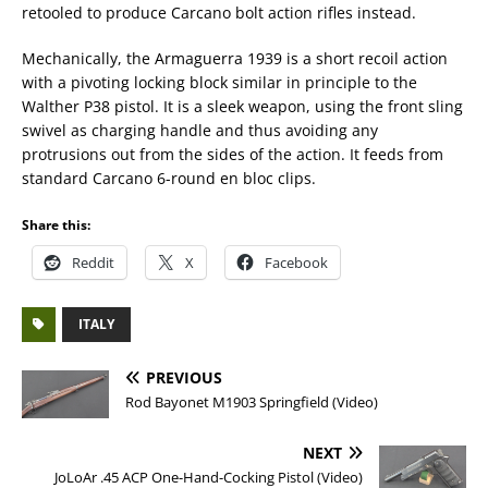
retooled to produce Carcano bolt action rifles instead.
Mechanically, the Armaguerra 1939 is a short recoil action
with a pivoting locking block similar in principle to the
Walther P38 pistol. It is a sleek weapon, using the front sling
swivel as charging handle and thus avoiding any
protrusions out from the sides of the action. It feeds from
standard Carcano 6-round en bloc clips.
Share this:
Reddit
X
Facebook
ITALY
PREVIOUS
Rod Bayonet M1903 Springfield (Video)
NEXT
JoLoAr .45 ACP One-Hand-Cocking Pistol (Video)