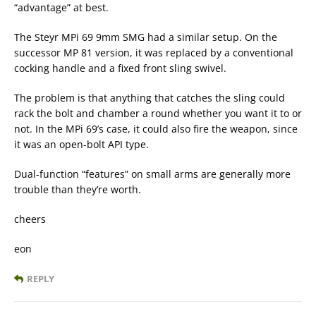
“advantage” at best.
The Steyr MPi 69 9mm SMG had a similar setup. On the
successor MP 81 version, it was replaced by a conventional
cocking handle and a fixed front sling swivel.
The problem is that anything that catches the sling could
rack the bolt and chamber a round whether you want it to or
not. In the MPi 69’s case, it could also fire the weapon, since
it was an open-bolt API type.
Dual-function “features” on small arms are generally more
trouble than they’re worth.
cheers
eon
REPLY