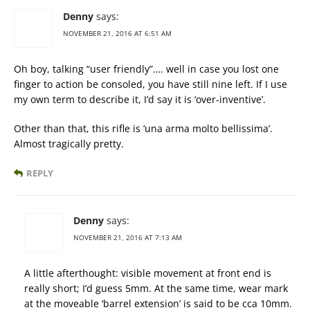
Denny
says:
NOVEMBER 21, 2016 AT 6:51 AM
Oh boy, talking “user friendly”…. well in case you lost one
finger to action be consoled, you have still nine left. If I use
my own term to describe it, I’d say it is ‘over-inventive’.
Other than that, this rifle is ‘una arma molto bellissima’.
Almost tragically pretty.
REPLY
Denny
says:
NOVEMBER 21, 2016 AT 7:13 AM
A little afterthought: visible movement at front end is
really short; I’d guess 5mm. At the same time, wear mark
at the moveable ‘barrel extension’ is said to be cca 10mm.