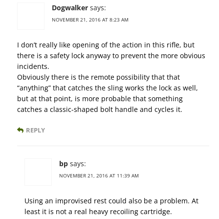
Dogwalker
says:
NOVEMBER 21, 2016 AT 8:23 AM
I don’t really like opening of the action in this rifle, but
there is a safety lock anyway to prevent the more obvious
incidents.
Obviously there is the remote possibility that that
“anything” that catches the sling works the lock as well,
but at that point, is more probable that something
catches a classic-shaped bolt handle and cycles it.
REPLY
bp
says:
NOVEMBER 21, 2016 AT 11:39 AM
Using an improvised rest could also be a problem. At
least it is not a real heavy recoiling cartridge.