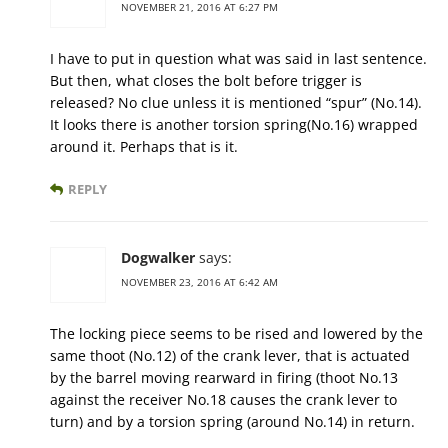
NOVEMBER 21, 2016 AT 6:27 PM
I have to put in question what was said in last sentence.
But then, what closes the bolt before trigger is
released? No clue unless it is mentioned “spur” (No.14).
It looks there is another torsion spring(No.16) wrapped
around it. Perhaps that is it.
REPLY
Dogwalker
says:
NOVEMBER 23, 2016 AT 6:42 AM
The locking piece seems to be rised and lowered by the
same thoot (No.12) of the crank lever, that is actuated
by the barrel moving rearward in firing (thoot No.13
against the receiver No.18 causes the crank lever to
turn) and by a torsion spring (around No.14) in return.