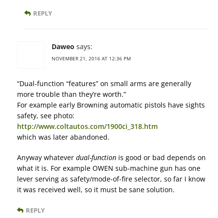
REPLY
Daweo
says:
NOVEMBER 21, 2016 AT 12:36 PM
“Dual-function “features” on small arms are generally
more trouble than they’re worth.”
For example early Browning automatic pistols have sights
safety, see photo:
http://www.coltautos.com/1900ci_318.htm
which was later abandoned.
Anyway whatever
dual-function
is good or bad depends on
what it is. For example OWEN sub-machine gun has one
lever serving as safety/mode-of-fire selector, so far I know
it was received well, so it must be sane solution.
REPLY