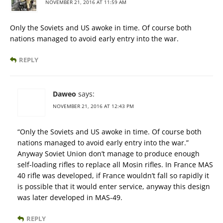
NOVEMBER 21, 2016 AT 11:59 AM
Only the Soviets and US awoke in time. Of course both
nations managed to avoid early entry into the war.
REPLY
Daweo
says:
NOVEMBER 21, 2016 AT 12:43 PM
“Only the Soviets and US awoke in time. Of course both
nations managed to avoid early entry into the war.”
Anyway Soviet Union don’t manage to produce enough
self-loading rifles to replace all Mosin rifles. In France MAS
40 rifle was developed, if France wouldn’t fall so rapidly it
is possible that it would enter service, anyway this design
was later developed in MAS-49.
REPLY