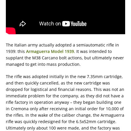
The Italian army actually adopted a semiautomatic rifle in
1939: this
Armaguerra Model 1939
. It was intended to
supplant the M38 Carcano bolt actions, but ultimately never
managed to get into mass production.
The rifle was adopted initially in the new 7.35mm cartridge,
and then quickly cancelled, as the new cartridge was
dropped for logistical and financial reasons. This was not an
immediate problem for the company, as they did not have a
rifle factory in operation anyway – they began building one
in Cremona only after receiving an initial order for 10,000 of
the rifles. In the wake of the caliber change, the Armaguerra
rifle was quickly redesigned for the 6.5x52mm cartridge.
Ultimately only about 100 were made, and the factory was