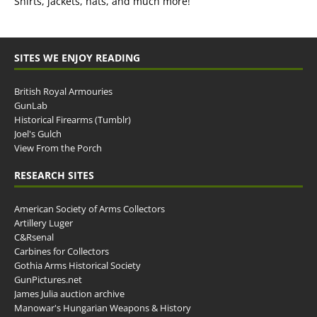
Shirts, jackets, hats, and much more!
SITES WE ENJOY READING
British Royal Armouries
GunLab
Historical Firearms (Tumblr)
Joel's Gulch
View From the Porch
RESEARCH SITES
American Society of Arms Collectors
Artillery Luger
C&Rsenal
Carbines for Collectors
Gothia Arms Historical Society
GunPictures.net
James Julia auction archive
Manowar's Hungarian Weapons & History