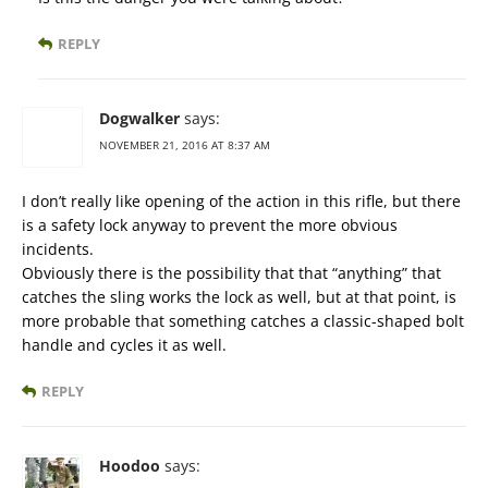
REPLY
Dogwalker
says:
NOVEMBER 21, 2016 AT 8:37 AM
I don’t really like opening of the action in this rifle, but there
is a safety lock anyway to prevent the more obvious
incidents.
Obviously there is the possibility that that “anything” that
catches the sling works the lock as well, but at that point, is
more probable that something catches a classic-shaped bolt
handle and cycles it as well.
REPLY
Hoodoo
says: