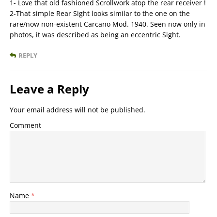
1- Love that old fashioned Scrollwork atop the rear receiver !
2-That simple Rear Sight looks similar to the one on the
rare/now non-existent Carcano Mod. 1940. Seen now only in
photos, it was described as being an eccentric Sight.
REPLY
Leave a Reply
Your email address will not be published.
Comment
Name
*