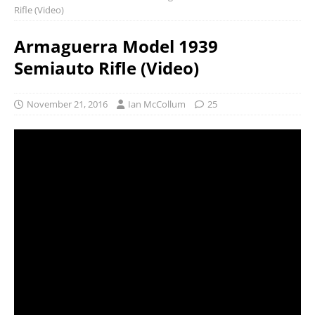
Rifle (Video)
Armaguerra Model 1939
Semiauto Rifle (Video)
November 21, 2016
Ian McCollum
25