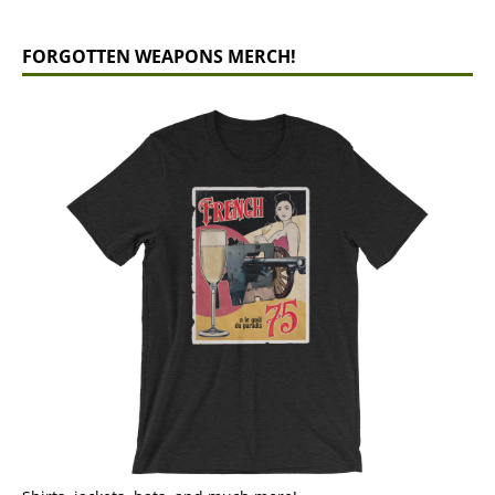
FORGOTTEN WEAPONS MERCH!