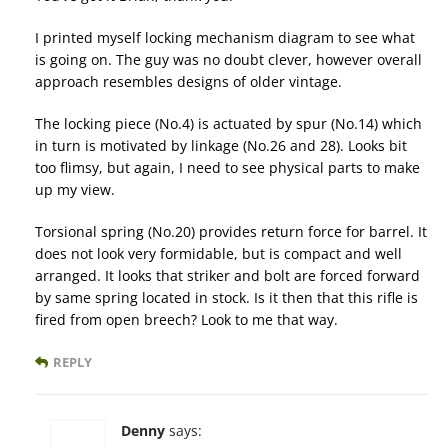
I printed myself locking mechanism diagram to see what
is going on. The guy was no doubt clever, however overall
approach resembles designs of older vintage.
The locking piece (No.4) is actuated by spur (No.14) which
in turn is motivated by linkage (No.26 and 28). Looks bit
too flimsy, but again, I need to see physical parts to make
up my view.
Torsional spring (No.20) provides return force for barrel. It
does not look very formidable, but is compact and well
arranged. It looks that striker and bolt are forced forward
by same spring located in stock. Is it then that this rifle is
fired from open breech? Look to me that way.
REPLY
Denny
says: