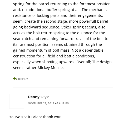
spring for the barrel returning to the foremost position
and, no additional buffer spring at all. The mechanical
resistance of locking parts and their engagements,
seem, create the second stage, more powerfull barrel
going backward sequence. Stiker spring seems, also
acts as the bolt return spring to the distance for the
sear catch and remaining forward travel of the bolt to
its foremost position, seems obtained through the
gained momentum of bolt mass. Not a dependable
construction for all field and battle conditions,
especially when shooting upwards. Over all; The design
seems rather Mickey Mouse.
REPLY
Denny
says:
NOVEMBER 21, 2016 AT 6:19 PM
You’ve got it Brian; thank you!