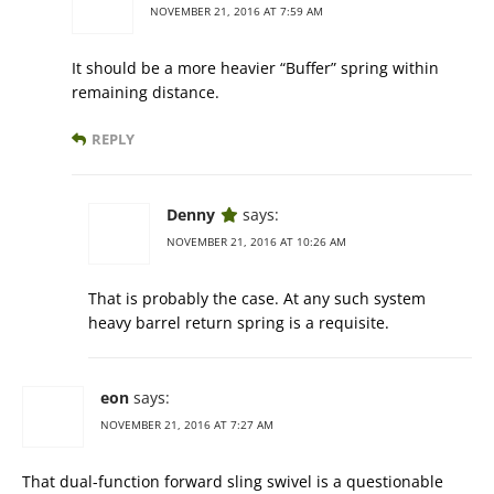
NOVEMBER 21, 2016 AT 7:59 AM
It should be a more heavier “Buffer” spring within
remaining distance.
REPLY
Denny
says:
NOVEMBER 21, 2016 AT 10:26 AM
That is probably the case. At any such system
heavy barrel return spring is a requisite.
eon
says:
NOVEMBER 21, 2016 AT 7:27 AM
That dual-function forward sling swivel is a questionable