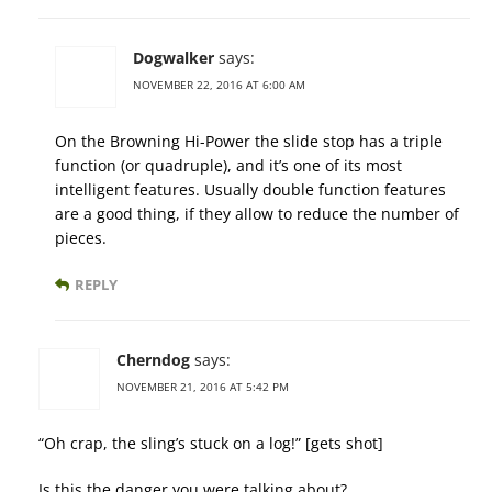
Dogwalker
says:
NOVEMBER 22, 2016 AT 6:00 AM
On the Browning Hi-Power the slide stop has a triple
function (or quadruple), and it’s one of its most
intelligent features. Usually double function features
are a good thing, if they allow to reduce the number of
pieces.
REPLY
Cherndog
says:
NOVEMBER 21, 2016 AT 5:42 PM
“Oh crap, the sling’s stuck on a log!” [gets shot]
Is this the danger you were talking about?