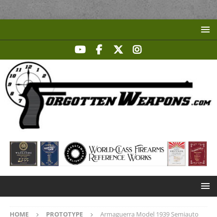
HOME
PROTOTYPE
Armaguerra Model 1939 Semiauto