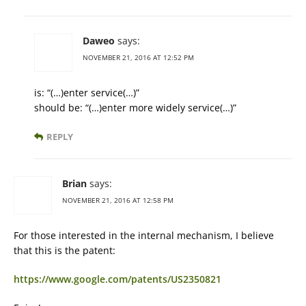
Daweo
says:
NOVEMBER 21, 2016 AT 12:52 PM
is: “(…)enter service(…)”
should be: “(…)enter more widely service(…)”
REPLY
Brian
says:
NOVEMBER 21, 2016 AT 12:58 PM
For those interested in the internal mechanism, I believe
that this is the patent:
https://www.google.com/patents/US2350821