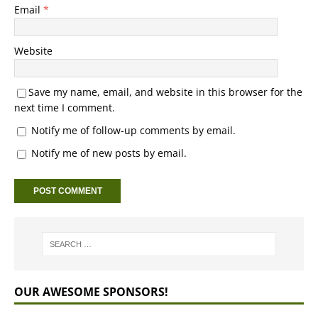
Email
*
Website
Save my name, email, and website in this browser for the
next time I comment.
Notify me of follow-up comments by email.
Notify me of new posts by email.
OUR AWESOME SPONSORS!