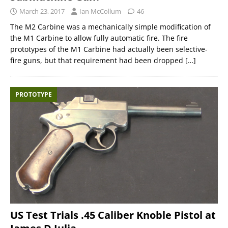
March 23, 2017
Ian McCollum
46
The M2 Carbine was a mechanically simple modification of
the M1 Carbine to allow fully automatic fire. The fire
prototypes of the M1 Carbine had actually been selective-
fire guns, but that requirement had been dropped
[…]
PROTOTYPE
US Test Trials .45 Caliber Knoble Pistol at