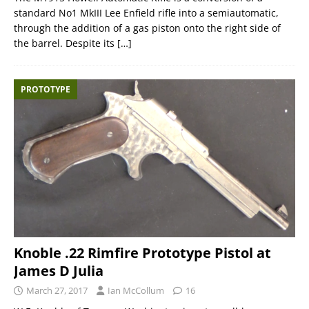
standard No1 MkIII Lee Enfield rifle into a semiautomatic,
through the addition of a gas piston onto the right side of
the barrel. Despite its
[…]
PROTOTYPE
Knoble .22 Rimfire Prototype Pistol at
James D Julia
March 27, 2017
Ian McCollum
16