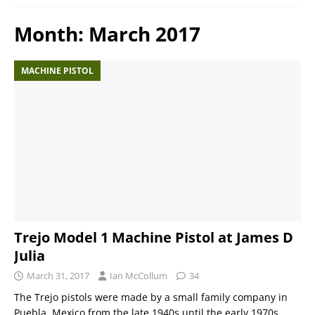
Month:
March 2017
MACHINE PISTOL
Trejo Model 1 Machine Pistol at James D
Julia
March 31, 2017
Ian McCollum
34
The Trejo pistols were made by a small family company in
Puebla, Mexico from the late 1940s until the early 1970s.