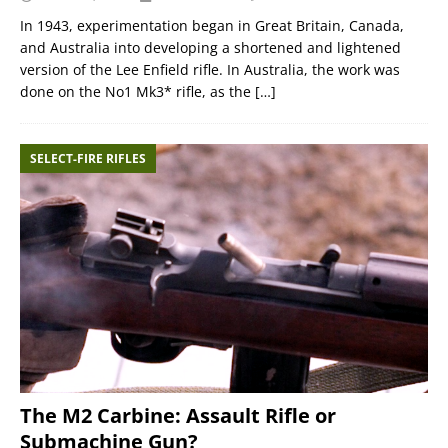
In 1943, experimentation began in Great Britain, Canada,
and Australia into developing a shortened and lightened
version of the Lee Enfield rifle. In Australia, the work was
done on the No1 Mk3* rifle, as the
[…]
SELECT-FIRE RIFLES
The M2 Carbine: Assault Rifle or
Submachine Gun?