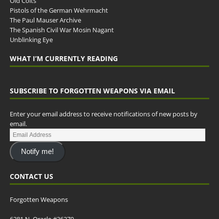
Old Colts
Pistols of the German Wehrmacht
The Paul Mauser Archive
The Spanish Civil War Mosin Nagant
Unblinking Eye
WHAT I’M CURRENTLY READING
SUBSCRIBE TO FORGOTTEN WEAPONS VIA EMAIL
Enter your email address to receive notifications of new posts by
email.
Notify me!
CONTACT US
Forgotten Weapons