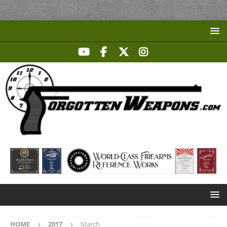
HOME
2017
March