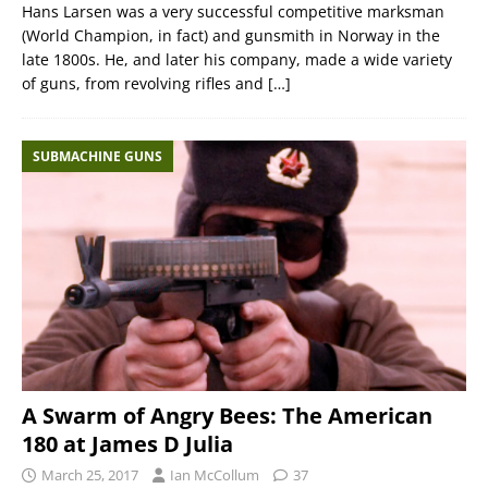
Hans Larsen was a very successful competitive marksman
(World Champion, in fact) and gunsmith in Norway in the
late 1800s. He, and later his company, made a wide variety
of guns, from revolving rifles and
[…]
SUBMACHINE GUNS
A Swarm of Angry Bees: The American
180 at James D Julia
March 25, 2017
Ian McCollum
37