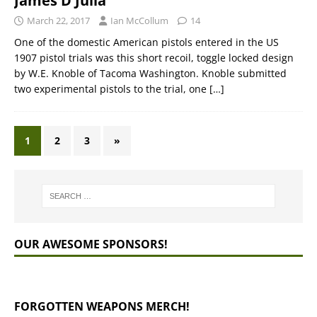
James D Julia
March 22, 2017
Ian McCollum
14
One of the domestic American pistols entered in the US
1907 pistol trials was this short recoil, toggle locked design
by W.E. Knoble of Tacoma Washington. Knoble submitted
two experimental pistols to the trial, one
[…]
1
2
3
»
OUR AWESOME SPONSORS!
FORGOTTEN WEAPONS MERCH!