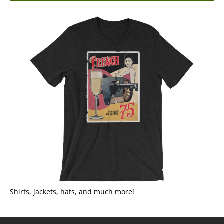
Shirts, jackets, hats, and much more!