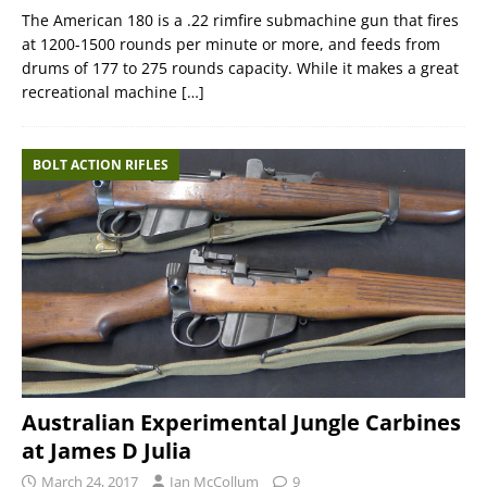
The American 180 is a .22 rimfire submachine gun that fires
at 1200-1500 rounds per minute or more, and feeds from
drums of 177 to 275 rounds capacity. While it makes a great
recreational machine
[…]
BOLT ACTION RIFLES
Australian Experimental Jungle Carbines
at James D Julia
March 24, 2017
Ian McCollum
9