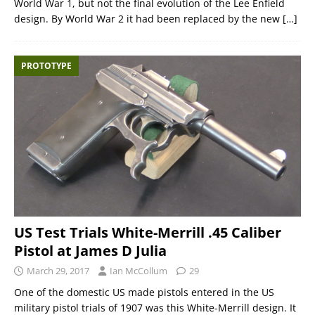
World War 1, but not the final evolution of the Lee Enfield
design. By World War 2 it had been replaced by the new
[…]
PROTOTYPE
US Test Trials White-Merrill .45 Caliber
Pistol at James D Julia
March 29, 2017
Ian McCollum
29
One of the domestic US made pistols entered in the US
military pistol trials of 1907 was this White-Merrill design. It