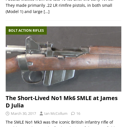
They made primarily .22 LR rimfire pistols, in both small
(Model 1) and large
[…]
BOLT ACTION RIFLES
The Short-Lived No1 Mk6 SMLE at James
D Julia
March 30, 2017
Ian McCollum
16
The SMLE No1 Mk3 was the iconic British infantry rifle of