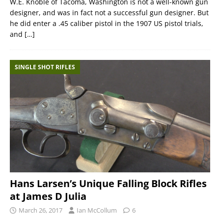
W.E. Knoble of Tacoma, Washington is not a well-known gun
designer, and was in fact not a successful gun designer. But
he did enter a .45 caliber pistol in the 1907 US pistol trials,
and
[…]
SINGLE SHOT RIFLES
Hans Larsen’s Unique Falling Block Rifles
at James D Julia
March 26, 2017
Ian McCollum
6