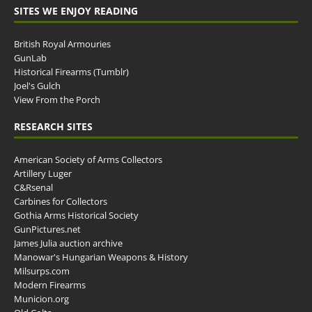
SITES WE ENJOY READING
British Royal Armouries
GunLab
Historical Firearms (Tumblr)
Joel's Gulch
View From the Porch
RESEARCH SITES
American Society of Arms Collectors
Artillery Luger
C&Rsenal
Carbines for Collectors
Gothia Arms Historical Society
GunPictures.net
James Julia auction archive
Manowar's Hungarian Weapons & History
Milsurps.com
Modern Firearms
Municion.org