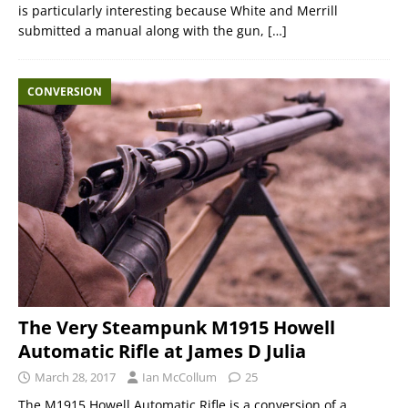
is particularly interesting because White and Merrill
submitted a manual along with the gun,
[…]
CONVERSION
The Very Steampunk M1915 Howell
Automatic Rifle at James D Julia
March 28, 2017
Ian McCollum
25
The M1915 Howell Automatic Rifle is a conversion of a