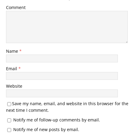
Comment
Name
*
Email
*
Website
Save my name, email, and website in this browser for the
next time I comment.
Notify me of follow-up comments by email.
Notify me of new posts by email.