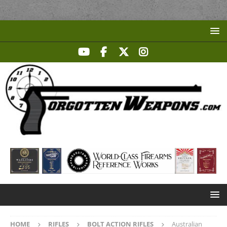
HOME
RIFLES
BOLT ACTION RIFLES
Australian