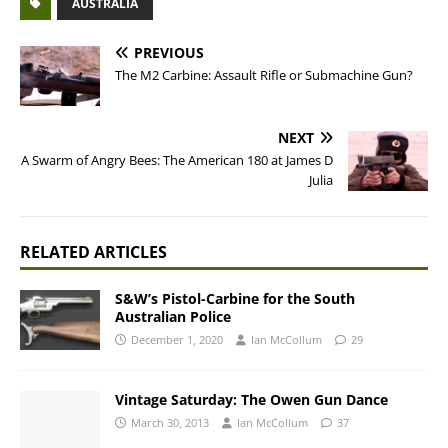
AUSTRALIA
PREVIOUS
The M2 Carbine: Assault Rifle or Submachine Gun?
NEXT
A Swarm of Angry Bees: The American 180 at James D
Julia
RELATED ARTICLES
S&W’s Pistol-Carbine for the South
Australian Police
December 1, 2020
Ian McCollum
29
Vintage Saturday: The Owen Gun Dance
March 30, 2013
Ian McCollum
37