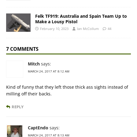
Felk TF919: Australia and Spain Team Up to
Make a Lousy Pistol
February 10, 2023
Ian McCollum
44
7 COMMENTS
Mitch
says:
MARCH 24, 2017 AT 8:12 AM
Kind of funny that they left those thick ass sights instead of
milling off their backs.
REPLY
CaptEndo
says:
MARCH 24, 2017 AT 8:13 AM