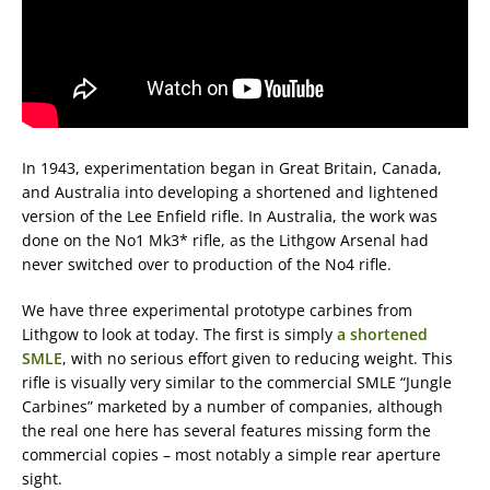
In 1943, experimentation began in Great Britain, Canada,
and Australia into developing a shortened and lightened
version of the Lee Enfield rifle. In Australia, the work was
done on the No1 Mk3* rifle, as the Lithgow Arsenal had
never switched over to production of the No4 rifle.
We have three experimental prototype carbines from
Lithgow to look at today. The first is simply
a shortened
SMLE
, with no serious effort given to reducing weight. This
rifle is visually very similar to the commercial SMLE “Jungle
Carbines” marketed by a number of companies, although
the real one here has several features missing form the
commercial copies – most notably a simple rear aperture
sight.