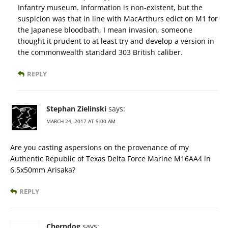
Infantry museum. Information is non-existent, but the
suspicion was that in line with MacArthurs edict on M1 for
the Japanese bloodbath, I mean invasion, someone
thought it prudent to at least try and develop a version in
the commonwealth standard 303 British caliber.
REPLY
Stephan Zielinski
says:
MARCH 24, 2017 AT 9:00 AM
Are you casting aspersions on the provenance of my
Authentic Republic of Texas Delta Force Marine M16AA4 in
6.5x50mm Arisaka?
REPLY
Cherndog
says: