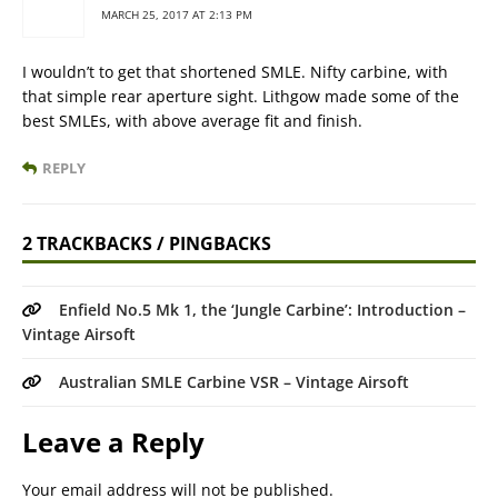
MARCH 25, 2017 AT 2:13 PM
I wouldn’t to get that shortened SMLE. Nifty carbine, with
that simple rear aperture sight. Lithgow made some of the
best SMLEs, with above average fit and finish.
REPLY
2 TRACKBACKS / PINGBACKS
Enfield No.5 Mk 1, the ‘Jungle Carbine’: Introduction –
Vintage Airsoft
Australian SMLE Carbine VSR – Vintage Airsoft
Leave a Reply
Your email address will not be published.