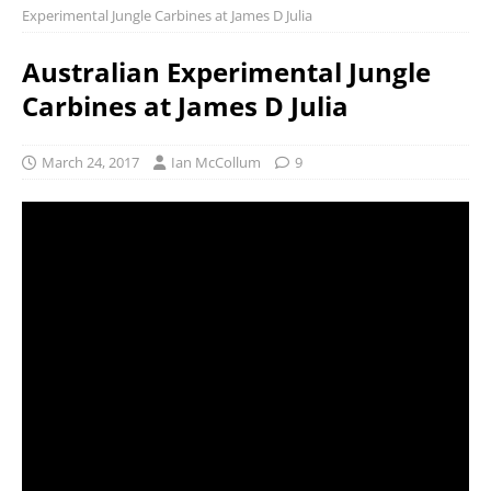
Experimental Jungle Carbines at James D Julia
Australian Experimental Jungle
Carbines at James D Julia
March 24, 2017
Ian McCollum
9