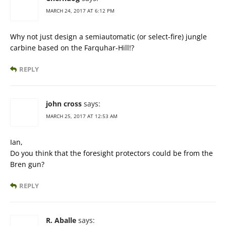
MARCH 24, 2017 AT 6:12 PM
Why not just design a semiautomatic (or select-fire) jungle
carbine based on the Farquhar-Hill!?
REPLY
john cross
says:
MARCH 25, 2017 AT 12:53 AM
Ian,
Do you think that the foresight protectors could be from the
Bren gun?
REPLY
R. Aballe
says: