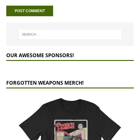
OUR AWESOME SPONSORS!
FORGOTTEN WEAPONS MERCH!