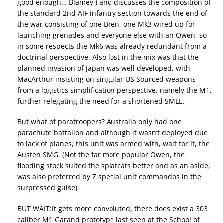
good enough… Blamey ) and discusses the composition of
the standard 2nd AIF infantry section towards the end of
the war consisting of one Bren, one Mk3 wired up for
launching grenades and everyone else with an Owen, so
in some respects the Mk6 was already redundant from a
doctrinal perspective. Also lost in the mix was that the
planned invasion of Japan was well developed, with
MacArthur insisting on singular US Sourced weapons
from a logistics simplification perspective, namely the M1,
further relegating the need for a shortened SMLE.
But what of paratroopers? Australia only had one
parachute battalion and although it wasn’t deployed due
to lack of planes, this unit was armed with, wait for it, the
Austen SMG. (Not the far more popular Owen, the
flooding stock suited the splatcats better and as an aside,
was also preferred by Z special unit commandos in the
surpressed guise)
BUT WAIT:It gets more convoluted, there does exist a 303
caliber M1 Garand prototype last seen at the School of