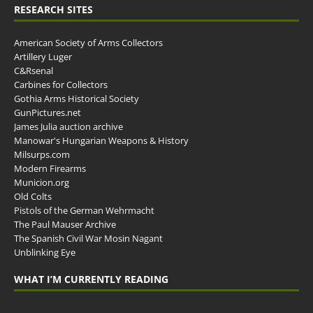
RESEARCH SITES
American Society of Arms Collectors
Artillery Luger
C&Rsenal
Carbines for Collectors
Gothia Arms Historical Society
GunPictures.net
James Julia auction archive
Manowar's Hungarian Weapons & History
Milsurps.com
Modern Firearms
Municion.org
Old Colts
Pistols of the German Wehrmacht
The Paul Mauser Archive
The Spanish Civil War Mosin Nagant
Unblinking Eye
WHAT I’M CURRENTLY READING