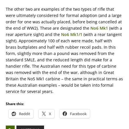
The other two are examples of the two types of rifle that
were ultimately considered for formal adoption (and a large
order for one was actually placed, before being cancelled at
the end of WW2). These are designated the
No6 Mk1
(with a
rear aperture sight) and the
No6 Mk1/1
(with a rear tangent
sight). Approximately 100 of each were made, half with
brass buttplates and half with rubber recoil pads. In this
form, slightly more than a pound was removed from the
standard SMLE, and the reduced length did make for a
handier rifle. The Australian need for this type of carbine
was removed with the end of the war, although in Great
Britain the No5 Mk1 carbine – the same in practical terms as
these Australian examples – would be taken into formal
service for several years.
Share this:
Reddit
X
Facebook