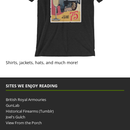
Shirts, jackets, hats, and much more!
SITES WE ENJOY READING
British Royal Armouries
GunLab
Historical Firearms (Tumblr)
Joel's Gulch
View From the Porch