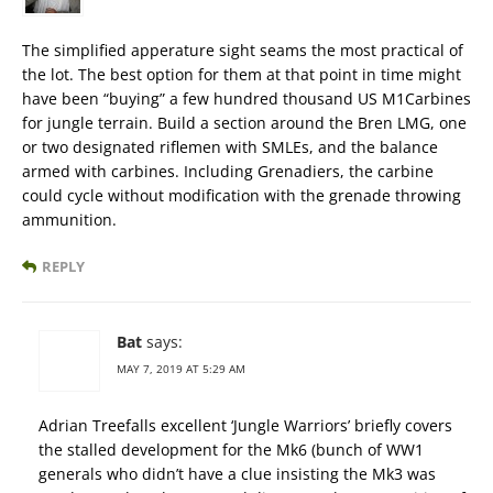
The simplified apperature sight seams the most practical of
the lot. The best option for them at that point in time might
have been “buying” a few hundred thousand US M1Carbines
for jungle terrain. Build a section around the Bren LMG, one
or two designated riflemen with SMLEs, and the balance
armed with carbines. Including Grenadiers, the carbine
could cycle without modification with the grenade throwing
ammunition.
REPLY
Bat
says:
MAY 7, 2019 AT 5:29 AM
Adrian Treefalls excellent ‘Jungle Warriors’ briefly covers
the stalled development for the Mk6 (bunch of WW1
generals who didn’t have a clue insisting the Mk3 was