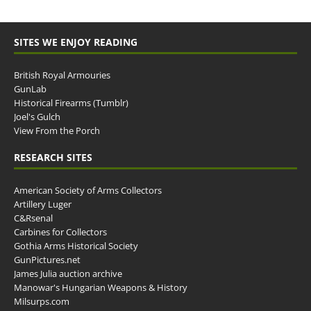
SITES WE ENJOY READING
British Royal Armouries
GunLab
Historical Firearms (Tumblr)
Joel's Gulch
View From the Porch
RESEARCH SITES
American Society of Arms Collectors
Artillery Luger
C&Rsenal
Carbines for Collectors
Gothia Arms Historical Society
GunPictures.net
James Julia auction archive
Manowar's Hungarian Weapons & History
Milsurps.com