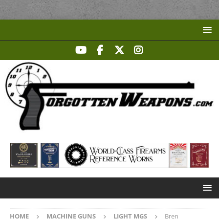
HOME
MACHINE GUNS
LIGHT MGS
Bren