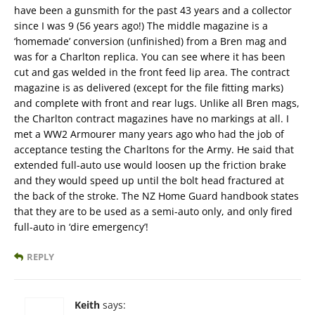
have been a gunsmith for the past 43 years and a collector
since I was 9 (56 years ago!) The middle magazine is a
‘homemade’ conversion (unfinished) from a Bren mag and
was for a Charlton replica. You can see where it has been
cut and gas welded in the front feed lip area. The contract
magazine is as delivered (except for the file fitting marks)
and complete with front and rear lugs. Unlike all Bren mags,
the Charlton contract magazines have no markings at all. I
met a WW2 Armourer many years ago who had the job of
acceptance testing the Charltons for the Army. He said that
extended full-auto use would loosen up the friction brake
and they would speed up until the bolt head fractured at
the back of the stroke. The NZ Home Guard handbook states
that they are to be used as a semi-auto only, and only fired
full-auto in ‘dire emergency’!
REPLY
Keith
says: