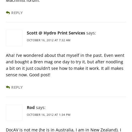
Machinist forum.
REPLY
Scott @ Hydro Print Services
says:
OCTOBER 16, 2012 AT 7:32 AM
Aha! I’ve wondered about that myself in the past. Even went
and bought a Bren mag one day to try it, but after noodling
a bit on it just couldn’t see how to make it work. It all makes
sense now. Good post!
REPLY
Rod
says:
OCTOBER 16, 2012 AT 1:34 PM
DocAV is not me (he is in Australia, I am in New Zealand). I