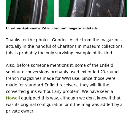
Charlton Automatic Rifle 30-round magazine details
Thanks for the photos, Gundoc! Aside from the magazines
actually in the handful of Charltons in museum collections,
this is probably the only surviving example of its kind.
Also, before someone mentions it, some of the Enfield
semiauto conversions probably used extended 20-round
trench magazines made for WWI use. Since those were
made for standard Enfield receivers, they will fit the
converted guns without any problem. We have seen a
Howell
equipped this way, although we don’t know if that
was its original configuration or if the mag was added by a
private owner.