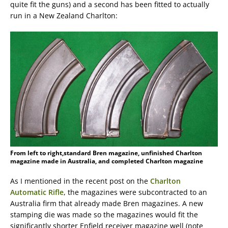
quite fit the guns) and a second has been fitted to actually
run in a New Zealand Charlton:
From left to right,standard Bren magazine, unfinished Charlton
magazine made in Australia, and completed Charlton magazine
As I mentioned in the recent post on the
Charlton
Automatic Rifle
, the magazines were subcontracted to an
Australia firm that already made Bren magazines. A new
stamping die was made so the magazines would fit the
significantly shorter Enfield receiver magazine well (note