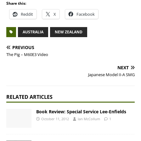
Share this:
Reddit
X
Facebook
AUSTRALIA
NEW ZEALAND
PREVIOUS
The Pig – M60E3 Video
NEXT
Japanese Model II-A SMG
RELATED ARTICLES
Book Review: Special Service Lee-Enfields
October 11, 2012
Ian McCollum
1