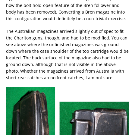
how the bolt hold-open feature of the Bren follower and
body has been removed). Converting a Bren magazine into
this configuration would definitely be a non-trivial exercise.
The Australian magazines arrived slightly out of spec to fit
the Charlton guns, though, and had to be modified. You can
see above where the unfinished magazines was ground
down where the case shoulder of the top cartridge would be
located. The back surface of the magazine also had to be
ground down, although that is not visible in the above
photo. Whether the magazines arrived from Australia with
short rear catches an no front catches, I am not sure.