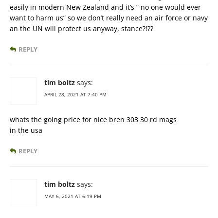
easily in modern New Zealand and it’s ” no one would ever
want to harm us” so we don’t really need an air force or navy
an the UN will protect us anyway, stance?!??
REPLY
tim boltz
says:
APRIL 28, 2021 AT 7:40 PM
whats the going price for nice bren 303 30 rd mags
in the usa
REPLY
tim boltz
says:
MAY 6, 2021 AT 6:19 PM