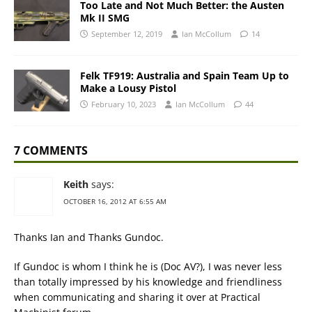
Too Late and Not Much Better: the Austen
Mk II SMG
September 12, 2019
Ian McCollum
14
Felk TF919: Australia and Spain Team Up to
Make a Lousy Pistol
February 10, 2023
Ian McCollum
44
7 COMMENTS
Keith
says:
OCTOBER 16, 2012 AT 6:55 AM
Thanks Ian and Thanks Gundoc.
If Gundoc is whom I think he is (Doc AV?), I was never less
than totally impressed by his knowledge and friendliness
when communicating and sharing it over at Practical