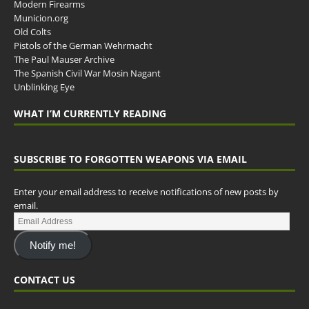
Modern Firearms
Municion.org
Old Colts
Pistols of the German Wehrmacht
The Paul Mauser Archive
The Spanish Civil War Mosin Nagant
Unblinking Eye
WHAT I’M CURRENTLY READING
SUBSCRIBE TO FORGOTTEN WEAPONS VIA EMAIL
Enter your email address to receive notifications of new posts by
email.
Notify me!
CONTACT US