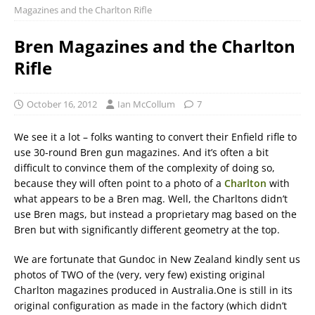
Magazines and the Charlton Rifle
Bren Magazines and the Charlton
Rifle
October 16, 2012
Ian McCollum
7
We see it a lot – folks wanting to convert their Enfield rifle to
use 30-round Bren gun magazines. And it’s often a bit
difficult to convince them of the complexity of doing so,
because they will often point to a photo of a
Charlton
with
what appears to be a Bren mag. Well, the Charltons didn’t
use Bren mags, but instead a proprietary mag based on the
Bren but with significantly different geometry at the top.
We are fortunate that Gundoc in New Zealand kindly sent us
photos of TWO of the (very, very few) existing original
Charlton magazines produced in Australia.One is still in its
original configuration as made in the factory (which didn’t