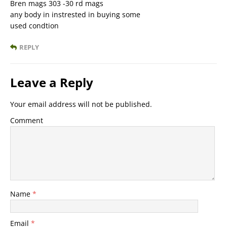
Bren mags 303 -30 rd mags
any body in instrested in buying some
used condtion
REPLY
Leave a Reply
Your email address will not be published.
Comment
Name
*
Email
*