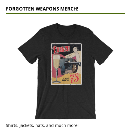
FORGOTTEN WEAPONS MERCH!
Shirts, jackets, hats, and much more!