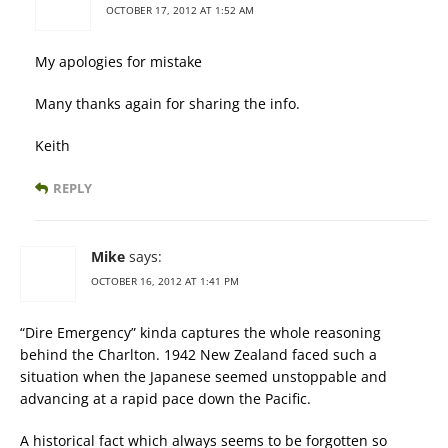
OCTOBER 17, 2012 AT 1:52 AM
My apologies for mistake
Many thanks again for sharing the info.
Keith
REPLY
Mike
says:
OCTOBER 16, 2012 AT 1:41 PM
“Dire Emergency” kinda captures the whole reasoning
behind the Charlton. 1942 New Zealand faced such a
situation when the Japanese seemed unstoppable and
advancing at a rapid pace down the Pacific.
A historical fact which always seems to be forgotten so