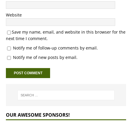
Website
Save my name, email, and website in this browser for the
next time I comment.
Notify me of follow-up comments by email.
Notify me of new posts by email.
OUR AWESOME SPONSORS!