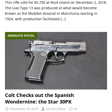
This rifle sold for $5,750 at Rock Island on December 2, 2018.
The Liao Type 13 was produced at what would become
known as the Mukden Arsenal in Manchuria starting in
1924, with production facilitated
[…]
SEMIAUTO PISTOL
Colt Checks out the Spanish
Wondernine: the Star 30PK
November 25, 2018
Ian McCollum
29