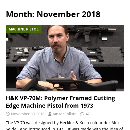
Month:
November 2018
MACHINE PISTOL
H&K VP-70M: Polymer Framed Cutting
Edge Machine Pistol from 1973
November 30, 2018
Ian McCollum
47
The VP-70 was designed by Heckler & Koch cofounder Alex
Seidel, and introduced in 1973. It was made with the idea of