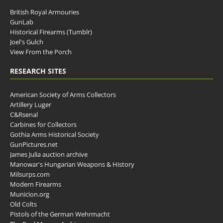
British Royal Armouries
GunLab
Historical Firearms (Tumblr)
Joel's Gulch
View From the Porch
RESEARCH SITES
American Society of Arms Collectors
Artillery Luger
C&Rsenal
Carbines for Collectors
Gothia Arms Historical Society
GunPictures.net
James Julia auction archive
Manowar's Hungarian Weapons & History
Milsurps.com
Modern Firearms
Municion.org
Old Colts
Pistols of the German Wehrmacht