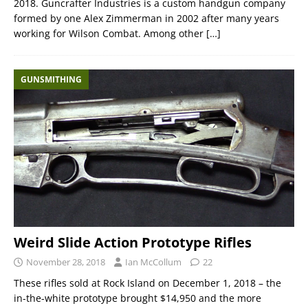
2018. Guncrafter Industries is a custom handgun company
formed by one Alex Zimmerman in 2002 after many years
working for Wilson Combat. Among other
[…]
GUNSMITHING
Weird Slide Action Prototype Rifles
November 28, 2018
Ian McCollum
22
These rifles sold at Rock Island on December 1, 2018 – the
in-the-white prototype brought $14,950 and the more