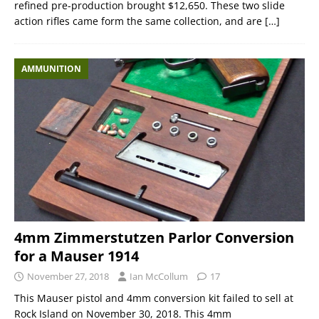
refined pre-production brought $12,650. These two slide
action rifles came form the same collection, and are
[…]
AMMUNITION
4mm Zimmerstutzen Parlor Conversion
for a Mauser 1914
November 27, 2018
Ian McCollum
17
This Mauser pistol and 4mm conversion kit failed to sell at
Rock Island on November 30, 2018. This 4mm