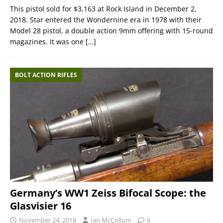
This pistol sold for $3,163 at Rock Island in December 2,
2018. Star entered the Wondernine era in 1978 with their
Model 28 pistol, a double action 9mm offering with 15-round
magazines. It was one
[…]
BOLT ACTION RIFLES
Germany’s WW1 Zeiss Bifocal Scope: the
Glasvisier 16
November 24, 2018
Ian McCollum
6