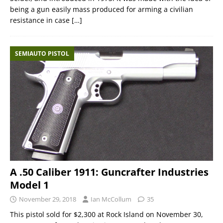
being a gun easily mass produced for arming a civilian
resistance in case
[…]
SEMIAUTO PISTOL
A .50 Caliber 1911: Guncrafter Industries
Model 1
November 29, 2018
Ian McCollum
35
This pistol sold for $2,300 at Rock Island on November 30,