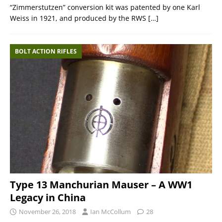
“Zimmerstutzen” conversion kit was patented by one Karl
Weiss in 1921, and produced by the RWS
[…]
BOLT ACTION RIFLES
Type 13 Manchurian Mauser – A WW1
Legacy in China
November 26, 2018
Ian McCollum
28