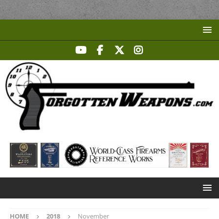
HOME
2018
November