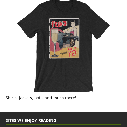
Shirts, jackets, hats, and much more!
SITES WE ENJOY READING