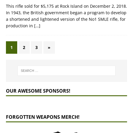
This rifle sold for $5,175 at Rock Island on December 2, 2018.
In 1943, the British government began a program to develop
a shortened and lightened version of the No1 SMLE rifle, for
production in
[…]
1
2
3
»
OUR AWESOME SPONSORS!
FORGOTTEN WEAPONS MERCH!