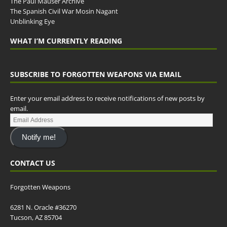
The Paul Mauser Archive
The Spanish Civil War Mosin Nagant
Unblinking Eye
WHAT I’M CURRENTLY READING
SUBSCRIBE TO FORGOTTEN WEAPONS VIA EMAIL
Enter your email address to receive notifications of new posts by
email.
Notify me!
CONTACT US
Forgotten Weapons
6281 N. Oracle #36270
Tucson, AZ 85704