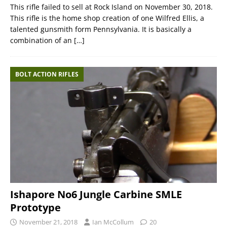
This rifle failed to sell at Rock Island on November 30, 2018.
This rifle is the home shop creation of one Wilfred Ellis, a
talented gunsmith form Pennsylvania. It is basically a
combination of an
[…]
BOLT ACTION RIFLES
Ishapore No6 Jungle Carbine SMLE
Prototype
November 21, 2018
Ian McCollum
20