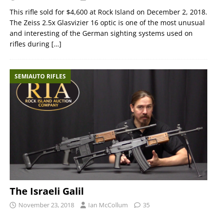
This rifle sold for $4,600 at Rock Island on December 2, 2018.
The Zeiss 2.5x Glasvizier 16 optic is one of the most unusual
and interesting of the German sighting systems used on
rifles during
[…]
SEMIAUTO RIFLES
The Israeli Galil
November 23, 2018
Ian McCollum
35