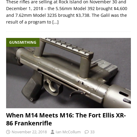
These rifles are selling at Rock Island on November 30 and
December 1, 2018 – the 5.56mm Model 392 brought $4,600
and 7.62mm Model 323S brought $3,738. The Galil was the
result of a program to
[…]
GUNSMITHING
When M14 Meets M16: The Fort Ellis XR-
86 Frankenrifle
November 22, 2018
Ian McCollum
33