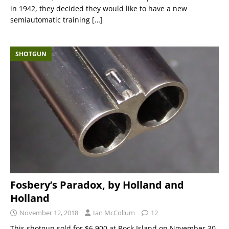
in 1942, they decided they would like to have a new
semiautomatic training
[…]
SHOTGUN
Fosbery’s Paradox, by Holland and
Holland
November 12, 2018
Ian McCollum
12
This shotgun sold for $6,900 at Rock Island on November 30,