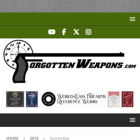
HOME
2018
November