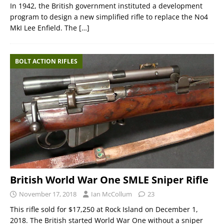
In 1942, the British government instituted a development
program to design a new simplified rifle to replace the No4
MkI Lee Enfield. The
[…]
BOLT ACTION RIFLES
British World War One SMLE Sniper Rifle
November 17, 2018
Ian McCollum
23
This rifle sold for $17,250 at Rock Island on December 1,
2018. The British started World War One without a sniper