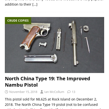
addition to their
[…]
CRUDE COPIES
North China Type 19: The Improved
Nambu Pistol
November 15, 2018
Ian McCollum
13
This pistol sold for $8,625 at Rock Island on December 2,
2018. The North China Type 19 pistol (not to be confused