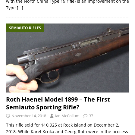
with the North China Type 19 rifle) is an improvement on the
Type
[…]
SEMIAUTO RIFLES
Roth Haenel Model 1899 – The First
Semiauto Sporting Rifle?
November 14, 2018
Ian McCollum
37
This rifle sold for $10,925 at Rock Island on December 2,
2018. While Karel Krnka and Georg Roth were in the process