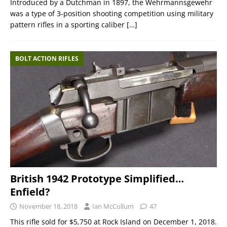
Introduced by a Dutchman in 1897, the Wehrmannsgewehr
was a type of 3-position shooting competition using military
pattern rifles in a sporting caliber
[…]
BOLT ACTION RIFLES
British 1942 Prototype Simplified…
Enfield?
November 18, 2018
Ian McCollum
47
This rifle sold for $5,750 at Rock Island on December 1, 2018.