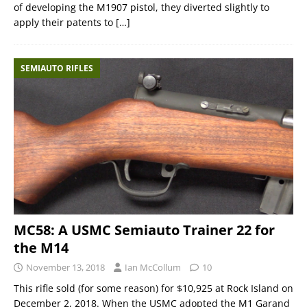
of developing the M1907 pistol, they diverted slightly to
apply their patents to
[…]
SEMIAUTO RIFLES
MC58: A USMC Semiauto Trainer 22 for
the M14
November 13, 2018
Ian McCollum
10
This rifle sold (for some reason) for $10,925 at Rock Island on
December 2, 2018. When the USMC adopted the M1 Garand