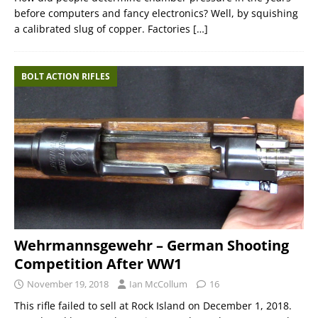
before computers and fancy electronics? Well, by squishing
a calibrated slug of copper. Factories
[…]
BOLT ACTION RIFLES
Wehrmannsgewehr – German Shooting
Competition After WW1
November 19, 2018
Ian McCollum
16
This rifle failed to sell at Rock Island on December 1, 2018.