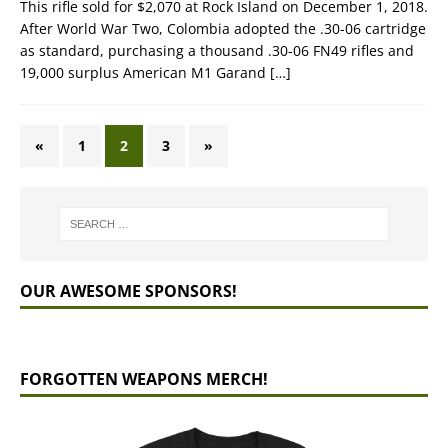
This rifle sold for $2,070 at Rock Island on December 1, 2018.
After World War Two, Colombia adopted the .30-06 cartridge
as standard, purchasing a thousand .30-06 FN49 rifles and
19,000 surplus American M1 Garand
[…]
«
1
2
3
»
OUR AWESOME SPONSORS!
FORGOTTEN WEAPONS MERCH!