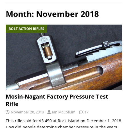
Month:
November 2018
BOLT ACTION RIFLES
Mosin-Nagant Factory Pressure Test
Rifle
November 20, 2018
Ian McCollum
17
This rifle sold for $3,450 at Rock Island on December 1, 2018.
How did people determine chamber pressure in the years