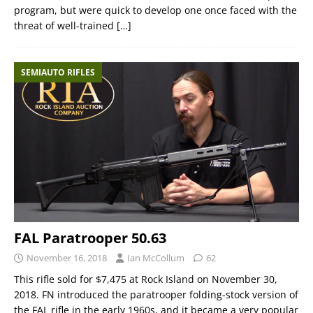
program, but were quick to develop one once faced with the
threat of well-trained
[…]
SEMIAUTO RIFLES
FAL Paratrooper 50.63
November 16, 2018
Ian McCollum
62
This rifle sold for $7,475 at Rock Island on November 30,
2018. FN introduced the paratrooper folding-stock version of
the FAL rifle in the early 1960s, and it became a very popular