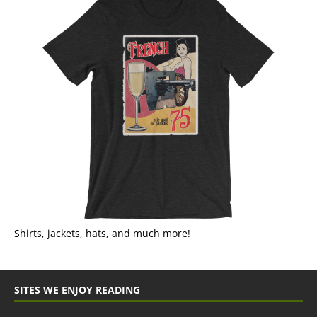
Shirts, jackets, hats, and much more!
SITES WE ENJOY READING