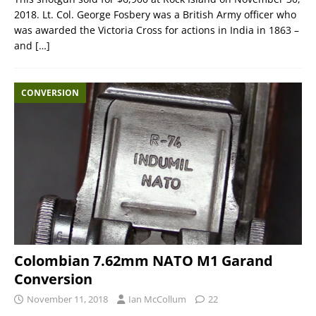
2018. Lt. Col. George Fosbery was a British Army officer who
was awarded the Victoria Cross for actions in India in 1863 –
and
[…]
CONVERSION
Colombian 7.62mm NATO M1 Garand
Conversion
November 11, 2018
Ian McCollum
22