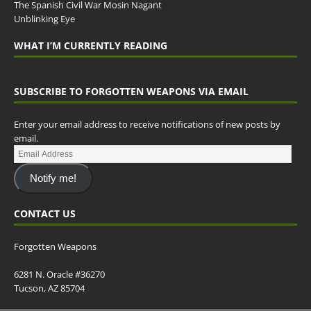
The Spanish Civil War Mosin Nagant
Unblinking Eye
WHAT I’M CURRENTLY READING
SUBSCRIBE TO FORGOTTEN WEAPONS VIA EMAIL
Enter your email address to receive notifications of new posts by
email.
Notify me!
CONTACT US
Forgotten Weapons
6281 N. Oracle #36270
Tucson, AZ 85704