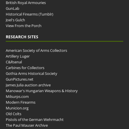
British Royal Armouries
GunLab
Historical Firearms (Tumblr)
Joel's Gulch
View From the Porch
RESEARCH SITES
American Society of Arms Collectors
Artillery Luger
C&Rsenal
Carbines for Collectors
Gothia Arms Historical Society
GunPictures.net
James Julia auction archive
Manowar's Hungarian Weapons & History
Milsurps.com
Modern Firearms
Municion.org
Old Colts
Pistols of the German Wehrmacht
The Paul Mauser Archive