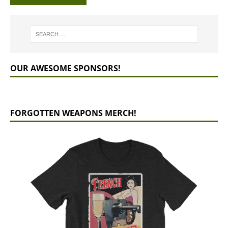
OUR AWESOME SPONSORS!
FORGOTTEN WEAPONS MERCH!