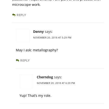
microscope work.
REPLY
Denny
says:
NOVEMBER 20, 2018 AT 5:29 PM
May I ask: metallography?
REPLY
Cherndog
says:
NOVEMBER 20, 2018 AT 6:20 PM
Yup! That’s my role.