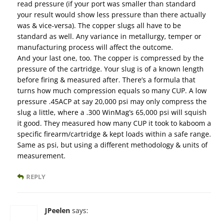
read pressure (if your port was smaller than standard
your result would show less pressure than there actually
was & vice-versa). The copper slugs all have to be
standard as well. Any variance in metallurgy, temper or
manufacturing process will affect the outcome.
And your last one, too. The copper is compressed by the
pressure of the cartridge. Your slug is of a known length
before firing & measured after. There’s a formula that
turns how much compression equals so many CUP. A low
pressure .45ACP at say 20,000 psi may only compress the
slug a little, where a .300 WinMag’s 65,000 psi will squish
it good. They measured how many CUP it took to kaboom a
specific firearm/cartridge & kept loads within a safe range.
Same as psi, but using a different methodology & units of
measurement.
REPLY
JPeelen
says: