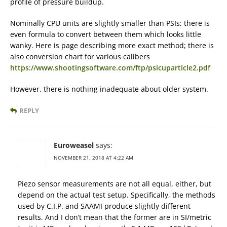
profile of pressure buildup.
Nominally CPU units are slightly smaller than PSIs; there is
even formula to convert between them which looks little
wanky. Here is page describing more exact method; there is
also conversion chart for various calibers
https://www.shootingsoftware.com/ftp/psicuparticle2.pdf
However, there is nothing inadequate about older system.
REPLY
Euroweasel
says:
NOVEMBER 21, 2018 AT 4:22 AM
Piezo sensor measurements are not all equal, either, but
depend on the actual test setup. Specifically, the methods
used by C.I.P. and SAAMI produce slightly different
results. And I don’t mean that the former are in SI/metric