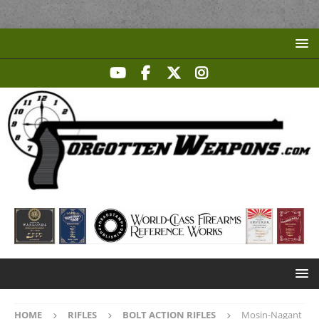
HOME
RIFLES
BOLT ACTION RIFLES
Mosin-Nagant