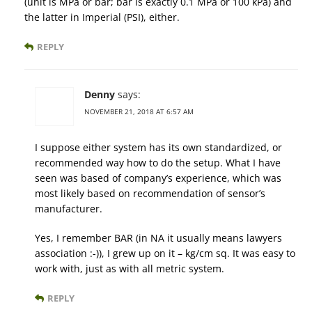
(unit is MPa or bar; bar is exactly 0.1 MPa or 100 kPa) and
the latter in Imperial (PSI), either.
REPLY
Denny
says:
NOVEMBER 21, 2018 AT 6:57 AM
I suppose either system has its own standardized, or
recommended way how to do the setup. What I have
seen was based of company’s experience, which was
most likely based on recommendation of sensor’s
manufacturer.
Yes, I remember BAR (in NA it usually means lawyers
association :-)), I grew up on it – kg/cm sq. It was easy to
work with, just as with all metric system.
REPLY