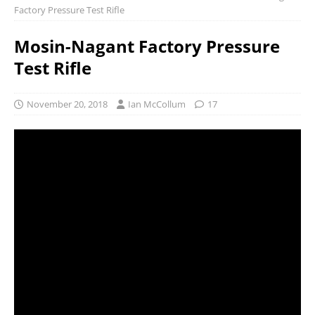
Factory Pressure Test Rifle
Mosin-Nagant Factory Pressure
Test Rifle
November 20, 2018
Ian McCollum
17