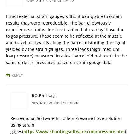
NOVEMBER 20, 2018 AT 6:21 PM
I tried external strain gauges without being able to obtain
results that were reproducible. The barrel obviously
experiences strains due to vibration that overlay those due
to gas pressure. These seem to be reflected at the muzzle
and travel backwards along the barrel, distorting the signal
yielded by the strain gauges. Three loads (high, medium,
low pressure) measured in a test barrel did not result in the
same order of pressures based on strain gauge data.
REPLY
RO Phil
says:
NOVEMBER 21, 2018 AT 4:10 AM
Recreational Software Inc offers PressureTrace solution
using strain
gages(
https://www.shootingsoftware.com/pressure.htm
)