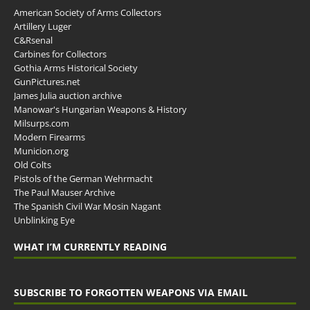
American Society of Arms Collectors
Artillery Luger
C&Rsenal
Carbines for Collectors
Gothia Arms Historical Society
GunPictures.net
James Julia auction archive
Manowar's Hungarian Weapons & History
Milsurps.com
Modern Firearms
Municion.org
Old Colts
Pistols of the German Wehrmacht
The Paul Mauser Archive
The Spanish Civil War Mosin Nagant
Unblinking Eye
WHAT I’M CURRENTLY READING
SUBSCRIBE TO FORGOTTEN WEAPONS VIA EMAIL