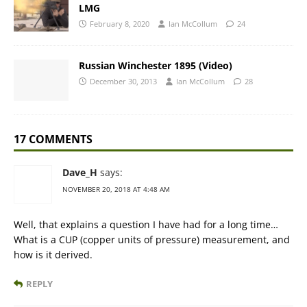
LMG
February 8, 2020
Ian McCollum
24
Russian Winchester 1895 (Video)
December 30, 2013
Ian McCollum
28
17 COMMENTS
Dave_H
says:
NOVEMBER 20, 2018 AT 4:48 AM
Well, that explains a question I have had for a long time…
What is a CUP (copper units of pressure) measurement, and
how is it derived.
REPLY