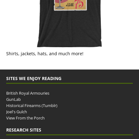
Shirts, jackets, hats, and much more!
SITES WE ENJOY READING
British Royal Armouries
GunLab
Historical Firearms (Tumblr)
Joel's Gulch
View From the Porch
RESEARCH SITES