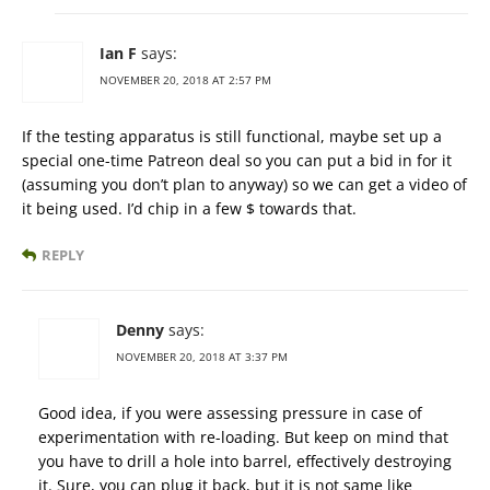
Ian F
says:
NOVEMBER 20, 2018 AT 2:57 PM
If the testing apparatus is still functional, maybe set up a
special one-time Patreon deal so you can put a bid in for it
(assuming you don’t plan to anyway) so we can get a video of
it being used. I’d chip in a few $ towards that.
REPLY
Denny
says:
NOVEMBER 20, 2018 AT 3:37 PM
Good idea, if you were assessing pressure in case of
experimentation with re-loading. But keep on mind that
you have to drill a hole into barrel, effectively destroying
it. Sure, you can plug it back, but it is not same like