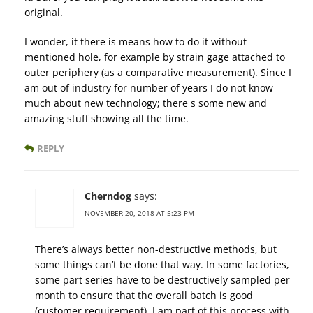
original.
I wonder, it there is means how to do it without
mentioned hole, for example by strain gage attached to
outer periphery (as a comparative measurement). Since I
am out of industry for number of years I do not know
much about new technology; there s some new and
amazing stuff showing all the time.
REPLY
Cherndog
says:
NOVEMBER 20, 2018 AT 5:23 PM
There’s always better non-destructive methods, but
some things can’t be done that way. In some factories,
some part series have to be destructively sampled per
month to ensure that the overall batch is good
(customer requirement). I am part of this process with