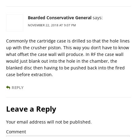
Bearded Conservative General
says:
NOVEMBER 22, 2018 AT 9:07 PM
Commonly the cartridge case is drilled so that the hole lines
up with the crusher piston. This way you don’t have to know
what offset the case wall will produce. In RF the case wall
would just blank out into the hole in the chamber, the
blanked disc then having to be pushed back into the fired
case before extraction.
REPLY
Leave a Reply
Your email address will not be published.
Comment