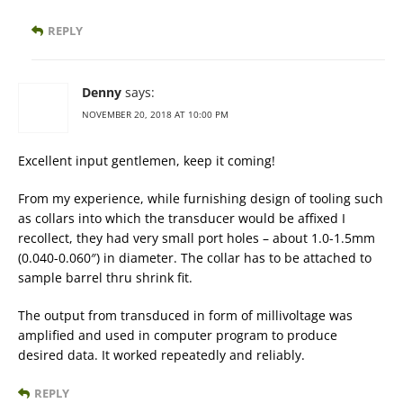
REPLY
Denny
says:
NOVEMBER 20, 2018 AT 10:00 PM
Excellent input gentlemen, keep it coming!
From my experience, while furnishing design of tooling such
as collars into which the transducer would be affixed I
recollect, they had very small port holes – about 1.0-1.5mm
(0.040-0.060″) in diameter. The collar has to be attached to
sample barrel thru shrink fit.
The output from transduced in form of millivoltage was
amplified and used in computer program to produce
desired data. It worked repeatedly and reliably.
REPLY