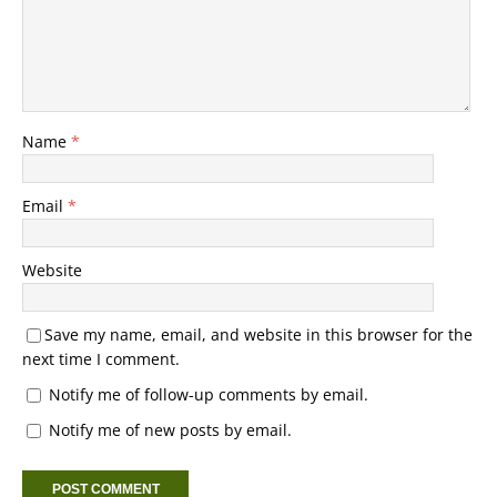
Name
*
Email
*
Website
Save my name, email, and website in this browser for the
next time I comment.
Notify me of follow-up comments by email.
Notify me of new posts by email.