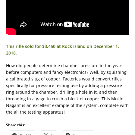
This rifle sold for $3,450 at Rock Island on December 1,
2018
.
How did people determine chamber pressure in the years
before computers and fancy electronics? Well, by squishing
a calibrated slug of copper. Factories would convert rifles
specifically for pressure testing use by adding a pressure
ring around the chamber, drilling a hole in it, and then
threading in a gage to crush a block of copper. This Mosin
Nagant is an excellent example of the system, complete with
the all the testing apparatus!
Share this: