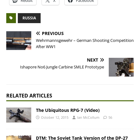
Reddit
X
Facebook
RUSSIA
PREVIOUS
Wehrmannsgewehr – German Shooting Competition
After WW1
NEXT
Ishapore No6 Jungle Carbine SMLE Prototype
RELATED ARTICLES
The Ubiquitous RPG-7 (Video)
October 12, 2015
Ian McCollum
56
DTM: The Soviet Tank Version of the DP-27