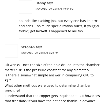
Denny
says:
NOVEMBER 20, 2018 AT 10:04 PM
Sounds like exciting job, but every one has its pros
and cons. Too much specialization hurts, if you(g-d
forbid) get laid-off. I happened to me too.
Stephen
says:
NOVEMBER 20, 2018 AT 6:20 PM
Ok wonks. Does the size of the hole drilled into the chamber
matter? Or is the pressure constant for any diameter?
Is there a somewhat simple answer in comparing CPU to
PSI?
What other methods were used to determine chamber
pressure?
I understand that the copper gets “squished “. But how does
that translate? If you have the patience thanks in advance.