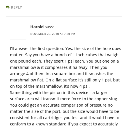
REPLY
Harold
says:
NOVEMBER 20, 2018 AT 7:30 PM
I’ll answer the first question: Yes, the size of the hole does
matter. Say you have a bunch of 1 inch cubes that weigh
one pound each. They exert 1 psi each. You put one on a
marshmallow & it compresses it halfway. Then you
arrange 4 of them in a square box and it smashes the
marshmallow flat. On a flat surface it’s still only 1 psi, but
on top of the marshmallow, it’s now 4 psi.
Same thing with the piston in this device – a larger
surface area will transmit more force to the copper slug.
You could get an accurate comparison of pressure no
matter the size of the port, but the size would have to be
consistent for all cartridges you test and it would have to
conform to a known standard if you expect to accurately