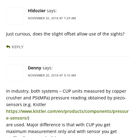
Hldozier
says:
NOVEMBER 20, 2018 AT 7:29 AM
Just curious, does the slight offset allow use of the sights?
REPLY
Denny
says:
NOVEMBER 20, 2018 AT 9:10 AM
In industry, both systems – CUP units measured by copper
crusher and PSI(MPa) pressure reading obtained by piezo-
sensors (e.g. Kistler
https://www.kistler.com/en/products/components/pressur
e-sensors/
)
are used. Major difference is that with CUP you get
maximum measurement only and with sensor you get