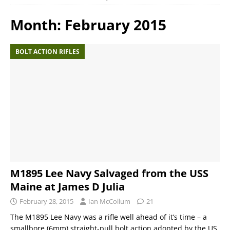
Month:
February 2015
BOLT ACTION RIFLES
M1895 Lee Navy Salvaged from the USS
Maine at James D Julia
February 28, 2015
Ian McCollum
21
The M1895 Lee Navy was a rifle well ahead of it’s time – a
smallbore (6mm) straight-pull bolt action adopted by the US