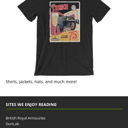
Shirts, jackets, hats, and much more!
SITES WE ENJOY READING
British Royal Armouries
GunLab