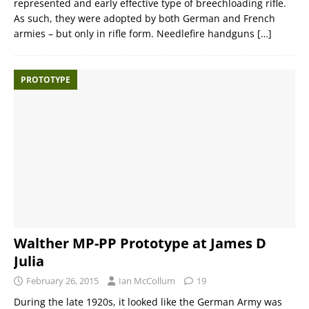
represented and early effective type of breechloading rifle.
As such, they were adopted by both German and French
armies – but only in rifle form. Needlefire handguns
[…]
PROTOTYPE
Walther MP-PP Prototype at James D
Julia
February 26, 2015
Ian McCollum
19
During the late 1920s, it looked like the German Army was