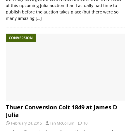
at this upcoming Julia auction than I actually had time to
publish before the auction takes place (but there were so
many amazing
[…]
CONVERSION
Thuer Conversion Colt 1849 at James D
Julia
February 24, 2015
Ian McCollum
10