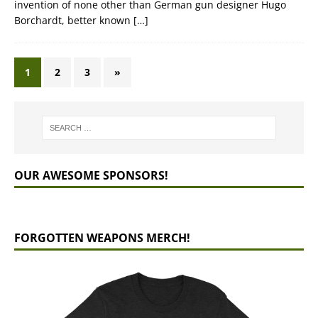
invention of none other than German gun designer Hugo
Borchardt, better known
[…]
1
2
3
»
OUR AWESOME SPONSORS!
FORGOTTEN WEAPONS MERCH!