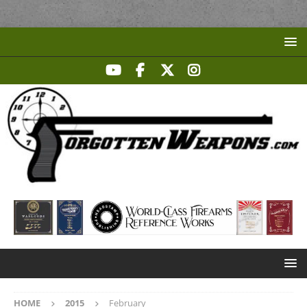
HOME
2015
February