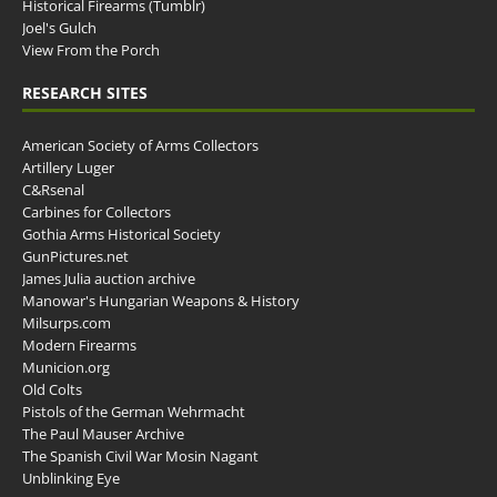
Historical Firearms (Tumblr)
Joel's Gulch
View From the Porch
RESEARCH SITES
American Society of Arms Collectors
Artillery Luger
C&Rsenal
Carbines for Collectors
Gothia Arms Historical Society
GunPictures.net
James Julia auction archive
Manowar's Hungarian Weapons & History
Milsurps.com
Modern Firearms
Municion.org
Old Colts
Pistols of the German Wehrmacht
The Paul Mauser Archive
The Spanish Civil War Mosin Nagant
Unblinking Eye