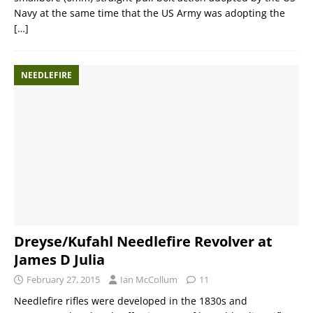
Navy at the same time that the US Army was adopting the
[…]
NEEDLEFIRE
Dreyse/Kufahl Needlefire Revolver at
James D Julia
February 27, 2015
Ian McCollum
11
Needlefire rifles were developed in the 1830s and