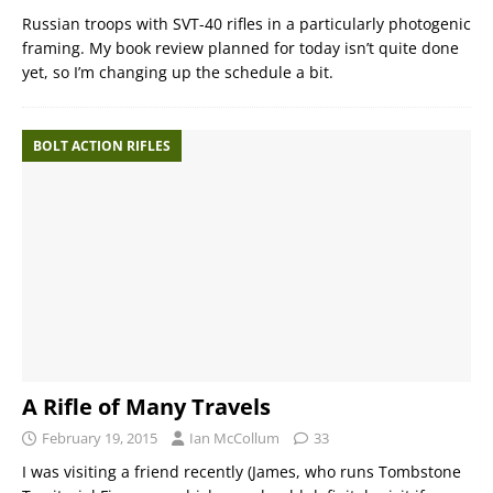
Russian troops with SVT-40 rifles in a particularly photogenic
framing. My book review planned for today isn’t quite done
yet, so I’m changing up the schedule a bit.
BOLT ACTION RIFLES
A Rifle of Many Travels
February 19, 2015
Ian McCollum
33
I was visiting a friend recently (James, who runs Tombstone