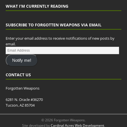
WHAT I’M CURRENTLY READING
SUBSCRIBE TO FORGOTTEN WEAPONS VIA EMAIL
Enter your email address to receive notifications of new posts by
email.
Notify me!
CONTACT US
Forgotten Weapons
6281 N. Oracle #36270
Tucson, AZ 85704
© 2026 Forgotten Weapons.
Site developed by
Cardinal Acres Web Development
.