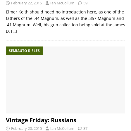
February 22, 2015
Ian McCollum
59
Elmer Keith should need no introduction here, as one of the
fathers of the .44 Magnum, as well as the .357 Magnum and
.41 Magnum. Well, his gun collection being sold at the James
D.
[…]
SEMIAUTO RIFLES
Vintage Friday: Russians
February 20, 2015
Ian McCollum
37