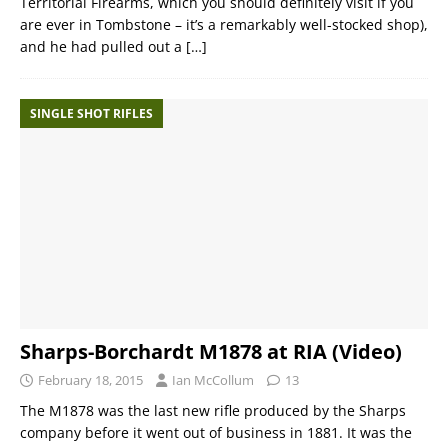
Territorial Firearms, which you should definitely visit if you
are ever in Tombstone – it’s a remarkably well-stocked shop),
and he had pulled out a
[…]
SINGLE SHOT RIFLES
Sharps-Borchardt M1878 at RIA (Video)
February 18, 2015
Ian McCollum
13
The M1878 was the last new rifle produced by the Sharps
company before it went out of business in 1881. It was the