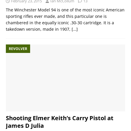
February 23, 2015
Ian McCollum
13
The Winchester Model 94 is one of the most iconic American
sporting rifles ever made, and this particular one is
chambered in the equally iconic .30-30 cartridge. It is a
takedown version, made in 1907,
[…]
REVOLVER
Shooting Elmer Keith’s Carry Pistol at
James D Julia