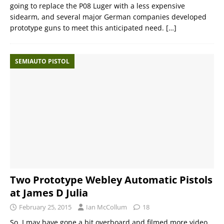
going to replace the P08 Luger with a less expensive
sidearm, and several major German companies developed
prototype guns to meet this anticipated need.
[…]
SEMIAUTO PISTOL
Two Prototype Webley Automatic Pistols
at James D Julia
February 25, 2015
Ian McCollum
18
So, I may have gone a bit overboard and filmed more video