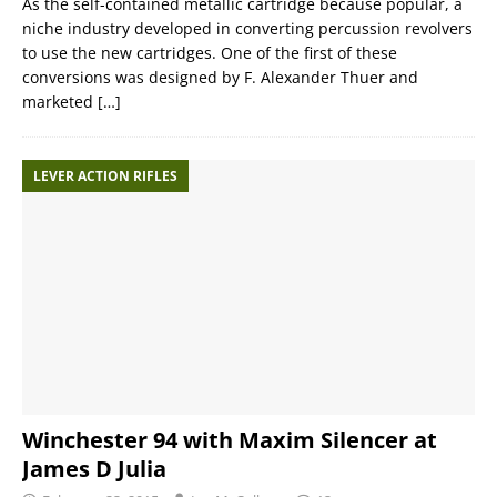
As the self-contained metallic cartridge because popular, a
niche industry developed in converting percussion revolvers
to use the new cartridges. One of the first of these
conversions was designed by F. Alexander Thuer and
marketed
[…]
LEVER ACTION RIFLES
Winchester 94 with Maxim Silencer at
James D Julia