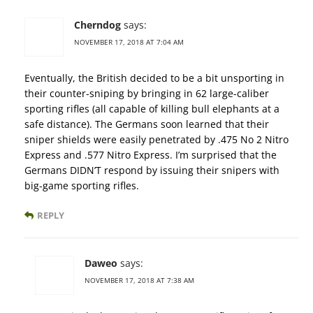
Cherndog
says:
NOVEMBER 17, 2018 AT 7:04 AM
Eventually, the British decided to be a bit unsporting in
their counter-sniping by bringing in 62 large-caliber
sporting rifles (all capable of killing bull elephants at a
safe distance). The Germans soon learned that their
sniper shields were easily penetrated by .475 No 2 Nitro
Express and .577 Nitro Express. I’m surprised that the
Germans DIDN’T respond by issuing their snipers with
big-game sporting rifles.
REPLY
Daweo
says:
NOVEMBER 17, 2018 AT 7:38 AM