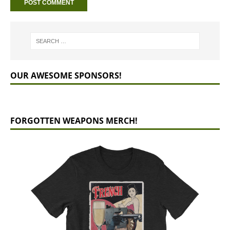
OUR AWESOME SPONSORS!
FORGOTTEN WEAPONS MERCH!