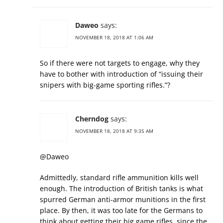
Daweo
says:
NOVEMBER 18, 2018 AT 1:06 AM
So if there were not targets to engage, why they
have to bother with introduction of “issuing their
snipers with big-game sporting rifles.”?
Cherndog
says:
NOVEMBER 18, 2018 AT 9:35 AM
@Daweo
Admittedly, standard rifle ammunition kills well
enough. The introduction of British tanks is what
spurred German anti-armor munitions in the first
place. By then, it was too late for the Germans to
think about getting their big game rifles, since the