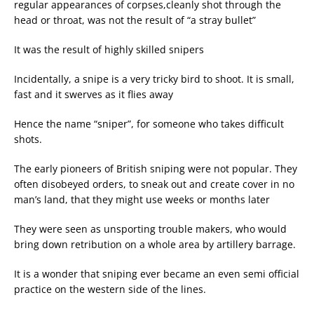
regular appearances of corpses,cleanly shot through the
head or throat, was not the result of “a stray bullet”
It was the result of highly skilled snipers
Incidentally, a snipe is a very tricky bird to shoot. It is small,
fast and it swerves as it flies away
Hence the name “sniper”, for someone who takes difficult
shots.
The early pioneers of British sniping were not popular. They
often disobeyed orders, to sneak out and create cover in no
man’s land, that they might use weeks or months later
They were seen as unsporting trouble makers, who would
bring down retribution on a whole area by artillery barrage.
It is a wonder that sniping ever became an even semi official
practice on the western side of the lines.