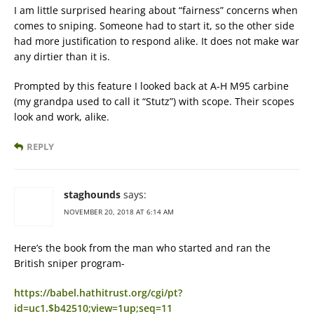
I am little surprised hearing about “fairness” concerns when
comes to sniping. Someone had to start it, so the other side
had more justification to respond alike. It does not make war
any dirtier than it is.
Prompted by this feature I looked back at A-H M95 carbine
(my grandpa used to call it “Stutz”) with scope. Their scopes
look and work, alike.
REPLY
staghounds
says:
NOVEMBER 20, 2018 AT 6:14 AM
Here’s the book from the man who started and ran the
British sniper program-
https://babel.hathitrust.org/cgi/pt?
id=uc1.$b42510;view=1up;seq=11