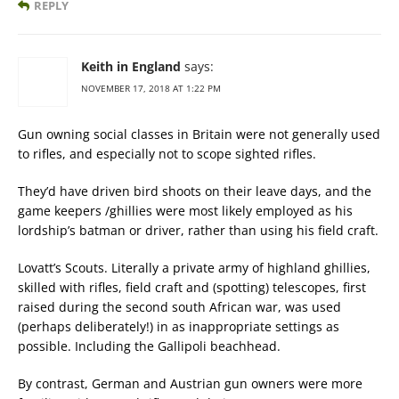
REPLY
Keith in England
says:
NOVEMBER 17, 2018 AT 1:22 PM
Gun owning social classes in Britain were not generally used
to rifles, and especially not to scope sighted rifles.
They’d have driven bird shoots on their leave days, and the
game keepers /ghillies were most likely employed as his
lordship’s batman or driver, rather than using his field craft.
Lovatt’s Scouts. Literally a private army of highland ghillies,
skilled with rifles, field craft and (spotting) telescopes, first
raised during the second south African war, was used
(perhaps deliberately!) in as inappropriate settings as
possible. Including the Gallipoli beachhead.
By contrast, German and Austrian gun owners were more