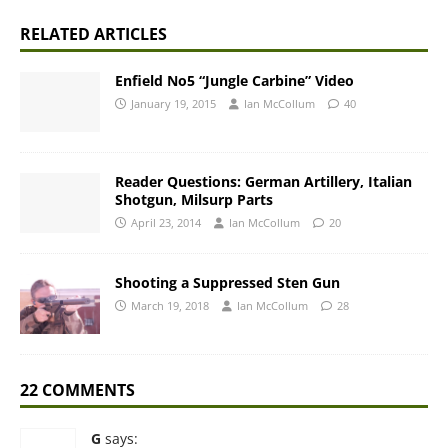
RELATED ARTICLES
Enfield No5 “Jungle Carbine” Video
January 19, 2015
Ian McCollum
40
Reader Questions: German Artillery, Italian
Shotgun, Milsurp Parts
April 23, 2014
Ian McCollum
20
Shooting a Suppressed Sten Gun
March 19, 2018
Ian McCollum
28
22 COMMENTS
G
says: