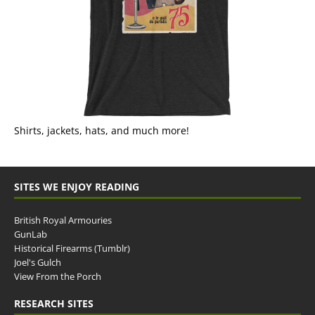
Shirts, jackets, hats, and much more!
SITES WE ENJOY READING
British Royal Armouries
GunLab
Historical Firearms (Tumblr)
Joel's Gulch
View From the Porch
RESEARCH SITES