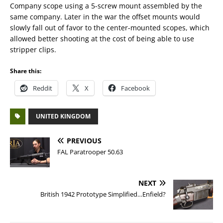
Company scope using a 5-screw mount assembled by the
same company. Later in the war the offset mounts would
slowly fall out of favor to the center-mounted scopes, which
allowed better shooting at the cost of being able to use
stripper clips.
Share this:
Reddit
X
Facebook
UNITED KINGDOM
PREVIOUS
FAL Paratrooper 50.63
NEXT
British 1942 Prototype Simplified…Enfield?