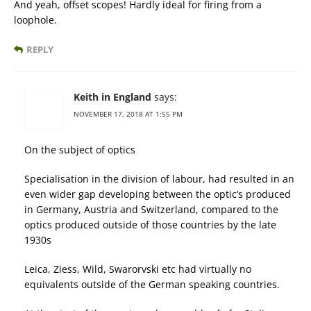
And yeah, offset scopes! Hardly ideal for firing from a
loophole.
REPLY
Keith in England
says:
NOVEMBER 17, 2018 AT 1:55 PM
On the subject of optics
Specialisation in the division of labour, had resulted in an
even wider gap developing between the optic’s produced
in Germany, Austria and Switzerland, compared to the
optics produced outside of those countries by the late
1930s
Leica, Ziess, Wild, Swarorvski etc had virtually no
equivalents outside of the German speaking countries.