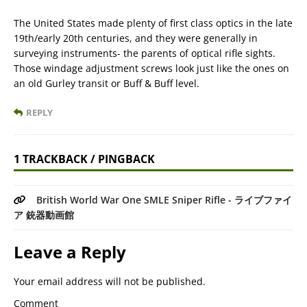
The United States made plenty of first class optics in the late
19th/early 20th centuries, and they were generally in
surveying instruments- the parents of optical rifle sights.
Those windage adjustment screws look just like the ones on
an old Gurley transit or Buff & Buff level.
REPLY
1 TRACKBACK / PINGBACK
British World War One SMLE Sniper Rifle - ライブファイ
ア 銃器動画館
Leave a Reply
Your email address will not be published.
Comment