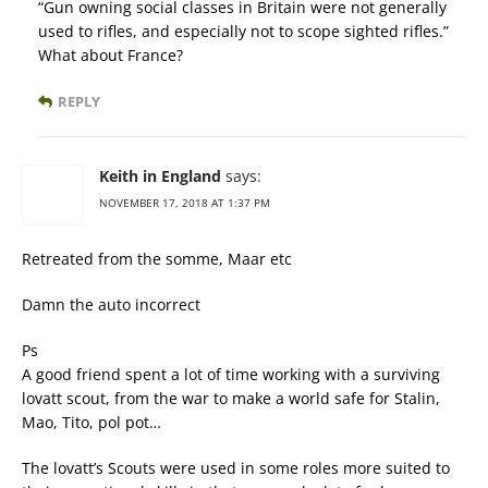
“Gun owning social classes in Britain were not generally
used to rifles, and especially not to scope sighted rifles.”
What about France?
REPLY
Keith in England
says:
NOVEMBER 17, 2018 AT 1:37 PM
Retreated from the somme, Maar etc
Damn the auto incorrect
Ps
A good friend spent a lot of time working with a surviving
lovatt scout, from the war to make a world safe for Stalin,
Mao, Tito, pol pot…
The lovatt’s Scouts were used in some roles more suited to