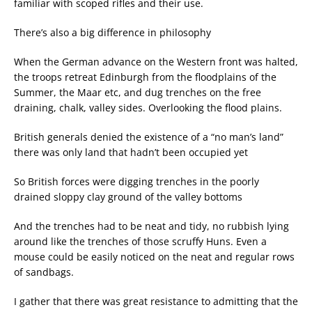
familiar with scoped rifles and their use.
There’s also a big difference in philosophy
When the German advance on the Western front was halted,
the troops retreat Edinburgh from the floodplains of the
Summer, the Maar etc, and dug trenches on the free
draining, chalk, valley sides. Overlooking the flood plains.
British generals denied the existence of a “no man’s land”
there was only land that hadn’t been occupied yet
So British forces were digging trenches in the poorly
drained sloppy clay ground of the valley bottoms
And the trenches had to be neat and tidy, no rubbish lying
around like the trenches of those scruffy Huns. Even a
mouse could be easily noticed on the neat and regular rows
of sandbags.
I gather that there was great resistance to admitting that the