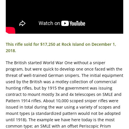
This rifle sold for $17,250 at Rock Island on December 1,
2018.
The British started World War One without a sniper
program, but were quick to develop one once faced with the
threat of well-trained German snipers. The initial equipment
used by the British was a motley collection of commercial
hunting rifles, but by 1915 the government was issuing
contract to mount mostly 3x and 4x telescopes on SMLE and
Pattern 1914 rifles. About 10,000 scoped sniper rifles were
issued in total during the war using a variety of scopes and
mount types (a standardized pattern would not be adopted
until 1918). The example we have here today is the most
common type; an SMLE with an offset Periscopic Prism