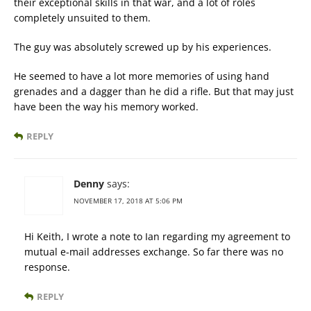
their exceptional skills in that war, and a lot of roles
completely unsuited to them.
The guy was absolutely screwed up by his experiences.
He seemed to have a lot more memories of using hand
grenades and a dagger than he did a rifle. But that may just
have been the way his memory worked.
REPLY
Denny
says:
NOVEMBER 17, 2018 AT 5:06 PM
Hi Keith, I wrote a note to Ian regarding my agreement to
mutual e-mail addresses exchange. So far there was no
response.
REPLY