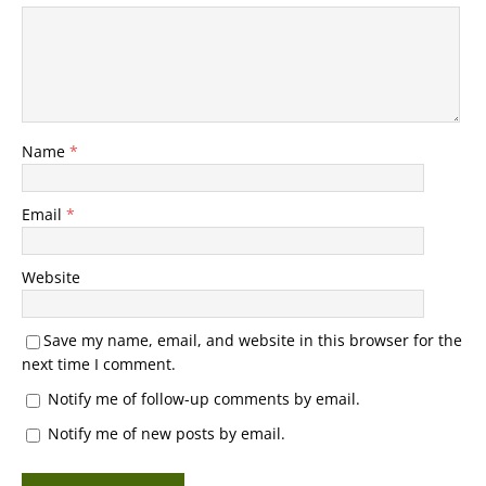
Name
*
Email
*
Website
Save my name, email, and website in this browser for the
next time I comment.
Notify me of follow-up comments by email.
Notify me of new posts by email.