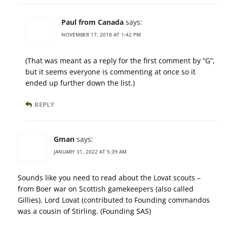
Paul from Canada
says:
NOVEMBER 17, 2018 AT 1:42 PM
(That was meant as a reply for the first comment by “G”,
but it seems everyone is commenting at once so it
ended up further down the list.)
REPLY
Gman
says:
JANUARY 31, 2022 AT 5:39 AM
Sounds like you need to read about the Lovat scouts –
from Boer war on Scottish gamekeepers (also called
Gillies). Lord Lovat (contributed to Founding commandos
was a cousin of Stirling. (Founding SAS)