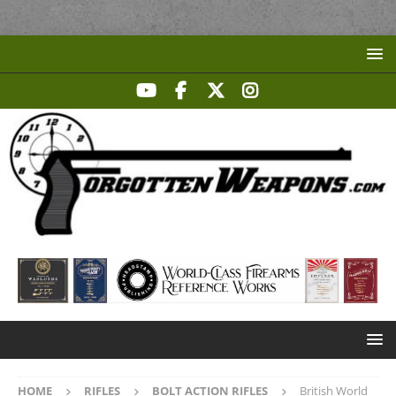
HOME
RIFLES
BOLT ACTION RIFLES
British World