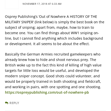
NOVEMBER 17, 2018 AT 6:33 AM
Osprey Publishing’s ‘Out of Nowhere A HISTORY OF THE
MILITARY SNIPER’ (link below) is simply the best book on the
subject of sniping; apart from, maybe, how to train to
become one. You can find things about WW1 sniping on-
line, but I cannot find anything which includes background
or development. It all seems to be about the effect.
Basically the German Armies recruited gamekeepers who
already knew how to hide and shoot nervous prey. The
British woke up to the fact this kind of killing of high value
targets for little loss would be useful, and developed the
modern sniper concept. Good shots could volunteer, and
would be properly trained in both shooting and fieldcraft,
and working in pairs, with one spotting and one shooting.
https://ospreypublishing.com/out-of-nowhere-pb
REPLY