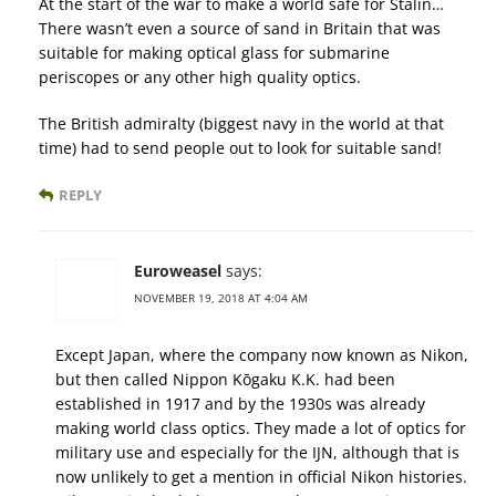
At the start of the war to make a world safe for Stalin…
There wasn’t even a source of sand in Britain that was
suitable for making optical glass for submarine
periscopes or any other high quality optics.
The British admiralty (biggest navy in the world at that
time) had to send people out to look for suitable sand!
REPLY
Euroweasel
says:
NOVEMBER 19, 2018 AT 4:04 AM
Except Japan, where the company now known as Nikon,
but then called Nippon Kōgaku K.K. had been
established in 1917 and by the 1930s was already
making world class optics. They made a lot of optics for
military use and especially for the IJN, although that is
now unlikely to get a mention in official Nikon histories.