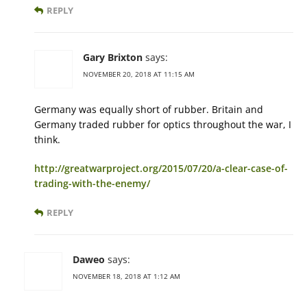
REPLY
Gary Brixton
says:
NOVEMBER 20, 2018 AT 11:15 AM
Germany was equally short of rubber. Britain and
Germany traded rubber for optics throughout the war, I
think.
http://greatwarproject.org/2015/07/20/a-clear-case-of-
trading-with-the-enemy/
REPLY
Daweo
says:
NOVEMBER 18, 2018 AT 1:12 AM