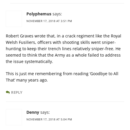
Polyphemus
says:
NOVEMBER 17, 2018 AT 3:51 PM
Robert Graves wrote that, in a crack regiment like the Royal
Welsh Fusiliers, officers with shooting skills went sniper-
hunting to keep their trench lines relatively sniper-free. He
seemed to think that the Army as a whole failed to address
the issue systematically.
This is just me remembering from reading ‘Goodbye to All
That’ many years ago.
REPLY
Denny
says:
NOVEMBER 17, 2018 AT 5:04 PM