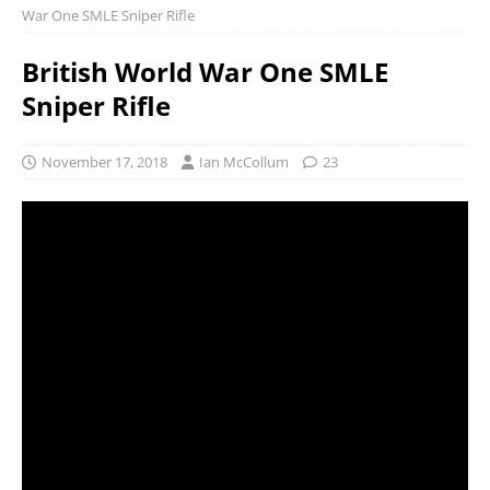
War One SMLE Sniper Rifle
British World War One SMLE
Sniper Rifle
November 17, 2018
Ian McCollum
23