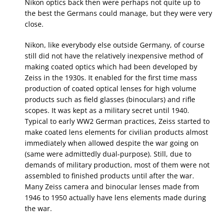
Nikon optics back then were perhaps not quite up to
the best the Germans could manage, but they were very
close.
Nikon, like everybody else outside Germany, of course
still did not have the relatively inexpensive method of
making coated optics which had been developed by
Zeiss in the 1930s. It enabled for the first time mass
production of coated optical lenses for high volume
products such as field glasses (binoculars) and rifle
scopes. It was kept as a military secret until 1940.
Typical to early WW2 German practices, Zeiss started to
make coated lens elements for civilian products almost
immediately when allowed despite the war going on
(same were admittedly dual-purpose). Still, due to
demands of military production, most of them were not
assembled to finished products until after the war.
Many Zeiss camera and binocular lenses made from
1946 to 1950 actually have lens elements made during
the war.