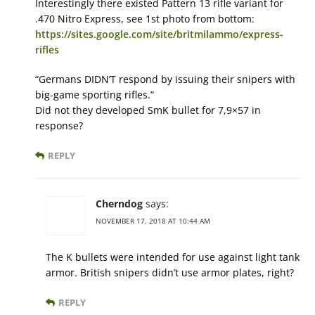
Interestingly there existed Pattern 13 rifle variant for
.470 Nitro Express, see 1st photo from bottom:
https://sites.google.com/site/britmilammo/express-
rifles
“Germans DIDN’T respond by issuing their snipers with
big-game sporting rifles.”
Did not they developed SmK bullet for 7,9×57 in
response?
REPLY
Cherndog
says:
NOVEMBER 17, 2018 AT 10:44 AM
The K bullets were intended for use against light tank
armor. British snipers didn’t use armor plates, right?
REPLY