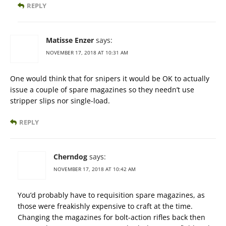
REPLY
Matisse Enzer
says:
NOVEMBER 17, 2018 AT 10:31 AM
One would think that for snipers it would be OK to actually
issue a couple of spare magazines so they needn’t use
stripper slips nor single-load.
REPLY
Cherndog
says:
NOVEMBER 17, 2018 AT 10:42 AM
You’d probably have to requisition spare magazines, as
those were freakishly expensive to craft at the time.
Changing the magazines for bolt-action rifles back then