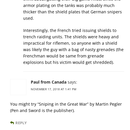
armor plating on the tanks was probably much
thicker than the shield plates that German snipers
used.
Interestingly, the French tried issuing shields to
trench raiding units. The shields were heavy and
impractical for riflemen, so anyone with a shield
was likely the guy with a bag of nasty grenades (the
Frenchman would be same from grenade
explosions but his victim would get shredded).
Paul from Canada
says:
NOVEMBER 17, 2018 AT 1:41 PM
You might try “Sniping in the Great War” by Martin Pegler
(Pen and Sword is the publisher).
REPLY