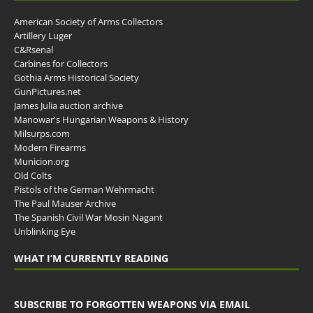
American Society of Arms Collectors
Artillery Luger
C&Rsenal
Carbines for Collectors
Gothia Arms Historical Society
GunPictures.net
James Julia auction archive
Manowar's Hungarian Weapons & History
Milsurps.com
Modern Firearms
Municion.org
Old Colts
Pistols of the German Wehrmacht
The Paul Mauser Archive
The Spanish Civil War Mosin Nagant
Unblinking Eye
WHAT I’M CURRENTLY READING
SUBSCRIBE TO FORGOTTEN WEAPONS VIA EMAIL