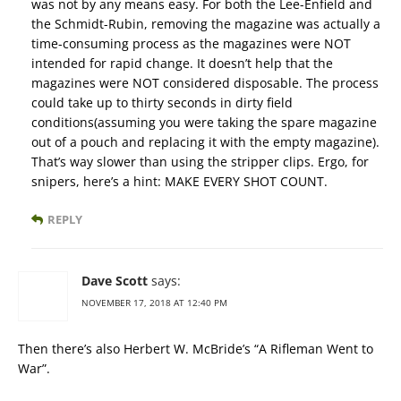
was not by any means easy. For both the Lee-Enfield and
the Schmidt-Rubin, removing the magazine was actually a
time-consuming process as the magazines were NOT
intended for rapid change. It doesn’t help that the
magazines were NOT considered disposable. The process
could take up to thirty seconds in dirty field
conditions(assuming you were taking the spare magazine
out of a pouch and replacing it with the empty magazine).
That’s way slower than using the stripper clips. Ergo, for
snipers, here’s a hint: MAKE EVERY SHOT COUNT.
REPLY
Dave Scott
says:
NOVEMBER 17, 2018 AT 12:40 PM
Then there’s also Herbert W. McBride’s “A Rifleman Went to
War”.