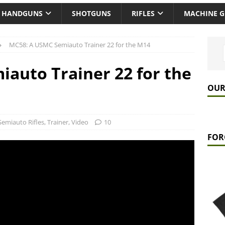
HANDGUNS
SHOTGUNS
RIFLES
MACHINE 
MC58: A USMC Semiauto Trainer 22 for the M14
auto Trainer 22 for the
OUR
Semiauto Rifles
,
Trainer
,
Video
10
FOR