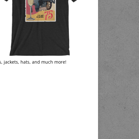
s, jackets, hats, and much more!