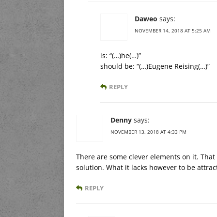
Daweo
says:
NOVEMBER 14, 2018 AT 5:25 AM
is: “(…)he(…)”
should be: “(…)Eugene Reising(…)”
REPLY
Denny
says:
NOVEMBER 13, 2018 AT 4:33 PM
There are some clever elements on it. That 
solution. What it lacks however to be attracti
REPLY