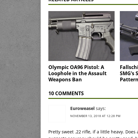
Olympic OA96 Pistol: A
Fallsch
Loophole in the Assault
SMG’s 
Weapons Ban
Pattern
10 COMMENTS
Euroweasel
says:
NOVEMBER 13, 2018 AT 12:28 PM
Pretty sweet .22 rifle, if a little heavy. 