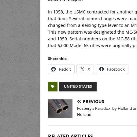
In 1958, the USMC contracted for another qu
that time. Several minor changes were made 
changed from a Reising type lever to an M1/
This new pattern was designated the MC-5
and 1959. Serial numbers on the MC-58 rifl
that 6,000 Model 65 rifles were originally
Share this:
Reddit
X
Facebook
UNITED STATES
PREVIOUS
Fosbery’s Paradox, by Holland a
Holland
RELATED ARTICLES