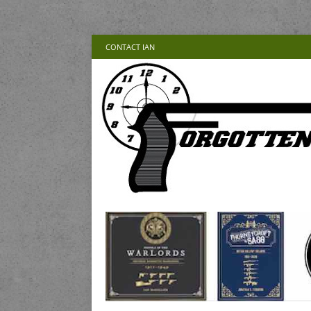
CONTACT IAN