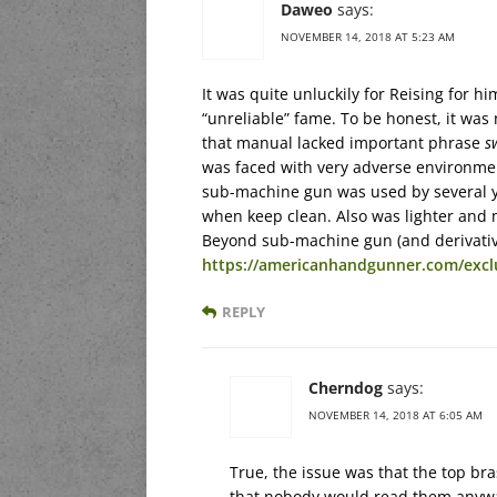
Daweo
says:
NOVEMBER 14, 2018 AT 5:23 AM
It was quite unluckily for Reising for
“unreliable” fame. To be honest, it was 
that manual lacked important phrase
s
was faced with very adverse environment
sub-machine gun was used by several year
when keep clean. Also was lighter an
Beyond sub-machine gun (and derivatives
https://americanhandgunner.com/exclus
REPLY
Cherndog
says:
NOVEMBER 14, 2018 AT 6:05 AM
True, the issue was that the top br
that nobody would read them anyway. 