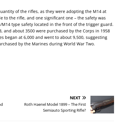
antity of the rifles, as they were adopting the M14 at
to the rifle, and one significant one – the safety was
M14 type safety located in the front of the trigger guard.
8, and about 3500 were purchased by the Corps in 1958
es began at 6,000 and went to about 9,500, suggesting
 purchased by the Marines during World War Two.
NEXT
nd
Roth Haenel Model 1899 – The First
Semiauto Sporting Rifle?