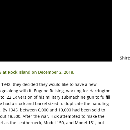
Shirt
25 at Rock Island on December 2, 2018.
942, they decided they would like to have a new
to go along with it. Eugene Reising, working for Harrington
 .22 LR version of his military submachine gun to fulfill
le had a stock and barrel sized to duplicate the handling
ll. By 1945, between 6,000 and 10,000 had been sold to
about 18,500. After the war, H&R attempted to make the
et as the Leatherneck, Model 150, and Model 151, but