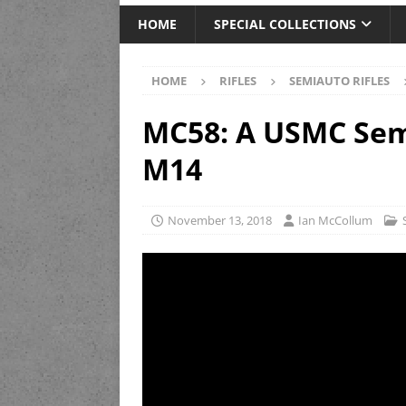
HOME
SPECIAL COLLECTIONS
HOME
RIFLES
SEMIAUTO RIFLES
MC58: A USMC Semi
M14
November 13, 2018
Ian McCollum