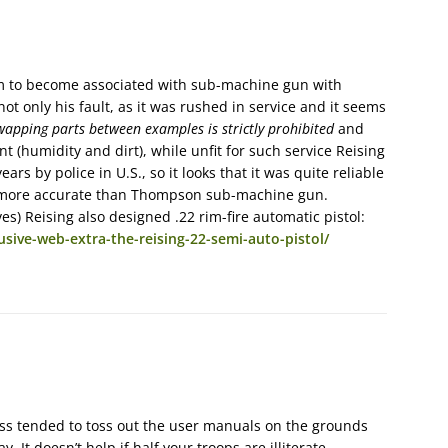
 him to become associated with sub-machine gun with
not only his fault, as it was rushed in service and it seems
wapping parts between examples is strictly prohibited
and
 (humidity and dirt), while unfit for such service Reising
s by police in U.S., so it looks that it was quite reliable
d more accurate than Thompson sub-machine gun.
) Reising also designed .22 rim-fire automatic pistol:
ive-web-extra-the-reising-22-semi-auto-pistol/
ass tended to toss out the user manuals on the grounds
It doesn’t help if half your troops are illiterate…