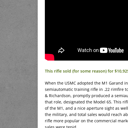
This rifle sold (for some reason) for $10,9
When the USMC adopted the M1 Garand in 1
semiautomatic training rifle in .22 rimfire 
& Richardson, promptly produced a semiauto
that role, designated the Model 65. This rif
of the M1, and a nice aperture sight as we
the military, and total sales would reach 
rifle more popular on the commercial mark
sales were tepid.