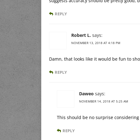
suggests accuracy should be pretty good, 
REPLY
Robert L.
says:
NOVEMBER 13, 2018 AT 4:18 PM
Damn, that looks like it would be fun to sho
REPLY
Daweo
says:
NOVEMBER 14, 2018 AT 5:25 AM
This should be no surprise considerin
REPLY