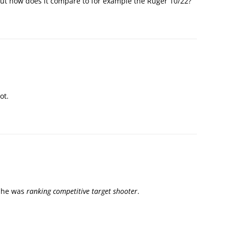
but how does it compare to for example the Ruger 10/22?
ot.
g he was
ranking competitive target shooter
.