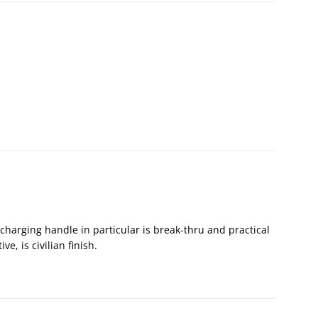
charging handle in particular is break-thru and practical
ve, is civilian finish.