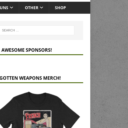
GUNS
OTHER
SHOP
 AWESOME SPONSORS!
GOTTEN WEAPONS MERCH!