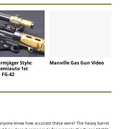
irmjäger Style:
Manville Gas Gun Video
Semiauto 1st
 FG-42
Does anyone know how accurate these were? The heavy barrel