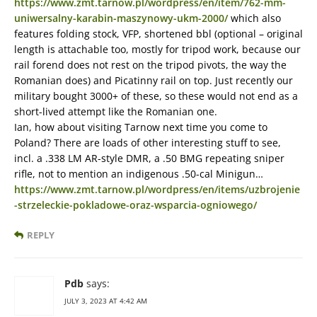
https://www.zmt.tarnow.pl/wordpress/en/item/762-mm-
uniwersalny-karabin-maszynowy-ukm-2000/
which also
features folding stock, VFP, shortened bbl (optional – original
length is attachable too, mostly for tripod work, because our
rail forend does not rest on the tripod pivots, the way the
Romanian does) and Picatinny rail on top. Just recently our
military bought 3000+ of these, so these would not end as a
short-lived attempt like the Romanian one.
Ian, how about visiting Tarnow next time you come to
Poland? There are loads of other interesting stuff to see,
incl. a .338 LM AR-style DMR, a .50 BMG repeating sniper
rifle, not to mention an indigenous .50-cal Minigun…
https://www.zmt.tarnow.pl/wordpress/en/items/uzbrojenie
-strzeleckie-pokladowe-oraz-wsparcia-ogniowego/
REPLY
Pdb
says:
JULY 3, 2023 AT 4:42 AM