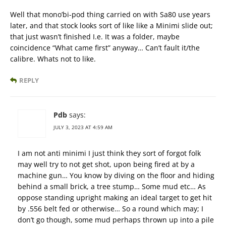
Well that mono’bi-pod thing carried on with Sa80 use years
later, and that stock looks sort of like like a Minimi slide out;
that just wasn’t finished I.e. It was a folder, maybe
coincidence “What came first” anyway… Can’t fault it/the
calibre. Whats not to like.
REPLY
Pdb
says:
JULY 3, 2023 AT 4:59 AM
I am not anti minimi I just think they sort of forgot folk
may well try to not get shot, upon being fired at by a
machine gun… You know by diving on the floor and hiding
behind a small brick, a tree stump… Some mud etc… As
oppose standing upright making an ideal target to get hit
by .556 belt fed or otherwise… So a round which may; I
don’t go though, some mud perhaps thrown up into a pile