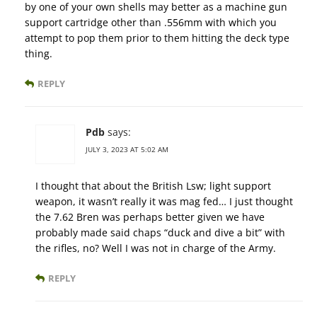
by one of your own shells may better as a machine gun
support cartridge other than .556mm with which you
attempt to pop them prior to them hitting the deck type
thing.
REPLY
Pdb
says:
JULY 3, 2023 AT 5:02 AM
I thought that about the British Lsw; light support
weapon, it wasn’t really it was mag fed… I just thought
the 7.62 Bren was perhaps better given we have
probably made said chaps “duck and dive a bit” with
the rifles, no? Well I was not in charge of the Army.
REPLY