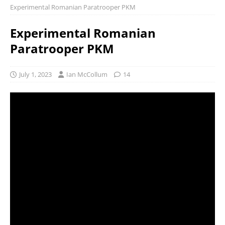
Experimental Romanian Paratrooper PKM
Experimental Romanian
Paratrooper PKM
July 1, 2023
Ian McCollum
14