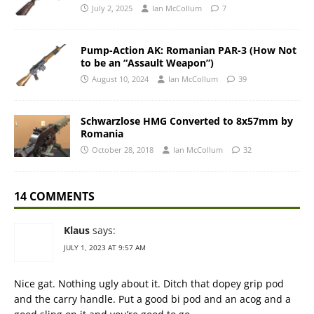
July 2, 2025
Ian McCollum
7
Pump-Action AK: Romanian PAR-3 (How Not
to be an “Assault Weapon”)
August 10, 2024
Ian McCollum
39
Schwarzlose HMG Converted to 8x57mm by
Romania
October 28, 2018
Ian McCollum
32
14 COMMENTS
Klaus
says:
JULY 1, 2023 AT 9:57 AM
Nice gat. Nothing ugly about it. Ditch that dopey grip pod
and the carry handle. Put a good bi pod and an acog and a