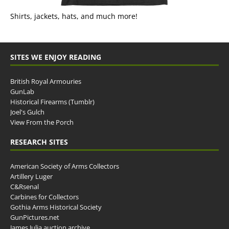
Shirts, jackets, hats, and much more!
SITES WE ENJOY READING
British Royal Armouries
GunLab
Historical Firearms (Tumblr)
Joel's Gulch
View From the Porch
RESEARCH SITES
American Society of Arms Collectors
Artillery Luger
C&Rsenal
Carbines for Collectors
Gothia Arms Historical Society
GunPictures.net
James Julia auction archive