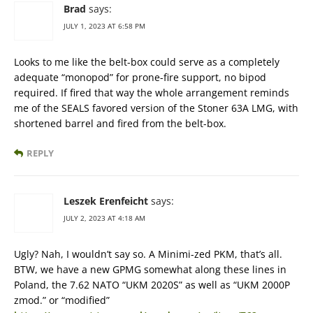
Brad
says:
JULY 1, 2023 AT 6:58 PM
Looks to me like the belt-box could serve as a completely
adequate “monopod” for prone-fire support, no bipod
required. If fired that way the whole arrangement reminds
me of the SEALS favored version of the Stoner 63A LMG, with
shortened barrel and fired from the belt-box.
REPLY
Leszek Erenfeicht
says:
JULY 2, 2023 AT 4:18 AM
Ugly? Nah, I wouldn’t say so. A Minimi-zed PKM, that’s all.
BTW, we have a new GPMG somewhat along these lines in
Poland, the 7.62 NATO “UKM 2020S” as well as “UKM 2000P
zmod.” or “modified”