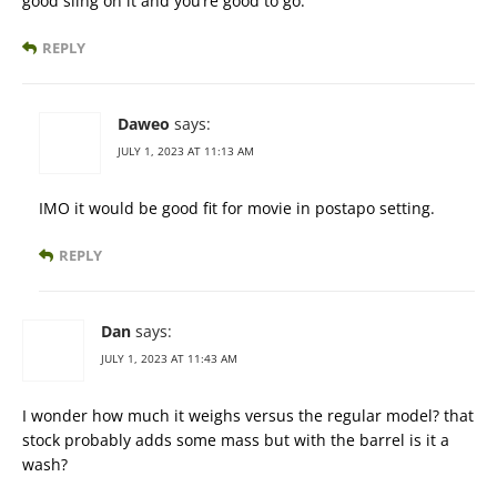
good sling on it and you’re good to go.
REPLY
Daweo
says:
JULY 1, 2023 AT 11:13 AM
IMO it would be good fit for movie in postapo setting.
REPLY
Dan
says:
JULY 1, 2023 AT 11:43 AM
I wonder how much it weighs versus the regular model? that
stock probably adds some mass but with the barrel is it a
wash?