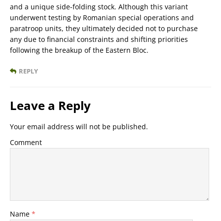
and a unique side-folding stock. Although this variant
underwent testing by Romanian special operations and
paratroop units, they ultimately decided not to purchase
any due to financial constraints and shifting priorities
following the breakup of the Eastern Bloc.
REPLY
Leave a Reply
Your email address will not be published.
Comment
Name
*