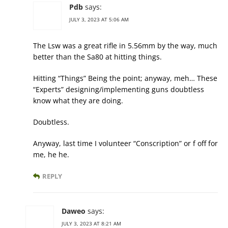
Pdb
says:
JULY 3, 2023 AT 5:06 AM
The Lsw was a great rifle in 5.56mm by the way, much
better than the Sa80 at hitting things.
Hitting “Things” Being the point; anyway, meh… These
“Experts” designing/implementing guns doubtless
know what they are doing.
Doubtless.
Anyway, last time I volunteer “Conscription” or f off for
me, he he.
REPLY
Daweo
says:
JULY 3, 2023 AT 8:21 AM