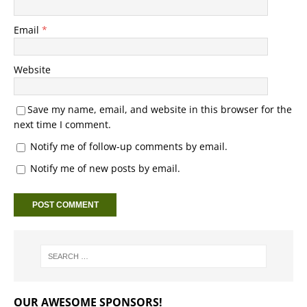
Email
*
Website
Save my name, email, and website in this browser for the
next time I comment.
Notify me of follow-up comments by email.
Notify me of new posts by email.
OUR AWESOME SPONSORS!