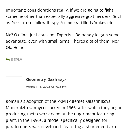
Important; considerations really, if we are going to fight
someone other than especially aggresive goat herders. Such
as Russia, etc; folk with spys/comms/artillerly/nukes etc.
No? Ok fine, just crack on. Experts… Be handy to gain some
advantage, even with small arms. Theres alot of them. No?
Ok. He he.
REPLY
Geometry Dash
says:
AUGUST 15, 2023 AT 9:28 PM
Romania’s adoption of the PKM (Pulemet Kalashnikova
Modernizirovanny) occurred in 1966, after which they began
producing their own version at the Cugir manufacturing
plant. In the 1990s, a model specifically designed for
paratroopers was developed, featuring a shortened barrel