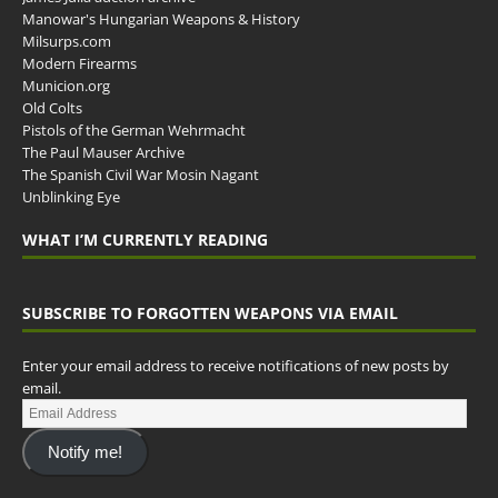
Manowar's Hungarian Weapons & History
Milsurps.com
Modern Firearms
Municion.org
Old Colts
Pistols of the German Wehrmacht
The Paul Mauser Archive
The Spanish Civil War Mosin Nagant
Unblinking Eye
WHAT I’M CURRENTLY READING
SUBSCRIBE TO FORGOTTEN WEAPONS VIA EMAIL
Enter your email address to receive notifications of new posts by
email.
Notify me!