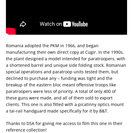
Romania adopted the PKM in 1966, and began
manufacturing their own direct copy at Cugir. In the 1990s,
the plant designed a model intended for paratroopers, with
a shortened barrel and unique side folding stock. Romanian
special operations and paratroop units tested them, but
declined to purchase any – funding was tight and the
breakup of the eastern bloc meant offensive troops like
paratroopers were less of priority. A total of only 400 of
these guns were made, and all of them sold to export
clients. This one is also fitted with a picatinny optics mount
a tai-rail handguard made specifically for it by B&T.
Thanks to DSA for giving me access to film this one in their
reference collection!