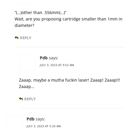
“(…)other than .556mm(…)”
Wait, are you proposing cartridge smaller than 1mm in
diameter?
REPLY
Pdb
says:
JULY 3, 2023 AT 9:52 AM
Zaaap, maybe a mutha fuckin laser! Zaaap! Zaaap!!!
Zaaap…
REPLY
Pdb
says:
JULY 3, 2023 AT 5:33 AM