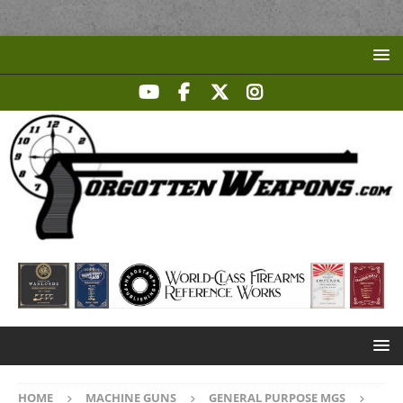
HOME
MACHINE GUNS
GENERAL PURPOSE MGS