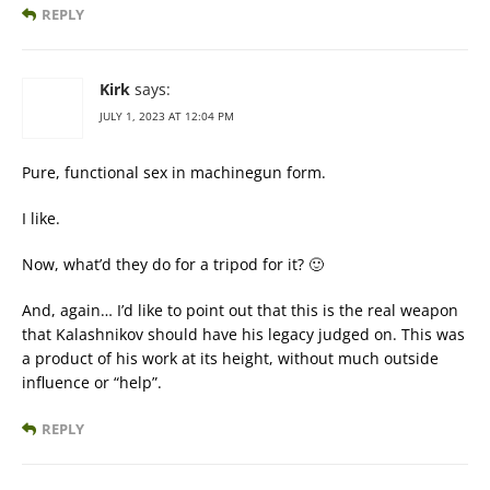
REPLY
Kirk
says:
JULY 1, 2023 AT 12:04 PM
Pure, functional sex in machinegun form.
I like.
Now, what’d they do for a tripod for it? 🙂
And, again… I’d like to point out that this is the real weapon
that Kalashnikov should have his legacy judged on. This was
a product of his work at its height, without much outside
influence or “help”.
REPLY