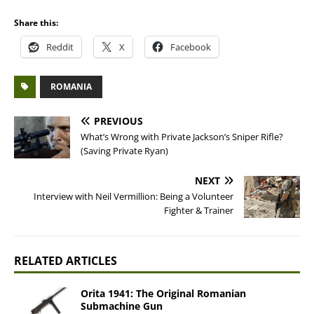
Share this:
Reddit
X
Facebook
ROMANIA
PREVIOUS
What’s Wrong with Private Jackson’s Sniper Rifle?
(Saving Private Ryan)
NEXT
Interview with Neil Vermillion: Being a Volunteer
Fighter & Trainer
RELATED ARTICLES
Orita 1941: The Original Romanian
Submachine Gun