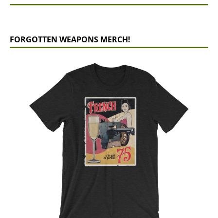
FORGOTTEN WEAPONS MERCH!