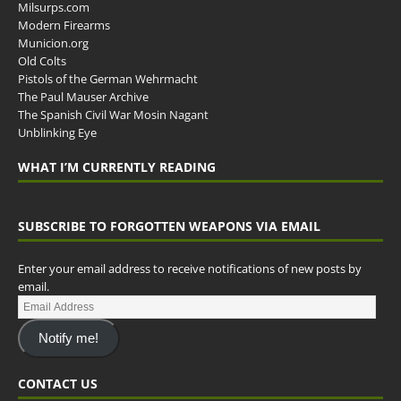
Milsurps.com
Modern Firearms
Municion.org
Old Colts
Pistols of the German Wehrmacht
The Paul Mauser Archive
The Spanish Civil War Mosin Nagant
Unblinking Eye
WHAT I’M CURRENTLY READING
SUBSCRIBE TO FORGOTTEN WEAPONS VIA EMAIL
Enter your email address to receive notifications of new posts by
email.
Notify me!
CONTACT US