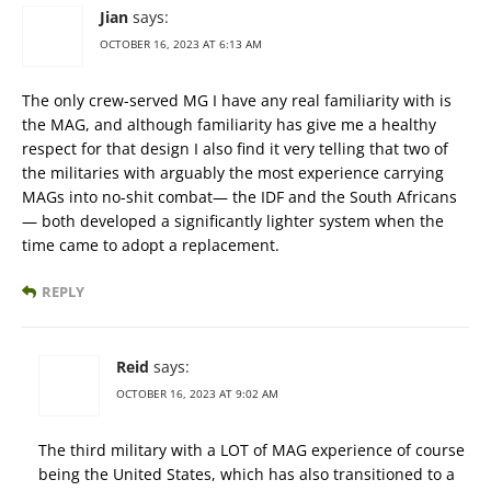
Jian
says:
OCTOBER 16, 2023 AT 6:13 AM
The only crew-served MG I have any real familiarity with is
the MAG, and although familiarity has give me a healthy
respect for that design I also find it very telling that two of
the militaries with arguably the most experience carrying
MAGs into no-shit combat— the IDF and the South Africans
— both developed a significantly lighter system when the
time came to adopt a replacement.
REPLY
Reid
says:
OCTOBER 16, 2023 AT 9:02 AM
The third military with a LOT of MAG experience of course
being the United States, which has also transitioned to a