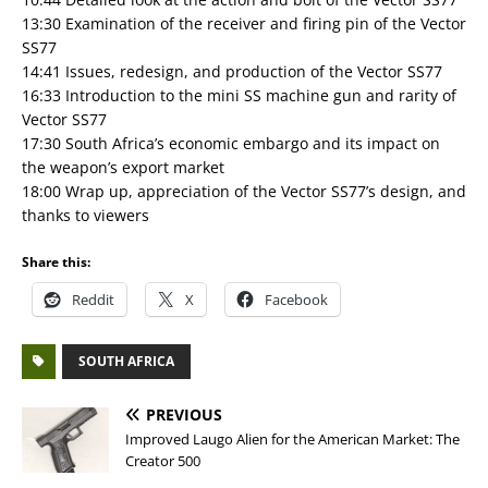
13:30 Examination of the receiver and firing pin of the Vector
SS77
14:41 Issues, redesign, and production of the Vector SS77
16:33 Introduction to the mini SS machine gun and rarity of
Vector SS77
17:30 South Africa’s economic embargo and its impact on
the weapon’s export market
18:00 Wrap up, appreciation of the Vector SS77’s design, and
thanks to viewers
Share this:
Reddit
X
Facebook
SOUTH AFRICA
PREVIOUS
Improved Laugo Alien for the American Market: The
Creator 500