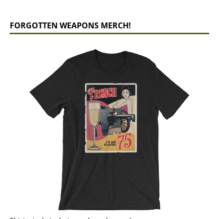
FORGOTTEN WEAPONS MERCH!