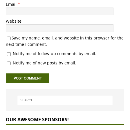
Email
*
Website
Save my name, email, and website in this browser for the
next time I comment.
Notify me of follow-up comments by email.
Notify me of new posts by email.
OUR AWESOME SPONSORS!