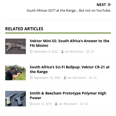
NEXT
South African SS77 at the Range… But not on YouTube.
RELATED ARTICLES
Vektor Mini-SS: South Africa’s Answer to the
FN Minimi
December 9, 2022
Ian McCollum
37
South Africa’s Sci-Fi Bullpup: Vektor CR-21 at
the Range
September 16, 2023
Ian McCollum
22
Smith & Beecham Prototype Polymer High
Power
June 12, 2019
Ian McCollum
32