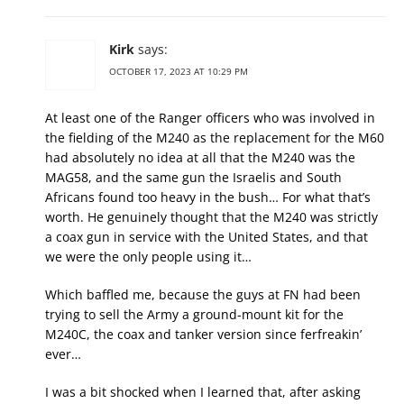
Kirk
says:
OCTOBER 17, 2023 AT 10:29 PM
At least one of the Ranger officers who was involved in
the fielding of the M240 as the replacement for the M60
had absolutely no idea at all that the M240 was the
MAG58, and the same gun the Israelis and South
Africans found too heavy in the bush… For what that’s
worth. He genuinely thought that the M240 was strictly
a coax gun in service with the United States, and that
we were the only people using it…
Which baffled me, because the guys at FN had been
trying to sell the Army a ground-mount kit for the
M240C, the coax and tanker version since ferfreakin’
ever…
I was a bit shocked when I learned that, after asking