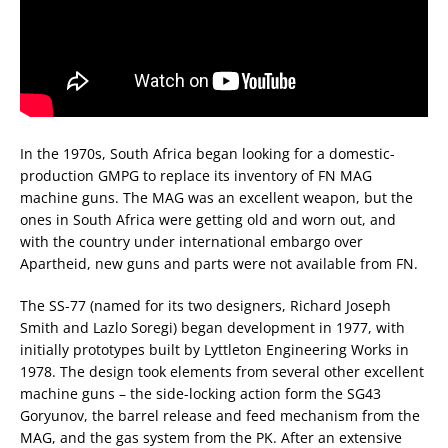
In the 1970s, South Africa began looking for a domestic-
production GMPG to replace its inventory of FN MAG
machine guns. The MAG was an excellent weapon, but the
ones in South Africa were getting old and worn out, and
with the country under international embargo over
Apartheid, new guns and parts were not available from FN.
The SS-77 (named for its two designers, Richard Joseph
Smith and Lazlo Soregi) began development in 1977, with
initially prototypes built by Lyttleton Engineering Works in
1978. The design took elements from several other excellent
machine guns – the side-locking action form the SG43
Goryunov, the barrel release and feed mechanism from the
MAG, and the gas system from the PK. After an extensive