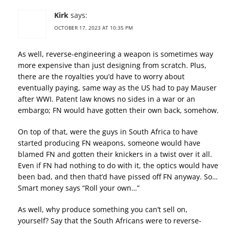
Kirk
says:
OCTOBER 17, 2023 AT 10:35 PM
As well, reverse-engineering a weapon is sometimes way
more expensive than just designing from scratch. Plus,
there are the royalties you’d have to worry about
eventually paying, same way as the US had to pay Mauser
after WWI. Patent law knows no sides in a war or an
embargo; FN would have gotten their own back, somehow.
On top of that, were the guys in South Africa to have
started producing FN weapons, someone would have
blamed FN and gotten their knickers in a twist over it all.
Even if FN had nothing to do with it, the optics would have
been bad, and then that’d have pissed off FN anyway. So…
Smart money says “Roll your own…”
As well, why produce something you can’t sell on,
yourself? Say that the South Africans were to reverse-