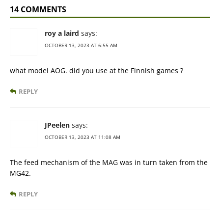
14 COMMENTS
roy a laird
says:
OCTOBER 13, 2023 AT 6:55 AM
what model AOG. did you use at the Finnish games ?
REPLY
JPeelen
says:
OCTOBER 13, 2023 AT 11:08 AM
The feed mechanism of the MAG was in turn taken from the
MG42.
REPLY