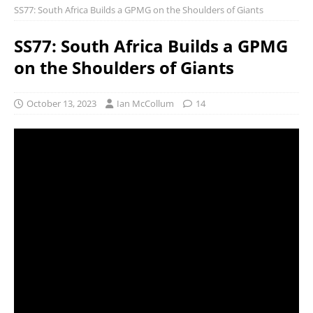
SS77: South Africa Builds a GPMG on the Shoulders of Giants
SS77: South Africa Builds a GPMG
on the Shoulders of Giants
October 13, 2023
Ian McCollum
14