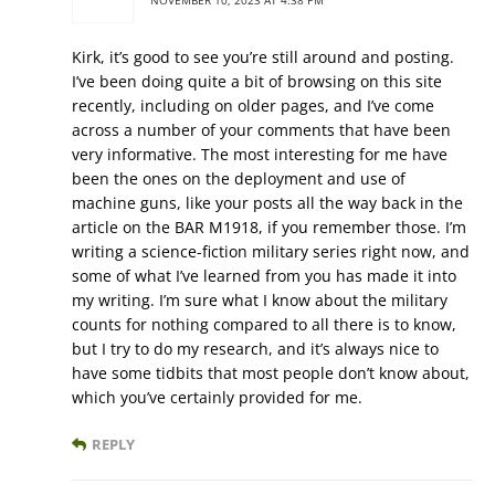
NOVEMBER 10, 2023 AT 4:38 PM
Kirk, it’s good to see you’re still around and posting.
I’ve been doing quite a bit of browsing on this site
recently, including on older pages, and I’ve come
across a number of your comments that have been
very informative. The most interesting for me have
been the ones on the deployment and use of
machine guns, like your posts all the way back in the
article on the BAR M1918, if you remember those. I’m
writing a science-fiction military series right now, and
some of what I’ve learned from you has made it into
my writing. I’m sure what I know about the military
counts for nothing compared to all there is to know,
but I try to do my research, and it’s always nice to
have some tidbits that most people don’t know about,
which you’ve certainly provided for me.
REPLY