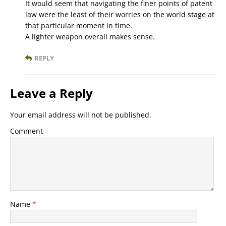
It would seem that navigating the finer points of patent
law were the least of their worries on the world stage at
that particular moment in time.
A lighter weapon overall makes sense.
REPLY
Leave a Reply
Your email address will not be published.
Comment
Name
*