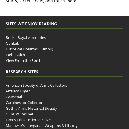
Shirts, jackets, hats, and much more!
SITES WE ENJOY READING
British Royal Armouries
GunLab
Historical Firearms (Tumblr)
Joel's Gulch
View From the Porch
RESEARCH SITES
American Society of Arms Collectors
Artillery Luger
C&Rsenal
Carbines for Collectors
Gothia Arms Historical Society
GunPictures.net
James Julia auction archive
Manowar's Hungarian Weapons & History