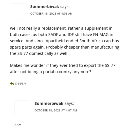
Sommerbiwak
says:
OCTOBER 18, 2023 AT 4:03 AM
well not really a replacement, rather a supplement in
both cases, as both SADF and IDF still have FN MAG in
service. And since Apartheid ended South Africa can buy
spare parts again. Probably cheaper than manufacturing
the SS-77 domestically as well.
Makes me wonder if they ever tried to export the SS-77
after not being a pariah country anymore?
REPLY
Sommerbiwak
says:
OCTOBER 18, 2023 AT 4:07 AM
^^^