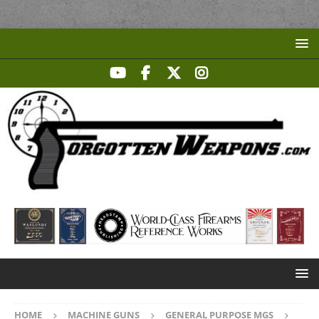
HOME
MACHINE GUNS
GENERAL PURPOSE MGS