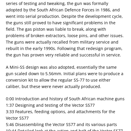
series of testing and tweaking, the gun was formally
adopted by the South African Defence Forces in 1986, and
went into serial production. Despite the development cycle,
the guns still proved to have significant problems in the
field. The gas piston was liable to break, along with
problems of broken extractors, loose pins, and other issues.
The guns were actually recalled from military service and
rebuilt in the early 1990s. Following that redesign program,
the gun has proven very reliable and successful in service.
A Mini-SS design was also adopted, essentially the same
gun scaled down to 5.56mm. Initial plans were to produce a
conversion kit to allow the regular SS-77 to use either
caliber, but these were never actually produced.
0:00 Introduction and history of South African machine guns
1:37 Designing and testing of the Vector SS77
3:33 Features, feeding options, and attachments for the
Vector SS77
5:46 Disassembling the Vector SS77 and its various parts
10:44 Detailed look at the action and bolt of the Vector SS77