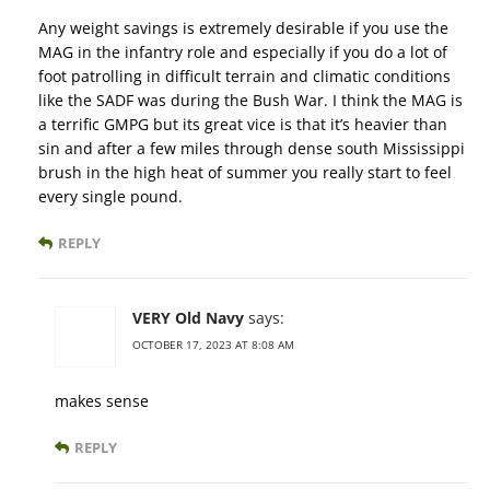
Any weight savings is extremely desirable if you use the
MAG in the infantry role and especially if you do a lot of
foot patrolling in difficult terrain and climatic conditions
like the SADF was during the Bush War. I think the MAG is
a terrific GMPG but its great vice is that it’s heavier than
sin and after a few miles through dense south Mississippi
brush in the high heat of summer you really start to feel
every single pound.
REPLY
VERY Old Navy
says:
OCTOBER 17, 2023 AT 8:08 AM
makes sense
REPLY