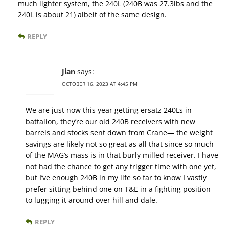
much lighter system, the 240L (240B was 27.3lbs and the
240L is about 21) albeit of the same design.
REPLY
Jian
says:
OCTOBER 16, 2023 AT 4:45 PM
We are just now this year getting ersatz 240Ls in
battalion, they’re our old 240B receivers with new
barrels and stocks sent down from Crane— the weight
savings are likely not so great as all that since so much
of the MAG’s mass is in that burly milled receiver. I have
not had the chance to get any trigger time with one yet,
but I’ve enough 240B in my life so far to know I vastly
prefer sitting behind one on T&E in a fighting position
to lugging it around over hill and dale.
REPLY