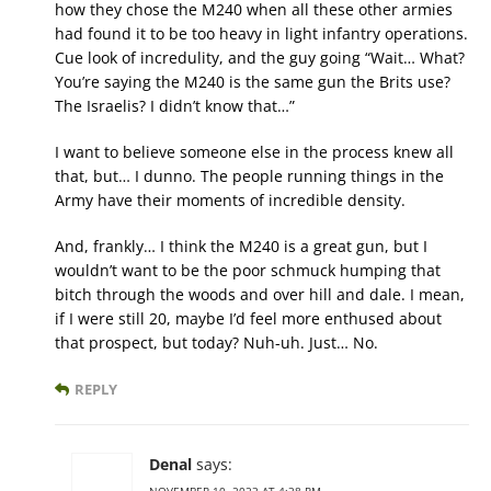
how they chose the M240 when all these other armies
had found it to be too heavy in light infantry operations.
Cue look of incredulity, and the guy going “Wait… What?
You’re saying the M240 is the same gun the Brits use?
The Israelis? I didn’t know that…”
I want to believe someone else in the process knew all
that, but… I dunno. The people running things in the
Army have their moments of incredible density.
And, frankly… I think the M240 is a great gun, but I
wouldn’t want to be the poor schmuck humping that
bitch through the woods and over hill and dale. I mean,
if I were still 20, maybe I’d feel more enthused about
that prospect, but today? Nuh-uh. Just… No.
REPLY
Denal
says: