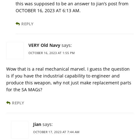
this was supposed to be an answer to jian’s post from
OCTOBER 16, 2023 AT 6:13 AM.
REPLY
VERY Old Navy
says:
OCTOBER 16, 2023 AT 1:55 PM
Wow that is a real mechanical marvel. I guess the question
is if you have the industrial capability to engineer and
produce this weapon, why not just make replacement parts
for the SA MAGs?
REPLY
Jian
says:
OCTOBER 17, 2023 AT 7:44 AM