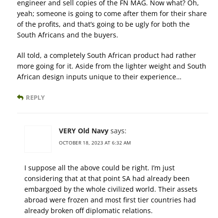
engineer and sell copies of the FN MAG. Now what? Oh,
yeah; someone is going to come after them for their share
of the profits, and that’s going to be ugly for both the
South Africans and the buyers.
All told, a completely South African product had rather
more going for it. Aside from the lighter weight and South
African design inputs unique to their experience…
REPLY
VERY Old Navy
says:
OCTOBER 18, 2023 AT 6:32 AM
I suppose all the above could be right. I’m just
considering that at that point SA had already been
embargoed by the whole civilized world. Their assets
abroad were frozen and most first tier countries had
already broken off diplomatic relations.