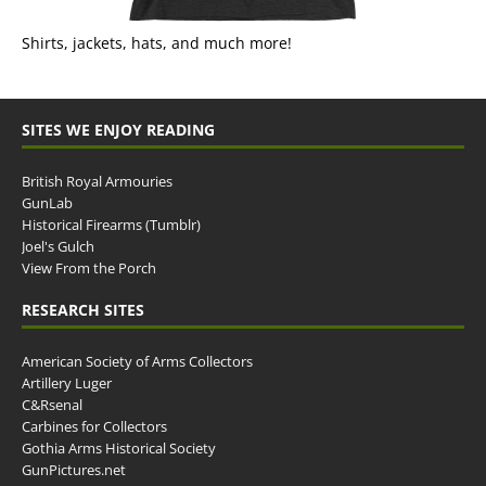
Shirts, jackets, hats, and much more!
SITES WE ENJOY READING
British Royal Armouries
GunLab
Historical Firearms (Tumblr)
Joel's Gulch
View From the Porch
RESEARCH SITES
American Society of Arms Collectors
Artillery Luger
C&Rsenal
Carbines for Collectors
Gothia Arms Historical Society
GunPictures.net