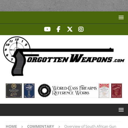
HOME
COMMENTARY
Overview of South African Gun