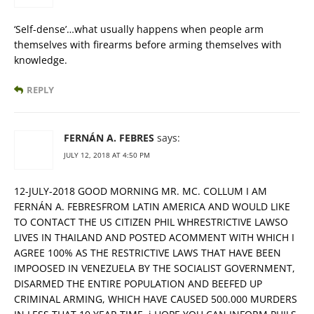
‘Self-dense’…what usually happens when people arm
themselves with firearms before arming themselves with
knowledge.
REPLY
FERNÁN A. FEBRES
says:
JULY 12, 2018 AT 4:50 PM
12-JULY-2018 GOOD MORNING MR. MC. COLLUM I AM
FERNÁN A. FEBRESFROM LATIN AMERICA AND WOULD LIKE
TO CONTACT THE US CITIZEN PHIL WHRESTRICTIVE LAWSO
LIVES IN THAILAND AND POSTED ACOMMENT WITH WHICH I
AGREE 100% AS THE RESTRICTIVE LAWS THAT HAVE BEEN
IMPOOSED IN VENEZUELA BY THE SOCIALIST GOVERNMENT,
DISARMED THE ENTIRE POPULATION AND BEEFED UP
CRIMINAL ARMING, WHICH HAVE CAUSED 500.000 MURDERS