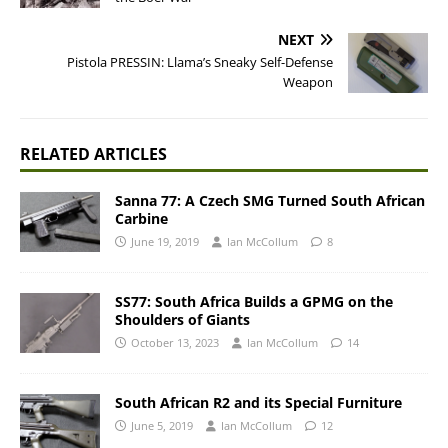
NEXT
Pistola PRESSIN: Llama’s Sneaky Self-Defense
Weapon
RELATED ARTICLES
Sanna 77: A Czech SMG Turned South African
Carbine
June 19, 2019
Ian McCollum
8
SS77: South Africa Builds a GPMG on the
Shoulders of Giants
October 13, 2023
Ian McCollum
14
South African R2 and its Special Furniture
June 5, 2019
Ian McCollum
12