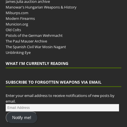
James Julia auction archive
Manowar's Hungarian Weapons & History
Milsurps.com
Modern Firearms
Municion.org
Old Colts
Pistols of the German Wehrmacht
The Paul Mauser Archive
The Spanish Civil War Mosin Nagant
Unblinking Eye
WHAT I’M CURRENTLY READING
SUBSCRIBE TO FORGOTTEN WEAPONS VIA EMAIL
Enter your email address to receive notifications of new posts by
email.
Notify me!