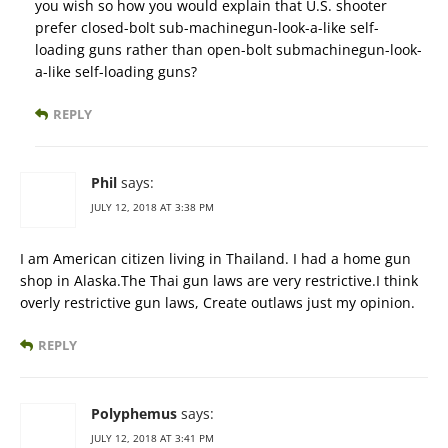
you wish so how you would explain that U.S. shooter
prefer closed-bolt sub-machinegun-look-a-like self-
loading guns rather than open-bolt submachinegun-look-
a-like self-loading guns?
REPLY
Phil
says:
JULY 12, 2018 AT 3:38 PM
I am American citizen living in Thailand. I had a home gun
shop in Alaska.The Thai gun laws are very restrictive.I think
overly restrictive gun laws, Create outlaws just my opinion.
REPLY
Polyphemus
says:
JULY 12, 2018 AT 3:41 PM