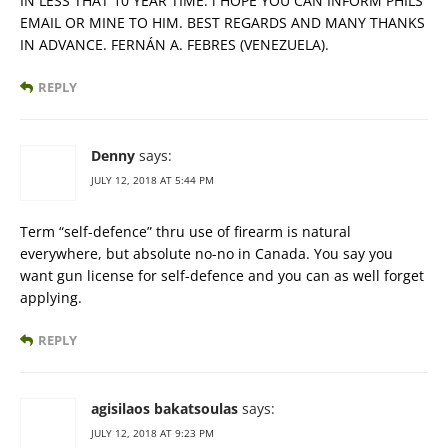
IN LESS THAT 10 YEAR TIME. i HOPE YOU CAN INFORM PHILS
EMAIL OR MINE TO HIM. BEST REGARDS AND MANY THANKS
IN ADVANCE. FERNÁN A. FEBRES (VENEZUELA).
REPLY
Denny
says:
JULY 12, 2018 AT 5:44 PM
Term “self-defence” thru use of firearm is natural
everywhere, but absolute no-no in Canada. You say you
want gun license for self-defence and you can as well forget
applying.
REPLY
agisilaos bakatsoulas
says:
JULY 12, 2018 AT 9:23 PM