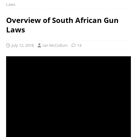
Laws
Overview of South African Gun
Laws
July 12, 2018
Ian McCollum
14