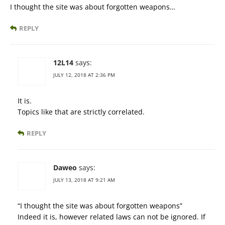
I thought the site was about forgotten weapons…
REPLY
12L14
says:
JULY 12, 2018 AT 2:36 PM
It is.
Topics like that are strictly correlated.
REPLY
Daweo
says:
JULY 13, 2018 AT 9:21 AM
“I thought the site was about forgotten weapons”
Indeed it is, however related laws can not be ignored. If