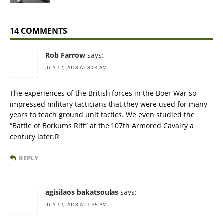
14 COMMENTS
Rob Farrow
says:
JULY 12, 2018 AT 8:04 AM
The experiences of the British forces in the Boer War so
impressed military tacticians that they were used for many
years to teach ground unit tactics. We even studied the
“Battle of Borkums Rift” at the 107th Armored Cavalry a
century later.R
REPLY
agisilaos bakatsoulas
says:
JULY 12, 2018 AT 1:35 PM