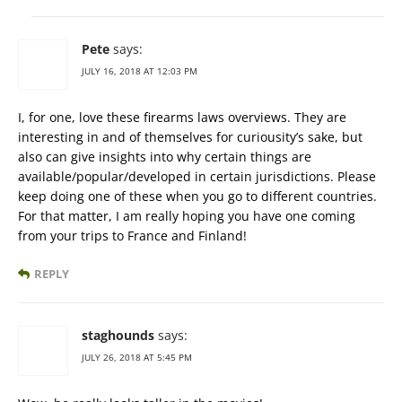
Pete
says:
JULY 16, 2018 AT 12:03 PM
I, for one, love these firearms laws overviews. They are
interesting in and of themselves for curiousity’s sake, but
also can give insights into why certain things are
available/popular/developed in certain jurisdictions. Please
keep doing one of these when you go to different countries.
For that matter, I am really hoping you have one coming
from your trips to France and Finland!
REPLY
staghounds
says:
JULY 26, 2018 AT 5:45 PM