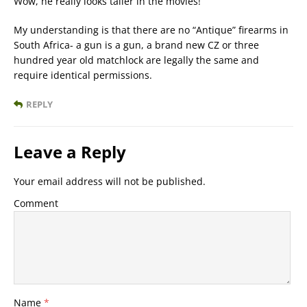
Wow, he really looks taller in the movies!
My understanding is that there are no “Antique” firearms in
South Africa- a gun is a gun, a brand new CZ or three
hundred year old matchlock are legally the same and
require identical permissions.
REPLY
Leave a Reply
Your email address will not be published.
Comment
Name
*