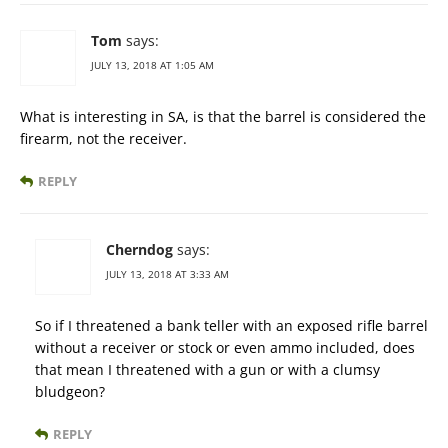
Tom
says:
JULY 13, 2018 AT 1:05 AM
What is interesting in SA, is that the barrel is considered the
firearm, not the receiver.
REPLY
Cherndog
says:
JULY 13, 2018 AT 3:33 AM
So if I threatened a bank teller with an exposed rifle barrel
without a receiver or stock or even ammo included, does
that mean I threatened with a gun or with a clumsy
bludgeon?
REPLY