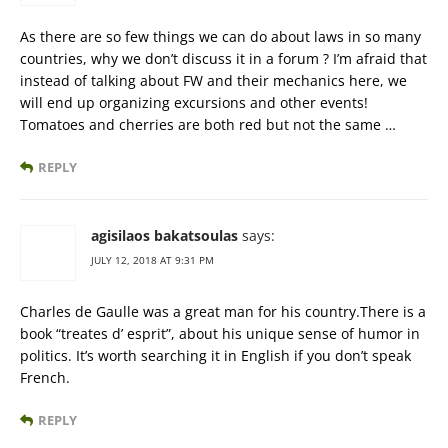
As there are so few things we can do about laws in so many
countries, why we don’t discuss it in a forum ? I’m afraid that
instead of talking about FW and their mechanics here, we
will end up organizing excursions and other events!
Tomatoes and cherries are both red but not the same …
REPLY
agisilaos bakatsoulas
says:
JULY 12, 2018 AT 9:31 PM
Charles de Gaulle was a great man for his country.There is a
book “treates d’ esprit”, about his unique sense of humor in
politics. It’s worth searching it in English if you don’t speak
French.
REPLY