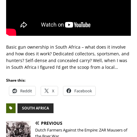
Basic gun ownership in South Africa – what does it involve
and how does it work? Dedicated collectors, sportsmen, and
hunters? Self-dense and concealed carry? Well, when I was
in South Africa I figured I’d get the scoop from a local…
Share this:
Reddit
X
Facebook
SOUTH AFRICA
PREVIOUS
Dutch Farmers Against the Empire: ZAR Mausers of
the Boer War