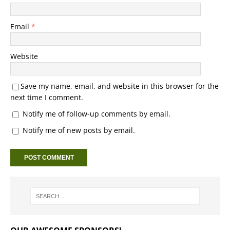
Email
*
Website
Save my name, email, and website in this browser for the
next time I comment.
Notify me of follow-up comments by email.
Notify me of new posts by email.