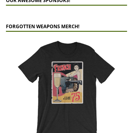
OUR AWESOME SPONSORS!
FORGOTTEN WEAPONS MERCH!