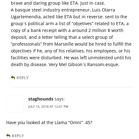
brave and daring group like ETA. Just in case.
A basque steel industry entrepreneur, Luis Olarra
Ugartemendia, acted like ETA but in reverse: sent to the
group´s political arm a list of “objetives” related to ETA, a
copy of a bank receipt with a around 2 million $ worth
deposit, and a letter telling that a select group of
“professionals” from Marseille would be hired to fulfill the
objectives if he, any of his relatives, his employees, or his
facilities were disturbed. He was left unmolested until his
death by disease. Very Mel Gibson´s Ransom-esque.
REPLY
staghounds
says:
JULY 13, 2018 AT 12:01 PM
Have you looked at the Llama “Omni” .45?
REPLY