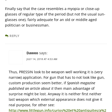
Finally say that the case resembles a myopia or close-up
glasses of regular type of the period (but not the usual sun-
glasses one), fairly adequate for an old or middle aged
politician or businessman.
REPLY
Daweo
says:
JULY 14, 2018 AT 4:53 AM
Thus, PRESSIN look to be weapon well working it is (very
narrow) application. For gun that has to not look like gun,
custom production seem better, if
Spanish magazine
published an article about it
then main advantage of
surprise might be lost. Anyway it is neither first neither
last weapon which external appearance does not give it
real purpose, for other see:
http://www.littlegun.info/curios%20et%20antiquites/a%2