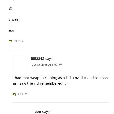
😉
cheers
eon
REPLY
Bill2242
says:
JULY 13, 2018 AT 8:07 PM
I had that weapon catalog as a kid. Loved it and as soon
as I saw the vid remembered it.
REPLY
eon
says: