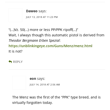
Daweo
says:
JULY 13, 2018 AT 11:23 PM
“(…)Vz. 50(…) more or less PP/PPK ripoff(…)”
Wait, I always though this automatic pistol is derived from
Theodor Bergmann Erben Spezial
:
https://unblinkingeye.com/Guns/Menz/menz.html
It is not?
REPLY
eon
says:
JULY 14, 2018 AT 2:56 AM
The Menz was the first of the “PPK” type breed, and is
virtually forgotten today.