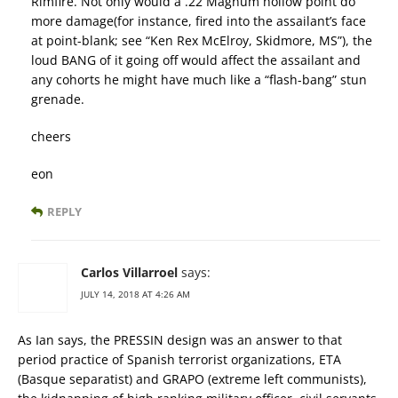
Rimfire. Not only would a .22 Magnum hollow point do
more damage(for instance, fired into the assailant’s face
at point-blank; see “Ken Rex McElroy, Skidmore, MS”), the
loud BANG of it going off would affect the assailant and
any cohorts he might have much like a “flash-bang” stun
grenade.
cheers
eon
REPLY
Carlos Villarroel
says:
JULY 14, 2018 AT 4:26 AM
As Ian says, the PRESSIN design was an answer to that
period practice of Spanish terrorist organizations, ETA
(Basque separatist) and GRAPO (extreme left communists),