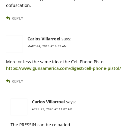
obfuscation.
REPLY
Carlos Villarroel
says:
MARCH 4, 2019 AT 6:52 AM
More or less the same idea: the Cell Phone Pistol
https://www.gunsamerica.com/digest/cell-phone-pistol/
REPLY
Carlos Villarroel
says:
APRIL 23, 2020 AT 11:02 AM
The PRESSIN can be reloaded.