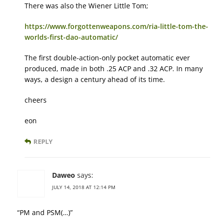
There was also the Wiener Little Tom;
https://www.forgottenweapons.com/ria-little-tom-the-
worlds-first-dao-automatic/
The first double-action-only pocket automatic ever
produced, made in both .25 ACP and .32 ACP. In many
ways, a design a century ahead of its time.
cheers
eon
REPLY
Daweo
says:
JULY 14, 2018 AT 12:14 PM
“PM and PSM(…)”