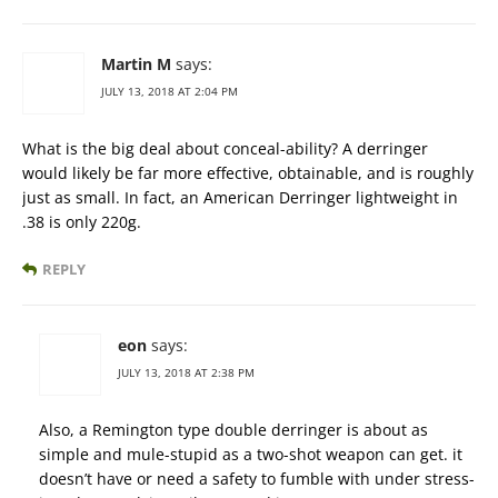
Martin M
says:
JULY 13, 2018 AT 2:04 PM
What is the big deal about conceal-ability? A derringer
would likely be far more effective, obtainable, and is roughly
just as small. In fact, an American Derringer lightweight in
.38 is only 220g.
REPLY
eon
says:
JULY 13, 2018 AT 2:38 PM
Also, a Remington type double derringer is about as
simple and mule-stupid as a two-shot weapon can get. it
doesn’t have or need a safety to fumble with under stress-