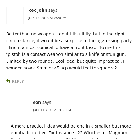
Rex John
says:
JULY 13, 2018 AT 8:20 PM
Better than no weapon. I doubt its utility, but in the right
circumstance, it would be a surprise to the aggressing party.
I find it almost comical to have a front bead. To me this
“pistol” is a contact weapon similar to a knife or stun gun.
Limited by two rounds. Cool idea, but quite impractical. I
wonder how a 9mm or 45 acp would feel to squeeze?
REPLY
eon
says:
JULY 14, 2018 AT 3:50 PM
A more practical idea would be one in a smaller but more
emphatic caliber. For instance, .22 Winchester Magnum