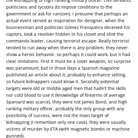
the kidnapping of high ranking military officer, civil servants,
politicians and tycoons (to impose conditions to the
government or ask for ransom). I presume that perhaps an
actual event served as inspiration for designer, when the
businessman and politician Gómez Franqueira deceived his
captors, took a revolver hidden in his closet and shot the
commando leader, causing terrorist escape. Really terrorist
tended to run away when there is any problem, they never
show a heroic behavior, so perhaps it could work, but it had
clear imitations. First it must be a cover weapon, so surprise
was paramount, but in those days a Spanish magazine
published an article about it, probably to enhance selling,
so future kidnappers could know it. Secondly potential
targets were old or middle aged men that hadn’t the skills
nor cold blood to use it (knowledge of firearms of average
Spaniard was scarce), they were not James Bond, and high
ranking military officer, probably the only group with any
possibility of success, were not the main target of
kidnapping (I remember only one case), they were usually
victims of murder by ETA (with magnetic bombs or machine
gunned).