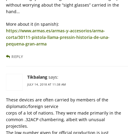
without worrying about the “sight glasses” carried in the
hand…
More about it (in spanish):
https://www.armas.es/armas-y-accesorios/arma-
corta/30111-pistola-llama-pressin-historia-de-una-
pequena-gran-arma
REPLY
Tikbalang
says:
JULY 14, 2018 AT 11:38 AM
These devices are often carried by members of the
diplomatic/foreign service
corps of a lot of nations. They were made primarily in the
common .32ACP chambering, albeit with unusual
projectiles.
The low number given for official production is just