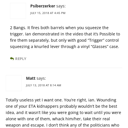
Psiberzerker
says:
JULY 15, 2018 AT 4:45 PM
2 Bangs. It fires both barrels when you squeeze the
trigger. Ian demonstrated in the video that it’s Possible to
fire them separately, but only with good “Trigger” control
squeezing a knurled lever through a vinyl “Glasses” case.
REPLY
Matt
says:
JULY 13, 2018 AT 8:14 AM
Totally useless yet I want one. You’re right, ian. Wounding
one of your ETA kidnappers probably wouldn’t be the best
idea, and it wasn’t like you were going to wait until you were
alone with one of them, whack him/her, take their real
weapon and escape. I don’t think any of the politicians who