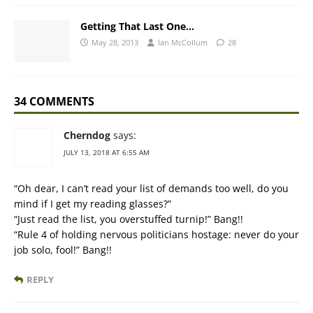
Getting That Last One…
May 28, 2013
Ian McCollum
28
34 COMMENTS
Cherndog
says:
JULY 13, 2018 AT 6:55 AM
“Oh dear, I can’t read your list of demands too well, do you
mind if I get my reading glasses?”
“Just read the list, you overstuffed turnip!” Bang!!
“Rule 4 of holding nervous politicians hostage: never do your
job solo, fool!” Bang!!
REPLY