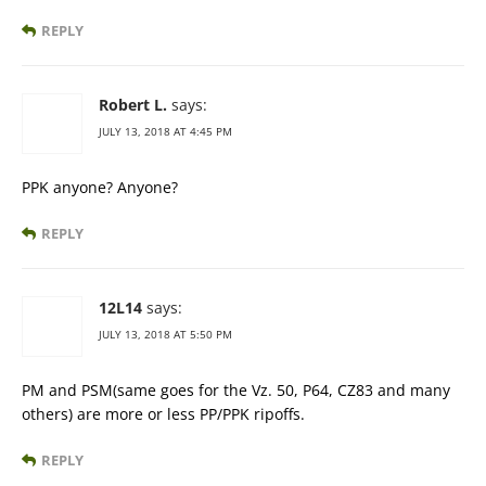
REPLY
Robert L.
says:
JULY 13, 2018 AT 4:45 PM
PPK anyone? Anyone?
REPLY
12L14
says:
JULY 13, 2018 AT 5:50 PM
PM and PSM(same goes for the Vz. 50, P64, CZ83 and many
others) are more or less PP/PPK ripoffs.
REPLY