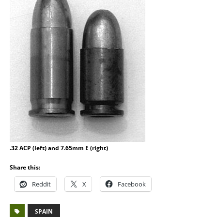
.32 ACP (left) and 7.65mm E (right)
Share this:
Reddit
X
Facebook
SPAIN