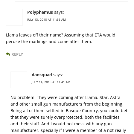
Polyphemus
says:
JULY 13, 2018 AT 11:36 AM
Llama leaves off their name? Assuming that ETA would
peruse the markings and come after them.
REPLY
dansquad
says:
JULY 14, 2018 AT 11:41 AM
No problem. They were coming after Llama, Star, Astra
and other small gun manufacturers from the beginning.
Being all of them settled in Basque Country, you could bet
that they were surely overprotected, both the facilities
and their staff. And I would not mess with any gun
manufacturer, specially if I were a member of a not really