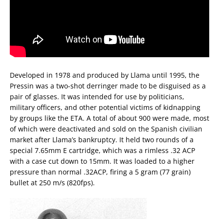
Developed in 1978 and produced by Llama until 1995, the
Pressin was a two-shot derringer made to be disguised as a
pair of glasses. It was intended for use by politicians,
military officers, and other potential victims of kidnapping
by groups like the ETA. A total of about 900 were made, most
of which were deactivated and sold on the Spanish civilian
market after Llama’s bankruptcy. It held two rounds of a
special 7.65mm E cartridge, which was a rimless .32 ACP
with a case cut down to 15mm. It was loaded to a higher
pressure than normal .32ACP, firing a 5 gram (77 grain)
bullet at 250 m/s (820fps).