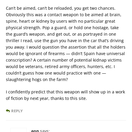
Can’t be aimed, can’t be reloaded, you get two chances.
Obviously this was a contact weapon to be aimed at brain,
spine, heart or kidney by users with no particular great
physical strength. Pop a guard, or hold one hostage, take
the guard’s weapon, and get out, or as portrayed in one
thriller I read, use the gun you have in the car that’s driving
you away. I would question the assertion that all the holders
would be ignorant of firearms — didn’t Spain have universal
conscription? A certain number of potential kidnap victims
would be veterans, retired army officers, hunters, etc. I
couldn’t guess how one would practice with one —
slaughtering hogs on the farm?
I confidently predict that this weapon will show up in a work
of fiction by next year, thanks to this site.
REPLY
eon
says: