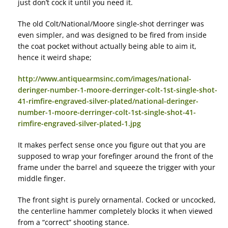
just don’t cock it until you need it.
The old Colt/National/Moore single-shot derringer was
even simpler, and was designed to be fired from inside
the coat pocket without actually being able to aim it,
hence it weird shape;
http://www.antiquearmsinc.com/images/national-
deringer-number-1-moore-derringer-colt-1st-single-shot-
41-rimfire-engraved-silver-plated/national-deringer-
number-1-moore-derringer-colt-1st-single-shot-41-
rimfire-engraved-silver-plated-1.jpg
It makes perfect sense once you figure out that you are
supposed to wrap your forefinger around the front of the
frame under the barrel and squeeze the trigger with your
middle finger.
The front sight is purely ornamental. Cocked or uncocked,
the centerline hammer completely blocks it when viewed
from a “correct” shooting stance.