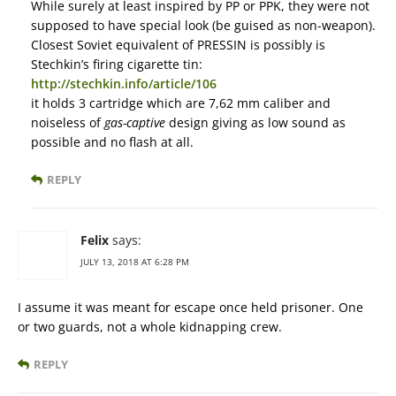
While surely at least inspired by PP or PPK, they were not
supposed to have special look (be guised as non-weapon).
Closest Soviet equivalent of PRESSIN is possibly is
Stechkin’s firing cigarette tin:
http://stechkin.info/article/106
it holds 3 cartridge which are 7,62 mm caliber and
noiseless of
gas-captive
design giving as low sound as
possible and no flash at all.
REPLY
Felix
says:
JULY 13, 2018 AT 6:28 PM
I assume it was meant for escape once held prisoner. One
or two guards, not a whole kidnapping crew.
REPLY