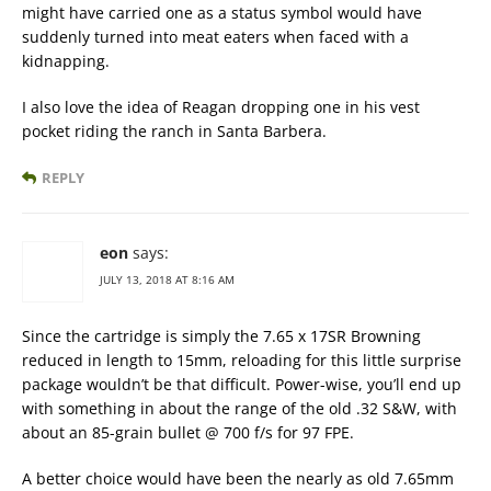
might have carried one as a status symbol would have
suddenly turned into meat eaters when faced with a
kidnapping.
I also love the idea of Reagan dropping one in his vest
pocket riding the ranch in Santa Barbera.
REPLY
eon
says:
JULY 13, 2018 AT 8:16 AM
Since the cartridge is simply the 7.65 x 17SR Browning
reduced in length to 15mm, reloading for this little surprise
package wouldn’t be that difficult. Power-wise, you’ll end up
with something in about the range of the old .32 S&W, with
about an 85-grain bullet @ 700 f/s for 97 FPE.
A better choice would have been the nearly as old 7.65mm