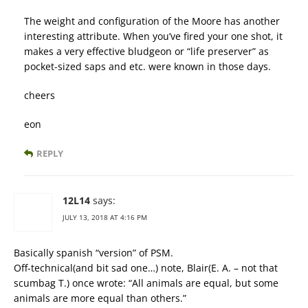
The weight and configuration of the Moore has another
interesting attribute. When you’ve fired your one shot, it
makes a very effective bludgeon or “life preserver” as
pocket-sized saps and etc. were known in those days.
cheers
eon
REPLY
12L14
says:
JULY 13, 2018 AT 4:16 PM
Basically spanish “version” of PSM.
Off-technical(and bit sad one…) note, Blair(E. A. – not that
scumbag T.) once wrote: “All animals are equal, but some
animals are more equal than others.”