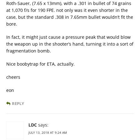
Roth-Sauer, (7.65 x 13mm), with a .301 in bullet of 74 grains
at 1,070 f/s for 190 FPE. not only was it even shorter in the
case, but the standard .308 in 7.65mm bullet wouldn’t fit the
bore.
In fact, it might just cause a pressure peak that would blow
the weapon up in the shooter’s hand, turning it into a sort of
fragmentation bomb.
Nice boobytrap for ETA, actually.
cheers
eon
REPLY
LDC
says:
JULY 13, 2018 AT 9:24 AM