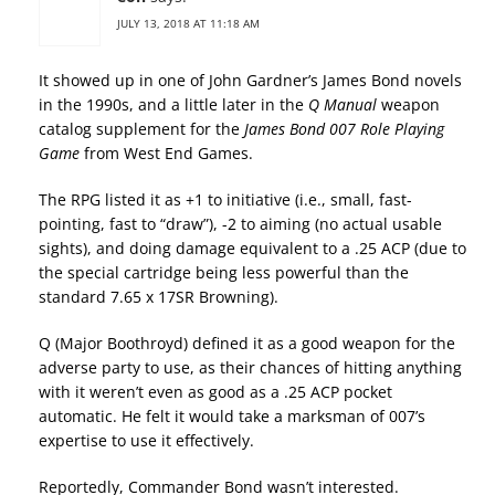
JULY 13, 2018 AT 11:18 AM
It showed up in one of John Gardner’s James Bond novels
in the 1990s, and a little later in the
Q Manual
weapon
catalog supplement for the
James Bond 007 Role Playing
Game
from West End Games.
The RPG listed it as +1 to initiative (i.e., small, fast-
pointing, fast to “draw”), -2 to aiming (no actual usable
sights), and doing damage equivalent to a .25 ACP (due to
the special cartridge being less powerful than the
standard 7.65 x 17SR Browning).
Q (Major Boothroyd) defined it as a good weapon for the
adverse party to use, as their chances of hitting anything
with it weren’t even as good as a .25 ACP pocket
automatic. He felt it would take a marksman of 007’s
expertise to use it effectively.
Reportedly, Commander Bond wasn’t interested.