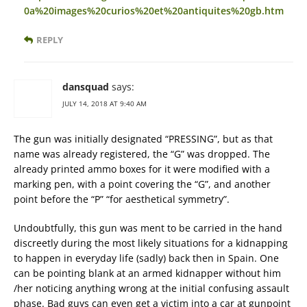
0a%20images%20curios%20et%20antiquites%20gb.htm
REPLY
dansquad
says:
JULY 14, 2018 AT 9:40 AM
The gun was initially designated “PRESSING”, but as that
name was already registered, the “G” was dropped. The
already printed ammo boxes for it were modified with a
marking pen, with a point covering the “G”, and another
point before the “P” “for aesthetical symmetry”.
Undoubtfully, this gun was ment to be carried in the hand
discreetly during the most likely situations for a kidnapping
to happen in everyday life (sadly) back then in Spain. One
can be pointing blank at an armed kidnapper without him
/her noticing anything wrong at the initial confusing assault
phase. Bad guys can even get a victim into a car at gunpoint