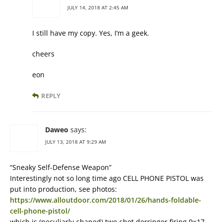
JULY 14, 2018 AT 2:45 AM
I still have my copy. Yes, I’m a geek.
cheers
eon
REPLY
Daweo
says:
JULY 13, 2018 AT 9:29 AM
“Sneaky Self-Defense Weapon”
Interestingly not so long time ago CELL PHONE PISTOL was
put into production, see photos:
https://www.alloutdoor.com/2018/01/26/hands-foldable-
cell-phone-pistol/
which is (peculiarly-shaped) two-shot derringer firing 9×17