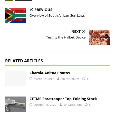
PREVIOUS
Overview of South African Gun Laws
NEXT
Testing the Halbek Device
RELATED ARTICLES
Charola-Anitua Photos
March 12, 2014
Ian McCollum
11
CETME Paratrooper Top-Folding Stock
October 16, 2020
Ian McCollum
5