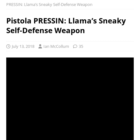
PRESSIN: Llama’s Sneaky Self-Defense Weapon
Pistola PRESSIN: Llama’s Sneaky
Self-Defense Weapon
July 13, 2018
Ian McCollum
35