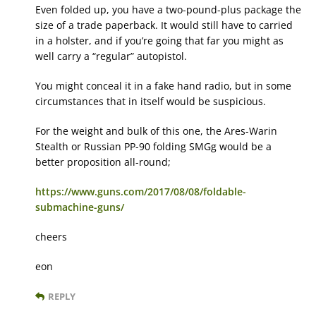
Even folded up, you have a two-pound-plus package the
size of a trade paperback. It would still have to carried
in a holster, and if you’re going that far you might as
well carry a “regular” autopistol.
You might conceal it in a fake hand radio, but in some
circumstances that in itself would be suspicious.
For the weight and bulk of this one, the Ares-Warin
Stealth or Russian PP-90 folding SMGg would be a
better proposition all-round;
https://www.guns.com/2017/08/08/foldable-
submachine-guns/
cheers
eon
REPLY