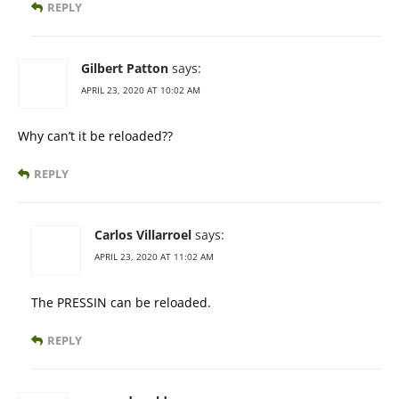
REPLY
Gilbert Patton
says:
APRIL 23, 2020 AT 10:02 AM
Why can’t it be reloaded??
REPLY
Carlos Villarroel
says:
APRIL 23, 2020 AT 11:02 AM
The PRESSIN can be reloaded.
REPLY