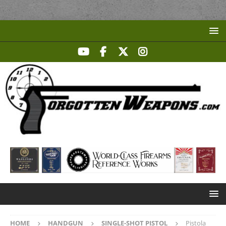
HOME
HANDGUN
SINGLE-SHOT PISTOL
Pistola