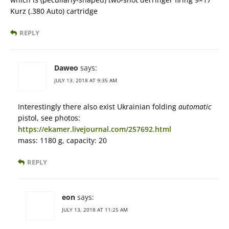
Kurz (.380 Auto) cartridge
REPLY
Daweo
says:
JULY 13, 2018 AT 9:35 AM
Interestingly there also exist Ukrainian folding
automatic
pistol, see photos:
https://ekamer.livejournal.com/257692.html
mass: 1180 g, capacity: 20
REPLY
eon
says:
JULY 13, 2018 AT 11:25 AM