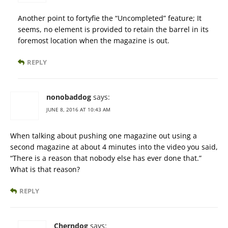
Another point to fortyfie the “Uncompleted” feature; It
seems, no element is provided to retain the barrel in its
foremost location when the magazine is out.
REPLY
nonobaddog
says:
JUNE 8, 2016 AT 10:43 AM
When talking about pushing one magazine out using a
second magazine at about 4 minutes into the video you said,
“There is a reason that nobody else has ever done that.”
What is that reason?
REPLY
Cherndog
says: