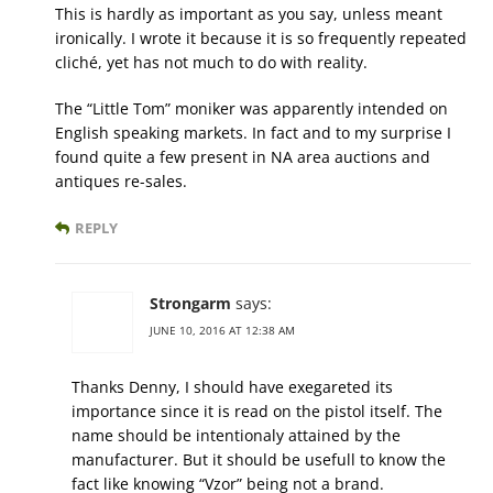
This is hardly as important as you say, unless meant
ironically. I wrote it because it is so frequently repeated
cliché, yet has not much to do with reality.
The “Little Tom” moniker was apparently intended on
English speaking markets. In fact and to my surprise I
found quite a few present in NA area auctions and
antiques re-sales.
REPLY
Strongarm
says:
JUNE 10, 2016 AT 12:38 AM
Thanks Denny, I should have exegareted its
importance since it is read on the pistol itself. The
name should be intentionaly attained by the
manufacturer. But it should be usefull to know the
fact like knowing “Vzor” being not a brand.