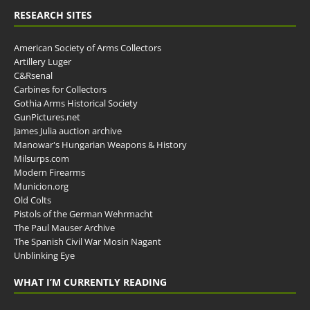
RESEARCH SITES
American Society of Arms Collectors
Artillery Luger
C&Rsenal
Carbines for Collectors
Gothia Arms Historical Society
GunPictures.net
James Julia auction archive
Manowar's Hungarian Weapons & History
Milsurps.com
Modern Firearms
Municion.org
Old Colts
Pistols of the German Wehrmacht
The Paul Mauser Archive
The Spanish Civil War Mosin Nagant
Unblinking Eye
WHAT I’M CURRENTLY READING