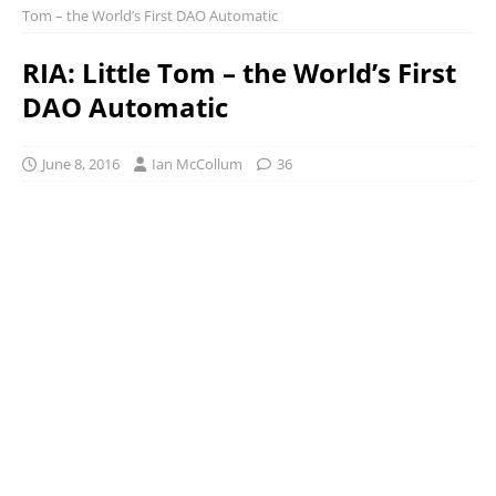
Tom – the World’s First DAO Automatic
RIA: Little Tom – the World’s First
DAO Automatic
June 8, 2016
Ian McCollum
36