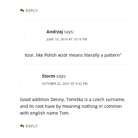
REPLY
Andrzej
says:
JUNE 10, 2016 AT 10:15 PM
Vzor, like Polish wzór means literally a pattern”
Storm
says:
OCTOBER 22, 2021 AT 9:32 PM
Good addition Denny, Tomiška is a czech surname,
and its root have by meaning nothing in common
with english name Tom.
REPLY