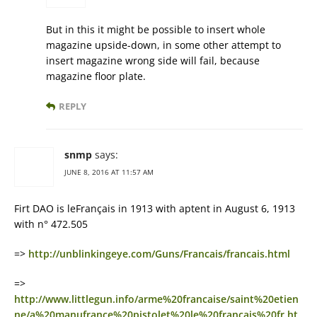
But in this it might be possible to insert whole
magazine upside-down, in some other attempt to
insert magazine wrong side will fail, because
magazine floor plate.
REPLY
snmp
says:
JUNE 8, 2016 AT 11:57 AM
Firt DAO is leFrançais in 1913 with aptent in August 6, 1913
with n° 472.505
=>
http://unblinkingeye.com/Guns/Francais/francais.html
=>
http://www.littlegun.info/arme%20francaise/saint%20etien
ne/a%20manufrance%20pistolet%20le%20francais%20fr.ht