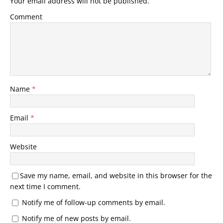
Your email address will not be published.
Comment
Name
*
Email
*
Website
Save my name, email, and website in this browser for the
next time I comment.
Notify me of follow-up comments by email.
Notify me of new posts by email.