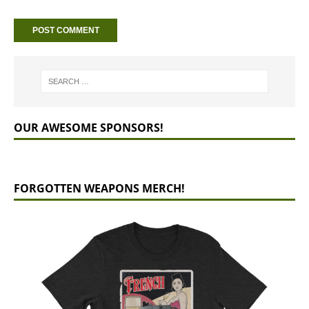
OUR AWESOME SPONSORS!
FORGOTTEN WEAPONS MERCH!