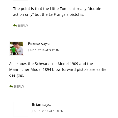
The point is that the Little Tom isn’t really “double
action only” but the Le Français pistol is.
REPLY
Poresz
says:
JUNE 9, 2016 AT 9:12 AM
As I know, the Schwarzlose Model 1909 and the
Mannlicher Model 1894 blow-forward pistols are earlier
designs.
REPLY
Brian
says:
JUNE 9, 2016 AT 1:58 PM