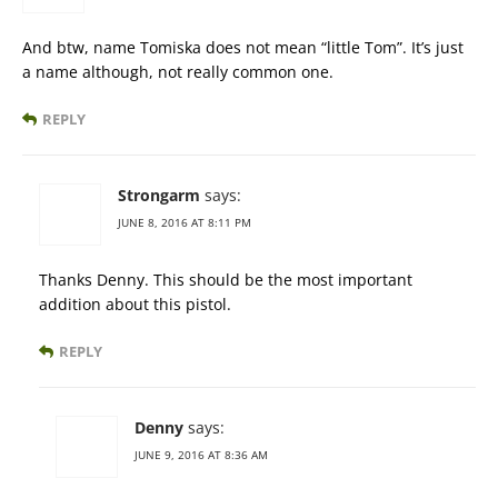
And btw, name Tomiska does not mean “little Tom”. It’s just
a name although, not really common one.
REPLY
Strongarm
says:
JUNE 8, 2016 AT 8:11 PM
Thanks Denny. This should be the most important
addition about this pistol.
REPLY
Denny
says:
JUNE 9, 2016 AT 8:36 AM