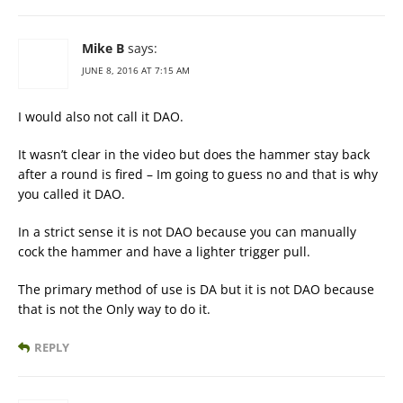
Mike B
says:
JUNE 8, 2016 AT 7:15 AM
I would also not call it DAO.
It wasn’t clear in the video but does the hammer stay back
after a round is fired – Im going to guess no and that is why
you called it DAO.
In a strict sense it is not DAO because you can manually
cock the hammer and have a lighter trigger pull.
The primary method of use is DA but it is not DAO because
that is not the Only way to do it.
REPLY