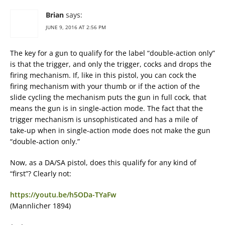
Brian
says:
JUNE 9, 2016 AT 2:56 PM
The key for a gun to qualify for the label “double-action only”
is that the trigger, and only the trigger, cocks and drops the
firing mechanism. If, like in this pistol, you can cock the
firing mechanism with your thumb or if the action of the
slide cycling the mechanism puts the gun in full cock, that
means the gun is in single-action mode. The fact that the
trigger mechanism is unsophisticated and has a mile of
take-up when in single-action mode does not make the gun
“double-action only.”
Now, as a DA/SA pistol, does this qualify for any kind of
“first”? Clearly not:
https://youtu.be/h5ODa-TYaFw
(Mannlicher 1894)