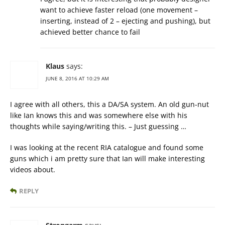
want to achieve faster reload (one movement –
inserting, instead of 2 – ejecting and pushing), but
achieved better chance to fail
Klaus
says:
JUNE 8, 2016 AT 10:29 AM
I agree with all others, this a DA/SA system. An old gun-nut
like Ian knows this and was somewhere else with his
thoughts while saying/writing this. – Just guessing …
I was looking at the recent RIA catalogue and found some
guns which i am pretty sure that Ian will make interesting
videos about.
REPLY