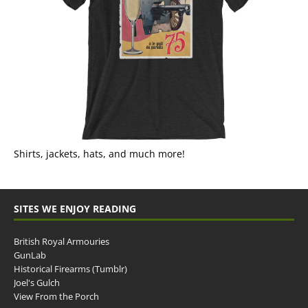
Shirts, jackets, hats, and much more!
SITES WE ENJOY READING
British Royal Armouries
GunLab
Historical Firearms (Tumblr)
Joel's Gulch
View From the Porch