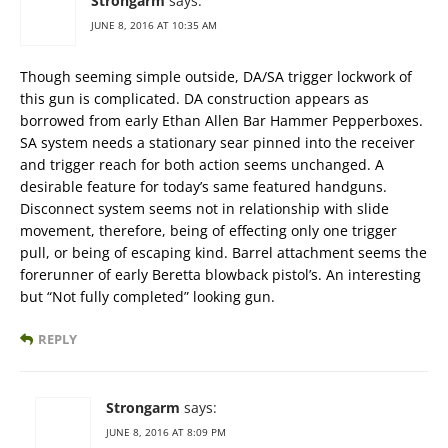
Strongarm
says:
JUNE 8, 2016 AT 10:35 AM
Though seeming simple outside, DA/SA trigger lockwork of
this gun is complicated. DA construction appears as
borrowed from early Ethan Allen Bar Hammer Pepperboxes.
SA system needs a stationary sear pinned into the receiver
and trigger reach for both action seems unchanged. A
desirable feature for today’s same featured handguns.
Disconnect system seems not in relationship with slide
movement, therefore, being of effecting only one trigger
pull, or being of escaping kind. Barrel attachment seems the
forerunner of early Beretta blowback pistol’s. An interesting
but “Not fully completed” looking gun.
REPLY
Strongarm
says:
JUNE 8, 2016 AT 8:09 PM