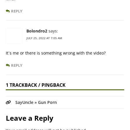
REPLY
Bolondro2
says:
JULY 25, 2022 AT 7:05 AM
It´s me or there is something wrong with the video?
REPLY
1 TRACKBACK / PINGBACK
SayUncle » Gun Porn
Leave a Reply