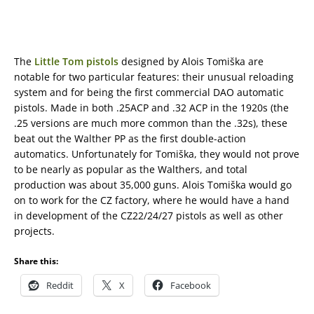
The
Little Tom pistols
designed by Alois Tomiška are
notable for two particular features: their unusual reloading
system and for being the first commercial DAO automatic
pistols. Made in both .25ACP and .32 ACP in the 1920s (the
.25 versions are much more common than the .32s), these
beat out the Walther PP as the first double-action
automatics. Unfortunately for Tomiška, they would not prove
to be nearly as popular as the Walthers, and total
production was about 35,000 guns. Alois Tomiška would go
on to work for the CZ factory, where he would have a hand
in development of the CZ22/24/27 pistols as well as other
projects.
Share this:
Reddit
X
Facebook