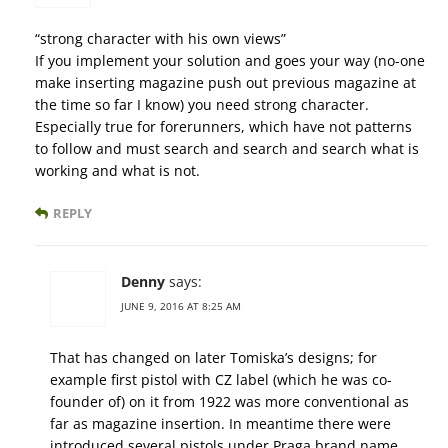
“strong character with his own views”
If you implement your solution and goes your way (no-one
make inserting magazine push out previous magazine at
the time so far I know) you need strong character.
Especially true for forerunners, which have not patterns
to follow and must search and search and search what is
working and what is not.
REPLY
Denny
says:
JUNE 9, 2016 AT 8:25 AM
That has changed on later Tomiska’s designs; for
example first pistol with CZ label (which he was co-
founder of) on it from 1922 was more conventional as
far as magazine insertion. In meantime there were
introduced several pistols under Praga brand name