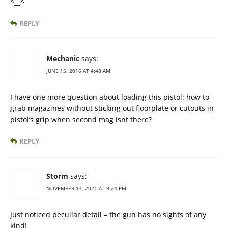
^__^
REPLY
Mechanic
says:
JUNE 15, 2016 AT 4:48 AM
I have one more question about loading this pistol: how to
grab magazines without sticking out floorplate or cutouts in
pistol’s grip when second mag isnt there?
REPLY
Storm
says:
NOVEMBER 14, 2021 AT 9:24 PM
Just noticed peculiar detail – the gun has no sights of any
kind!