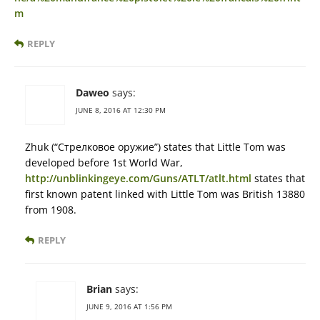
m
REPLY
Daweo
says:
JUNE 8, 2016 AT 12:30 PM
Zhuk (“Стрелковое оружие”) states that Little Tom was
developed before 1st World War,
http://unblinkingeye.com/Guns/ATLT/atlt.html
states that
first known patent linked with Little Tom was British 13880
from 1908.
REPLY
Brian
says:
JUNE 9, 2016 AT 1:56 PM