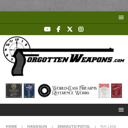
HOME
HANDGUN
SEMIAUTO PISTOL
RIA: Little