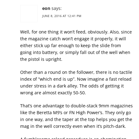
eon
says:
JUNE 8, 2016 AT 12:41 PM
Well, for one thing it won’t feed, obviously. Also, since
the magazine catch won’t engage it properly, it will
either stick up far enough to keep the slide from
going into battery, or simply fall out of the well when
the pistol is upright.
Other than a round on the follower, there is no tactile
index of “which end is up”. Now imagine a fast reload
under stress in a dark alley. The odds of getting it
wrong are almost exactly 50-50.
That’s one advantage to double-stack 9mm magazines
like the Beretta M9’s or FN High Power’s. They only go
in one way, and the taper at the top helps you get the
mag in the well correctly even when it’s pitch-dark.