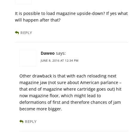
It is possible to load magazine upside-down? If yes what
will happen after that?
REPLY
Daweo
says:
JUNE 8, 2016 AT 12:34 PM
Other drawback is that with each reloading next
magazine jaw (not sure about American parlance –
that end of magazine where cartridge goes out) hit
now magazine floor, which might lead to
deformations of first and therefore chances of jam
become more bigger.
REPLY