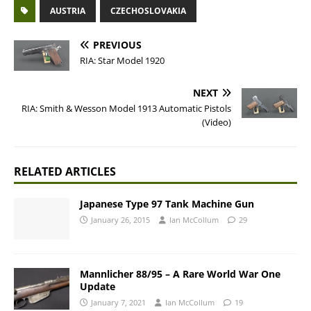
AUSTRIA
CZECHOSLOVAKIA
PREVIOUS
RIA: Star Model 1920
NEXT
RIA: Smith & Wesson Model 1913 Automatic Pistols
(Video)
RELATED ARTICLES
Japanese Type 97 Tank Machine Gun
January 26, 2015
Ian McCollum
29
Mannlicher 88/95 – A Rare World War One
Update
January 7, 2021
Ian McCollum
19