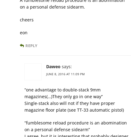
A fumblesome reload procedure is an abomination
on a personal defense sidearm.
cheers
eon
REPLY
Daweo
says:
JUNE 8, 2016 AT 11:09 PM
“one advantage to double-stack 9mm
magazines(…)They only go in one way”
Single-stack also will not if they have proper
magazine floor plate (see TT-33 automatic pistol)
“fumblesome reload procedure is an abomination
on a personal defense sidearm”
I agree, but it is interesting that probably designer