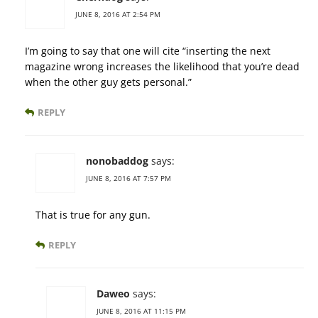
JUNE 8, 2016 AT 2:54 PM
I’m going to say that one will cite “inserting the next
magazine wrong increases the likelihood that you’re dead
when the other guy gets personal.”
REPLY
nonobaddog
says:
JUNE 8, 2016 AT 7:57 PM
That is true for any gun.
REPLY
Daweo
says:
JUNE 8, 2016 AT 11:15 PM