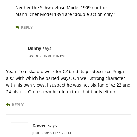
Neither the Schwarzlose Model 1909 nor the
Mannlicher Model 1894 are “double action only.”
REPLY
Denny
says:
JUNE 8, 2016 AT 1:46 PM
Yeah, Tomiska did work for CZ (and its predecessor Praga
a.s.) with which he parted ways. Oh well ,strong character
with his own views. I suspect he was not big fan of vz.22 and
24 pistols. On his own he did not do that badly either.
REPLY
Daweo
says:
JUNE 8, 2016 AT 11:23 PM