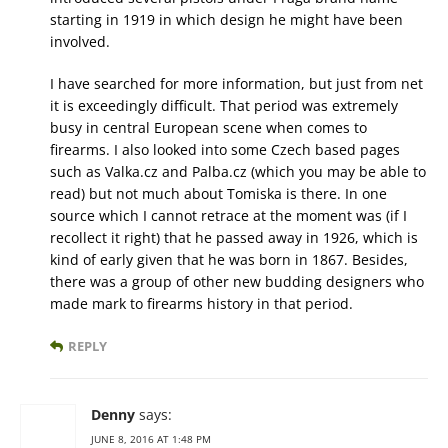
starting in 1919 in which design he might have been
involved.
I have searched for more information, but just from net
it is exceedingly difficult. That period was extremely
busy in central European scene when comes to
firearms. I also looked into some Czech based pages
such as Valka.cz and Palba.cz (which you may be able to
read) but not much about Tomiska is there. In one
source which I cannot retrace at the moment was (if I
recollect it right) that he passed away in 1926, which is
kind of early given that he was born in 1867. Besides,
there was a group of other new budding designers who
made mark to firearms history in that period.
REPLY
Denny
says:
JUNE 8, 2016 AT 1:48 PM