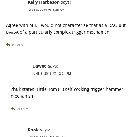
Kelly Harbeson
says:
JUNE 8, 2016 AT 8:25 AM
Agree with Mu. I would not characterize that as a DAO but
DA/SA of a particularly complex trigger mechanism
REPLY
Daweo
says:
JUNE 8, 2016 AT 12:24 PM
Zhuk states: Little Tom (…) self-cocking trigger-hammer
mechanism
REPLY
Rook
says: