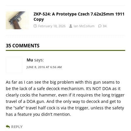
ZKP-524: A Prototype Czech 7.62x25mm 1911
Copy
February 18, 2026
Ian McCollum
84
35 COMMENTS
Mu
says:
JUNE 8, 2016 AT 6:56 AM
As far as I can see the big problem with this gun seams to
be the lack of a safe decock mechanism. It’s NOT DOA as it
clearly cocks the hammer, even if it requires the long trigger
travel of a DOA gun. And the only way to decock and get to
the “safe” travel half cock is via the trigger, unless the safety
has a feature you didn’t mention.
REPLY