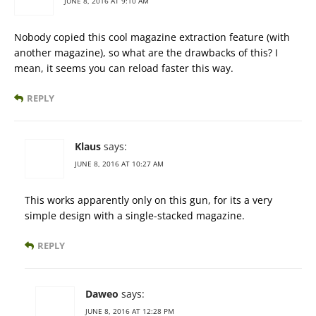
JUNE 8, 2016 AT 9:10 AM
Nobody copied this cool magazine extraction feature (with
another magazine), so what are the drawbacks of this? I
mean, it seems you can reload faster this way.
REPLY
Klaus
says:
JUNE 8, 2016 AT 10:27 AM
This works apparently only on this gun, for its a very
simple design with a single-stacked magazine.
REPLY
Daweo
says:
JUNE 8, 2016 AT 12:28 PM