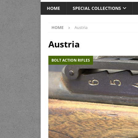
HOME
SPECIAL COLLECTIONS
HOME
Austria
Austria
BOLT ACTION RIFLES