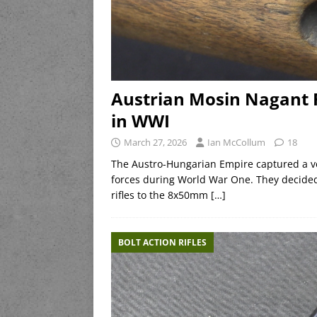
Austrian Mosin Nagant 
in WWI
March 27, 2026
Ian McCollum
18
The Austro-Hungarian Empire captured a ve
forces during World War One. They decided
rifles to the 8x50mm
[…]
BOLT ACTION RIFLES