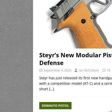
Steyr’s New Modular Pis
Defense
September 6, 2025
Ian McCollum
19
Steyr has just released its first new handgu
with a competition model (AT-C) and a serv
short
[…]
SEMIAUTO PISTOL