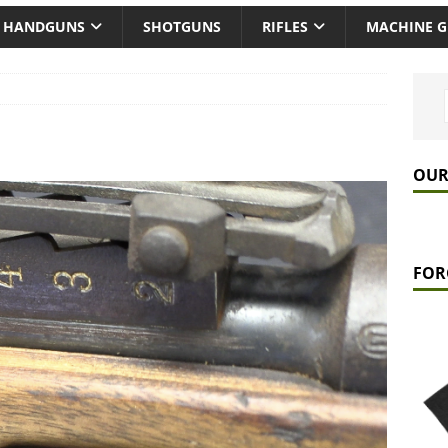
HANDGUNS
SHOTGUNS
RIFLES
MACHINE 
OUR
FOR