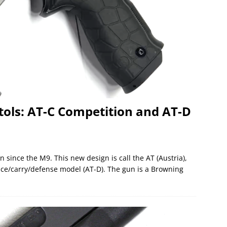
tols: AT-C Competition and AT-D
n since the M9. This new design is call the AT (Austria),
ice/carry/defense model (AT-D). The gun is a Browning