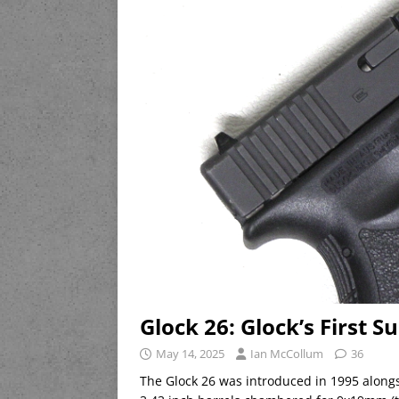
Glock 26: Glock’s First 
May 14, 2025
Ian McCollum
36
The Glock 26 was introduced in 1995 alongs