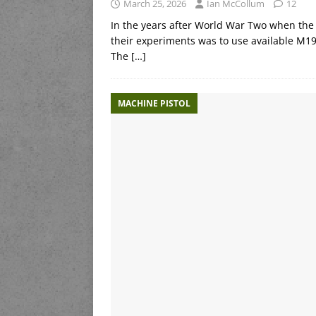
March 25, 2026
Ian McCollum
12
In the years after World War Two when the 
their experiments was to use available M19
The
[…]
MACHINE PISTOL