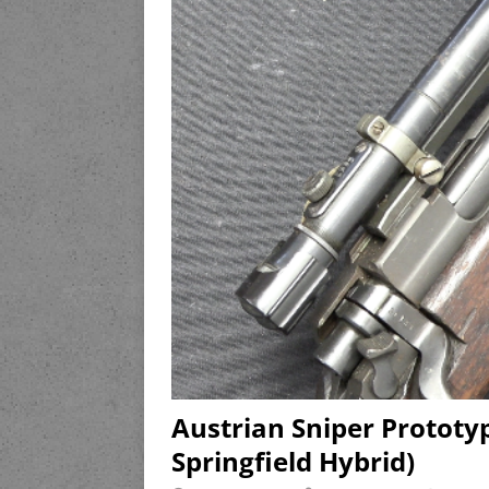
Austrian Sniper Protot
Springfield Hybrid)