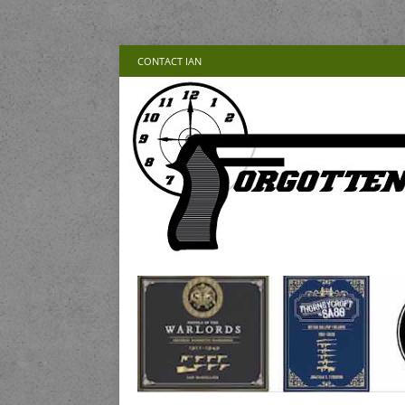
CONTACT IAN