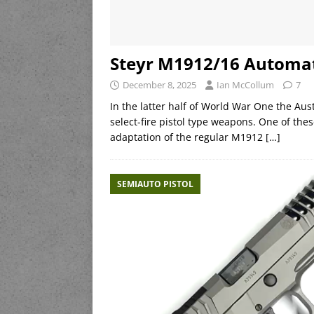
Steyr M1912/16 Automati
December 8, 2025
Ian McCollum
7
In the latter half of World War One the Au
select-fire pistol type weapons. One of th
adaptation of the regular M1912
[…]
SEMIAUTO PISTOL