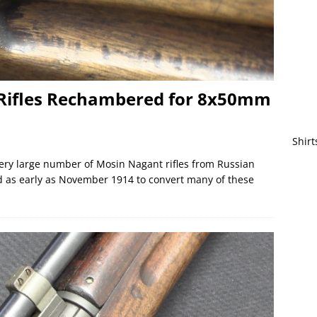
Rifles Rechambered for 8x50mm
Shirt
ry large number of Mosin Nagant rifles from Russian
 as early as November 1914 to convert many of these