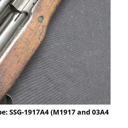
ype: SSG-1917A4 (M1917 and 03A4