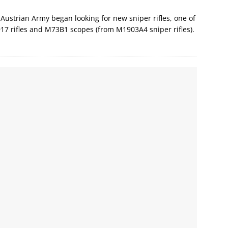
Austrian Army began looking for new sniper rifles, one of
17 rifles and M73B1 scopes (from M1903A4 sniper rifles).