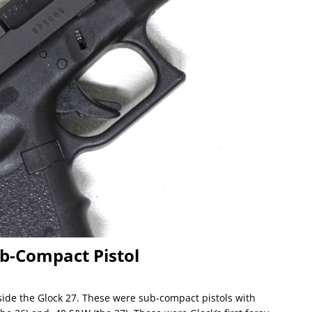
Sub-Compact Pistol
ide the Glock 27. These were sub-compact pistols with