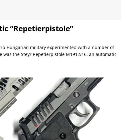
c “Repetierpistole”
stro-Hungarian military experimented with a number of
ese was the Steyr Repetierpistole M1912/16, an automatic