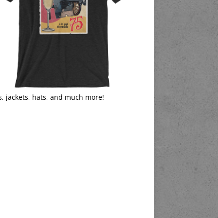
s, jackets, hats, and much more!