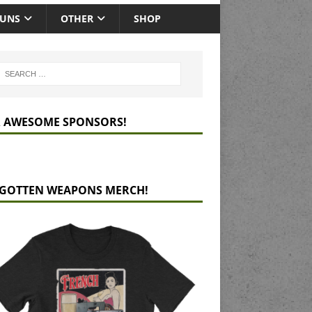
GUNS
OTHER
SHOP
 AWESOME SPONSORS!
GOTTEN WEAPONS MERCH!