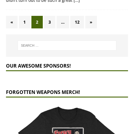
didn’t turn out to be such a great
[…]
«
1
2
3
…
12
»
OUR AWESOME SPONSORS!
FORGOTTEN WEAPONS MERCH!