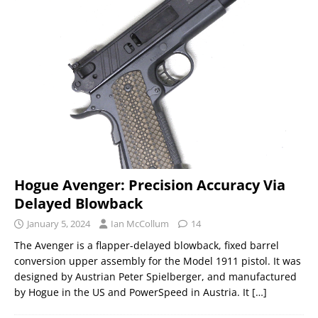
Hogue Avenger: Precision Accuracy Via
Delayed Blowback
January 5, 2024
Ian McCollum
14
The Avenger is a flapper-delayed blowback, fixed barrel
conversion upper assembly for the Model 1911 pistol. It was
designed by Austrian Peter Spielberger, and manufactured
by Hogue in the US and PowerSpeed in Austria. It
[…]