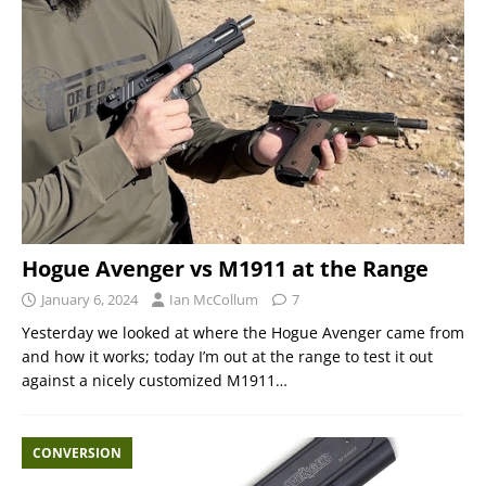
Hogue Avenger vs M1911 at the Range
January 6, 2024
Ian McCollum
7
Yesterday we looked at where the Hogue Avenger came from
and how it works; today I’m out at the range to test it out
against a nicely customized M1911…
CONVERSION