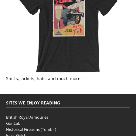
Shirts, jackets, hats, and much more!
SITES WE ENJOY READING
British Royal Armouries
GunLab
Historical Firearms (Tumblr)
Joel's Gulch