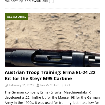
the century, and eventually
[…]
ACCESSORIES
Austrian Troop Training: Erma EL-24 .22
Kit for the Steyr M95 Carbine
February 11, 2023
Ian McCollum
21
The German company Erma (Erfurter Maschinenfabrik)
developed a .22 rimfire kit for the Mauser 98 for the German
Army in the 1920s. It was used for training, both to allow for