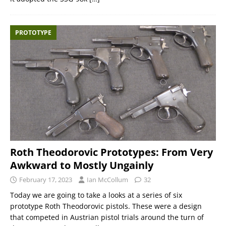
PROTOTYPE
Roth Theodorovic Prototypes: From Very
Awkward to Mostly Ungainly
February 17, 2023
Ian McCollum
32
Today we are going to take a looks at a series of six
prototype Roth Theodorovic pistols. These were a design
that competed in Austrian pistol trials around the turn of