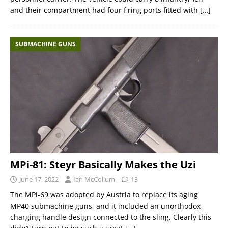
and their compartment had four firing ports fitted with
[…]
SUBMACHINE GUNS
MPi-81: Steyr Basically Makes the Uzi
June 17, 2022
Ian McCollum
13
The MPi-69 was adopted by Austria to replace its aging
MP40 submachine guns, and it included an unorthodox
charging handle design connected to the sling. Clearly this