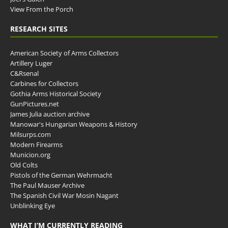
View From the Porch
RESEARCH SITES
American Society of Arms Collectors
Artillery Luger
C&Rsenal
Carbines for Collectors
Gothia Arms Historical Society
GunPictures.net
James Julia auction archive
Manowar's Hungarian Weapons & History
Milsurps.com
Modern Firearms
Municion.org
Old Colts
Pistols of the German Wehrmacht
The Paul Mauser Archive
The Spanish Civil War Mosin Nagant
Unblinking Eye
WHAT I’M CURRENTLY READING