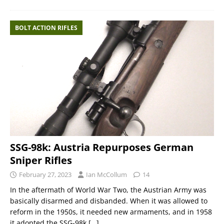
BOLT ACTION RIFLES
SSG-98k: Austria Repurposes German
Sniper Rifles
February 27, 2023
Ian McCollum
14
In the aftermath of World War Two, the Austrian Army was
basically disarmed and disbanded. When it was allowed to
reform in the 1950s, it needed new armaments, and in 1958
it adopted the SSG-98k
[…]