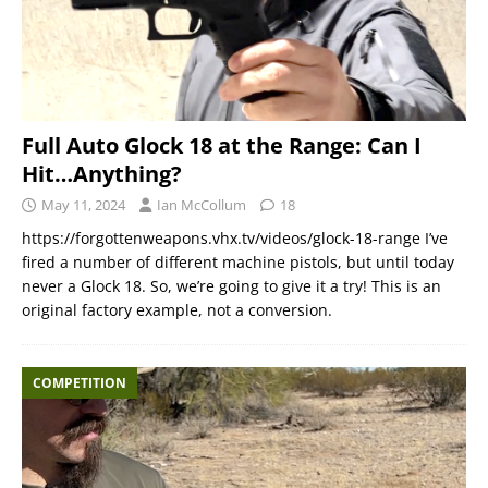
Full Auto Glock 18 at the Range: Can I
Hit…Anything?
May 11, 2024
Ian McCollum
18
https://forgottenweapons.vhx.tv/videos/glock-18-range I’ve
fired a number of different machine pistols, but until today
never a Glock 18. So, we’re going to give it a try! This is an
original factory example, not a conversion.
COMPETITION