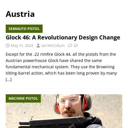
Austria
SEMIAUTO PISTOL
Glock 46: A Revolutionary Design Change
May 31, 2024
Ian McCollum
29
Except for the .22 rimfire Glock 44, all the pistols from the
Austrian powerhouse Glock have shared the same
fundamental mechanical system. They use the Browning
tilting-barrel action, which has been long proven by many
[…]
MACHINE PISTOL