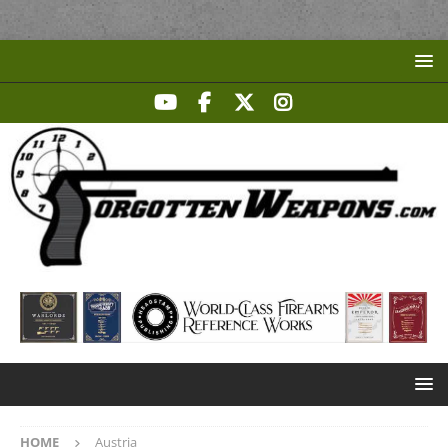
HOME
Austria