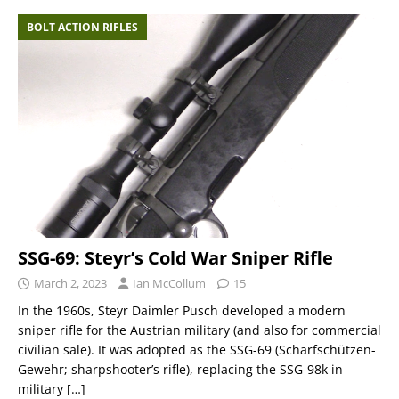
BOLT ACTION RIFLES
SSG-69: Steyr’s Cold War Sniper Rifle
March 2, 2023
Ian McCollum
15
In the 1960s, Steyr Daimler Pusch developed a modern
sniper rifle for the Austrian military (and also for commercial
civilian sale). It was adopted as the SSG-69 (Scharfschützen-
Gewehr; sharpshooter’s rifle), replacing the SSG-98k in
military
[…]