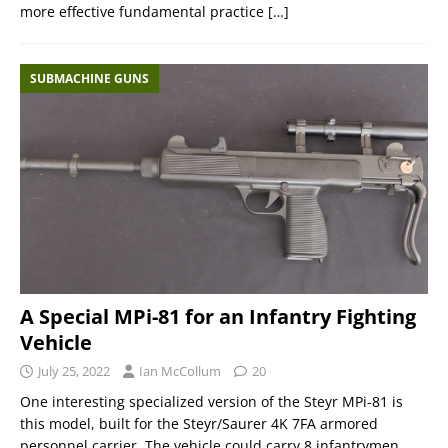
more effective fundamental practice
[…]
SUBMACHINE GUNS
A Special MPi-81 for an Infantry Fighting
Vehicle
July 25, 2022
Ian McCollum
20
One interesting specialized version of the Steyr MPi-81 is
this model, built for the Steyr/Saurer 4K 7FA armored
personnel carrier. The vehicle could carry 8 infantrymen