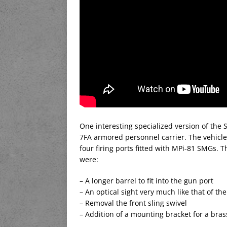
One interesting specialized version of the S
7FA armored personnel carrier. The vehicl
four firing ports fitted with MPi-81 SMGs.
were:
– A longer barrel to fit into the gun port
– An optical sight very much like that of th
– Removal the front sling swivel
– Addition of a mounting bracket for a bra