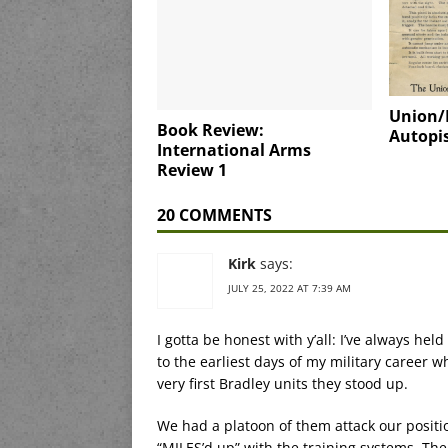
Union/
Book Review:
Autopis
International Arms
Review 1
20 COMMENTS
Kirk
says:
JULY 25, 2022 AT 7:39 AM
I gotta be honest with y’all: I’ve always hel
to the earliest days of my military career 
very first Bradley units they stood up.
We had a platoon of them attack our positio
“MILES’d up” with the training systems. Th