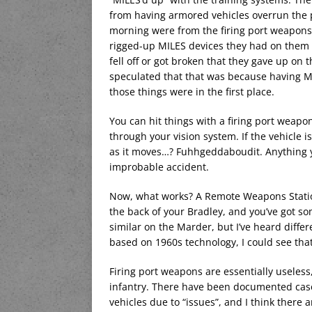
from having armored vehicles overrun the p
morning were from the firing port weapons, 
rigged-up MILES devices they had on them 
fell off or got broken that they gave up on
speculated that that was because having 
those things were in the first place.
You can hit things with a firing port weapon
through your vision system. If the vehicle i
as it moves…? Fuhhgeddaboudit. Anything you
improbable accident.
Now, what works? A Remote Weapons Station 
the back of your Bradley, and you’ve got 
similar on the Marder, but I’ve heard differe
based on 1960s technology, I could see that
Firing port weapons are essentially usele
infantry. There have been documented cases
vehicles due to “issues”, and I think there