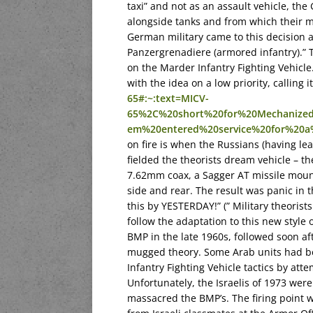
taxi” and not as an assault vehicle, the
alongside tanks and from which their m
German military came to this decision as
Panzergrenadiere (armored infantry).” T
on the Marder Infantry Fighting Vehicle
with the idea on a low priority, calling 
65#:~:text=MICV-
65%2C%20short%20for%20Mechanized
em%20entered%20service%20for%20a
on fire is when the Russians (having l
fielded the theorists dream vehicle – t
7.62mm coax, a Sagger AT missile mount
side and rear. The result was panic in 
this by YESTERDAY!” (” Military theorist
follow the adaptation to this new style
BMP in the late 1960s, followed soon af
mugged theory. Some Arab units had be
Infantry Fighting Vehicle tactics by att
Unfortunately, the Israelis of 1973 were
massacred the BMP’s. The firing point w