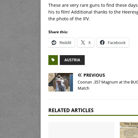
These are very rare guns to find these days,
his to film! Additional thanks to the Heere
the photo of the IFV.
Share this:
Reddit
X
Facebook
AUSTRIA
PREVIOUS
Coonan .357 Magnum at the BU
Match
RELATED ARTICLES