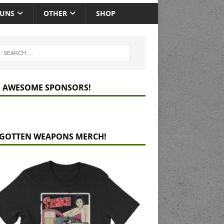
GUNS
OTHER
SHOP
 AWESOME SPONSORS!
GOTTEN WEAPONS MERCH!