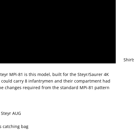
Shirt
teyr MPi-81 is this model, built for the Steyr/Saurer 4K
e could carry 8 infantrymen and their compartment had
 The changes required from the standard MPi-81 pattern
e Steyr AUG
ss catching bag