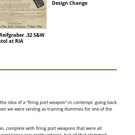
Design Change
Reifgraber .32 S&W
tol at RIA
d the idea of a “firing port weapon” in contempt, going back
when we were serving as training dummies for one of the
n, complete with firing port weapons that were all
e experience was pretty intense, but all that stemmed