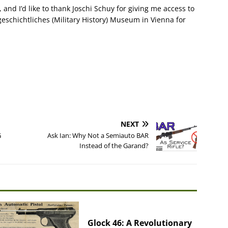
 and I’d like to thank Joschi Schuy for giving me access to
sgeschichtliches (Military History) Museum in Vienna for
NEXT
G
Ask Ian: Why Not a Semiauto BAR
Instead of the Garand?
Glock 46: A Revolutionary