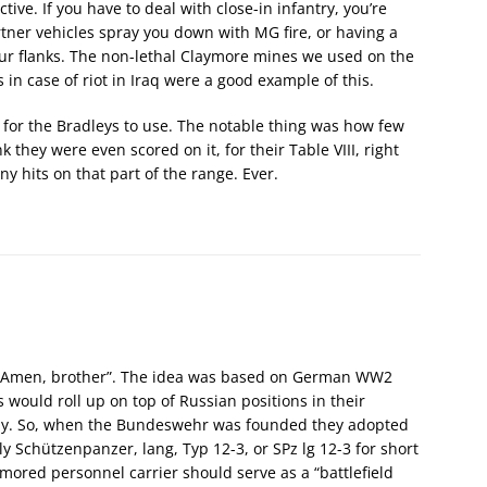
ctive. If you have to deal with close-in infantry, you’re
rtner vehicles spray you down with MG fire, or having a
your flanks. The non-lethal Claymore mines we used on the
 in case of riot in Iraq were a good example of this.
s for the Bradleys to use. The notable thing was how few
k they were even scored on it, for their Table VIII, right
y hits on that part of the range. Ever.
d Amen, brother”. The idea was based on German WW2
would roll up on top of Russian positions in their
way. So, when the Bundeswehr was founded they adopted
 Schützenpanzer, lang, Typ 12-3, or SPz lg 12-3 for short
mored personnel carrier should serve as a “battlefield