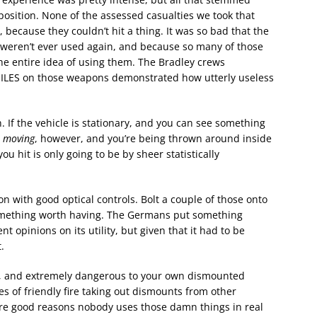
osition. None of the assessed casualties we took that
because they couldn’t hit a thing. It was so bad that the
weren’t ever used again, and because so many of those
 the entire idea of using them. The Bradley crews
MILES on those weapons demonstrated how utterly useless
. If the vehicle is stationary, and you can see something
s
moving
, however, and you’re being thrown around inside
 hit is only going to be by sheer statistically
with good optical controls. Bolt a couple of those onto
something worth having. The Germans put something
nt opinions on its utility, but given that it had to be
.
ss, and extremely dangerous to your own dismounted
 of friendly fire taking out dismounts from other
 are good reasons nobody uses those damn things in real