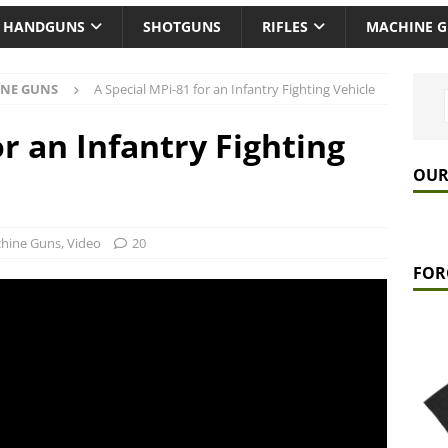
HANDGUNS
SHOTGUNS
RIFLES
MACHINE 
NE GUNS
A Special MPi-81 for an Infantry Fighting Vehicle
or an Infantry Fighting
OUR
hine Guns
,
Video
20
FOR