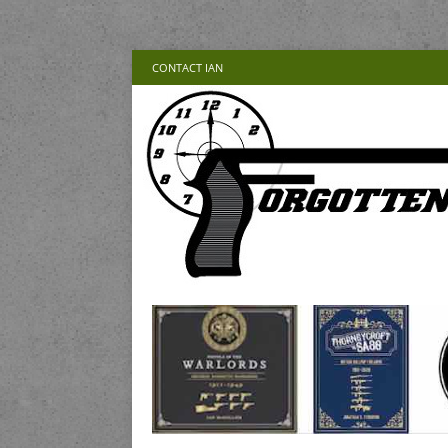
CONTACT IAN