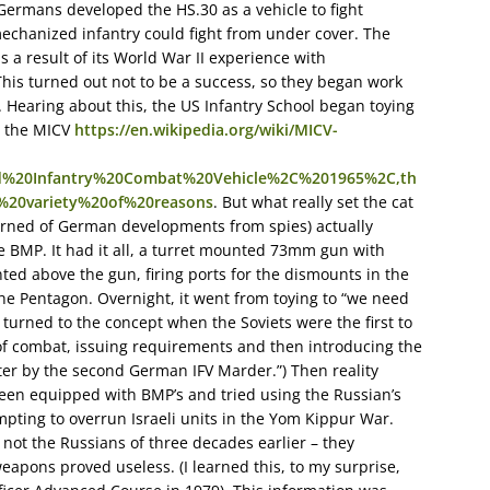
 Germans developed the HS.30 as a vehicle to fight
echanized infantry could fight from under cover. The
 a result of its World War II experience with
his turned out not to be a success, so they began work
. Hearing about this, the US Infantry School began toying
it the MICV
https://en.wikipedia.org/wiki/MICV-
%20Infantry%20Combat%20Vehicle%2C%201965%2C,th
%20variety%20of%20reasons
. But what really set the cat
earned of German developments from spies) actually
he BMP. It had it all, a turret mounted 73mm gun with
ed above the gun, firing ports for the dismounts in the
the Pentagon. Overnight, it went from toying to “we need
s turned to the concept when the Soviets were the first to
 of combat, issuing requirements and then introducing the
ter by the second German IFV Marder.”) Then reality
en equipped with BMP’s and tried using the Russian’s
empting to overrun Israeli units in the Yom Kippur War.
 not the Russians of three decades earlier – they
eapons proved useless. (I learned this, to my surprise,