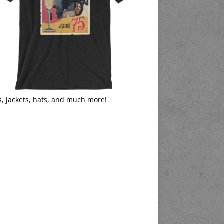
s, jackets, hats, and much more!