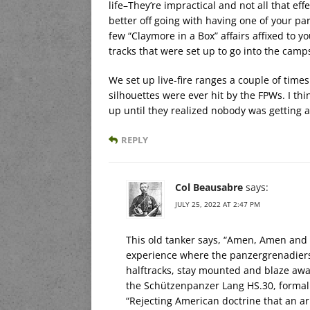
life–They’re impractical and not all that effe
better off going with having one of your pa
few “Claymore in a Box” affairs affixed to 
tracks that were set up to go into the camps
We set up live-fire ranges a couple of time
silhouettes were ever hit by the FPWs. I thin
up until they realized nobody was getting an
REPLY
Col Beausabre
says:
JULY 25, 2022 AT 2:47 PM
This old tanker says, “Amen, Amen an
experience where the panzergrenadiers 
halftracks, stay mounted and blaze a
the Schützenpanzer Lang HS.30, formally
“Rejecting American doctrine that an ar