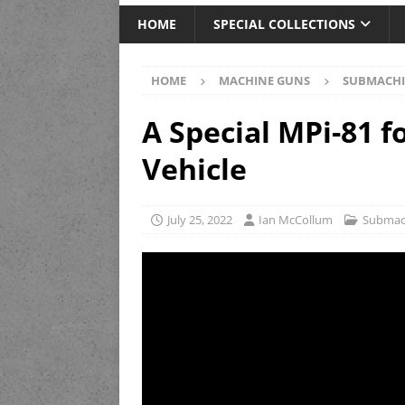
HOME
SPECIAL COLLECTIONS
HOME
MACHINE GUNS
SUBMACHI
A Special MPi-81 f
Vehicle
July 25, 2022
Ian McCollum
Submac