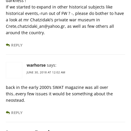
darkness !
If we started to expand in other historical subjects like
historical events,-run out of FW ? -, please do bother to have
a look at mr Chatzidaki’s private war museum in
Crete,chatzidaki_an@yahoo.gr, as well as few others all
around the country.
REPLY
warhorse
says:
JUNE 30, 2018 AT 12:02 AM
back in the early 2000’s SWAT magazine was all over
this..every few issues it would be something about the
neostead.
REPLY