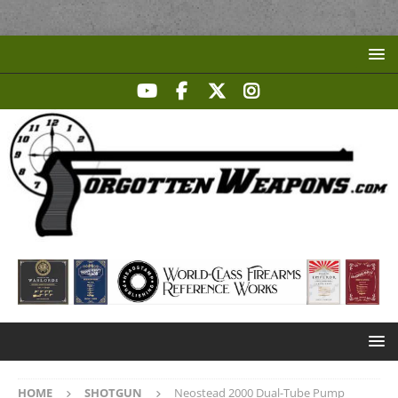
HOME
SHOTGUN
Neostead 2000 Dual-Tube Pump