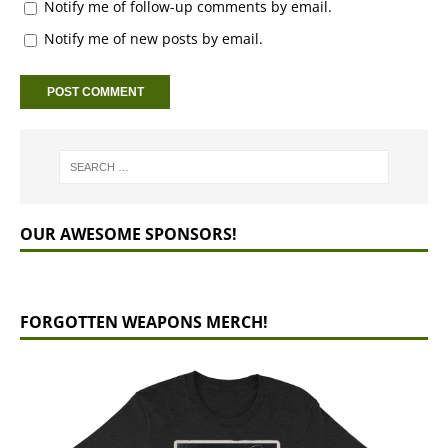
Notify me of follow-up comments by email.
Notify me of new posts by email.
OUR AWESOME SPONSORS!
FORGOTTEN WEAPONS MERCH!