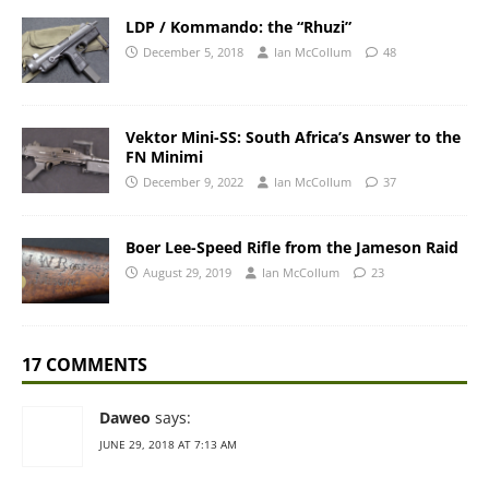
LDP / Kommando: the “Rhuzi”
December 5, 2018
Ian McCollum
48
Vektor Mini-SS: South Africa’s Answer to the
FN Minimi
December 9, 2022
Ian McCollum
37
Boer Lee-Speed Rifle from the Jameson Raid
August 29, 2019
Ian McCollum
23
17 COMMENTS
Daweo
says:
JUNE 29, 2018 AT 7:13 AM