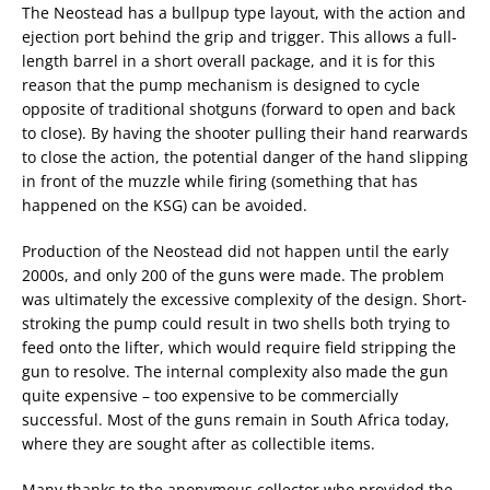
The Neostead has a bullpup type layout, with the action and
ejection port behind the grip and trigger. This allows a full-
length barrel in a short overall package, and it is for this
reason that the pump mechanism is designed to cycle
opposite of traditional shotguns (forward to open and back
to close). By having the shooter pulling their hand rearwards
to close the action, the potential danger of the hand slipping
in front of the muzzle while firing (something that has
happened on the KSG) can be avoided.
Production of the Neostead did not happen until the early
2000s, and only 200 of the guns were made. The problem
was ultimately the excessive complexity of the design. Short-
stroking the pump could result in two shells both trying to
feed onto the lifter, which would require field stripping the
gun to resolve. The internal complexity also made the gun
quite expensive – too expensive to be commercially
successful. Most of the guns remain in South Africa today,
where they are sought after as collectible items.
Many thanks to the anonymous collector who provided the