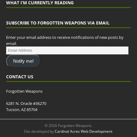
WHAT I’M CURRENTLY READING
SUBSCRIBE TO FORGOTTEN WEAPONS VIA EMAIL
Enter your email address to receive notifications of new posts by
email.
Notify me!
CONTACT US
Forgotten Weapons
6281 N. Oracle #36270
Tucson, AZ 85704
© 2026 Forgotten Weapons.
Site developed by
Cardinal Acres Web Development
.