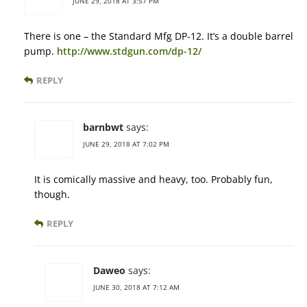
JUNE 29, 2018 AT 3:57 PM
There is one – the Standard Mfg DP-12. It’s a double barrel
pump.
http://www.stdgun.com/dp-12/
REPLY
barnbwt
says:
JUNE 29, 2018 AT 7:02 PM
It is comically massive and heavy, too. Probably fun,
though.
REPLY
Daweo
says:
JUNE 30, 2018 AT 7:12 AM