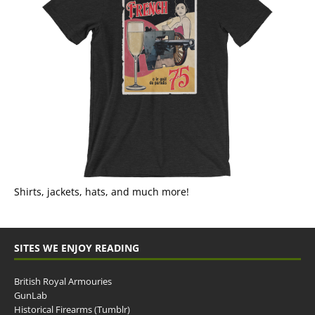
Shirts, jackets, hats, and much more!
SITES WE ENJOY READING
British Royal Armouries
GunLab
Historical Firearms (Tumblr)