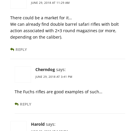
JUNE 29, 2018 AT 11:29 AM
There could be a market for it…
We can already find double barrel safari rifles with bolt
action associated with 2×3 round magazines (or more,
depending on the caliber).
REPLY
Cherndog
says:
JUNE 29, 2018 AT 3:41 PM
The Fuchs rifles are good examples of such…
REPLY
Harold
says: