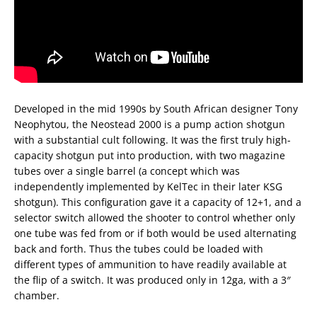
Developed in the mid 1990s by South African designer Tony
Neophytou, the Neostead 2000 is a pump action shotgun
with a substantial cult following. It was the first truly high-
capacity shotgun put into production, with two magazine
tubes over a single barrel (a concept which was
independently implemented by KelTec in their later KSG
shotgun). This configuration gave it a capacity of 12+1, and a
selector switch allowed the shooter to control whether only
one tube was fed from or if both would be used alternating
back and forth. Thus the tubes could be loaded with
different types of ammunition to have readily available at
the flip of a switch. It was produced only in 12ga, with a 3″
chamber.