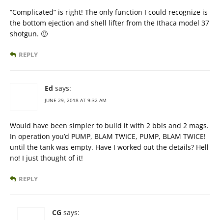
“Complicated” is right! The only function I could recognize is
the bottom ejection and shell lifter from the Ithaca model 37
shotgun. 🙂
REPLY
Ed
says:
JUNE 29, 2018 AT 9:32 AM
Would have been simpler to build it with 2 bbls and 2 mags.
In operation you’d PUMP, BLAM TWICE, PUMP, BLAM TWICE!
until the tank was empty. Have I worked out the details? Hell
no! I just thought of it!
REPLY
CG
says: