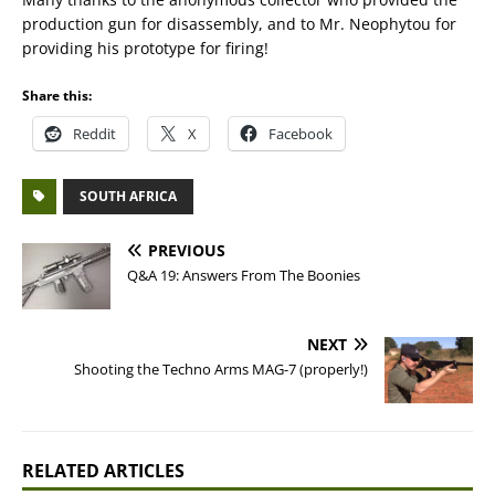
production gun for disassembly, and to Mr. Neophytou for
providing his prototype for firing!
Share this:
Reddit
X
Facebook
SOUTH AFRICA
PREVIOUS
Q&A 19: Answers From The Boonies
NEXT
Shooting the Techno Arms MAG-7 (properly!)
RELATED ARTICLES