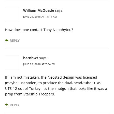
William McQuade
says:
JUNE 29, 2018 AT 11:14 AM
How does one contact Tony Neophytou?
REPLY
barnbwt
says:
JUNE 29, 2018 AT 7:04 PM
If I am not mistaken, the Neostad design was licensed
(maybe just stolen) to produce the dual-head-tube UTAS
UTS-12 out of Turkey. It’s the shotgun that looks like it was a
prop from Starship Troopers.
REPLY