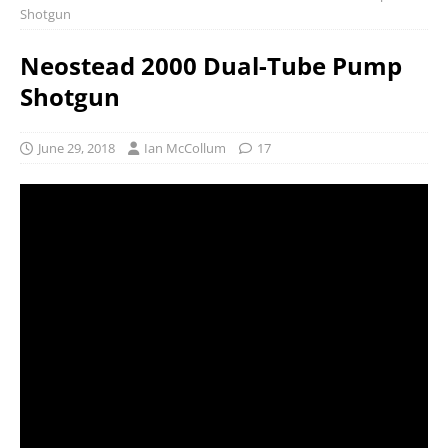
Shotgun
Neostead 2000 Dual-Tube Pump
Shotgun
June 29, 2018
Ian McCollum
17