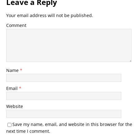
Leave a Reply
Your email address will not be published.
Comment
Name
*
Email
*
Website
Save my name, email, and website in this browser for the
next time I comment.