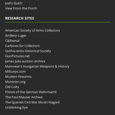
Joel's Gulch
View From the Porch
RESEARCH SITES
American Society of Arms Collectors
Artillery Luger
C&Rsenal
Carbines for Collectors
Gothia Arms Historical Society
GunPictures.net
James Julia auction archive
Manowar's Hungarian Weapons & History
Milsurps.com
Modern Firearms
Municion.org
Old Colts
Pistols of the German Wehrmacht
The Paul Mauser Archive
The Spanish Civil War Mosin Nagant
Unblinking Eye