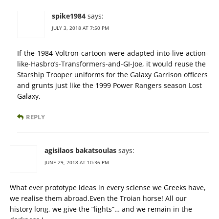
spike1984
says:
JULY 3, 2018 AT 7:50 PM
If-the-1984-Voltron-cartoon-were-adapted-into-live-action-
like-Hasbro’s-Transformers-and-GI-Joe, it would reuse the
Starship Trooper uniforms for the Galaxy Garrison officers
and grunts just like the 1999 Power Rangers season Lost
Galaxy.
REPLY
agisilaos bakatsoulas
says:
JUNE 29, 2018 AT 10:36 PM
What ever prototype ideas in every sciense we Greeks have,
we realise them abroad.Even the Troian horse! All our
history long, we give the “lights”… and we remain in the