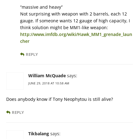
“massive and heavy”
Not surprising with weapon with 2 barrels, each 12
gauge. If someone wants 12 gauge of high capacity, I
think solution might be MM1-like weapon:
http://www.imfdb.org/wiki/Hawk_MM1_grenade_laun
cher
REPLY
William McQuade
says:
JUNE 29, 2018 AT 10:58 AM
Does anybody know if Tony Neophytou is still alive?
REPLY
Tikbalang
says: