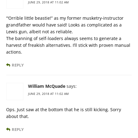
JUNE 29, 2018 AT 11:02 AM
“‘Orrible little beastie!” as my former musketry-instructor
grandfather would have said! Looks as complicated as a
Lewis gun, albeit not as reliable.
The banning of self-loaders always seems to generate a
harvest of freakish alternatives. I’ll stick with proven manual
actions.
REPLY
William McQuade
says:
JUNE 29, 2018 AT 11:02 AM
Ops. Just saw at the bottom that he is still kicking. Sorry
about that.
REPLY