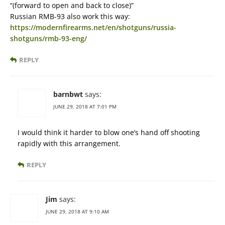
“(forward to open and back to close)”
Russian RMB-93 also work this way:
https://modernfirearms.net/en/shotguns/russia-
shotguns/rmb-93-eng/
REPLY
barnbwt
says:
JUNE 29, 2018 AT 7:01 PM
I would think it harder to blow one’s hand off shooting
rapidly with this arrangement.
REPLY
Jim
says:
JUNE 29, 2018 AT 9:10 AM